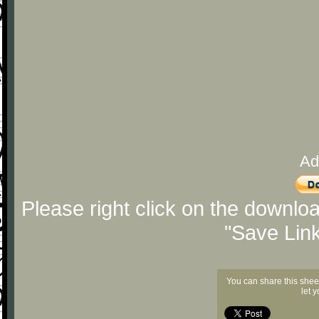
Ad
Please right click on the downlo
"Save Lin
You can share this shee
let 