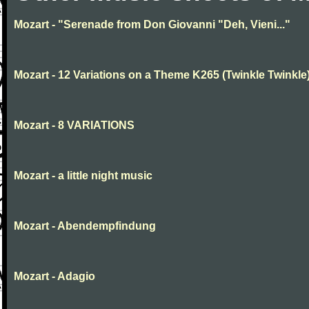
Mozart - "Serenade from Don Giovanni "Deh, Vieni..."
Mozart - 12 Variations on a Theme K265 (Twinkle Twinkle
Mozart - 8 VARIATIONS
Mozart - a little night music
Mozart - Abendempfindung
Mozart - Adagio