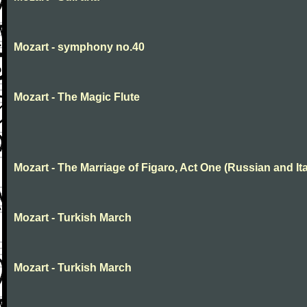
Mozart - symphony no.40
Mozart - The Magic Flute
Mozart - The Marriage of Figaro, Act One (Russian and Ita
Mozart - Turkish March
Mozart - Turkish March