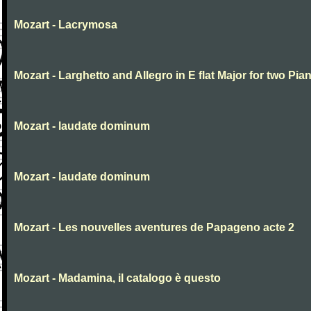
Mozart - Lacrymosa
Mozart - Larghetto and Allegro in E flat Major for two Pia
Mozart - laudate dominum
Mozart - laudate dominum
Mozart - Les nouvelles aventures de Papageno acte 2
Mozart - Madamina, il catalogo è questo