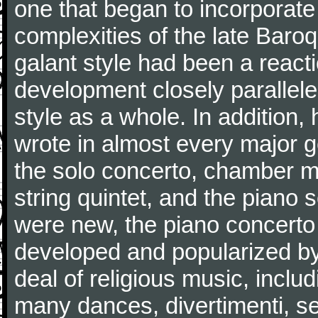
one that began to incorporate
complexities of the late Baro
galant style had been a reacti
development closely parallele
style as a whole. In addition
wrote in almost every major 
the solo concerto, chamber mu
string quintet, and the piano
were new, the piano concerto
developed and popularized by
deal of religious music, inc
many dances, divertimenti, se