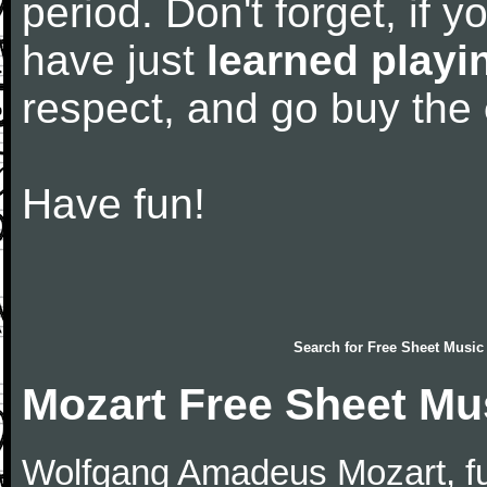
period. Don't forget, if 
have just
learned playi
respect, and go buy the
Have fun!
Search for
Free Sheet Music
Mozart Free Sheet Mu
Wolfgang Amadeus Mozart, f