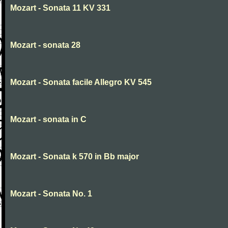
Mozart - Sonata 11 KV 331
Mozart - sonata 28
Mozart - Sonata facile Allegro KV 545
Mozart - sonata in C
Mozart - Sonata k 570 in Bb major
Mozart - Sonata No. 1