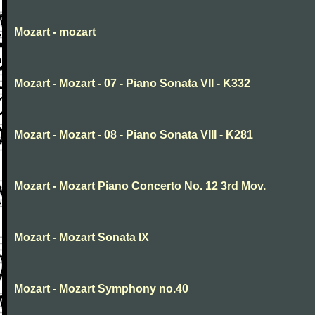
Mozart - mozart
Mozart - Mozart - 07 - Piano Sonata VII - K332
Mozart - Mozart - 08 - Piano Sonata VIII - K281
Mozart - Mozart Piano Concerto No. 12 3rd Mov.
Mozart - Mozart Sonata IX
Mozart - Mozart Symphony no.40