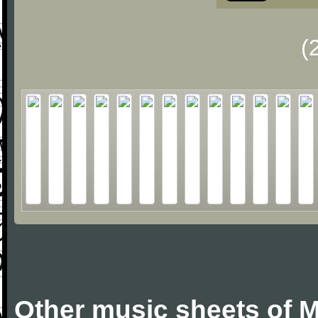
(
Other music sheets of M