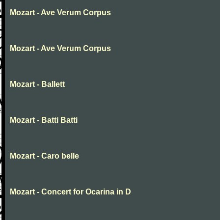
Mozart - Ave Verum Corpus
Mozart - Ave Verum Corpus
Mozart - Ballett
Mozart - Batti Batti
Mozart - Caro belle
Mozart - Concert for Ocarina in D