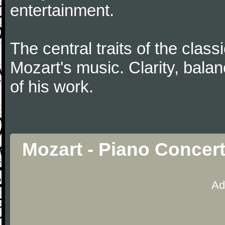
entertainment.
The central traits of the classi
Mozart's music. Clarity, bala
of his work.
Mozart - Piano Concer
Ad