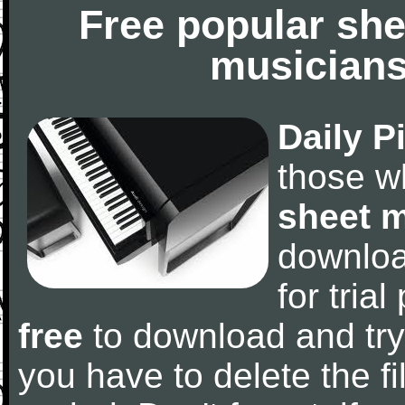
Free popular she
musicians
Daily P
those w
sheet 
downlo
for tria
free
to download and try
you have to delete the fil