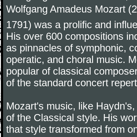
Wolfgang Amadeus Mozart (27
1791) was a prolific and influ
His over 600 compositions i
as pinnacles of symphonic, c
operatic, and choral music. 
popular of classical composer
of the standard concert repert
Mozart's music, like Haydn's
of the Classical style. His w
that style transformed from on