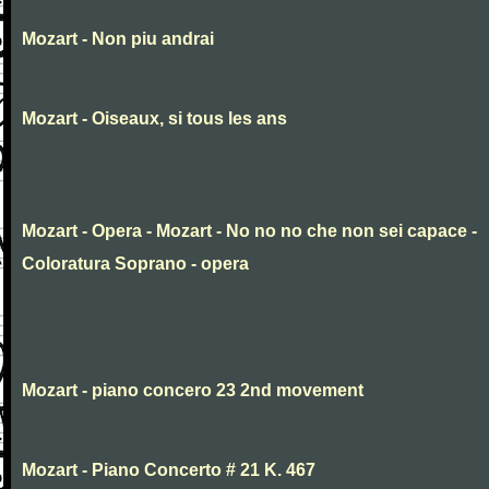
Mozart - Non piu andrai
Mozart - Oiseaux, si tous les ans
Mozart - Opera - Mozart - No no no che non sei capace -
Coloratura Soprano - opera
Mozart - piano concero 23 2nd movement
Mozart - Piano Concerto # 21 K. 467