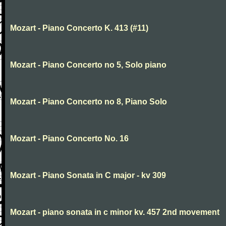
Mozart - Piano Concerto K. 413 (#11)
Mozart - Piano Concerto no 5, Solo piano
Mozart - Piano Concerto no 8, Piano Solo
Mozart - Piano Concerto No. 16
Mozart - Piano Sonata in C major - kv 309
Mozart - piano sonata in c minor kv. 457 2nd movement