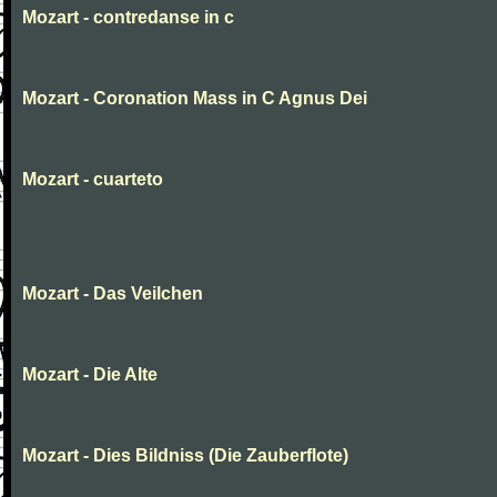
Mozart - contredanse in c
Mozart - Coronation Mass in C Agnus Dei
Mozart - cuarteto
Mozart - Das Veilchen
Mozart - Die Alte
Mozart - Dies Bildniss (Die Zauberflote)