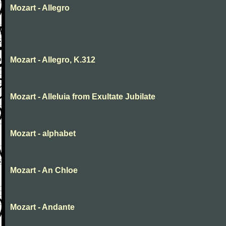
Mozart - Allegro
Mozart - Allegro, K.312
Mozart - Alleluia from Exultate Jubilate
Mozart - alphabet
Mozart - An Chloe
Mozart - Andante