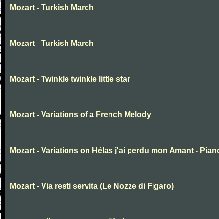
Mozart - Turkish March
Mozart - Turkish March
Mozart - Twinkle twinkle little star
Mozart - Variations of a French Melody
Mozart - Variations on Hélas j'ai perdu mon Amant - Pian
Mozart - Via resti servita (Le Nozze di Figaro)