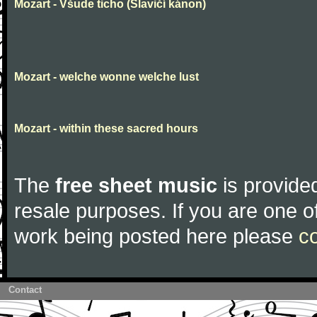
Mozart - Všude ticho (Slavičí kánon)
Mozart - welche wonne welche lust
Mozart - within these sacred hours
The
free sheet music
is provided
resale purposes. If you are one of
work being posted here please
c
Contact