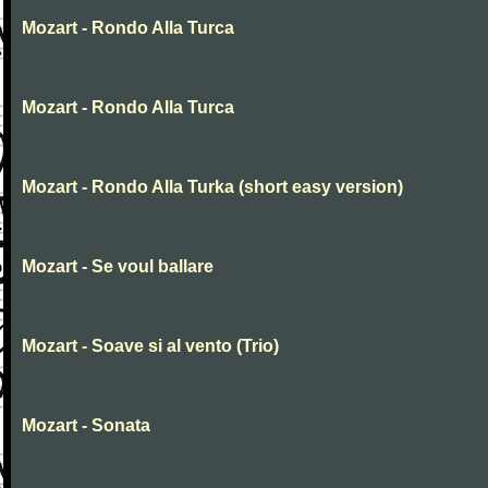
Mozart - Rondo Alla Turca
Mozart - Rondo Alla Turca
Mozart - Rondo Alla Turka (short easy version)
Mozart - Se voul ballare
Mozart - Soave si al vento (Trio)
Mozart - Sonata