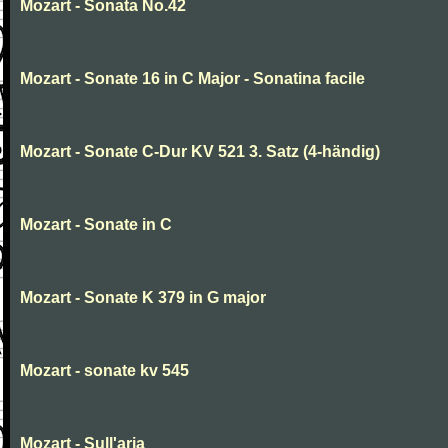
Mozart - Sonata No.42
Mozart - Sonate 16 in C Major - Sonatina facile
Mozart - Sonate C-Dur KV 521 3. Satz (4-händig)
Mozart - Sonate in C
Mozart - Sonate K 379 in G major
Mozart - sonate kv 545
Mozart - Sull'aria