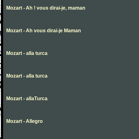
Mozart - Ah ! vous dirai-je, maman
Mozart - Ah vous dirai-je Maman
Mozart - alla turca
Mozart - alla turca
Mozart - allaTurca
Mozart - Allegro