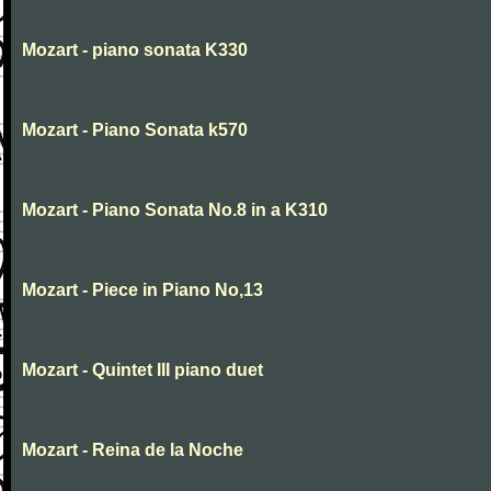
Mozart - piano sonata K330
Mozart - Piano Sonata k570
Mozart - Piano Sonata No.8 in a K310
Mozart - Piece in Piano No,13
Mozart - Quintet III piano duet
Mozart - Reina de la Noche