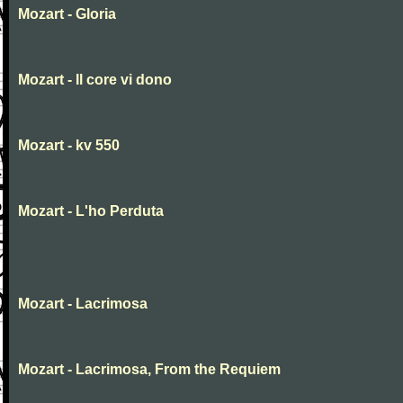
Mozart - Gloria
Mozart - Il core vi dono
Mozart - kv 550
Mozart - L'ho Perduta
Mozart - Lacrimosa
Mozart - Lacrimosa, From the Requiem