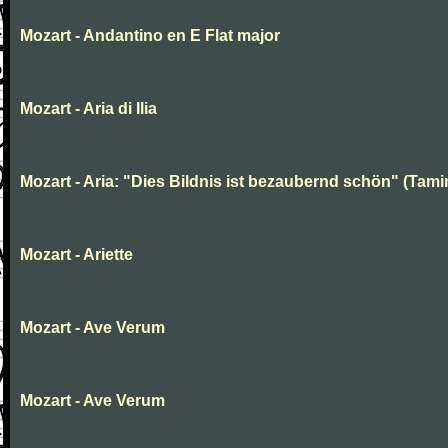
Mozart - Andantino en E Flat major
Mozart - Aria di Ilia
Mozart - Aria: "Dies Bildnis ist bezaubernd schön" (Tami
Mozart - Ariette
Mozart - Ave Verum
Mozart - Ave Verum