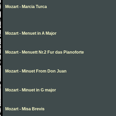
Mozart - Marcia Turca
Mozart - Menuet in A Major
Mozart - Menuett Nr.2 Fur das Pianoforte
Mozart - Minuet From Don Juan
Mozart - Minuet in G major
Mozart - Misa Brevis