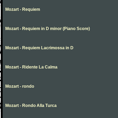
Mozart - Requiem
Mozart - Requiem in D minor (Piano Score)
Mozart - Requiem Lacrimossa in D
Mozart - Ridente La Calma
Mozart - rondo
Mozart - Rondo Alla Turca