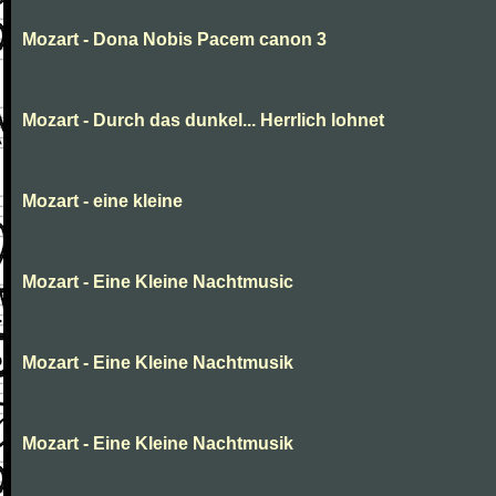
Mozart - Dona Nobis Pacem canon 3
Mozart - Durch das dunkel... Herrlich lohnet
Mozart - eine kleine
Mozart - Eine Kleine Nachtmusic
Mozart - Eine Kleine Nachtmusik
Mozart - Eine Kleine Nachtmusik