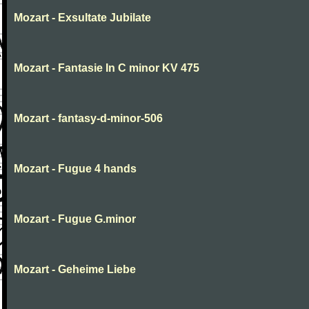
Mozart - Exsultate Jubilate
Mozart - Fantasie In C minor KV 475
Mozart - fantasy-d-minor-506
Mozart - Fugue 4 hands
Mozart - Fugue G.minor
Mozart - Geheime Liebe