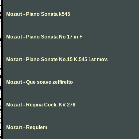
Mozart - Piano Sonata k545
Mozart - Piano Sonata No 17 in F
Mozart - Piano Sonate No.15 K.545 1st mov.
Mozart - Que soave zeffiretto
Mozart - Regina Coeli, KV 276
Mozart - Requiem