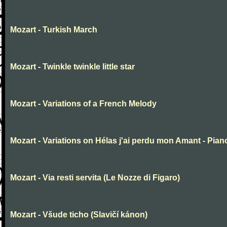
Mozart - Turkish March
Mozart - Twinkle twinkle little star
Mozart - Variations of a French Melody
Mozart - Variations on Hélas j'ai perdu mon Amant - Pian
Mozart - Via resti servita (Le Nozze di Figaro)
Mozart - Všude ticho (Slavičí kánon)