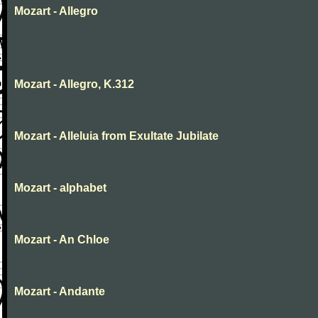
Mozart - Allegro
Mozart - Allegro, K.312
Mozart - Alleluia from Exultate Jubilate
Mozart - alphabet
Mozart - An Chloe
Mozart - Andante