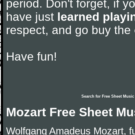
period. Don't forget, if 
have just
learned playi
respect, and go buy the
Have fun!
Search for
Free Sheet Music
Mozart Free Sheet Mu
Wolfgang Amadeus Mozart, f