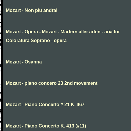
Mozart - Non piu andrai
Mozart - Opera - Mozart - Martern aller arten - aria for
Coloratura Soprano - opera
Mozart - Osanna
Mozart - piano concero 23 2nd movement
Mozart - Piano Concerto # 21 K. 467
Mozart - Piano Concerto K. 413 (#11)