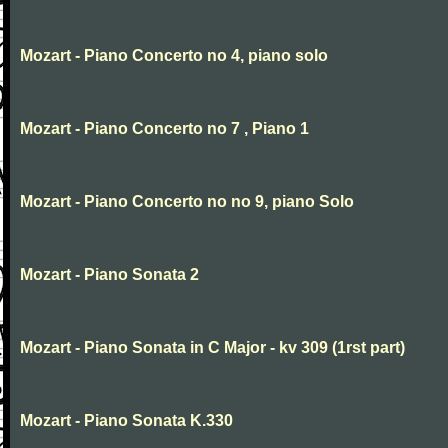
Mozart - Piano Concerto no 4, piano solo
Mozart - Piano Concerto no 7 , Piano 1
Mozart - Piano Concerto no no 9, piano Solo
Mozart - Piano Sonata 2
Mozart - Piano Sonata in C Major - kv 309 (1rst part)
Mozart - Piano Sonata K.330