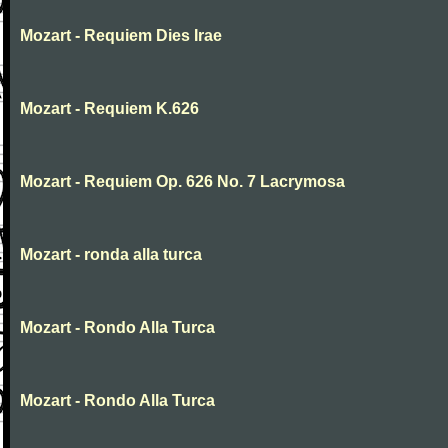
Mozart - Requiem Dies Irae
Mozart - Requiem K.626
Mozart - Requiem Op. 626 No. 7 Lacrymosa
Mozart - ronda alla turca
Mozart - Rondo Alla Turca
Mozart - Rondo Alla Turca