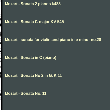
Mozart - Sonata 2 pianos k488
Mozart - Sonata C-major KV 545
Mozart - sonata for violin and piano in e-minor no.28
Mozart - Sonata in C (piano)
Mozart - Sonata No 2 in G, K 11
Mozart - Sonata No. 11