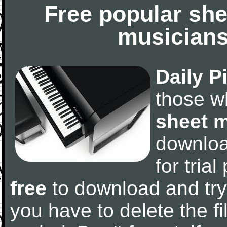
Free popular she
musicians
Daily P
those w
sheet 
downlo
for tria
free
to download and try
you have to delete the fil