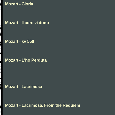
Mozart - Gloria
Mozart - Il core vi dono
Mozart - kv 550
Mozart - L'ho Perduta
Mozart - Lacrimosa
Mozart - Lacrimosa, From the Requiem