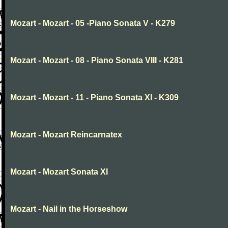
Mozart - Mozart - 05 -Piano Sonata V - K279
Mozart - Mozart - 08 - Piano Sonata VIII - K281
Mozart - Mozart - 11 - Piano Sonata XI - K309
Mozart - Mozart Reincarnatex
Mozart - Mozart Sonata XI
Mozart - Nail in the Horseshow