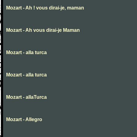
Mozart - Ah ! vous dirai-je, maman
Mozart - Ah vous dirai-je Maman
Mozart - alla turca
Mozart - alla turca
Mozart - allaTurca
Mozart - Allegro