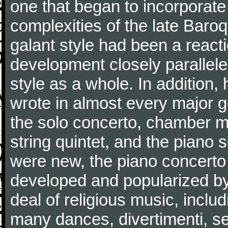
one that began to incorporate
complexities of the late Baro
galant style had been a reacti
development closely parallele
style as a whole. In addition
wrote in almost every major 
the solo concerto, chamber mu
string quintet, and the piano
were new, the piano concerto
developed and popularized by
deal of religious music, inc
many dances, divertimenti, se