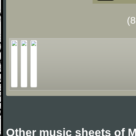
(
Other music sheets of M