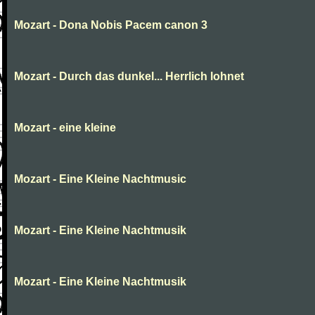
Mozart - Dona Nobis Pacem canon 3
Mozart - Durch das dunkel... Herrlich lohnet
Mozart - eine kleine
Mozart - Eine Kleine Nachtmusic
Mozart - Eine Kleine Nachtmusik
Mozart - Eine Kleine Nachtmusik