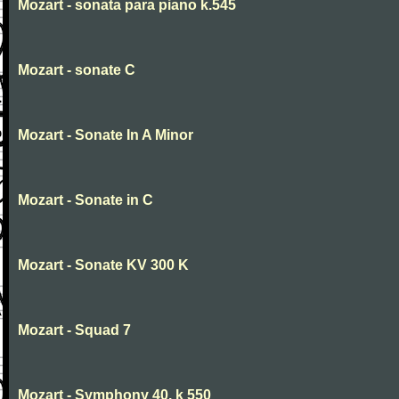
Mozart - sonata para piano k.545
Mozart - sonate C
Mozart - Sonate In A Minor
Mozart - Sonate in C
Mozart - Sonate KV 300 K
Mozart - Squad 7
Mozart - Symphony 40. k 550