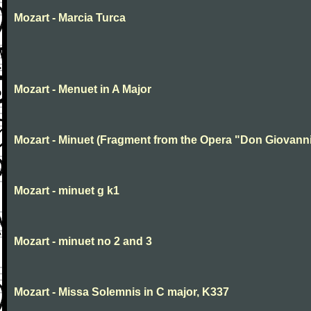
Mozart - Marcia Turca
Mozart - Menuet in A Major
Mozart - Minuet (Fragment from the Opera "Don Giovanni
Mozart - minuet g k1
Mozart - minuet no 2 and 3
Mozart - Missa Solemnis in C major, K337