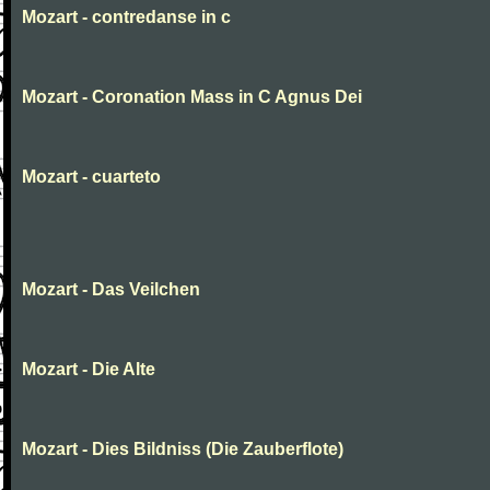
Mozart - contredanse in c
Mozart - Coronation Mass in C Agnus Dei
Mozart - cuarteto
Mozart - Das Veilchen
Mozart - Die Alte
Mozart - Dies Bildniss (Die Zauberflote)