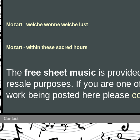
Mozart - welche wonne welche lust
Mozart - within these sacred hours
The
free sheet music
is provided
resale purposes. If you are one of
work being posted here please
c
Contact