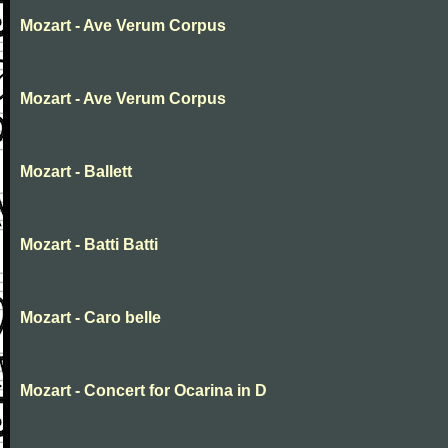
Mozart - Ave Verum Corpus
Mozart - Ave Verum Corpus
Mozart - Ballett
Mozart - Batti Batti
Mozart - Caro belle
Mozart - Concert for Ocarina in D