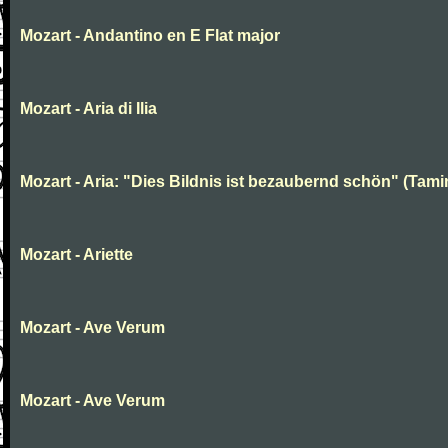
Mozart - Andantino en E Flat major
Mozart - Aria di Ilia
Mozart - Aria: "Dies Bildnis ist bezaubernd schön" (Tami
Mozart - Ariette
Mozart - Ave Verum
Mozart - Ave Verum