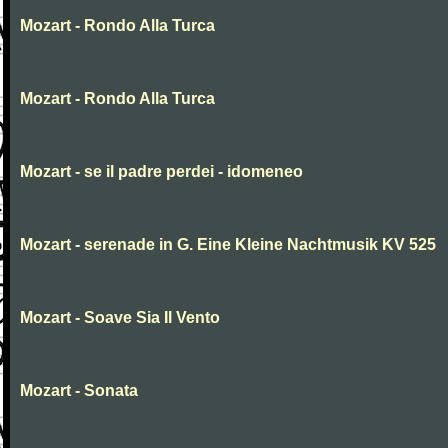
Mozart - Rondo Alla Turca
Mozart - Rondo Alla Turca
Mozart - se il padre perdei - idomeneo
Mozart - serenade in G. Eine Kleine Nachtmusik KV 525
Mozart - Soave Sia Il Vento
Mozart - Sonata