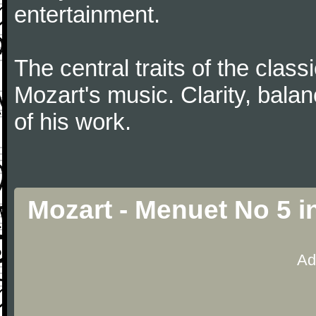
entertainment.
The central traits of the classi
Mozart's music. Clarity, bala
of his work.
Mozart - Menuet No 5 i
Ad