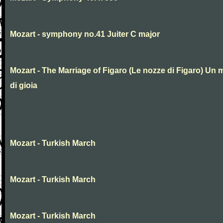
Mozart - symphony no.41 Juiter C major
Mozart - The Marriage of Figaro (Le nozze di Figaro) Un 
di gioia
Mozart - Turkish March
Mozart - Turkish March
Mozart - Turkish March