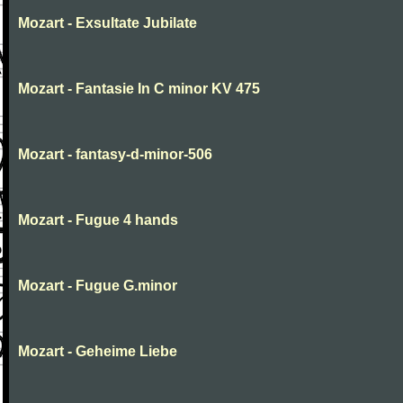
Mozart - Exsultate Jubilate
Mozart - Fantasie In C minor KV 475
Mozart - fantasy-d-minor-506
Mozart - Fugue 4 hands
Mozart - Fugue G.minor
Mozart - Geheime Liebe