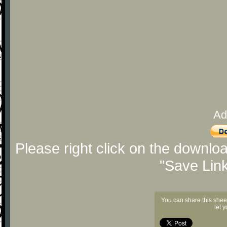
Ad
Please right click on the downlo
"Save Lin
You can share this shee
let 