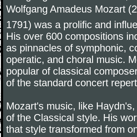
Wolfgang Amadeus Mozart (27
1791) was a prolific and influ
His over 600 compositions i
as pinnacles of symphonic, c
operatic, and choral music. 
popular of classical composer
of the standard concert repert
Mozart's music, like Haydn's
of the Classical style. His w
that style transformed from on