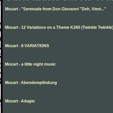
Mozart - "Serenade from Don Giovanni "Deh, Vieni..."
Mozart - 12 Variations on a Theme K265 (Twinkle Twinkle
Mozart - 8 VARIATIONS
Mozart - a little night music
Mozart - Abendempfindung
Mozart - Adagio