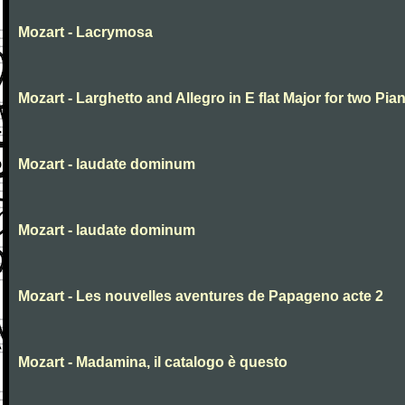
Mozart - Lacrymosa
Mozart - Larghetto and Allegro in E flat Major for two Pia
Mozart - laudate dominum
Mozart - laudate dominum
Mozart - Les nouvelles aventures de Papageno acte 2
Mozart - Madamina, il catalogo è questo