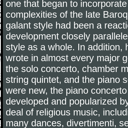
one that began to incorporate
complexities of the late Baro
galant style had been a reacti
development closely parallele
style as a whole. In addition
wrote in almost every major 
the solo concerto, chamber mu
string quintet, and the piano
were new, the piano concerto
developed and popularized by
deal of religious music, inc
many dances, divertimenti, se