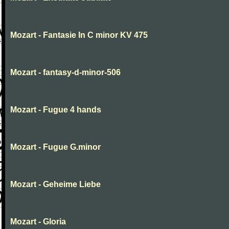
Mozart - Fantasie In C minor KV 475
Mozart - fantasy-d-minor-506
Mozart - Fugue 4 hands
Mozart - Fugue G.minor
Mozart - Geheime Liebe
Mozart - Gloria