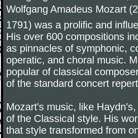
Wolfgang Amadeus Mozart (27
1791) was a prolific and influ
His over 600 compositions i
as pinnacles of symphonic, c
operatic, and choral music. 
popular of classical composer
of the standard concert repert
Mozart's music, like Haydn's
of the Classical style. His w
that style transformed from on