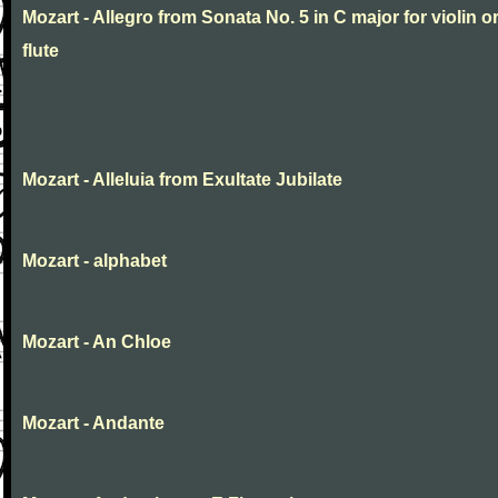
Mozart - Allegro from Sonata No. 5 in C major for violin o
flute
Mozart - Alleluia from Exultate Jubilate
Mozart - alphabet
Mozart - An Chloe
Mozart - Andante