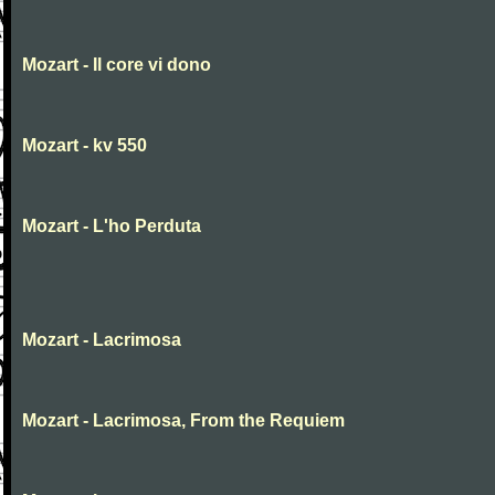
Mozart - Il core vi dono
Mozart - kv 550
Mozart - L'ho Perduta
Mozart - Lacrimosa
Mozart - Lacrimosa, From the Requiem