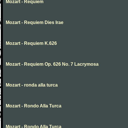
Mozart - Requiem
Mozart - Requiem Dies Irae
Mozart - Requiem K.626
Mozart - Requiem Op. 626 No. 7 Lacrymosa
Mozart - ronda alla turca
Mozart - Rondo Alla Turca
Mozart - Rondo Alla Turca