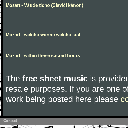
Mozart - Všude ticho (Slavičí kánon)
Mozart - welche wonne welche lust
Mozart - within these sacred hours
The
free sheet music
is provided
resale purposes. If you are one of
work being posted here please
c
Contact