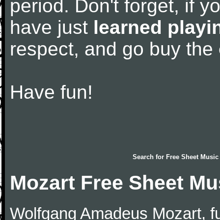
period. Don't forget, if 
have just
learned playi
respect, and go buy the
Have fun!
Search for
Free Sheet Music
Mozart Free Sheet Mu
Wolfgang Amadeus Mozart, f