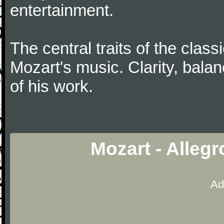
entertainment.
The central traits of the classi
Mozart's music. Clarity, bala
of his work.
Mozart - Alleg
Ad