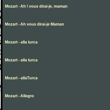
Mozart - Ah ! vous dirai-je, maman
Mozart - Ah vous dirai-je Maman
Mozart - alla turca
Mozart - alla turca
Mozart - allaTurca
Mozart - Allegro