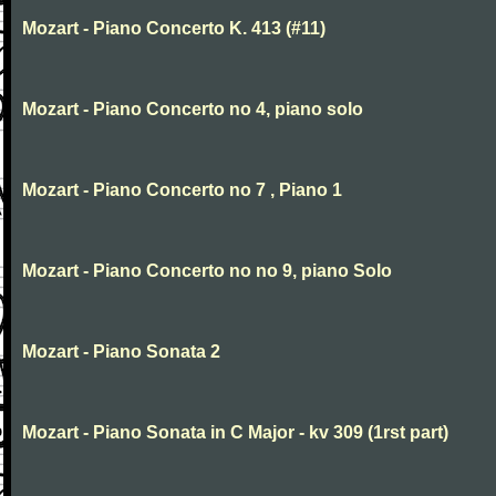
Mozart - Piano Concerto K. 413 (#11)
Mozart - Piano Concerto no 4, piano solo
Mozart - Piano Concerto no 7 , Piano 1
Mozart - Piano Concerto no no 9, piano Solo
Mozart - Piano Sonata 2
Mozart - Piano Sonata in C Major - kv 309 (1rst part)