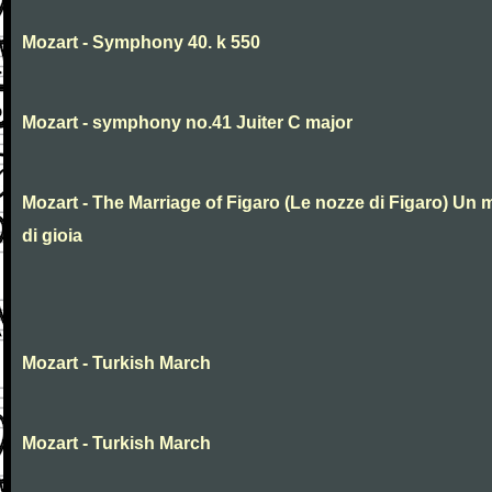
Mozart - Symphony 40. k 550
Mozart - symphony no.41 Juiter C major
Mozart - The Marriage of Figaro (Le nozze di Figaro) Un 
di gioia
Mozart - Turkish March
Mozart - Turkish March