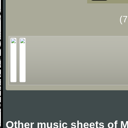
(
Other music sheets of M