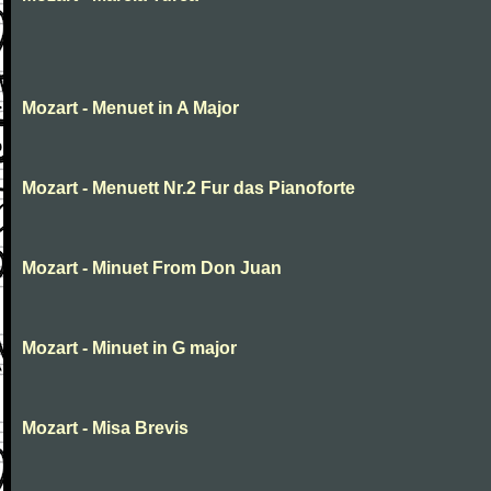
Mozart - Menuet in A Major
Mozart - Menuett Nr.2 Fur das Pianoforte
Mozart - Minuet From Don Juan
Mozart - Minuet in G major
Mozart - Misa Brevis