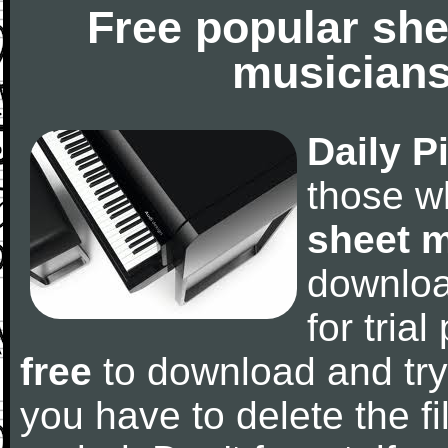
Free popular she
musicians
Daily P
those w
sheet 
downlo
for tria
free
to download and try
you have to delete the fil