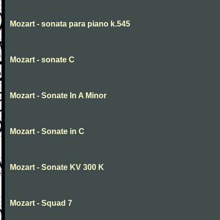
Mozart - sonata para piano k.545
Mozart - sonate C
Mozart - Sonate In A Minor
Mozart - Sonate in C
Mozart - Sonate KV 300 K
Mozart - Squad 7