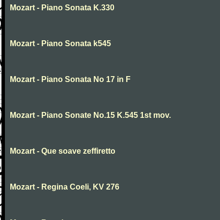
Mozart - Piano Sonata K.330
Mozart - Piano Sonata k545
Mozart - Piano Sonata No 17 in F
Mozart - Piano Sonate No.15 K.545 1st mov.
Mozart - Que soave zeffiretto
Mozart - Regina Coeli, KV 276