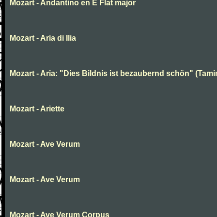
Mozart - Andantino en E Flat major
Mozart - Aria di Ilia
Mozart - Aria: "Dies Bildnis ist bezaubernd schön" (Tami
Mozart - Ariette
Mozart - Ave Verum
Mozart - Ave Verum
Mozart - Ave Verum Corpus