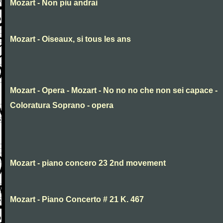
Mozart - Non piu andrai
Mozart - Oiseaux, si tous les ans
Mozart - Opera - Mozart - No no no che non sei capace -
Coloratura Soprano - opera
Mozart - piano concero 23 2nd movement
Mozart - Piano Concerto # 21 K. 467