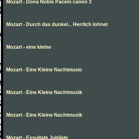
Mozart - Dona Nobis Pacem canon 3
Mozart - Durch das dunkel... Herrlich lohnet
Mozart - eine kleine
Mozart - Eine Kleine Nachtmusic
Mozart - Eine Kleine Nachtmusik
Mozart - Eine Kleine Nachtmusik
Mozart - Exsultate Jubilate