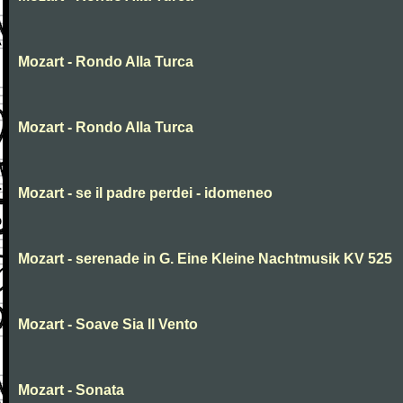
Mozart - Rondo Alla Turca
Mozart - Rondo Alla Turca
Mozart - se il padre perdei - idomeneo
Mozart - serenade in G. Eine Kleine Nachtmusik KV 525
Mozart - Soave Sia Il Vento
Mozart - Sonata