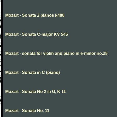
Mozart - Sonata 2 pianos k488
Mozart - Sonata C-major KV 545
Mozart - sonata for violin and piano in e-minor no.28
Mozart - Sonata in C (piano)
Mozart - Sonata No 2 in G, K 11
Mozart - Sonata No. 11