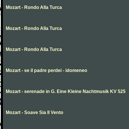
Mozart - Rondo Alla Turca
Mozart - Rondo Alla Turca
Mozart - Rondo Alla Turca
Mozart - se il padre perdei - idomeneo
Mozart - serenade in G. Eine Kleine Nachtmusik KV 525
Mozart - Soave Sia Il Vento