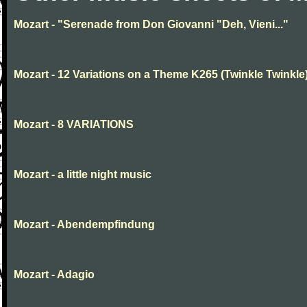
Mozart - "Serenade from Don Giovanni "Deh, Vieni..."
Mozart - 12 Variations on a Theme K265 (Twinkle Twinkle
Mozart - 8 VARIATIONS
Mozart - a little night music
Mozart - Abendempfindung
Mozart - Adagio