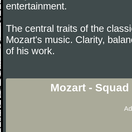
entertainment.
The central traits of the classi
Mozart's music. Clarity, bala
of his work.
Mozart - Squad
Ad