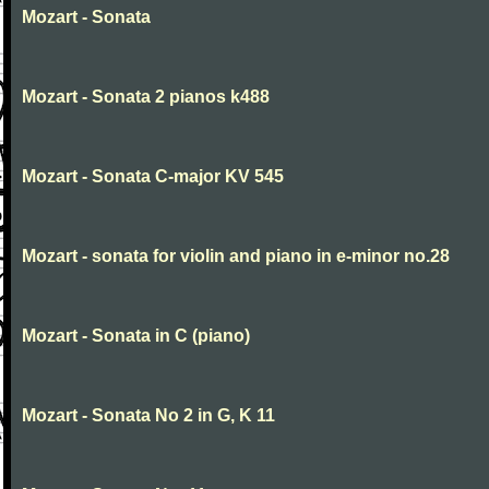
Mozart - Sonata
Mozart - Sonata 2 pianos k488
Mozart - Sonata C-major KV 545
Mozart - sonata for violin and piano in e-minor no.28
Mozart - Sonata in C (piano)
Mozart - Sonata No 2 in G, K 11