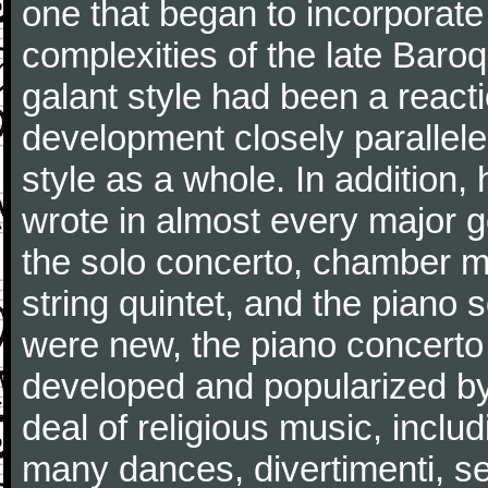
one that began to incorporate
complexities of the late Baro
galant style had been a reacti
development closely parallele
style as a whole. In addition
wrote in almost every major 
the solo concerto, chamber mu
string quintet, and the piano
were new, the piano concerto
developed and popularized by
deal of religious music, inc
many dances, divertimenti, se