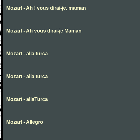
Mozart - Ah ! vous dirai-je, maman
Mozart - Ah vous dirai-je Maman
Mozart - alla turca
Mozart - alla turca
Mozart - allaTurca
Mozart - Allegro