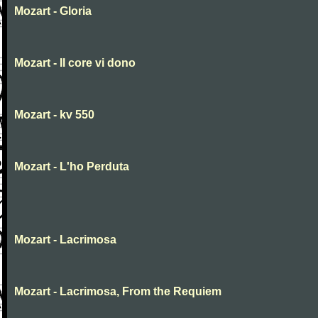
Mozart - Gloria
Mozart - Il core vi dono
Mozart - kv 550
Mozart - L'ho Perduta
Mozart - Lacrimosa
Mozart - Lacrimosa, From the Requiem