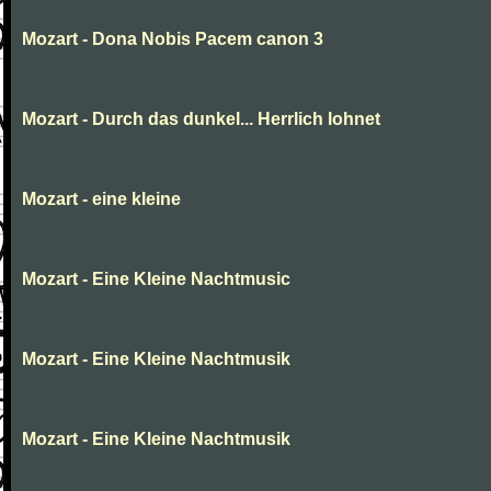
Mozart - Dona Nobis Pacem canon 3
Mozart - Durch das dunkel... Herrlich lohnet
Mozart - eine kleine
Mozart - Eine Kleine Nachtmusic
Mozart - Eine Kleine Nachtmusik
Mozart - Eine Kleine Nachtmusik