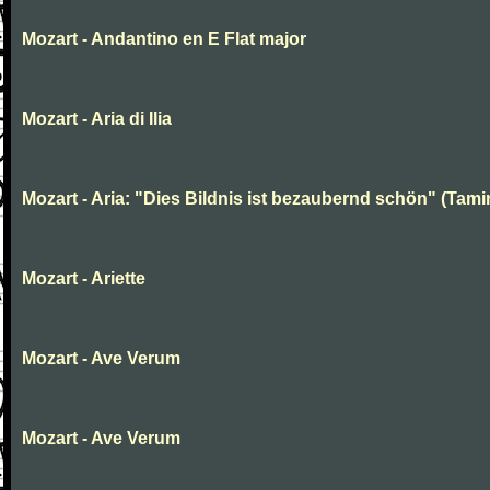
Mozart - Andantino en E Flat major
Mozart - Aria di Ilia
Mozart - Aria: "Dies Bildnis ist bezaubernd schön" (Tami
Mozart - Ariette
Mozart - Ave Verum
Mozart - Ave Verum