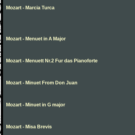
Mozart - Marcia Turca
Mozart - Menuet in A Major
Mozart - Menuett Nr.2 Fur das Pianoforte
Mozart - Minuet From Don Juan
Mozart - Minuet in G major
Mozart - Misa Brevis