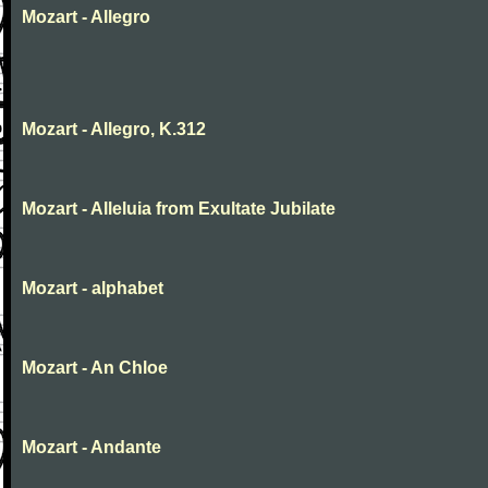
Mozart - Allegro
Mozart - Allegro, K.312
Mozart - Alleluia from Exultate Jubilate
Mozart - alphabet
Mozart - An Chloe
Mozart - Andante