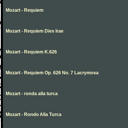
Mozart - Requiem
Mozart - Requiem Dies Irae
Mozart - Requiem K.626
Mozart - Requiem Op. 626 No. 7 Lacrymosa
Mozart - ronda alla turca
Mozart - Rondo Alla Turca