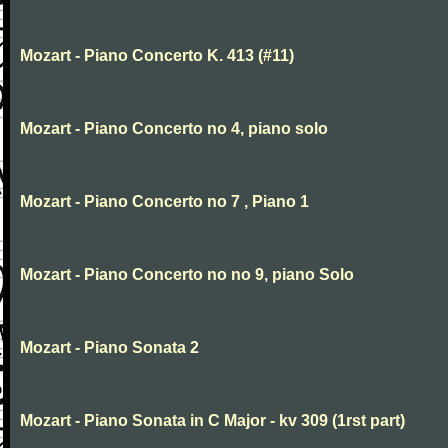
Mozart - Piano Concerto K. 413 (#11)
Mozart - Piano Concerto no 4, piano solo
Mozart - Piano Concerto no 7 , Piano 1
Mozart - Piano Concerto no no 9, piano Solo
Mozart - Piano Sonata 2
Mozart - Piano Sonata in C Major - kv 309 (1rst part)