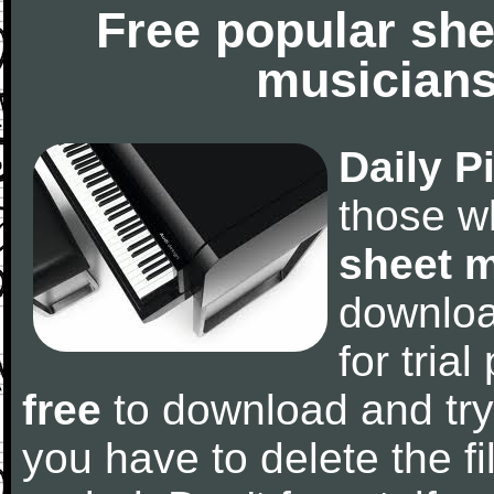
Free popular she
musicians
Daily P
those w
sheet 
downlo
for tria
free
to download and try
you have to delete the fil