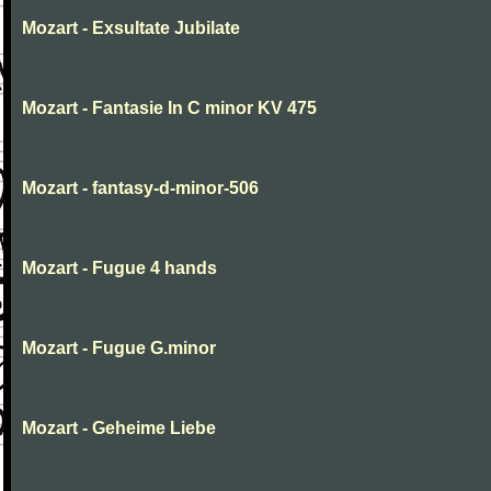
Mozart - Exsultate Jubilate
Mozart - Fantasie In C minor KV 475
Mozart - fantasy-d-minor-506
Mozart - Fugue 4 hands
Mozart - Fugue G.minor
Mozart - Geheime Liebe