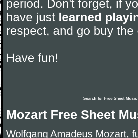
period. Don't forget, if 
have just
learned playi
respect, and go buy the
Have fun!
Search for
Free Sheet Music
Mozart Free Sheet Mu
Wolfgang Amadeus Mozart, f