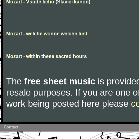
Mozart - Všude ticho (Slavičí kánon)
Mozart - welche wonne welche lust
Mozart - within these sacred hours
The
free sheet music
is provided
resale purposes. If you are one of
work being posted here please
c
Contact