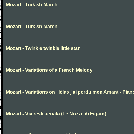
Mozart - Turkish March
Mozart - Turkish March
Mozart - Twinkle twinkle little star
Mozart - Variations of a French Melody
Mozart - Variations on Hélas j'ai perdu mon Amant - Pian
Mozart - Via resti servita (Le Nozze di Figaro)