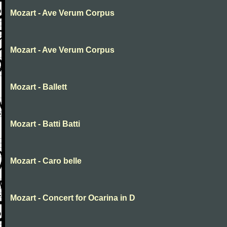
Mozart - Ave Verum Corpus
Mozart - Ave Verum Corpus
Mozart - Ballett
Mozart - Batti Batti
Mozart - Caro belle
Mozart - Concert for Ocarina in D