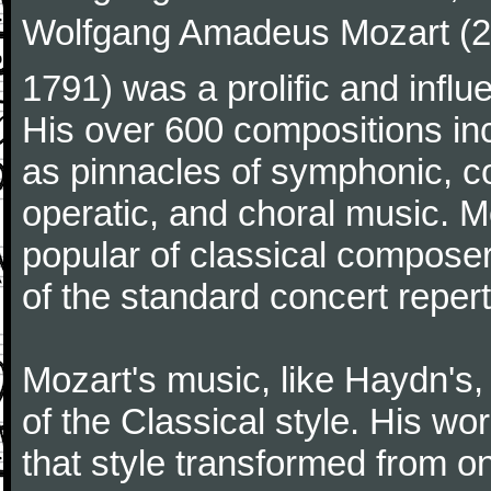
Wolfgang Amadeus Mozart (27
1791) was a prolific and influ
His over 600 compositions i
as pinnacles of symphonic, c
operatic, and choral music. 
popular of classical composer
of the standard concert repert
Mozart's music, like Haydn's
of the Classical style. His w
that style transformed from on