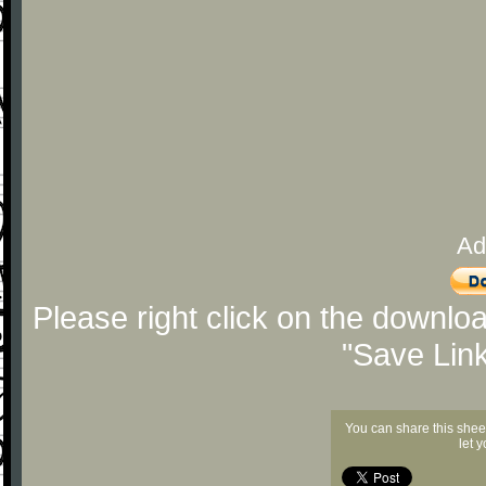
Ad
Please right click on the downlo
"Save Lin
You can share this shee
let 