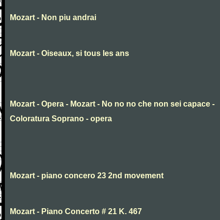
Mozart - Non piu andrai
Mozart - Oiseaux, si tous les ans
Mozart - Opera - Mozart - No no no che non sei capace -
Coloratura Soprano - opera
Mozart - piano concero 23 2nd movement
Mozart - Piano Concerto # 21 K. 467