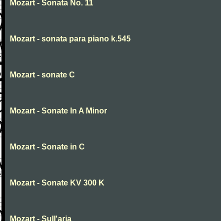
Mozart - Sonata No. 11
Mozart - sonata para piano k.545
Mozart - sonate C
Mozart - Sonate In A Minor
Mozart - Sonate in C
Mozart - Sonate KV 300 K
Mozart - Sull'aria