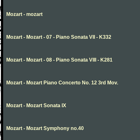
Mozart - mozart
Mozart - Mozart - 07 - Piano Sonata VII - K332
Mozart - Mozart - 08 - Piano Sonata VIII - K281
Mozart - Mozart Piano Concerto No. 12 3rd Mov.
Mozart - Mozart Sonata IX
Mozart - Mozart Symphony no.40