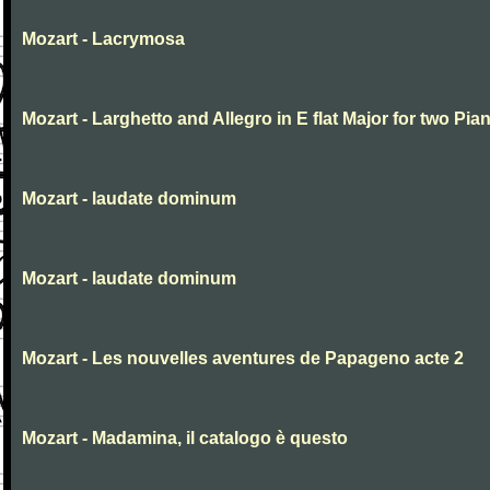
Mozart - Lacrymosa
Mozart - Larghetto and Allegro in E flat Major for two Pia
Mozart - laudate dominum
Mozart - laudate dominum
Mozart - Les nouvelles aventures de Papageno acte 2
Mozart - Madamina, il catalogo è questo