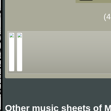
(
Other music sheets of M