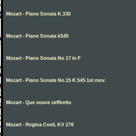
Mozart - Piano Sonata K.330
Mozart - Piano Sonata k545
Mozart - Piano Sonata No 17 in F
Mozart - Piano Sonate No.15 K.545 1st mov.
Mozart - Que soave zeffiretto
Mozart - Regina Coeli, KV 276