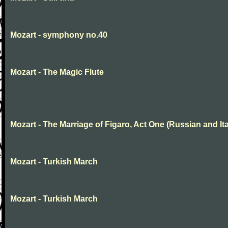
Mozart - symphony no.40
Mozart - The Magic Flute
Mozart - The Marriage of Figaro, Act One (Russian and Ita
Mozart - Turkish March
Mozart - Turkish March