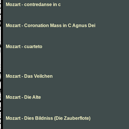
Mozart - contredanse in c
Mozart - Coronation Mass in C Agnus Dei
Mozart - cuarteto
Mozart - Das Veilchen
Mozart - Die Alte
Mozart - Dies Bildniss (Die Zauberflote)