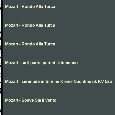
Mozart - Rondo Alla Turca
Mozart - Rondo Alla Turca
Mozart - Rondo Alla Turca
Mozart - se il padre perdei - idomeneo
Mozart - serenade in G. Eine Kleine Nachtmusik KV 525
Mozart - Soave Sia Il Vento