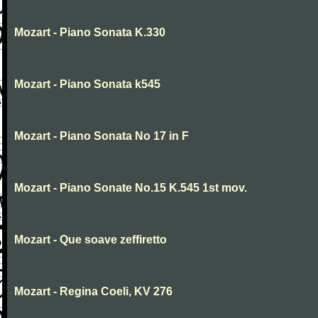
Mozart - Piano Sonata K.330
Mozart - Piano Sonata k545
Mozart - Piano Sonata No 17 in F
Mozart - Piano Sonate No.15 K.545 1st mov.
Mozart - Que soave zeffiretto
Mozart - Regina Coeli, KV 276