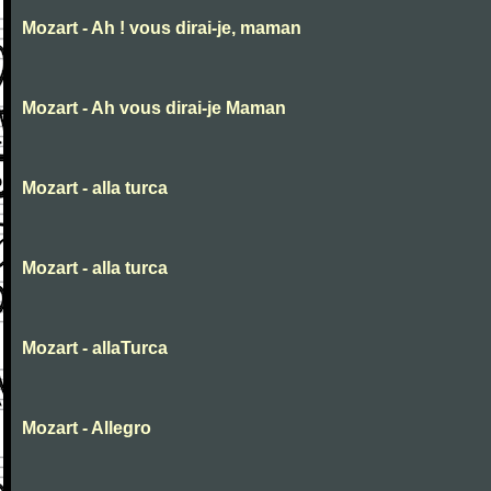
Mozart - Ah ! vous dirai-je, maman
Mozart - Ah vous dirai-je Maman
Mozart - alla turca
Mozart - alla turca
Mozart - allaTurca
Mozart - Allegro