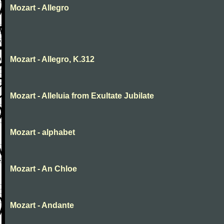
Mozart - Allegro
Mozart - Allegro, K.312
Mozart - Alleluia from Exultate Jubilate
Mozart - alphabet
Mozart - An Chloe
Mozart - Andante