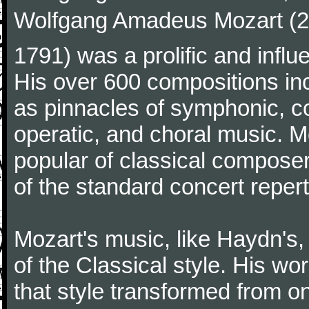
Wolfgang Amadeus Mozart (27
1791) was a prolific and influ
His over 600 compositions i
as pinnacles of symphonic, c
operatic, and choral music. 
popular of classical composer
of the standard concert repert
Mozart's music, like Haydn's
of the Classical style. His w
that style transformed from on