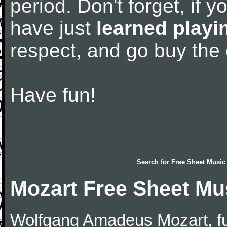
period. Don't forget, if 
have just
learned playi
respect, and go buy the
Have fun!
Search for
Free Sheet Music
Mozart Free Sheet Mu
Wolfgang Amadeus Mozart, f