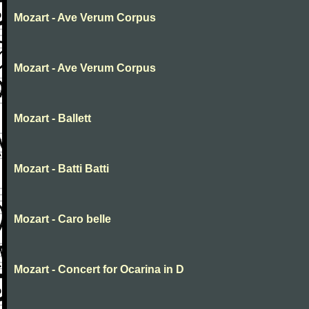
Mozart - Ave Verum Corpus
Mozart - Ave Verum Corpus
Mozart - Ballett
Mozart - Batti Batti
Mozart - Caro belle
Mozart - Concert for Ocarina in D