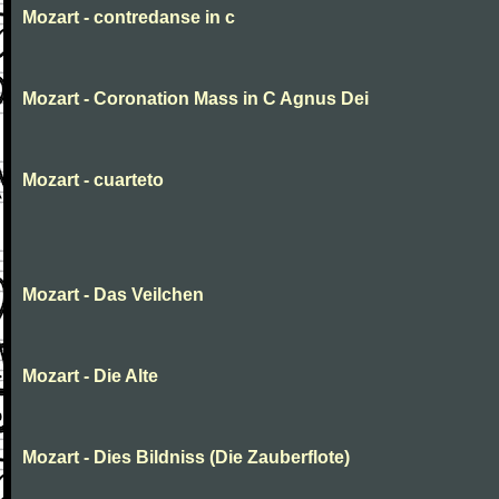
Mozart - contredanse in c
Mozart - Coronation Mass in C Agnus Dei
Mozart - cuarteto
Mozart - Das Veilchen
Mozart - Die Alte
Mozart - Dies Bildniss (Die Zauberflote)