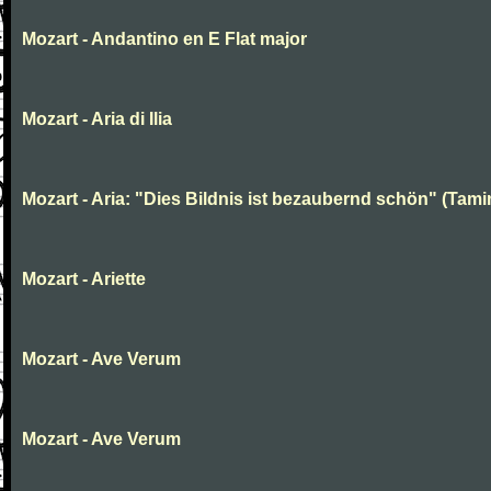
Mozart - Andantino en E Flat major
Mozart - Aria di Ilia
Mozart - Aria: "Dies Bildnis ist bezaubernd schön" (Tami
Mozart - Ariette
Mozart - Ave Verum
Mozart - Ave Verum