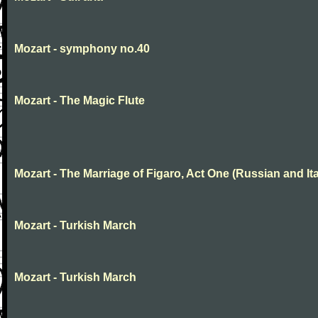
Mozart - symphony no.40
Mozart - The Magic Flute
Mozart - The Marriage of Figaro, Act One (Russian and Ita
Mozart - Turkish March
Mozart - Turkish March