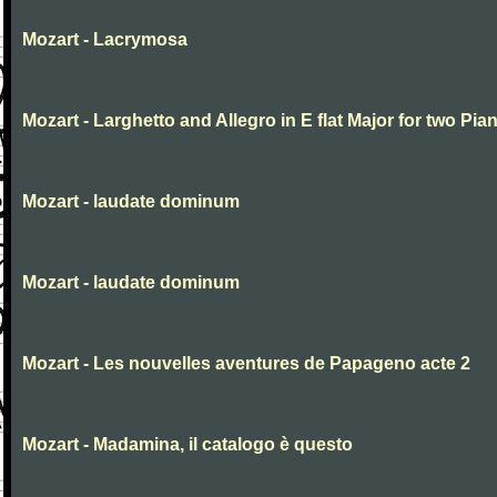
Mozart - Lacrymosa
Mozart - Larghetto and Allegro in E flat Major for two Pia
Mozart - laudate dominum
Mozart - laudate dominum
Mozart - Les nouvelles aventures de Papageno acte 2
Mozart - Madamina, il catalogo è questo