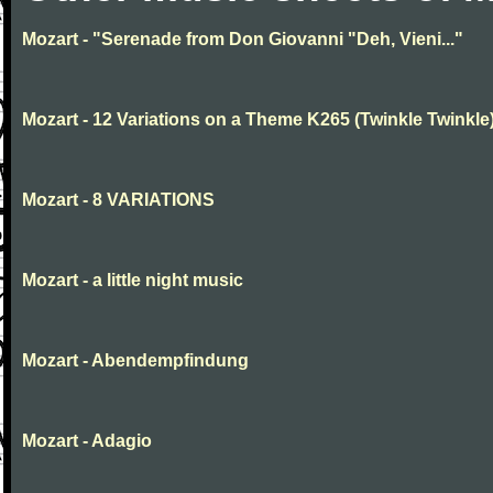
Mozart - "Serenade from Don Giovanni "Deh, Vieni..."
Mozart - 12 Variations on a Theme K265 (Twinkle Twinkle
Mozart - 8 VARIATIONS
Mozart - a little night music
Mozart - Abendempfindung
Mozart - Adagio