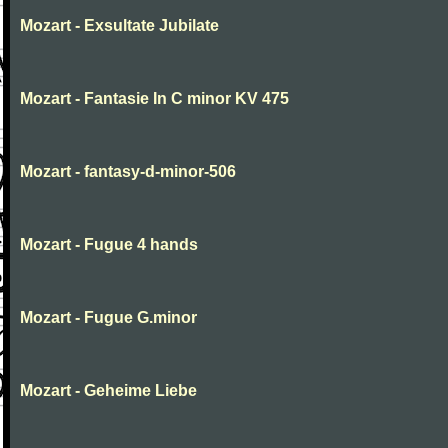
Mozart - Exsultate Jubilate
Mozart - Fantasie In C minor KV 475
Mozart - fantasy-d-minor-506
Mozart - Fugue 4 hands
Mozart - Fugue G.minor
Mozart - Geheime Liebe