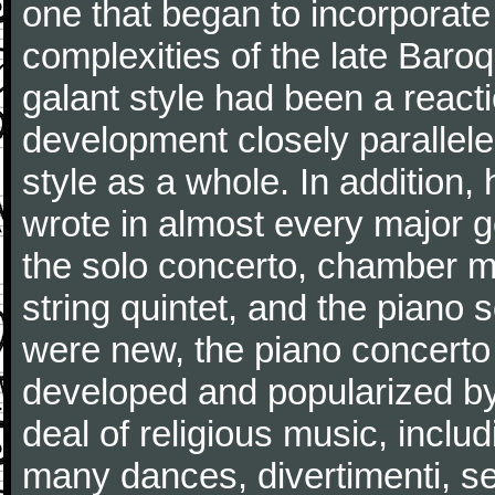
one that began to incorporate
complexities of the late Baro
galant style had been a reacti
development closely parallele
style as a whole. In addition
wrote in almost every major 
the solo concerto, chamber mu
string quintet, and the piano
were new, the piano concerto
developed and popularized by
deal of religious music, inc
many dances, divertimenti, se