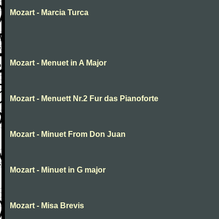
Mozart - Marcia Turca
Mozart - Menuet in A Major
Mozart - Menuett Nr.2 Fur das Pianoforte
Mozart - Minuet From Don Juan
Mozart - Minuet in G major
Mozart - Misa Brevis