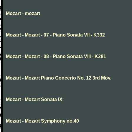
Mozart - mozart
Mozart - Mozart - 07 - Piano Sonata VII - K332
Mozart - Mozart - 08 - Piano Sonata VIII - K281
Mozart - Mozart Piano Concerto No. 12 3rd Mov.
Mozart - Mozart Sonata IX
Mozart - Mozart Symphony no.40