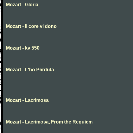
Mozart - Gloria
Mozart - Il core vi dono
Mozart - kv 550
Mozart - L'ho Perduta
Mozart - Lacrimosa
Mozart - Lacrimosa, From the Requiem