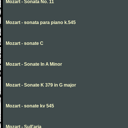
Mozart - Sonata No. 11
Mozart - sonata para piano k.545
Mozart - sonate C
Mozart - Sonate In A Minor
Mozart - Sonate K 379 in G major
Mozart - sonate kv 545
Mozart - Sull'aria