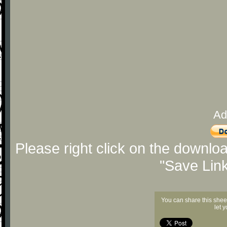
Ad
Please right click on the downlo
"Save Lin
You can share this shee
let 