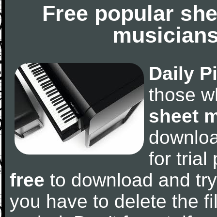
Free popular she
musicians
Daily P
those w
sheet 
downlo
for tria
free
to download and try
you have to delete the fil