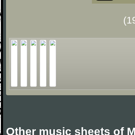
(1
Other music sheets of M