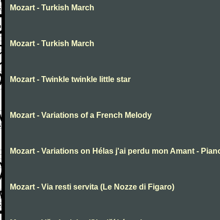
Mozart - Turkish March
Mozart - Turkish March
Mozart - Twinkle twinkle little star
Mozart - Variations of a French Melody
Mozart - Variations on Hélas j'ai perdu mon Amant - Pian
Mozart - Via resti servita (Le Nozze di Figaro)