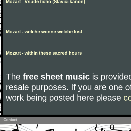
Mozart - Všude ticho (Slavičí kánon)
Mozart - welche wonne welche lust
Mozart - within these sacred hours
The
free sheet music
is provided
resale purposes. If you are one of
work being posted here please
c
Contact