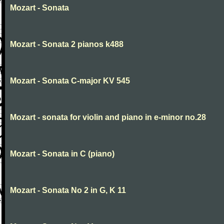
Mozart - Sonata
Mozart - Sonata 2 pianos k488
Mozart - Sonata C-major KV 545
Mozart - sonata for violin and piano in e-minor no.28
Mozart - Sonata in C (piano)
Mozart - Sonata No 2 in G, K 11