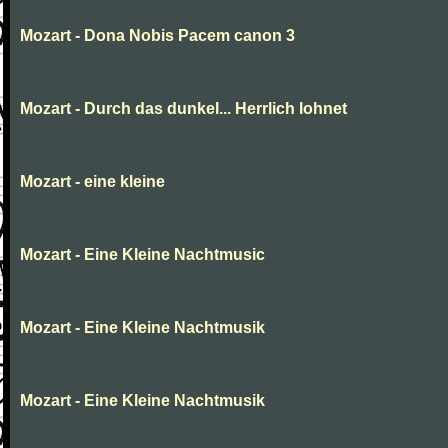
Mozart - Dona Nobis Pacem canon 3
Mozart - Durch das dunkel... Herrlich lohnet
Mozart - eine kleine
Mozart - Eine Kleine Nachtmusic
Mozart - Eine Kleine Nachtmusik
Mozart - Eine Kleine Nachtmusik