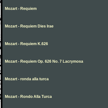
Mozart - Requiem
Mozart - Requiem Dies Irae
Mozart - Requiem K.626
Mozart - Requiem Op. 626 No. 7 Lacrymosa
Mozart - ronda alla turca
Mozart - Rondo Alla Turca