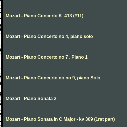
Mozart - Piano Concerto K. 413 (#11)
Mozart - Piano Concerto no 4, piano solo
Mozart - Piano Concerto no 7 , Piano 1
Mozart - Piano Concerto no no 9, piano Solo
Mozart - Piano Sonata 2
Mozart - Piano Sonata in C Major - kv 309 (1rst part)