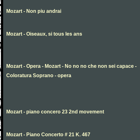
Mozart - Non piu andrai
Mozart - Oiseaux, si tous les ans
Mozart - Opera - Mozart - No no no che non sei capace -
Coloratura Soprano - opera
Mozart - piano concero 23 2nd movement
Mozart - Piano Concerto # 21 K. 467