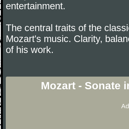
entertainment.
The central traits of the classi
Mozart's music. Clarity, bala
of his work.
Mozart - Sonate 
Ad