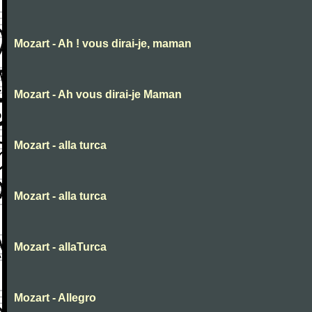
Mozart - Ah ! vous dirai-je, maman
Mozart - Ah vous dirai-je Maman
Mozart - alla turca
Mozart - alla turca
Mozart - allaTurca
Mozart - Allegro