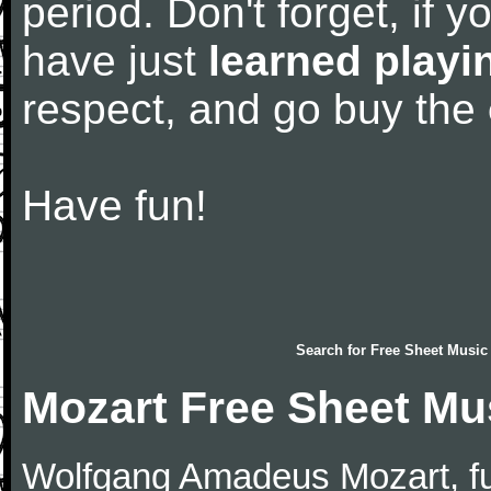
period. Don't forget, if 
have just
learned playi
respect, and go buy the
Have fun!
Search for
Free Sheet Music
Mozart Free Sheet Mu
Wolfgang Amadeus Mozart, f