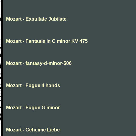
Mozart - Exsultate Jubilate
Mozart - Fantasie In C minor KV 475
Mozart - fantasy-d-minor-506
Mozart - Fugue 4 hands
Mozart - Fugue G.minor
Mozart - Geheime Liebe