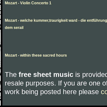
Mozart - Violin Concerto 1
Mozart - welche kummer,traurigkeit ward - die entführun
dem serail
Mozart - within these sacred hours
The
free sheet music
is provided
resale purposes. If you are one of
work being posted here please
c