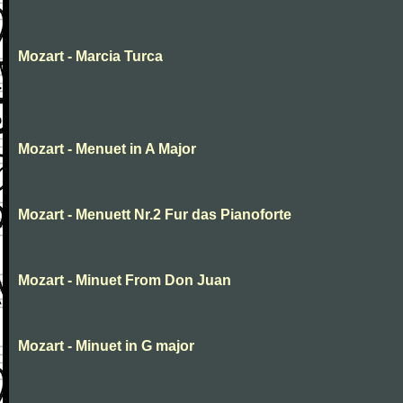
Mozart - Marcia Turca
Mozart - Menuet in A Major
Mozart - Menuett Nr.2 Fur das Pianoforte
Mozart - Minuet From Don Juan
Mozart - Minuet in G major