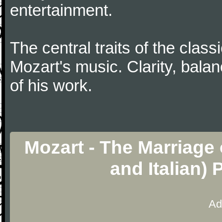
entertainment.
The central traits of the classi
Mozart's music. Clarity, bala
of his work.
Mozart - The Marriage 
and Italian)
Ad