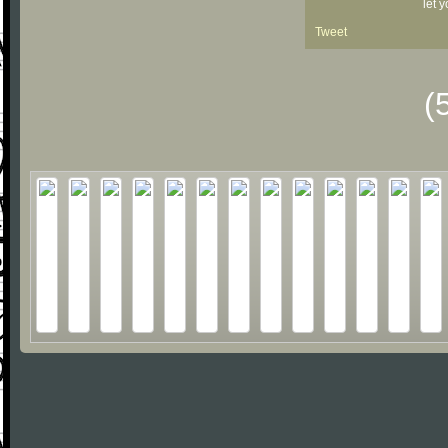
let 
Tweet
(