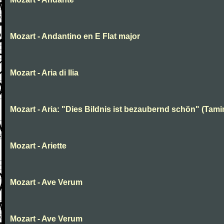
Mozart - Andantino en E Flat major
Mozart - Aria di Ilia
Mozart - Aria: "Dies Bildnis ist bezaubernd schön" (Tami
Mozart - Ariette
Mozart - Ave Verum
Mozart - Ave Verum