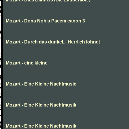
Mozart - Dona Nobis Pacem canon 3
Mozart - Durch das dunkel... Herrlich lohnet
Mozart - eine kleine
Mozart - Eine Kleine Nachtmusic
Mozart - Eine Kleine Nachtmusik
Mozart - Eine Kleine Nachtmusik