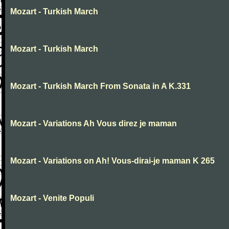
Mozart - Turkish March
Mozart - Turkish March
Mozart - Turkish March From Sonata in A K.331
Mozart - Variations Ah Vous direz je maman
Mozart - Variations on Ah! Vous-dirai-je maman K 265
Mozart - Venite Populi