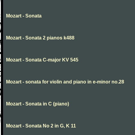
Mozart - Sonata
Mozart - Sonata 2 pianos k488
Mozart - Sonata C-major KV 545
Mozart - sonata for violin and piano in e-minor no.28
Mozart - Sonata in C (piano)
Mozart - Sonata No 2 in G, K 11