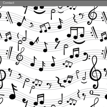
Contact