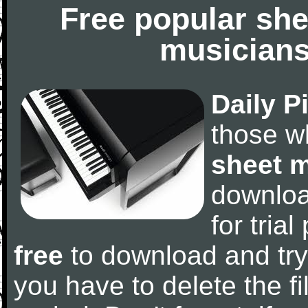
Free popular she
musicians
Daily P
those w
sheet 
downlo
for tria
free
to download and try
you have to delete the fil