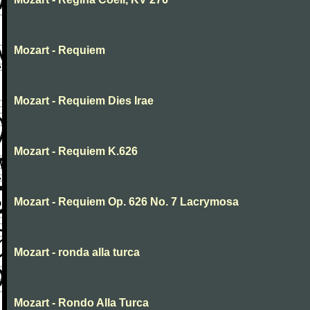
Mozart - Requiem
Mozart - Requiem Dies Irae
Mozart - Requiem K.626
Mozart - Requiem Op. 626 No. 7 Lacrymosa
Mozart - ronda alla turca
Mozart - Rondo Alla Turca