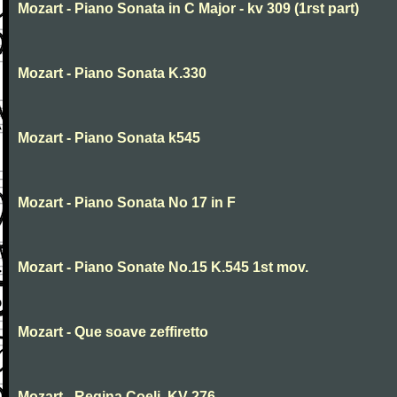
Mozart - Piano Sonata in C Major - kv 309 (1rst part)
Mozart - Piano Sonata K.330
Mozart - Piano Sonata k545
Mozart - Piano Sonata No 17 in F
Mozart - Piano Sonate No.15 K.545 1st mov.
Mozart - Que soave zeffiretto
Mozart - Regina Coeli, KV 276