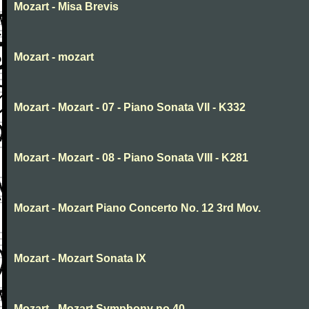
Mozart - Misa Brevis
Mozart - mozart
Mozart - Mozart - 07 - Piano Sonata VII - K332
Mozart - Mozart - 08 - Piano Sonata VIII - K281
Mozart - Mozart Piano Concerto No. 12 3rd Mov.
Mozart - Mozart Sonata IX
Mozart - Mozart Symphony no.40