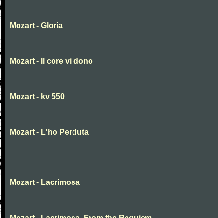
Mozart - Gloria
Mozart - Il core vi dono
Mozart - kv 550
Mozart - L'ho Perduta
Mozart - Lacrimosa
Mozart - Lacrimosa, From the Requiem