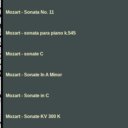
Mozart - Sonata No. 11
Mozart - sonata para piano k.545
Mozart - sonate C
Mozart - Sonate In A Minor
Mozart - Sonate in C
Mozart - Sonate KV 300 K