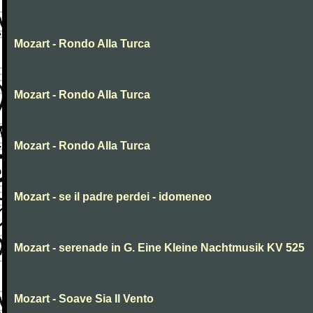
Mozart - Rondo Alla Turca
Mozart - Rondo Alla Turca
Mozart - Rondo Alla Turca
Mozart - se il padre perdei - idomeneo
Mozart - serenade in G. Eine Kleine Nachtmusik KV 525
Mozart - Soave Sia Il Vento