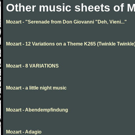
Other music sheets of M
Mozart - "Serenade from Don Giovanni "Deh, Vieni..."
Mozart - 12 Variations on a Theme K265 (Twinkle Twinkle
Mozart - 8 VARIATIONS
Mozart - a little night music
Mozart - Abendempfindung
Mozart - Adagio