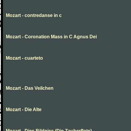
Mozart - contredanse in c
Mozart - Coronation Mass in C Agnus Dei
Mozart - cuarteto
Mozart - Das Veilchen
Mozart - Die Alte
Mozart - Dies Bildniss (Die Zauberflote)