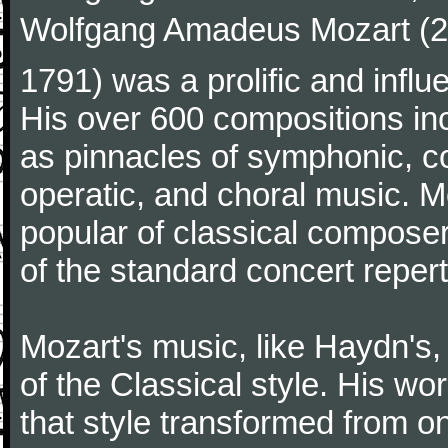
Wolfgang Amadeus Mozart (27
1791) was a prolific and influ
His over 600 compositions i
as pinnacles of symphonic, c
operatic, and choral music. 
popular of classical composer
of the standard concert repert
Mozart's music, like Haydn's
of the Classical style. His w
that style transformed from on