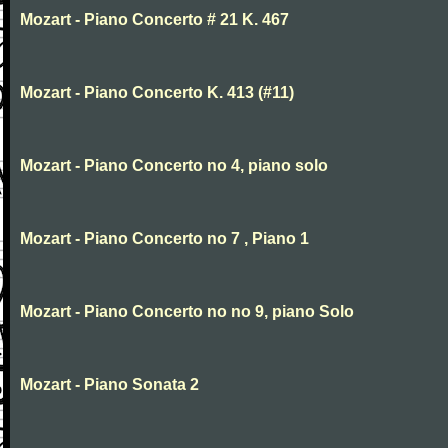
Mozart - Piano Concerto # 21 K. 467
Mozart - Piano Concerto K. 413 (#11)
Mozart - Piano Concerto no 4, piano solo
Mozart - Piano Concerto no 7 , Piano 1
Mozart - Piano Concerto no no 9, piano Solo
Mozart - Piano Sonata 2