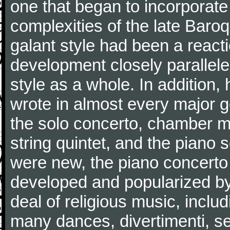
one that began to incorporate
complexities of the late Baro
galant style had been a reacti
development closely parallele
style as a whole. In addition
wrote in almost every major 
the solo concerto, chamber mu
string quintet, and the piano
were new, the piano concerto
developed and popularized by
deal of religious music, inc
many dances, divertimenti, se