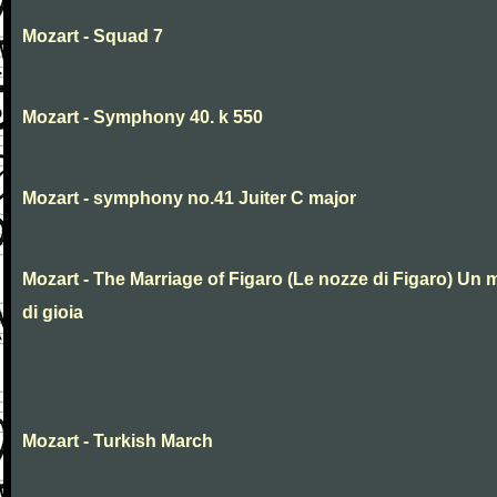
Mozart - Squad 7
Mozart - Symphony 40. k 550
Mozart - symphony no.41 Juiter C major
Mozart - The Marriage of Figaro (Le nozze di Figaro) Un 
di gioia
Mozart - Turkish March