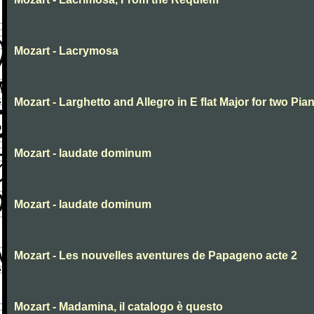
Mozart - Lacrymosa
Mozart - Larghetto and Allegro in E flat Major for two Pia
Mozart - laudate dominum
Mozart - laudate dominum
Mozart - Les nouvelles aventures de Papageno acte 2
Mozart - Madamina, il catalogo è questo