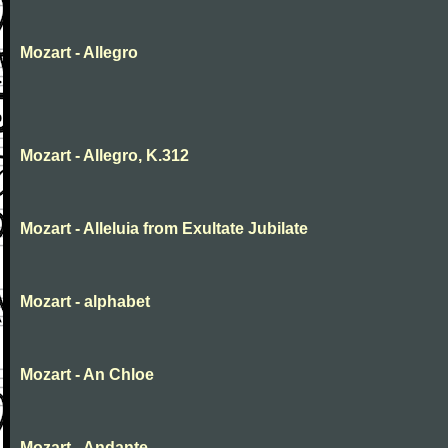
Mozart - Allegro
Mozart - Allegro, K.312
Mozart - Alleluia from Exultate Jubilate
Mozart - alphabet
Mozart - An Chloe
Mozart - Andante