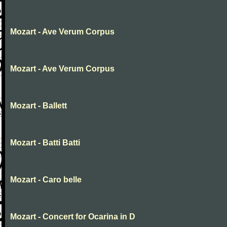
Mozart - Ave Verum Corpus
Mozart - Ave Verum Corpus
Mozart - Ballett
Mozart - Batti Batti
Mozart - Caro belle
Mozart - Concert for Ocarina in D