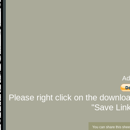
Ad
Please right click on the downlo
"Save Lin
You can share this shee