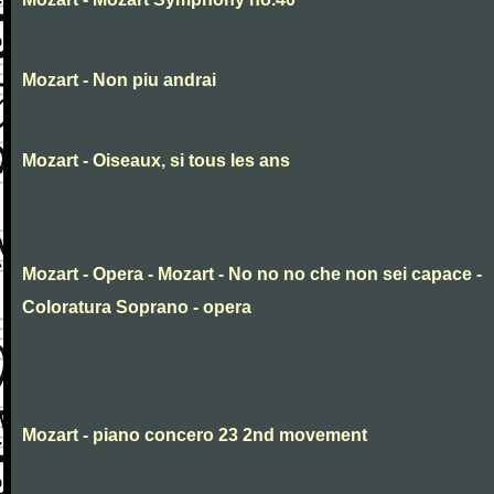
Mozart - Non piu andrai
Mozart - Oiseaux, si tous les ans
Mozart - Opera - Mozart - No no no che non sei capace -
Coloratura Soprano - opera
Mozart - piano concero 23 2nd movement