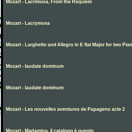
Mozart - Lacrimosa, From the Requiem
Mozart - Lacrymosa
Mozart - Larghetto and Allegro in E flat Major for two Pia
Mozart - laudate dominum
Mozart - laudate dominum
Mozart - Les nouvelles aventures de Papageno acte 2
Mozart - Madamina, il catalogo è questo