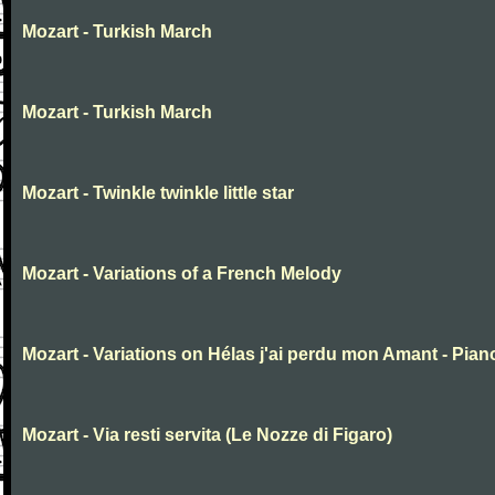
Mozart - Turkish March
Mozart - Turkish March
Mozart - Twinkle twinkle little star
Mozart - Variations of a French Melody
Mozart - Variations on Hélas j'ai perdu mon Amant - Pian
Mozart - Via resti servita (Le Nozze di Figaro)