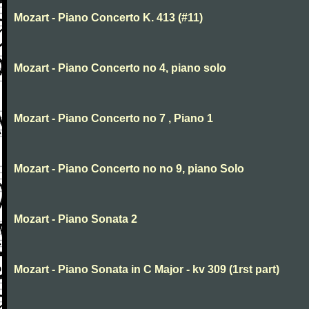
Mozart - Piano Concerto K. 413 (#11)
Mozart - Piano Concerto no 4, piano solo
Mozart - Piano Concerto no 7 , Piano 1
Mozart - Piano Concerto no no 9, piano Solo
Mozart - Piano Sonata 2
Mozart - Piano Sonata in C Major - kv 309 (1rst part)