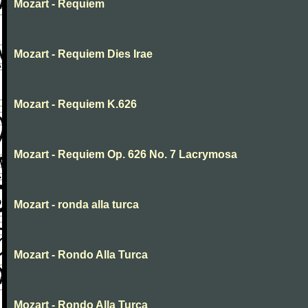
Mozart - Requiem
Mozart - Requiem Dies Irae
Mozart - Requiem K.626
Mozart - Requiem Op. 626 No. 7 Lacrymosa
Mozart - ronda alla turca
Mozart - Rondo Alla Turca
Mozart - Rondo Alla Turca