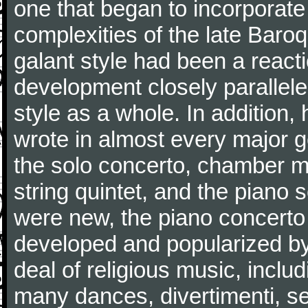
one that began to incorporate
complexities of the late Baro
galant style had been a reacti
development closely parallele
style as a whole. In addition
wrote in almost every major 
the solo concerto, chamber mu
string quintet, and the piano
were new, the piano concerto
developed and popularized by
deal of religious music, inc
many dances, divertimenti, se