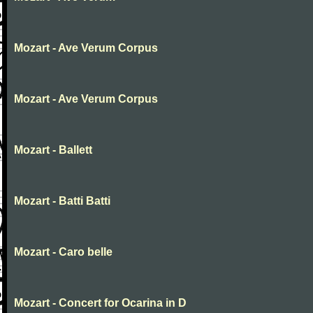
Mozart - Ave Verum Corpus
Mozart - Ave Verum Corpus
Mozart - Ballett
Mozart - Batti Batti
Mozart - Caro belle
Mozart - Concert for Ocarina in D