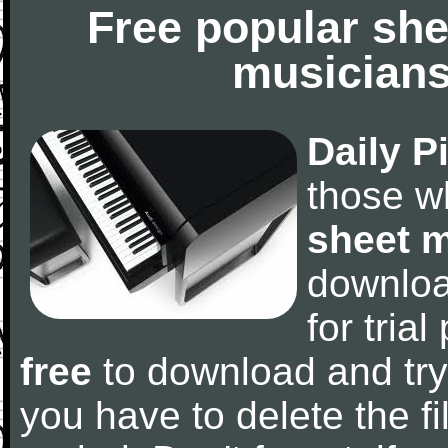
Free popular she
musicians
Daily P
those w
sheet 
downlo
for tria
free
to download and try
you have to delete the fil