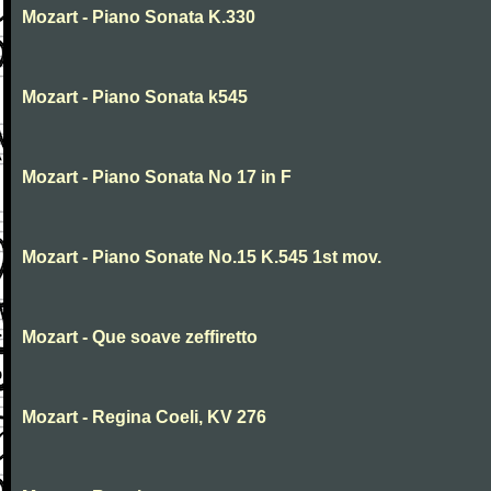
Mozart - Piano Sonata K.330
Mozart - Piano Sonata k545
Mozart - Piano Sonata No 17 in F
Mozart - Piano Sonate No.15 K.545 1st mov.
Mozart - Que soave zeffiretto
Mozart - Regina Coeli, KV 276