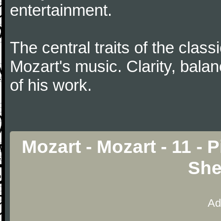
entertainment.
The central traits of the classi
Mozart's music. Clarity, bala
of his work.
Mozart - Mozart - 11 - 
She
Ad