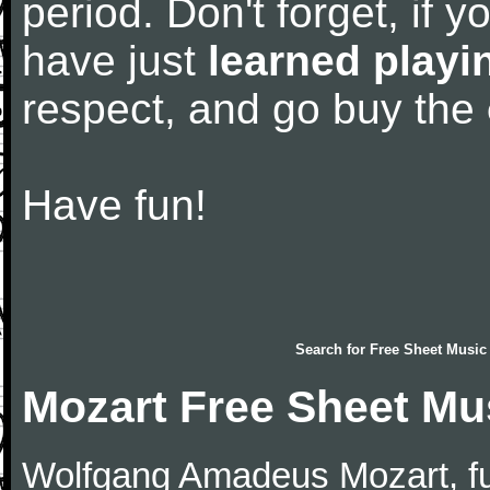
period. Don't forget, if 
have just
learned playi
respect, and go buy the
Have fun!
Search for
Free Sheet Music
Mozart Free Sheet Mu
Wolfgang Amadeus Mozart, f