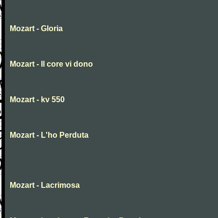
Mozart - Gloria
Mozart - Il core vi dono
Mozart - kv 550
Mozart - L'ho Perduta
Mozart - Lacrimosa