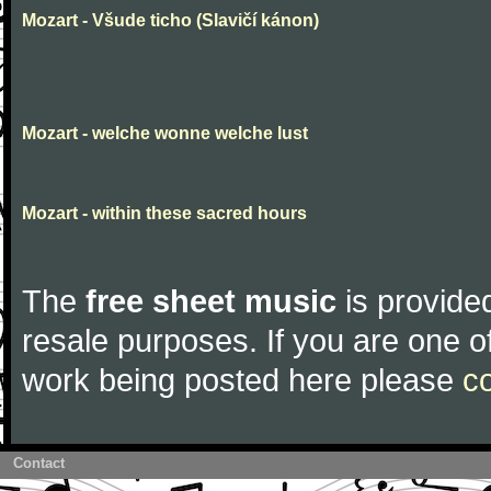
Mozart - Všude ticho (Slavičí kánon)
Mozart - welche wonne welche lust
Mozart - within these sacred hours
The
free sheet music
is provided
resale purposes. If you are one of
work being posted here please
c
Contact