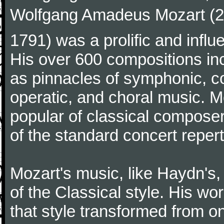
Wolfgang Amadeus Mozart (27
1791) was a prolific and influ
His over 600 compositions i
as pinnacles of symphonic, c
operatic, and choral music. 
popular of classical composer
of the standard concert repert
Mozart's music, like Haydn's
of the Classical style. His w
that style transformed from on