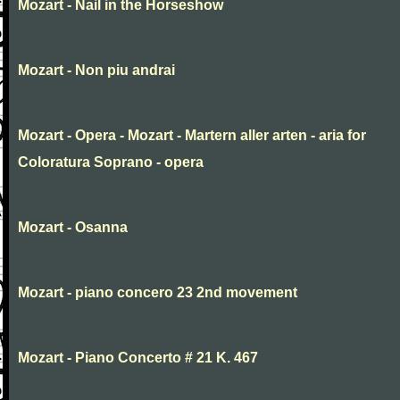
Mozart - Nail in the Horseshow
Mozart - Non piu andrai
Mozart - Opera - Mozart - Martern aller arten - aria for
Coloratura Soprano - opera
Mozart - Osanna
Mozart - piano concero 23 2nd movement
Mozart - Piano Concerto # 21 K. 467