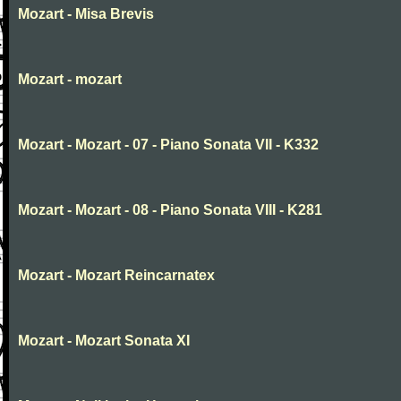
Mozart - Misa Brevis
Mozart - mozart
Mozart - Mozart - 07 - Piano Sonata VII - K332
Mozart - Mozart - 08 - Piano Sonata VIII - K281
Mozart - Mozart Reincarnatex
Mozart - Mozart Sonata XI