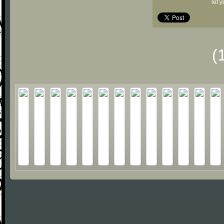
let 
(