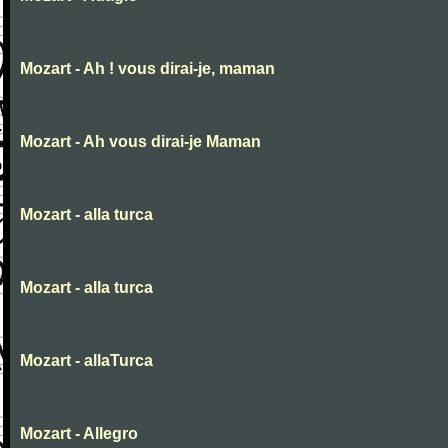
Mozart - Ah ! vous dirai-je, maman
Mozart - Ah vous dirai-je Maman
Mozart - alla turca
Mozart - alla turca
Mozart - allaTurca
Mozart - Allegro