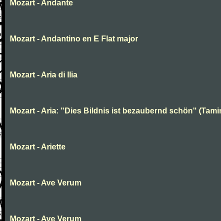
Mozart - Andante
Mozart - Andantino en E Flat major
Mozart - Aria di Ilia
Mozart - Aria: "Dies Bildnis ist bezaubernd schön" (Tami
Mozart - Ariette
Mozart - Ave Verum
Mozart - Ave Verum