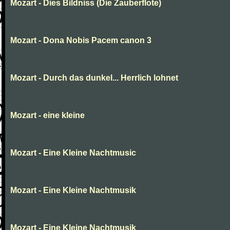
Mozart - Dies Bildniss (Die Zauberflote)
Mozart - Dona Nobis Pacem canon 3
Mozart - Durch das dunkel... Herrlich lohnet
Mozart - eine kleine
Mozart - Eine Kleine Nachtmusic
Mozart - Eine Kleine Nachtmusik
Mozart - Eine Kleine Nachtmusik