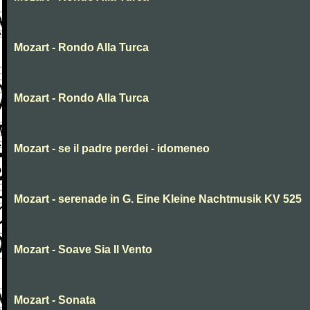
Mozart - Rondo Alla Turca
Mozart - Rondo Alla Turca
Mozart - se il padre perdei - idomeneo
Mozart - serenade in G. Eine Kleine Nachtmusik KV 525
Mozart - Soave Sia Il Vento
Mozart - Sonata