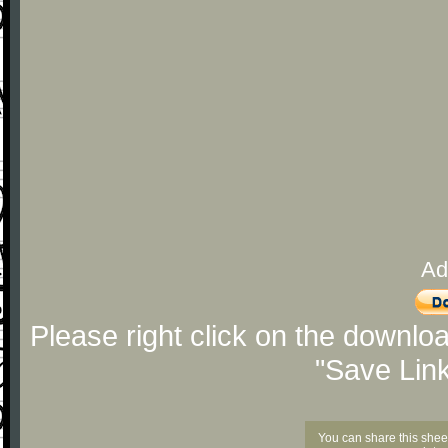
Ad
Please right click on the downlo
"Save Lin
You can share this shee