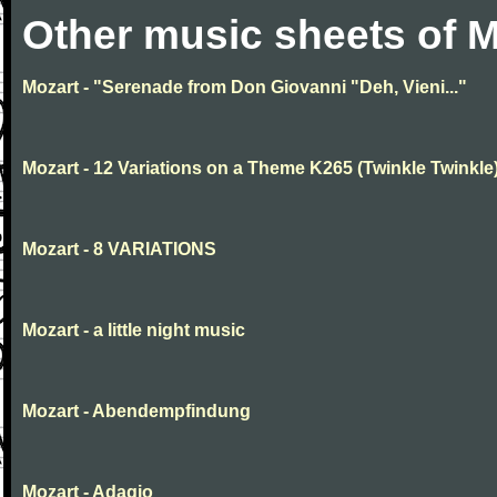
Other music sheets of M
Mozart - "Serenade from Don Giovanni "Deh, Vieni..."
Mozart - 12 Variations on a Theme K265 (Twinkle Twinkle
Mozart - 8 VARIATIONS
Mozart - a little night music
Mozart - Abendempfindung
Mozart - Adagio