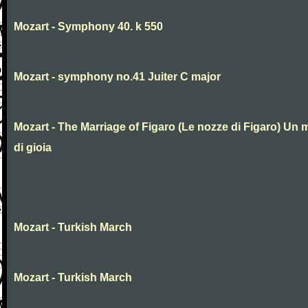
Mozart - Symphony 40. k 550
Mozart - symphony no.41 Juiter C major
Mozart - The Marriage of Figaro (Le nozze di Figaro) Un 
di gioia
Mozart - Turkish March
Mozart - Turkish March