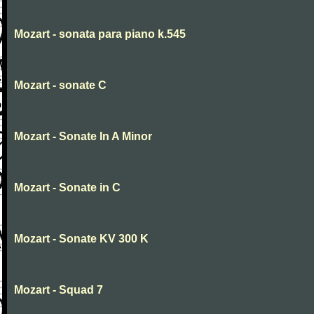
Mozart - sonata para piano k.545
Mozart - sonate C
Mozart - Sonate In A Minor
Mozart - Sonate in C
Mozart - Sonate KV 300 K
Mozart - Squad 7