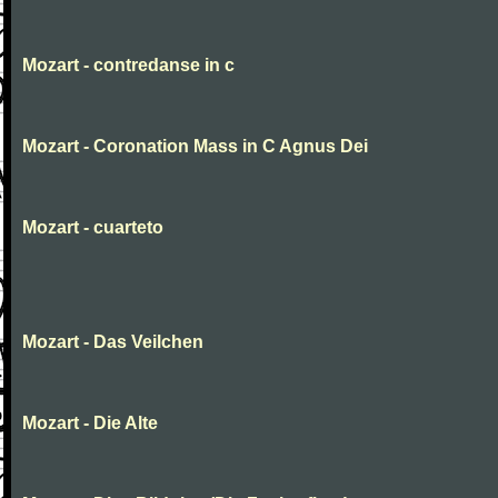
Mozart - contredanse in c
Mozart - Coronation Mass in C Agnus Dei
Mozart - cuarteto
Mozart - Das Veilchen
Mozart - Die Alte