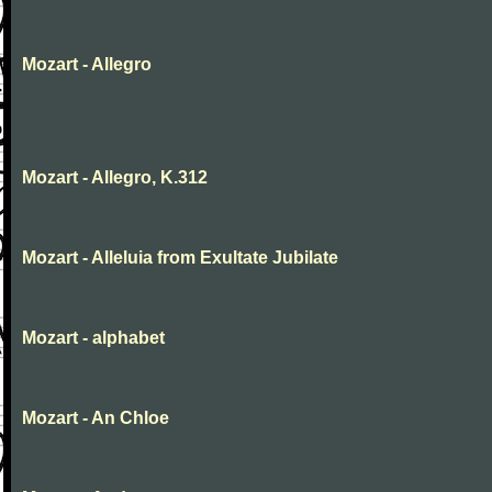
Mozart - Allegro
Mozart - Allegro, K.312
Mozart - Alleluia from Exultate Jubilate
Mozart - alphabet
Mozart - An Chloe