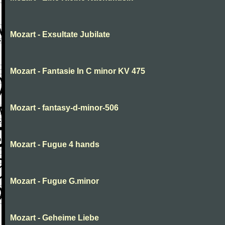
Mozart - Exsultate Jubilate
Mozart - Fantasie In C minor KV 475
Mozart - fantasy-d-minor-506
Mozart - Fugue 4 hands
Mozart - Fugue G.minor
Mozart - Geheime Liebe