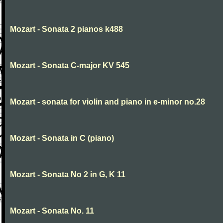
Mozart - Sonata 2 pianos k488
Mozart - Sonata C-major KV 545
Mozart - sonata for violin and piano in e-minor no.28
Mozart - Sonata in C (piano)
Mozart - Sonata No 2 in G, K 11
Mozart - Sonata No. 11