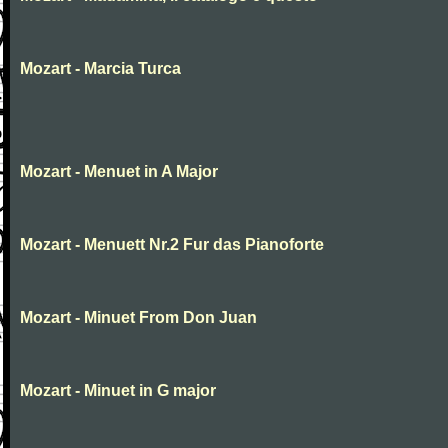
Mozart - Marcia Turca
Mozart - Menuet in A Major
Mozart - Menuett Nr.2 Fur das Pianoforte
Mozart - Minuet From Don Juan
Mozart - Minuet in G major