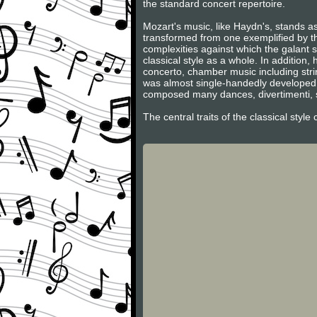
the standard concert repertoire.
Mozart's music, like Haydn's, stands as
transformed from one exemplified by th
complexities against which the galant s
classical style as a whole. In additio
concerto, chamber music including stri
was almost single-handedly developed 
composed many dances, divertimenti, s
The central traits of the classical styl