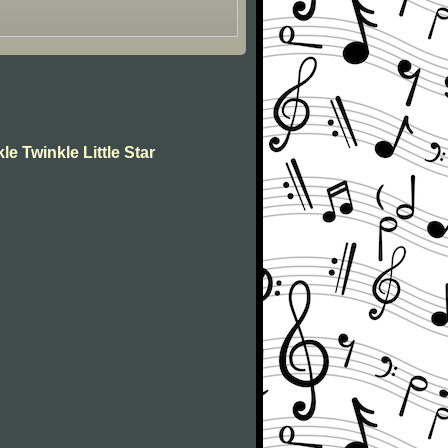
le Twinkle Little Star