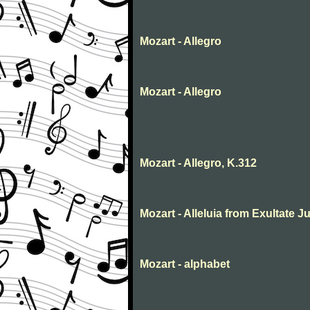
Mozart - Allegro
Mozart - Allegro
Mozart - Allegro, K.312
Mozart - Alleluia from Exultate Ju
Mozart - alphabet