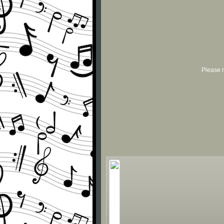
Please r