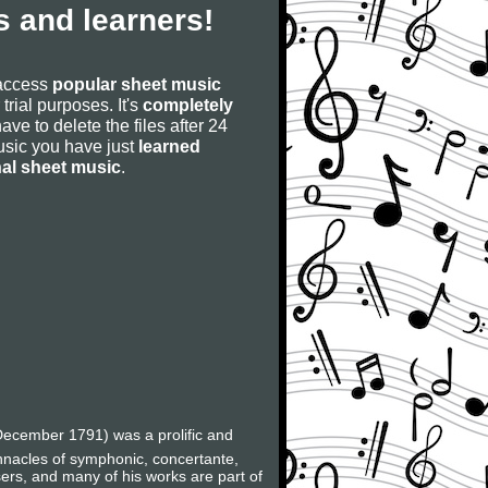
 and learners!
 access
popular sheet music
 trial purposes. It's
completely
have to delete the files after 24
 music you have just
learned
nal sheet music
.
ecember 1791) was a prolific and
innacles of symphonic, concertante,
ers, and many of his works are part of