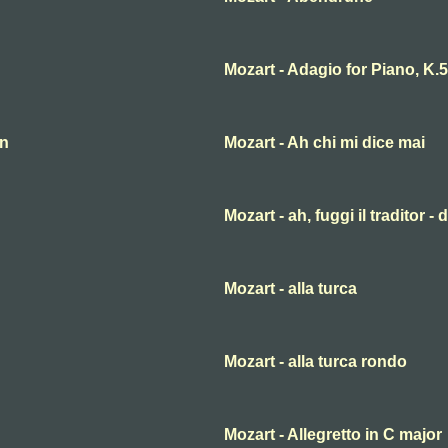
Mozart - Adagio for Piano, K.
an
Mozart - Ah chi mi dice mai
Mozart - ah, fuggi il traditor -
Mozart - alla turca
Mozart - alla turca rondo
Mozart - Allegretto in C major