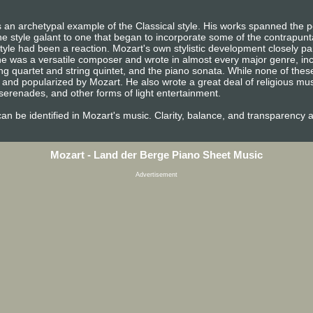
 an archetypal example of the Classical style. His works spanned the pe
e style galant to one that began to incorporate some of the contrapunta
tyle had been a reaction. Mozart's own stylistic development closely pa
n, he was a versatile composer and wrote in almost every major genre, i
ng quartet and string quintet, and the piano sonata. While none of the
and popularized by Mozart. He also wrote a great deal of religious mu
erenades, and other forms of light entertainment.
e can be identified in Mozart's music. Clarity, balance, and transparency 
Mozart - Land der Berge Piano Sheet Music
Advertisement