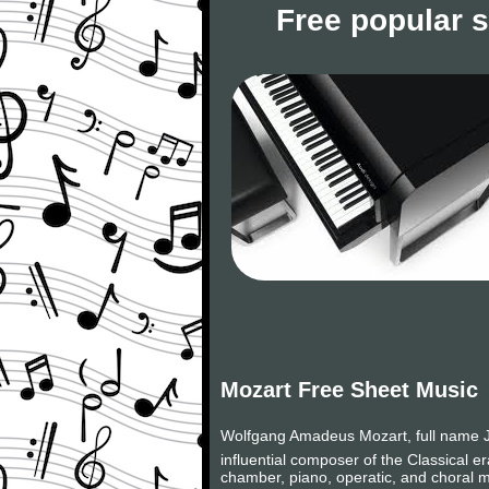
Free popular 
Mozart Free Sheet Music
Wolfgang Amadeus Mozart, full name J
influential composer of the Classical 
chamber, piano, operatic, and choral m