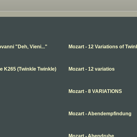
vanni "Deh, Vieni..."
Mozart - 12 Variations of Twink
e K265 (Twinkle Twinkle)
Mozart - 12 variatios
Mozart - 8 VARIATIONS
Mozart - Abendempfindung
Mozart - Abendruhe