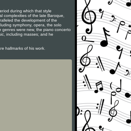
riod during which that style
l complexities of the late Baroque,
ralleled the development of the
ncluding symphony, opera, the solo
se genres were new, the piano concerto
sic, including masses; and he
are hallmarks of his work.