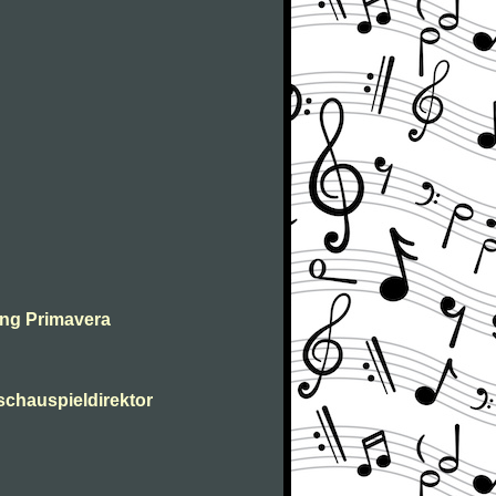
ing Primavera
 schauspieldirektor