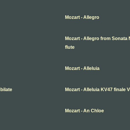
Mozart - Allegro
Mozart - Allegro from Sonata N
flute
Mozart - Alleluia
bilate
Mozart - Alleluia KV47 finale
Mozart - An Chloe