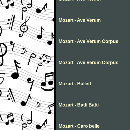
Mozart - Ave Verum
Mozart - Ave Verum Corpus
Mozart - Ave Verum Corpus
Mozart - Ballett
Mozart - Batti Batti
Mozart - Caro belle