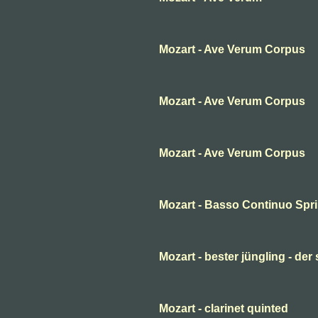
Mozart - Ave Verum Corpus
Mozart - Ave Verum Corpus
Mozart - Ave Verum Corpus
Mozart - Basso Continuo Spr
Mozart - bester jüngling - der
Mozart - clarinet quinted