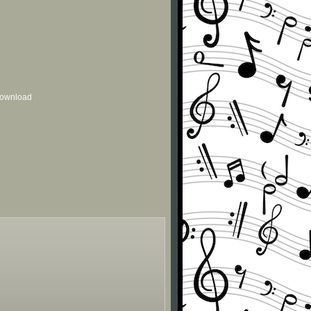
 download