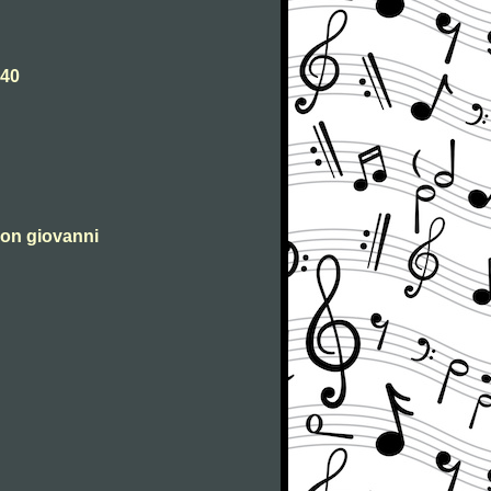
540
 don giovanni