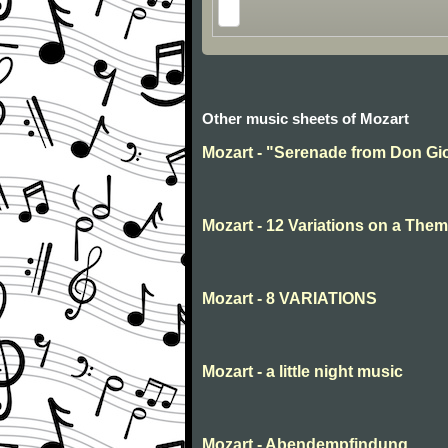
Other music sheets of Mozart
Mozart - "Serenade from Don Gio
Mozart - 12 Variations on a Them
Mozart - 8 VARIATIONS
Mozart - a little night music
Mozart - Abendempfindung