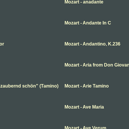
Mozart - anadante
Mozart - Andante In C
or
Mozart - Andantino, K.236
Mozart - Aria from Don Giova
 bezaubernd schön" (Tamino)
Mozart - Arie Tamino
Mozart - Ave Maria
Mozart - Ave Verum