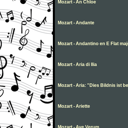
Mozart - An Chloe
Mozart - Andante
Mozart - Andantino en E Flat maj
Mozart - Aria di Ilia
Mozart - Aria: "Dies Bildnis ist
Mozart - Ariette
Mozart - Ave Verum