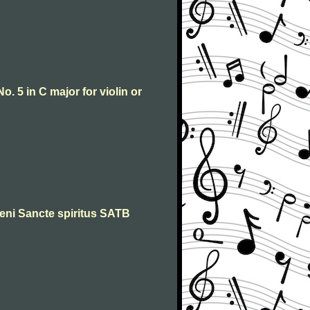
o. 5 in C major for violin or
 Veni Sancte spiritus SATB