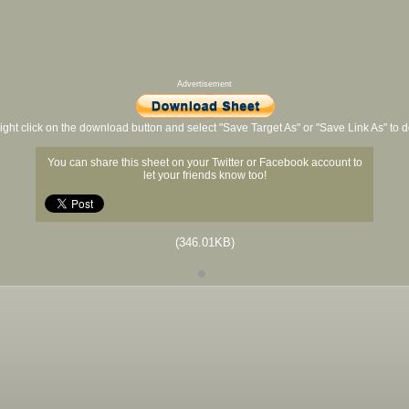
Advertisement
ight click on the download button and select "Save Target As" or "Save Link As" to
You can share this sheet on your Twitter or Facebook account to
let your friends know too!
(346.01KB)