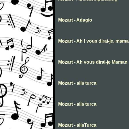
Mozart - Adagio
Mozart - Ah ! vous dirai-je, mam
Mozart - Ah vous dirai-je Maman
Mozart - alla turca
Mozart - alla turca
Mozart - allaTurca