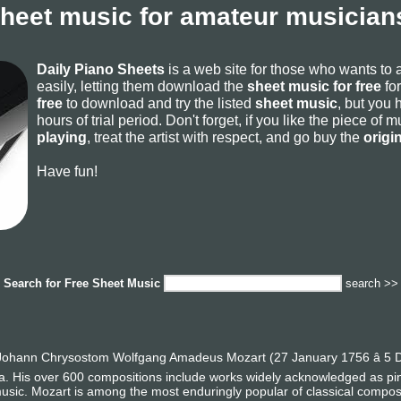
sheet music for amateur musicians
Daily Piano Sheets
is a web site for those who wants to
easily, letting them download the
sheet music for free
for
free
to download and try the listed
sheet music
, but you 
hours of trial period. Don't forget, if you like the piece of
playing
, treat the artist with respect, and go buy the
origi
Have fun!
Search for
Free Sheet Music
search >>
ohann Chrysostom Wolfgang Amadeus Mozart (27 January 1756 â 5 D
era. His over 600 compositions include works widely acknowledged as p
usic. Mozart is among the most enduringly popular of classical compos