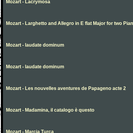
Mozart - Lacrymosa
Mozart - Larghetto and Allegro in E flat Major for two Pia
Mozart - laudate dominum
Mozart - laudate dominum
Mozart - Les nouvelles aventures de Papageno acte 2
Mozart - Madamina, il catalogo è questo
Mozart - Marcia Turca