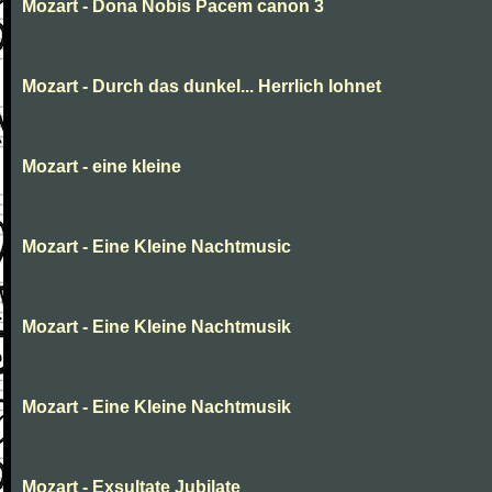
Mozart - Dona Nobis Pacem canon 3
Mozart - Durch das dunkel... Herrlich lohnet
Mozart - eine kleine
Mozart - Eine Kleine Nachtmusic
Mozart - Eine Kleine Nachtmusik
Mozart - Eine Kleine Nachtmusik
Mozart - Exsultate Jubilate