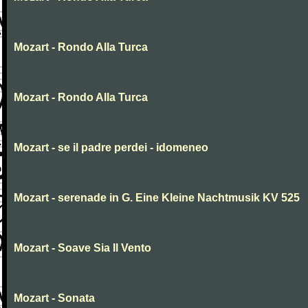
Mozart - Rondo Alla Turca
Mozart - Rondo Alla Turca
Mozart - se il padre perdei - idomeneo
Mozart - serenade in G. Eine Kleine Nachtmusik KV 525
Mozart - Soave Sia Il Vento
Mozart - Sonata