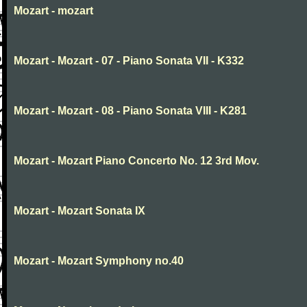
Mozart - mozart
Mozart - Mozart - 07 - Piano Sonata VII - K332
Mozart - Mozart - 08 - Piano Sonata VIII - K281
Mozart - Mozart Piano Concerto No. 12 3rd Mov.
Mozart - Mozart Sonata IX
Mozart - Mozart Symphony no.40