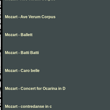
Mozart - Ave Verum Corpus
Mozart - Ballett
Mozart - Batti Batti
Mozart - Caro belle
Mozart - Concert for Ocarina in D
Mozart - contredanse in c