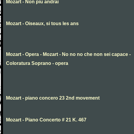
Mozart - Non piu andrai
Mozart - Oiseaux, si tous les ans
Mozart - Opera - Mozart - No no no che non sei capace -
Coloratura Soprano - opera
Mozart - piano concero 23 2nd movement
Mozart - Piano Concerto # 21 K. 467