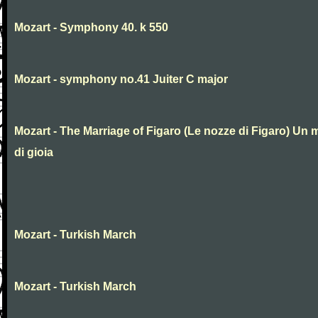
Mozart - Symphony 40. k 550
Mozart - symphony no.41 Juiter C major
Mozart - The Marriage of Figaro (Le nozze di Figaro) Un 
di gioia
Mozart - Turkish March
Mozart - Turkish March