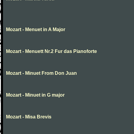
Mozart - Menuet in A Major
Mozart - Menuett Nr.2 Fur das Pianoforte
Mozart - Minuet From Don Juan
Mozart - Minuet in G major
Mozart - Misa Brevis