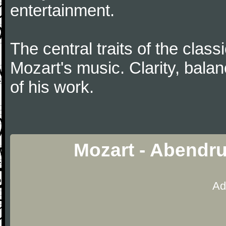
entertainment.
The central traits of the classi
Mozart's music. Clarity, bala
of his work.
Mozart - Abendr
Ad