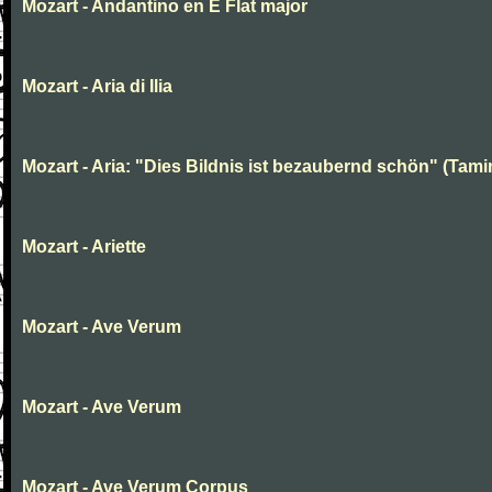
Mozart - Andantino en E Flat major
Mozart - Aria di Ilia
Mozart - Aria: "Dies Bildnis ist bezaubernd schön" (Tami
Mozart - Ariette
Mozart - Ave Verum
Mozart - Ave Verum
Mozart - Ave Verum Corpus