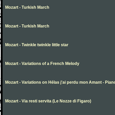
Mozart - Turkish March
Mozart - Turkish March
Mozart - Twinkle twinkle little star
Mozart - Variations of a French Melody
Mozart - Variations on Hélas j'ai perdu mon Amant - Pian
Mozart - Via resti servita (Le Nozze di Figaro)