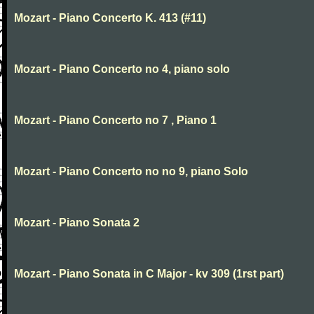
Mozart - Piano Concerto K. 413 (#11)
Mozart - Piano Concerto no 4, piano solo
Mozart - Piano Concerto no 7 , Piano 1
Mozart - Piano Concerto no no 9, piano Solo
Mozart - Piano Sonata 2
Mozart - Piano Sonata in C Major - kv 309 (1rst part)