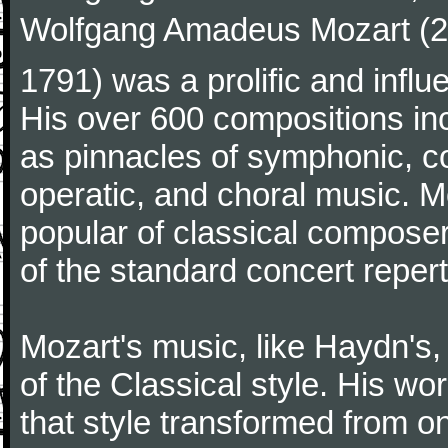
Wolfgang Amadeus Mozart (27
1791) was a prolific and influ
His over 600 compositions i
as pinnacles of symphonic, c
operatic, and choral music. 
popular of classical composer
of the standard concert repert
Mozart's music, like Haydn's
of the Classical style. His w
that style transformed from on