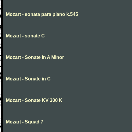
Mozart - sonata para piano k.545
Mozart - sonate C
Mozart - Sonate In A Minor
Mozart - Sonate in C
Mozart - Sonate KV 300 K
Mozart - Squad 7