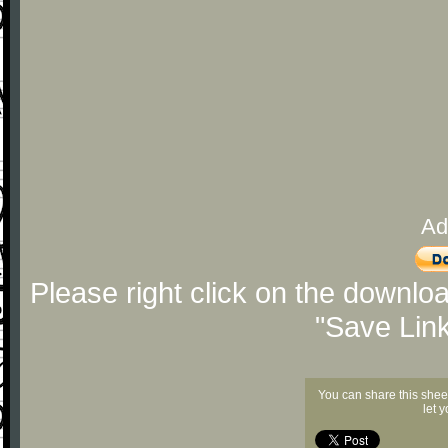
Ad
Please right click on the downlo
"Save Lin
You can share this shee
let 