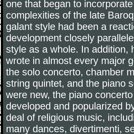
one that began to incorporate
complexities of the late Baro
galant style had been a reacti
development closely parallele
style as a whole. In addition
wrote in almost every major 
the solo concerto, chamber mu
string quintet, and the piano
were new, the piano concerto
developed and popularized by
deal of religious music, inc
many dances, divertimenti, se