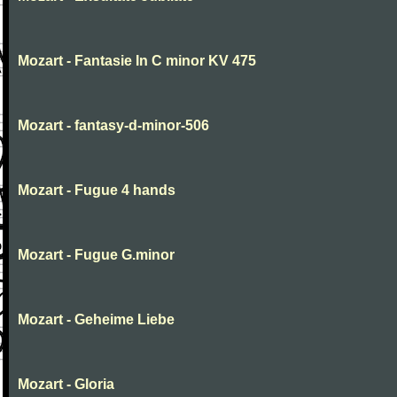
Mozart - Fantasie In C minor KV 475
Mozart - fantasy-d-minor-506
Mozart - Fugue 4 hands
Mozart - Fugue G.minor
Mozart - Geheime Liebe
Mozart - Gloria