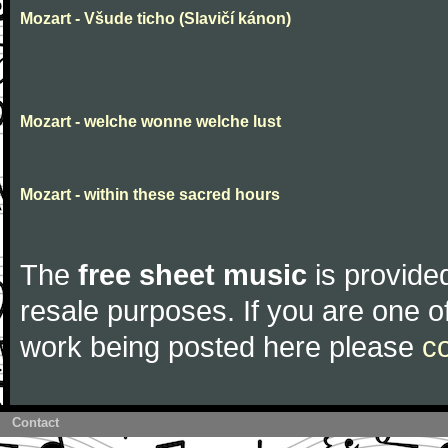
Mozart - Všude ticho (Slavičí kánon)
Mozart - welche wonne welche lust
Mozart - within these sacred hours
The
free sheet music
is provided
resale purposes. If you are one of
work being posted here please
c
Contact