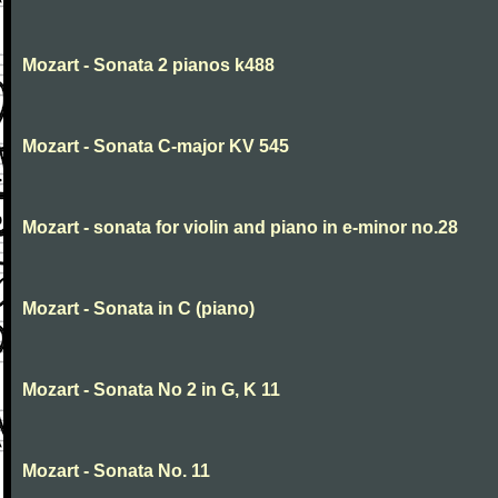
Mozart - Sonata 2 pianos k488
Mozart - Sonata C-major KV 545
Mozart - sonata for violin and piano in e-minor no.28
Mozart - Sonata in C (piano)
Mozart - Sonata No 2 in G, K 11
Mozart - Sonata No. 11