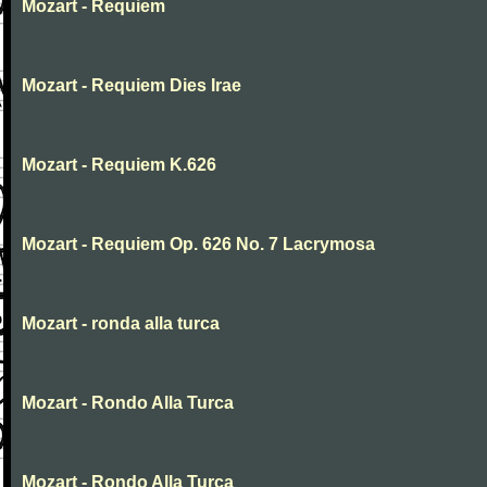
Mozart - Requiem
Mozart - Requiem Dies Irae
Mozart - Requiem K.626
Mozart - Requiem Op. 626 No. 7 Lacrymosa
Mozart - ronda alla turca
Mozart - Rondo Alla Turca
Mozart - Rondo Alla Turca