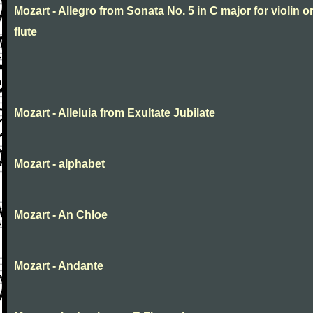
Mozart - Allegro from Sonata No. 5 in C major for violin o
flute
Mozart - Alleluia from Exultate Jubilate
Mozart - alphabet
Mozart - An Chloe
Mozart - Andante