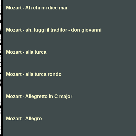
Mozart - Ah chi mi dice mai
Mozart - ah, fuggi il traditor - don giovanni
Mozart - alla turca
Mozart - alla turca rondo
Mozart - Allegretto in C major
Mozart - Allegro