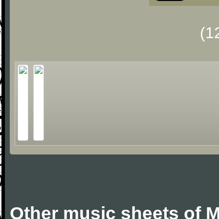
(1
Other music sheets of M