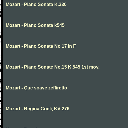
Mozart - Piano Sonata K.330
Mozart - Piano Sonata k545
Mozart - Piano Sonata No 17 in F
Mozart - Piano Sonate No.15 K.545 1st mov.
Mozart - Que soave zeffiretto
Mozart - Regina Coeli, KV 276