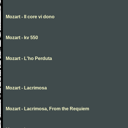
Mozart - Il core vi dono
Mozart - kv 550
Mozart - L'ho Perduta
Mozart - Lacrimosa
Mozart - Lacrimosa, From the Requiem