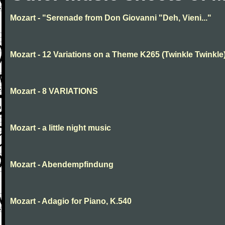
Mozart - "Serenade from Don Giovanni "Deh, Vieni..."
Mozart - 12 Variations on a Theme K265 (Twinkle Twinkle
Mozart - 8 VARIATIONS
Mozart - a little night music
Mozart - Abendempfindung
Mozart - Adagio for Piano, K.540