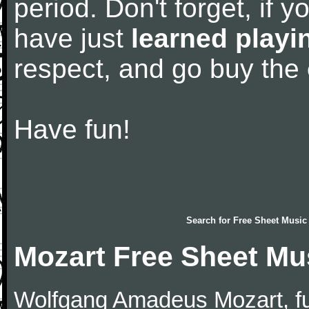
period. Don't forget, if 
have just
learned playi
respect, and go buy the
Have fun!
Search for
Free Sheet Music
Mozart Free Sheet Mu
Wolfgang Amadeus Mozart, f