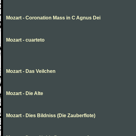
Mozart - Coronation Mass in C Agnus Dei
Mozart - cuarteto
Mozart - Das Veilchen
Mozart - Die Alte
Mozart - Dies Bildniss (Die Zauberflote)