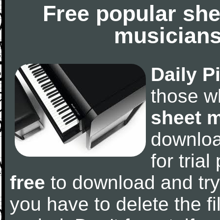
Free popular she
musicians
Daily P
those w
sheet 
downlo
for tria
free
to download and try
you have to delete the fil