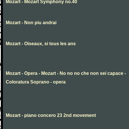
Mozart - Mozart Symphony no.40
Mozart - Non piu andrai
Mozart - Oiseaux, si tous les ans
Mozart - Opera - Mozart - No no no che non sei capace -
Coloratura Soprano - opera
Mozart - piano concero 23 2nd movement