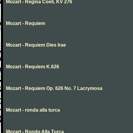
Mozart - Regina Coeli, KV 276
Mozart - Requiem
Mozart - Requiem Dies Irae
Mozart - Requiem K.626
Mozart - Requiem Op. 626 No. 7 Lacrymosa
Mozart - ronda alla turca
Mozart - Rondo Alla Turca