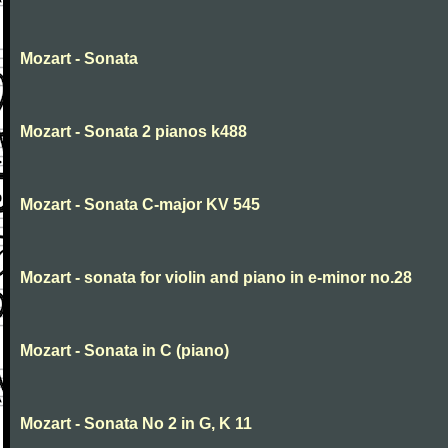
Mozart - Sonata
Mozart - Sonata 2 pianos k488
Mozart - Sonata C-major KV 545
Mozart - sonata for violin and piano in e-minor no.28
Mozart - Sonata in C (piano)
Mozart - Sonata No 2 in G, K 11