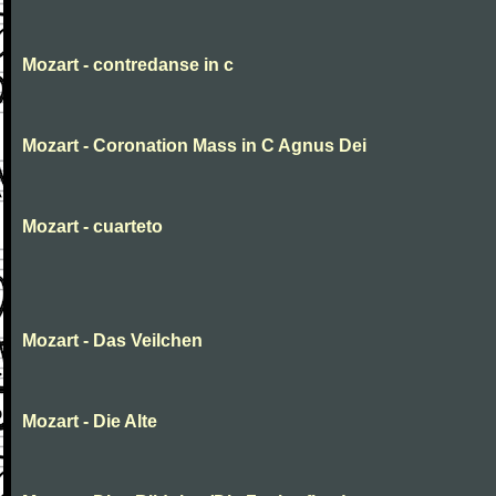
Mozart - contredanse in c
Mozart - Coronation Mass in C Agnus Dei
Mozart - cuarteto
Mozart - Das Veilchen
Mozart - Die Alte