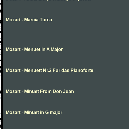
Mozart - Marcia Turca
Mozart - Menuet in A Major
Mozart - Menuett Nr.2 Fur das Pianoforte
Mozart - Minuet From Don Juan
Mozart - Minuet in G major