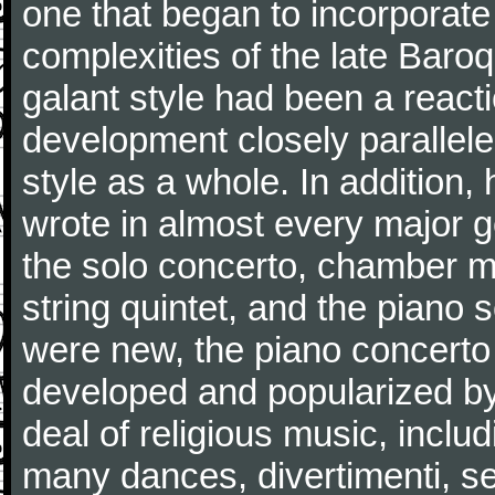
one that began to incorporate
complexities of the late Baro
galant style had been a reacti
development closely parallele
style as a whole. In addition
wrote in almost every major 
the solo concerto, chamber mu
string quintet, and the piano
were new, the piano concerto
developed and popularized by
deal of religious music, inc
many dances, divertimenti, se