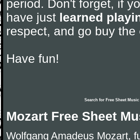
period. Don't forget, if 
have just
learned playi
respect, and go buy the
Have fun!
Search for
Free Sheet Music
Mozart Free Sheet Mu
Wolfgang Amadeus Mozart, f