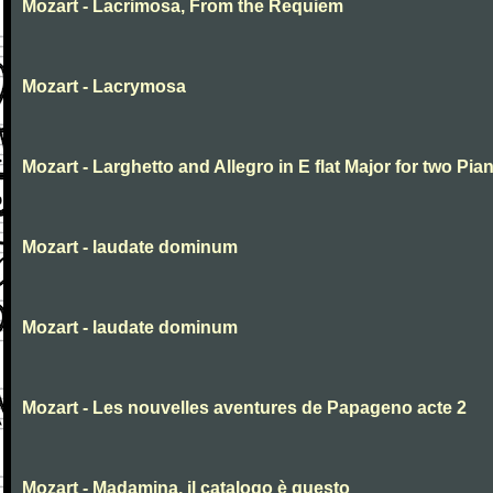
Mozart - Lacrimosa, From the Requiem
Mozart - Lacrymosa
Mozart - Larghetto and Allegro in E flat Major for two Pia
Mozart - laudate dominum
Mozart - laudate dominum
Mozart - Les nouvelles aventures de Papageno acte 2
Mozart - Madamina, il catalogo è questo