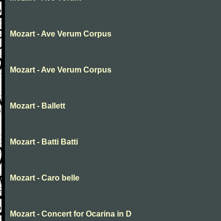
Mozart - Ave Verum Corpus
Mozart - Ave Verum Corpus
Mozart - Ballett
Mozart - Batti Batti
Mozart - Caro belle
Mozart - Concert for Ocarina in D