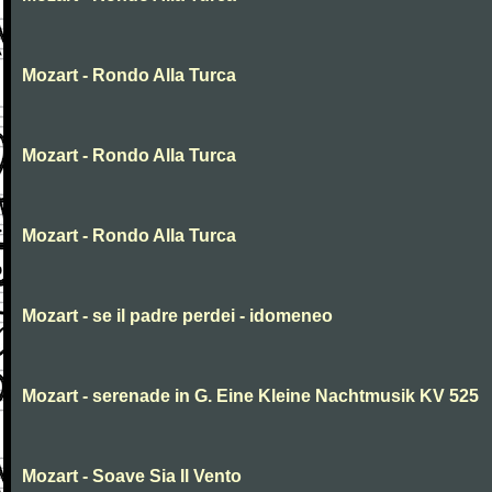
Mozart - Rondo Alla Turca
Mozart - Rondo Alla Turca
Mozart - Rondo Alla Turca
Mozart - se il padre perdei - idomeneo
Mozart - serenade in G. Eine Kleine Nachtmusik KV 525
Mozart - Soave Sia Il Vento