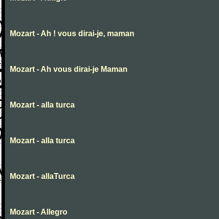
Mozart - Ah ! vous dirai-je, maman
Mozart - Ah vous dirai-je Maman
Mozart - alla turca
Mozart - alla turca
Mozart - allaTurca
Mozart - Allegro