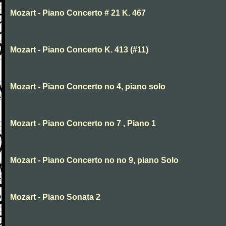
Mozart - Piano Concerto # 21 K. 467
Mozart - Piano Concerto K. 413 (#11)
Mozart - Piano Concerto no 4, piano solo
Mozart - Piano Concerto no 7 , Piano 1
Mozart - Piano Concerto no no 9, piano Solo
Mozart - Piano Sonata 2