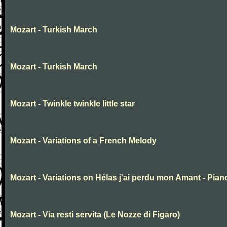
Mozart - Turkish March
Mozart - Turkish March
Mozart - Twinkle twinkle little star
Mozart - Variations of a French Melody
Mozart - Variations on Hélas j'ai perdu mon Amant - Pian
Mozart - Via resti servita (Le Nozze di Figaro)