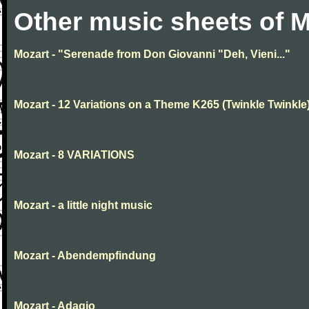
Other music sheets of M
Mozart - "Serenade from Don Giovanni "Deh, Vieni..."
Mozart - 12 Variations on a Theme K265 (Twinkle Twinkle
Mozart - 8 VARIATIONS
Mozart - a little night music
Mozart - Abendempfindung
Mozart - Adagio