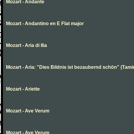
Mozart - Andante
Mozart - Andantino en E Flat major
Mozart - Aria di Ilia
Mozart - Aria: "Dies Bildnis ist bezaubernd schön" (Tami
Mozart - Ariette
Mozart - Ave Verum
Mozart - Ave Verum