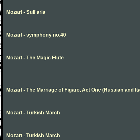
Mozart - Sull'aria
Mozart - symphony no.40
Mozart - The Magic Flute
Mozart - The Marriage of Figaro, Act One (Russian and Ita
Mozart - Turkish March
Mozart - Turkish March