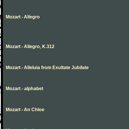
Mozart - Allegro
Mozart - Allegro, K.312
Mozart - Alleluia from Exultate Jubilate
Mozart - alphabet
Mozart - An Chloe