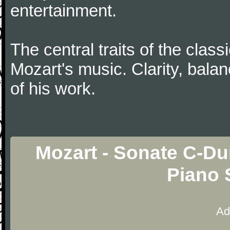
entertainment.
The central traits of the classi
Mozart's music. Clarity, bala
of his work.
Mozart - Sonate C-Dur
Piano 
Ad