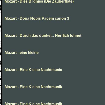
Mozart - Dies Bildniss (Die Zauberflote)
Mozart - Dona Nobis Pacem canon 3
Mozart - Durch das dunkel... Herrlich lohnet
Mozart - eine kleine
Mozart - Eine Kleine Nachtmusic
Mozart - Eine Kleine Nachtmusik
Mozart - Eine Kleine Nachtmusik