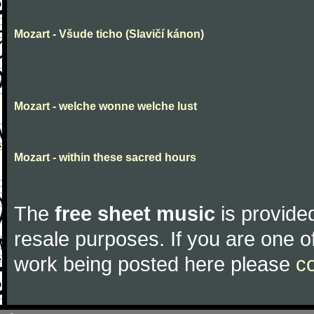
Mozart - Všude ticho (Slavičí kánon)
Mozart - welche wonne welche lust
Mozart - within these sacred hours
The
free sheet music
is provided
resale purposes. If you are one of
work being posted here please
c