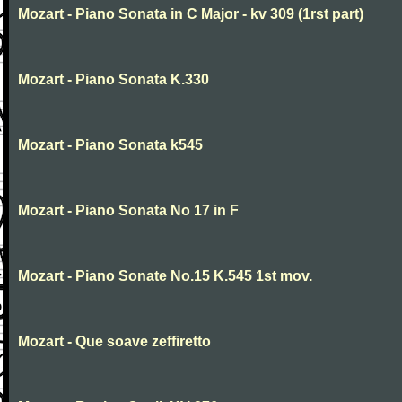
Mozart - Piano Sonata in C Major - kv 309 (1rst part)
Mozart - Piano Sonata K.330
Mozart - Piano Sonata k545
Mozart - Piano Sonata No 17 in F
Mozart - Piano Sonate No.15 K.545 1st mov.
Mozart - Que soave zeffiretto