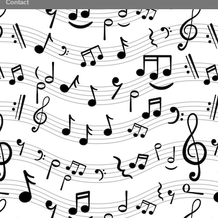
Contact