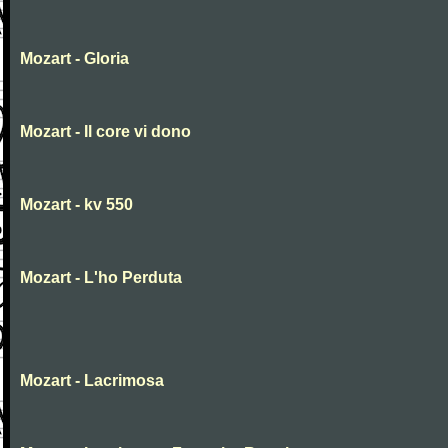
Mozart - Gloria
Mozart - Il core vi dono
Mozart - kv 550
Mozart - L'ho Perduta
Mozart - Lacrimosa