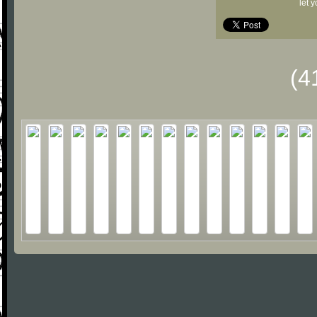
let 
(4