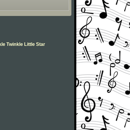
le Twinkle Little Star