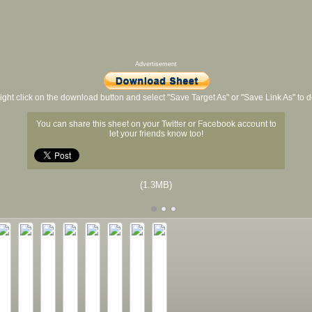
Advertisement
ight click on the download button and select "Save Target As" or "Save Link As" to
You can share this sheet on your Twitter or Facebook account to
let your friends know too!
(1.3MB)