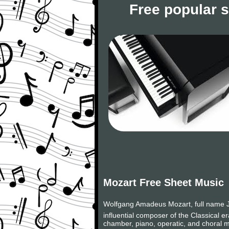
Free popular 
Mozart Free Sheet Music
Wolfgang Amadeus Mozart, full name J
influential composer of the Classical 
chamber, piano, operatic, and choral m