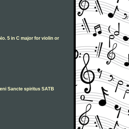
o. 5 in C major for violin or
 Veni Sancte spiritus SATB