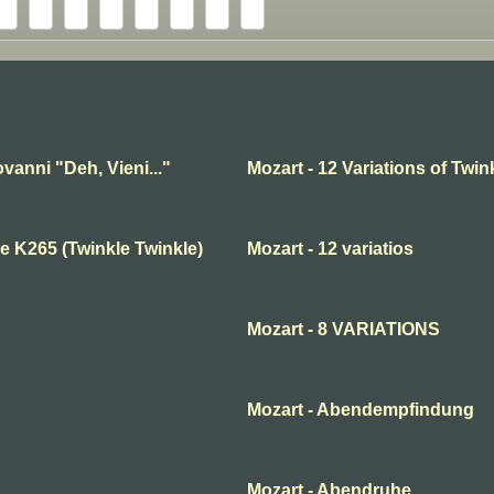
vanni "Deh, Vieni..."
Mozart - 12 Variations of Twink
e K265 (Twinkle Twinkle)
Mozart - 12 variatios
Mozart - 8 VARIATIONS
Mozart - Abendempfindung
Mozart - Abendruhe