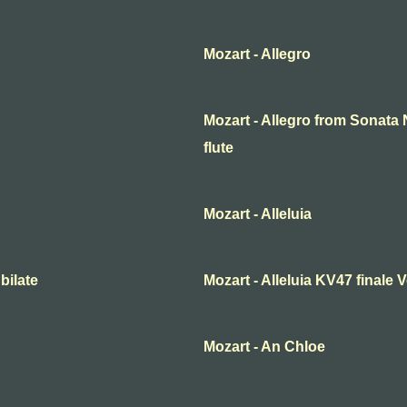
Mozart - Allegro
Mozart - Allegro from Sonata N
flute
Mozart - Alleluia
bilate
Mozart - Alleluia KV47 finale
Mozart - An Chloe