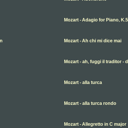
Mozart - Adagio for Piano, K.
an
Mozart - Ah chi mi dice mai
Mozart - ah, fuggi il traditor -
Mozart - alla turca
Mozart - alla turca rondo
Mozart - Allegretto in C major