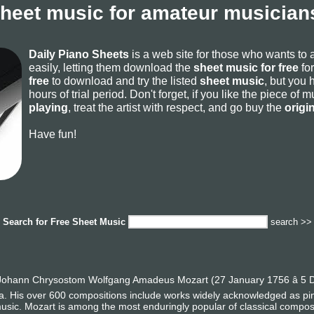
sheet music for amateur musicians
Daily Piano Sheets
is a web site for those who wants to
easily, letting them download the
sheet music for free
for
free
to download and try the listed
sheet music
, but you 
hours of trial period. Don't forget, if you like the piece of
playing
, treat the artist with respect, and go buy the
origi
Have fun!
Search for
Free Sheet Music
search >>
ohann Chrysostom Wolfgang Amadeus Mozart (27 January 1756 â 5 D
era. His over 600 compositions include works widely acknowledged as p
usic. Mozart is among the most enduringly popular of classical compos