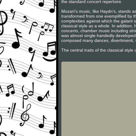
the standard concert repertoire.
Mozart's music, like Haydn's, stands as
transformed from one exemplified by th
complexities against which the galant s
classical style as a whole. In additio
concerto, chamber music including stri
was almost single-handedly developed 
composed many dances, divertimenti, s
The central traits of the classical styl