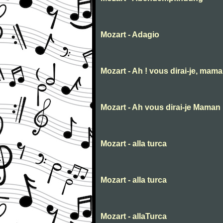
Mozart - Adagio
Mozart - Ah ! vous dirai-je, mam
Mozart - Ah vous dirai-je Maman
Mozart - alla turca
Mozart - alla turca
Mozart - allaTurca