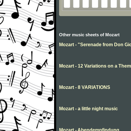
Other music sheets of Mozart
Mozart - "Serenade from Don Gio
Mozart - 12 Variations on a Them
Mozart - 8 VARIATIONS
Mozart - a little night music
Mozart - Abendempfindung