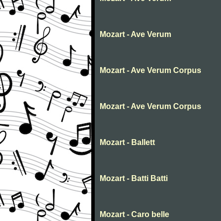
Mozart - Ave Verum
Mozart - Ave Verum Corpus
Mozart - Ave Verum Corpus
Mozart - Ballett
Mozart - Batti Batti
Mozart - Caro belle