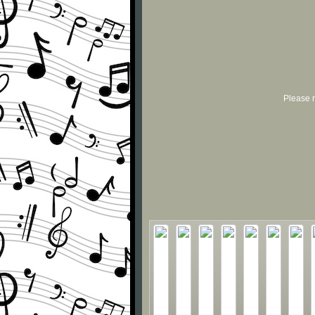
Please r