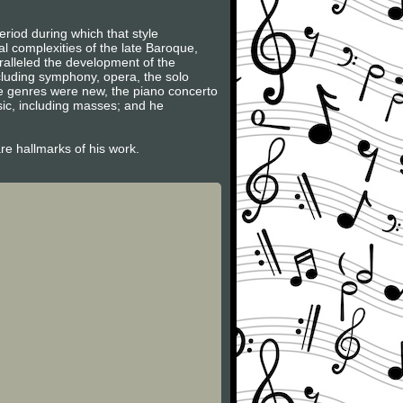
riod during which that style
l complexities of the late Baroque,
ralleled the development of the
ncluding symphony, opera, the solo
se genres were new, the piano concerto
sic, including masses; and he
are hallmarks of his work.