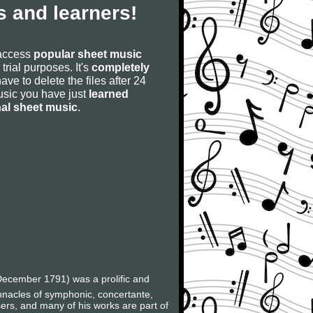
 and learners!
 access
popular sheet music
 trial purposes. It's
completely
have to delete the files after 24
 music you have just
learned
nal sheet music
.
ecember 1791) was a prolific and
innacles of symphonic, concertante,
ers, and many of his works are part of