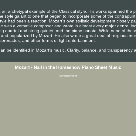
 an archetypal example of the Classical style. His works spanned the pe
e style galant to one that began to incorporate some of the contrapunta
tyle had been a reaction. Mozart's own stylistic development closely pa
n, he was a versatile composer and wrote in almost every major genre, i
ng quartet and string quintet, and the piano sonata. While none of the
and popularized by Mozart. He also wrote a great deal of religious mu
erenades, and other forms of light entertainment.
e can be identified in Mozart's music. Clarity, balance, and transparency 
Mozart - Nail in the Horseshow Piano Sheet Music
Advertisement