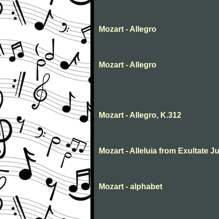
Mozart - Allegro
Mozart - Allegro
Mozart - Allegro, K.312
Mozart - Alleluia from Exultate Ju
Mozart - alphabet