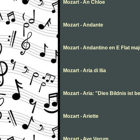
Mozart - An Chloe
Mozart - Andante
Mozart - Andantino en E Flat maj
Mozart - Aria di Ilia
Mozart - Aria: "Dies Bildnis ist
Mozart - Ariette
Mozart - Ave Verum