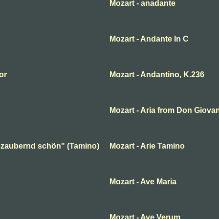
Mozart - anadante
Mozart - Andante In C
or
Mozart - Andantino, K.236
Mozart - Aria from Don Giova
 bezaubernd schön" (Tamino)
Mozart - Arie Tamino
Mozart - Ave Maria
Mozart - Ave Verum