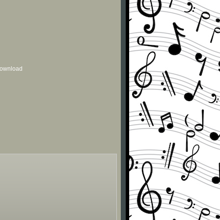
 download