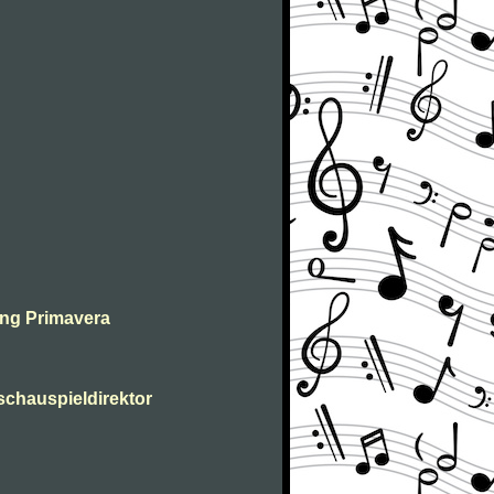
ing Primavera
 schauspieldirektor