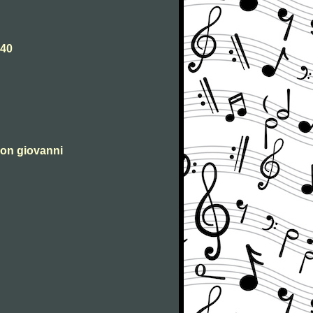
540
 don giovanni