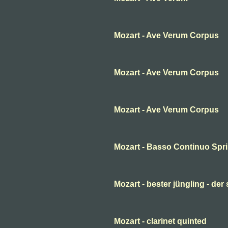
Mozart - Ave Verum Corpus
Mozart - Ave Verum Corpus
Mozart - Ave Verum Corpus
Mozart - Basso Continuo Spr
Mozart - bester jüngling - der
Mozart - clarinet quinted