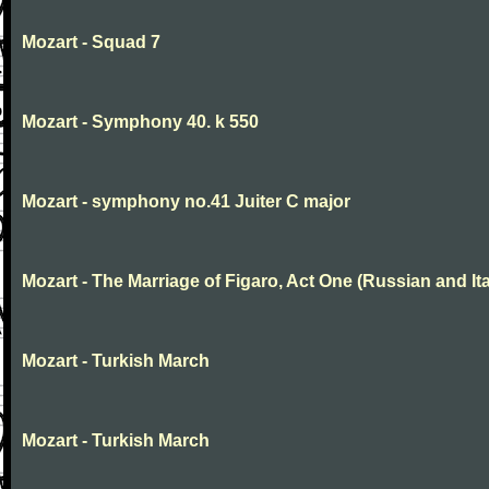
Mozart - Squad 7
Mozart - Symphony 40. k 550
Mozart - symphony no.41 Juiter C major
Mozart - The Marriage of Figaro, Act One (Russian and Ita
Mozart - Turkish March
Mozart - Turkish March