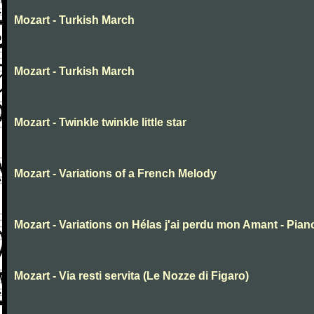
Mozart - Turkish March
Mozart - Turkish March
Mozart - Twinkle twinkle little star
Mozart - Variations of a French Melody
Mozart - Variations on Hélas j'ai perdu mon Amant - Pian
Mozart - Via resti servita (Le Nozze di Figaro)