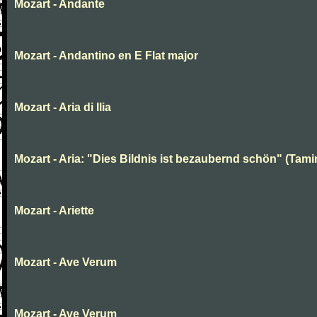
Mozart - Andante
Mozart - Andantino en E Flat major
Mozart - Aria di Ilia
Mozart - Aria: "Dies Bildnis ist bezaubernd schön" (Tami
Mozart - Ariette
Mozart - Ave Verum
Mozart - Ave Verum