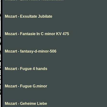
Mozart - Exsultate Jubilate
Mozart - Fantasie In C minor KV 475
Mozart - fantasy-d-minor-506
Mozart - Fugue 4 hands
Mozart - Fugue G.minor
Mozart - Geheime Liebe