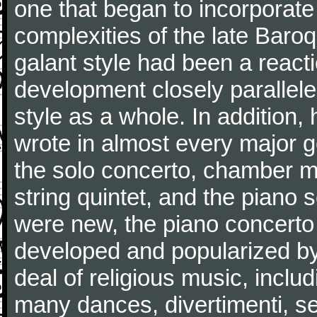
one that began to incorporate
complexities of the late Baro
galant style had been a reacti
development closely parallele
style as a whole. In addition
wrote in almost every major 
the solo concerto, chamber mu
string quintet, and the piano
were new, the piano concerto
developed and popularized by
deal of religious music, inc
many dances, divertimenti, se