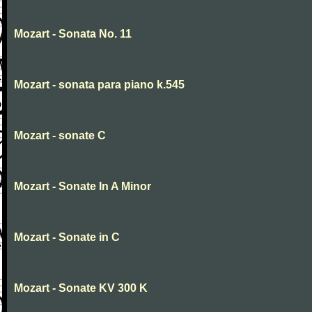
Mozart - Sonata No. 11
Mozart - sonata para piano k.545
Mozart - sonate C
Mozart - Sonate In A Minor
Mozart - Sonate in C
Mozart - Sonate KV 300 K