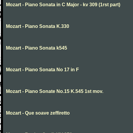
Mozart - Piano Sonata in C Major - kv 309 (1rst part)
Mozart - Piano Sonata K.330
Mozart - Piano Sonata k545
Mozart - Piano Sonata No 17 in F
Mozart - Piano Sonate No.15 K.545 1st mov.
Mozart - Que soave zeffiretto