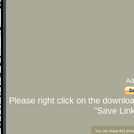
Ad
Please right click on the downlo
"Save Lin
You can share this shee