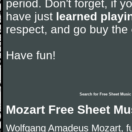
period. Don't forget, if 
have just
learned playi
respect, and go buy the
Have fun!
Search for
Free Sheet Music
Mozart Free Sheet Mu
Wolfgang Amadeus Mozart, f