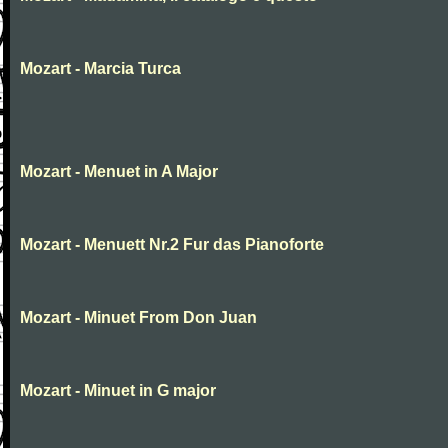
Mozart - Marcia Turca
Mozart - Menuet in A Major
Mozart - Menuett Nr.2 Fur das Pianoforte
Mozart - Minuet From Don Juan
Mozart - Minuet in G major