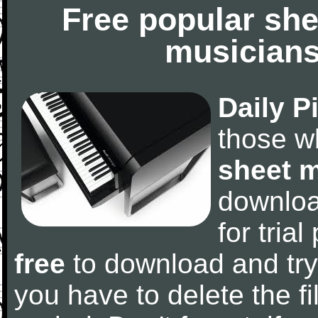
Free popular she
musicians
Daily P
those w
sheet 
downlo
for tria
free
to download and try
you have to delete the fil