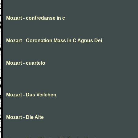
Mozart - contredanse in c
Mozart - Coronation Mass in C Agnus Dei
Mozart - cuarteto
Mozart - Das Veilchen
Mozart - Die Alte