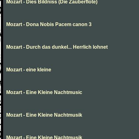
Mozart - Dies Bildniss (Die Zauberflote)
Mozart - Dona Nobis Pacem canon 3
Mozart - Durch das dunkel... Herrlich lohnet
Mozart - eine kleine
Mozart - Eine Kleine Nachtmusic
Mozart - Eine Kleine Nachtmusik
Mozart - Eine Kleine Nachtmusik