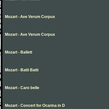
Mozart - Ave Verum Corpus
Mozart - Ave Verum Corpus
Mozart - Ballett
Mozart - Batti Batti
Mozart - Caro belle
Mozart - Concert for Ocarina in D