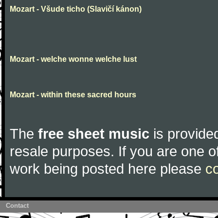
Mozart - Všude ticho (Slavičí kánon)
Mozart - welche wonne welche lust
Mozart - within these sacred hours
The
free sheet music
is provided
resale purposes. If you are one of
work being posted here please
c
Contact