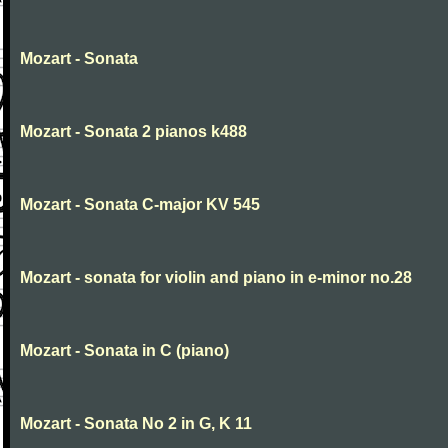
Mozart - Sonata
Mozart - Sonata 2 pianos k488
Mozart - Sonata C-major KV 545
Mozart - sonata for violin and piano in e-minor no.28
Mozart - Sonata in C (piano)
Mozart - Sonata No 2 in G, K 11