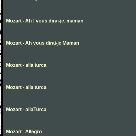
Mozart - Ah ! vous dirai-je, maman
Mozart - Ah vous dirai-je Maman
Mozart - alla turca
Mozart - alla turca
Mozart - allaTurca
Mozart - Allegro