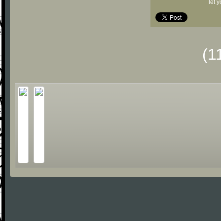
let 
(1