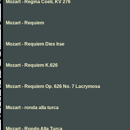
Mozart - Regina Coeli, KV 276
Mozart - Requiem
Mozart - Requiem Dies Irae
Mozart - Requiem K.626
Mozart - Requiem Op. 626 No. 7 Lacrymosa
Mozart - ronda alla turca
Mozart - Rondo Alla Turca