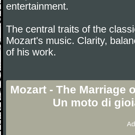
entertainment.
The central traits of the classi
Mozart's music. Clarity, bala
of his work.
Mozart - The Marriage o
Un moto di gio
Ad