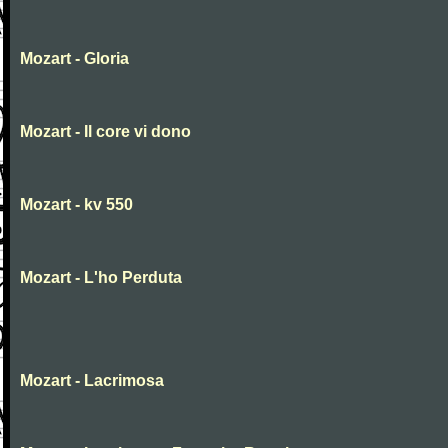
Mozart - Gloria
Mozart - Il core vi dono
Mozart - kv 550
Mozart - L'ho Perduta
Mozart - Lacrimosa