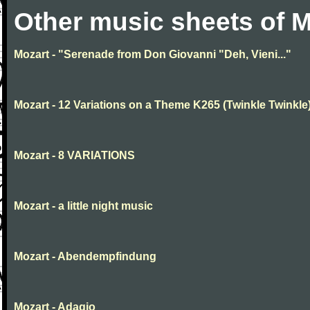
Other music sheets of M
Mozart - "Serenade from Don Giovanni "Deh, Vieni..."
Mozart - 12 Variations on a Theme K265 (Twinkle Twinkle
Mozart - 8 VARIATIONS
Mozart - a little night music
Mozart - Abendempfindung
Mozart - Adagio