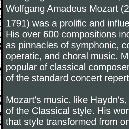
Wolfgang Amadeus Mozart (27
1791) was a prolific and influ
His over 600 compositions i
as pinnacles of symphonic, c
operatic, and choral music. 
popular of classical composer
of the standard concert repert
Mozart's music, like Haydn's
of the Classical style. His w
that style transformed from on