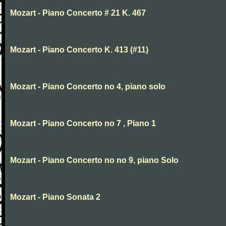
Mozart - Piano Concerto # 21 K. 467
Mozart - Piano Concerto K. 413 (#11)
Mozart - Piano Concerto no 4, piano solo
Mozart - Piano Concerto no 7 , Piano 1
Mozart - Piano Concerto no no 9, piano Solo
Mozart - Piano Sonata 2