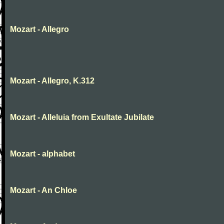
Mozart - Allegro
Mozart - Allegro, K.312
Mozart - Alleluia from Exultate Jubilate
Mozart - alphabet
Mozart - An Chloe