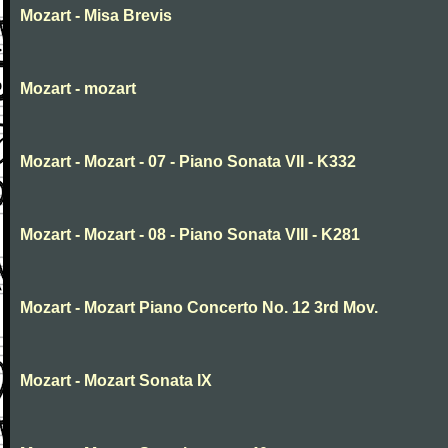
Mozart - Misa Brevis
Mozart - mozart
Mozart - Mozart - 07 - Piano Sonata VII - K332
Mozart - Mozart - 08 - Piano Sonata VIII - K281
Mozart - Mozart Piano Concerto No. 12 3rd Mov.
Mozart - Mozart Sonata IX