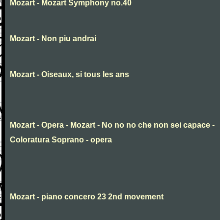
Mozart - Mozart Symphony no.40
Mozart - Non piu andrai
Mozart - Oiseaux, si tous les ans
Mozart - Opera - Mozart - No no no che non sei capace -
Coloratura Soprano - opera
Mozart - piano concero 23 2nd movement