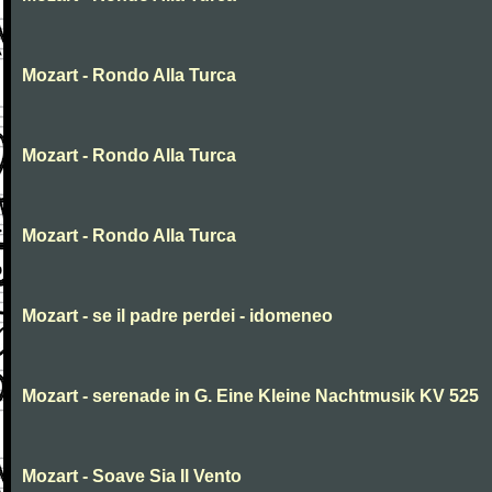
Mozart - Rondo Alla Turca
Mozart - Rondo Alla Turca
Mozart - Rondo Alla Turca
Mozart - se il padre perdei - idomeneo
Mozart - serenade in G. Eine Kleine Nachtmusik KV 525
Mozart - Soave Sia Il Vento