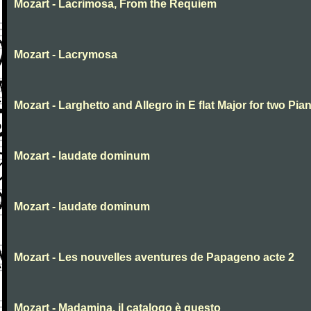
Mozart - Lacrimosa, From the Requiem
Mozart - Lacrymosa
Mozart - Larghetto and Allegro in E flat Major for two Pia
Mozart - laudate dominum
Mozart - laudate dominum
Mozart - Les nouvelles aventures de Papageno acte 2
Mozart - Madamina, il catalogo è questo