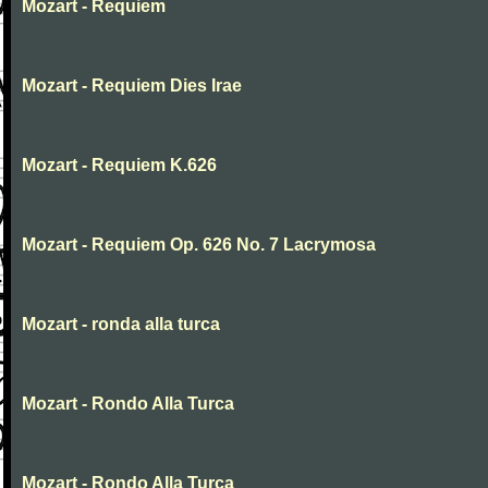
Mozart - Requiem
Mozart - Requiem Dies Irae
Mozart - Requiem K.626
Mozart - Requiem Op. 626 No. 7 Lacrymosa
Mozart - ronda alla turca
Mozart - Rondo Alla Turca
Mozart - Rondo Alla Turca