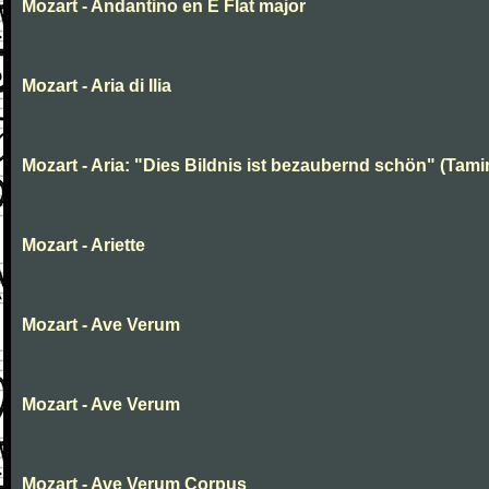
Mozart - Andantino en E Flat major
Mozart - Aria di Ilia
Mozart - Aria: "Dies Bildnis ist bezaubernd schön" (Tami
Mozart - Ariette
Mozart - Ave Verum
Mozart - Ave Verum
Mozart - Ave Verum Corpus