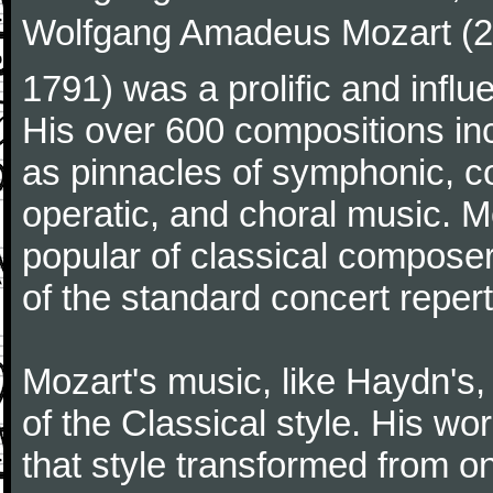
Wolfgang Amadeus Mozart (27
1791) was a prolific and influ
His over 600 compositions i
as pinnacles of symphonic, c
operatic, and choral music. 
popular of classical composer
of the standard concert repert
Mozart's music, like Haydn's
of the Classical style. His w
that style transformed from on