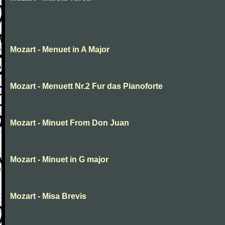
Mozart - Menuet in A Major
Mozart - Menuett Nr.2 Fur das Pianoforte
Mozart - Minuet From Don Juan
Mozart - Minuet in G major
Mozart - Misa Brevis