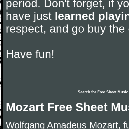
period. Don't forget, if 
have just
learned playi
respect, and go buy the
Have fun!
Search for
Free Sheet Music
Mozart Free Sheet Mu
Wolfgang Amadeus Mozart, f