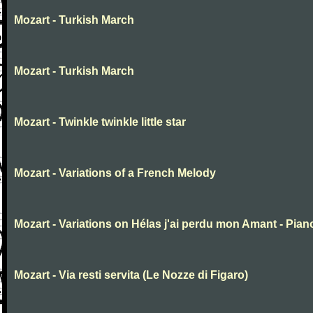
Mozart - Turkish March
Mozart - Turkish March
Mozart - Twinkle twinkle little star
Mozart - Variations of a French Melody
Mozart - Variations on Hélas j'ai perdu mon Amant - Pian
Mozart - Via resti servita (Le Nozze di Figaro)