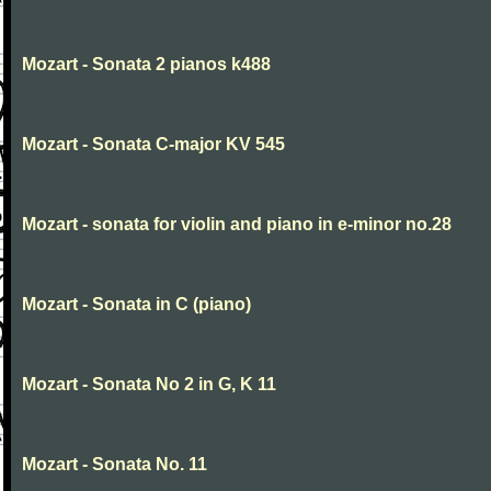
Mozart - Sonata 2 pianos k488
Mozart - Sonata C-major KV 545
Mozart - sonata for violin and piano in e-minor no.28
Mozart - Sonata in C (piano)
Mozart - Sonata No 2 in G, K 11
Mozart - Sonata No. 11