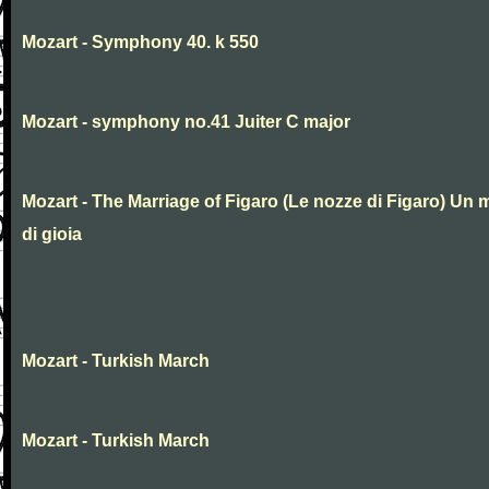
Mozart - Symphony 40. k 550
Mozart - symphony no.41 Juiter C major
Mozart - The Marriage of Figaro (Le nozze di Figaro) Un 
di gioia
Mozart - Turkish March
Mozart - Turkish March