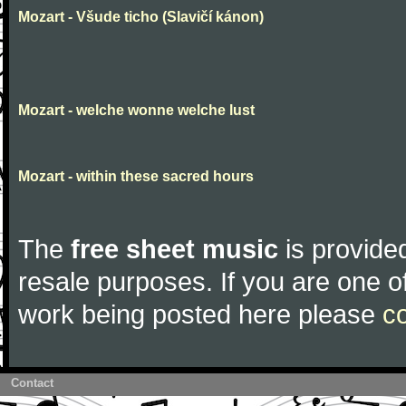
Mozart - Všude ticho (Slavičí kánon)
Mozart - welche wonne welche lust
Mozart - within these sacred hours
The
free sheet music
is provided
resale purposes. If you are one of
work being posted here please
c
Contact