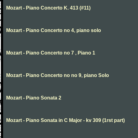
Mozart - Piano Concerto K. 413 (#11)
Mozart - Piano Concerto no 4, piano solo
Mozart - Piano Concerto no 7 , Piano 1
Mozart - Piano Concerto no no 9, piano Solo
Mozart - Piano Sonata 2
Mozart - Piano Sonata in C Major - kv 309 (1rst part)