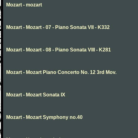
Mozart - mozart
Mozart - Mozart - 07 - Piano Sonata VII - K332
Mozart - Mozart - 08 - Piano Sonata VIII - K281
Mozart - Mozart Piano Concerto No. 12 3rd Mov.
Mozart - Mozart Sonata IX
Mozart - Mozart Symphony no.40