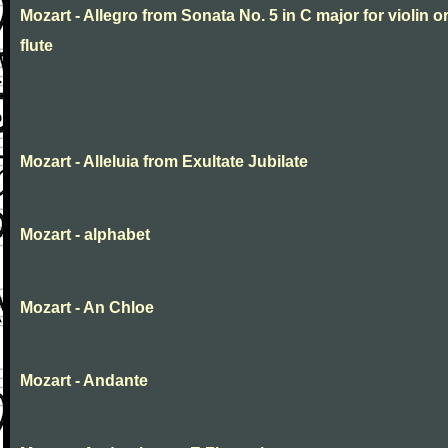
Mozart - Allegro from Sonata No. 5 in C major for violin o
flute
Mozart - Alleluia from Exultate Jubilate
Mozart - alphabet
Mozart - An Chloe
Mozart - Andante