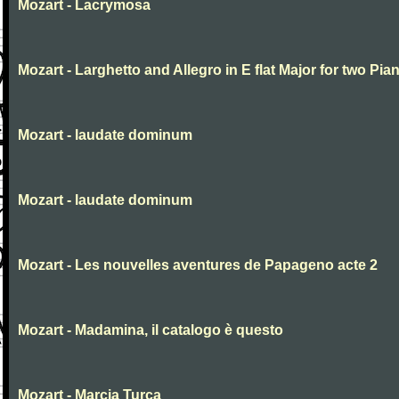
Mozart - Lacrymosa
Mozart - Larghetto and Allegro in E flat Major for two Pia
Mozart - laudate dominum
Mozart - laudate dominum
Mozart - Les nouvelles aventures de Papageno acte 2
Mozart - Madamina, il catalogo è questo
Mozart - Marcia Turca