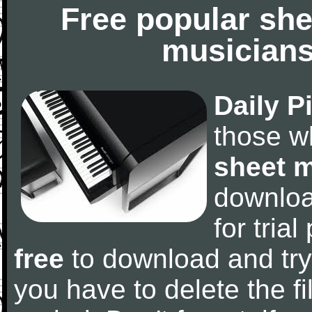
Free popular she
musicians
Daily P
those w
sheet 
downlo
for tria
free
to download and try
you have to delete the fil