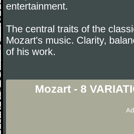
entertainment.
The central traits of the classi
Mozart's music. Clarity, bala
of his work.
Mozart - 8 VARIAT
Ad