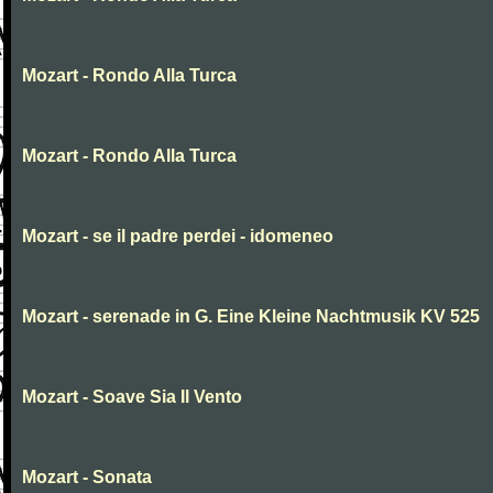
Mozart - Rondo Alla Turca
Mozart - Rondo Alla Turca
Mozart - se il padre perdei - idomeneo
Mozart - serenade in G. Eine Kleine Nachtmusik KV 525
Mozart - Soave Sia Il Vento
Mozart - Sonata