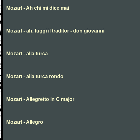
Mozart - Ah chi mi dice mai
Mozart - ah, fuggi il traditor - don giovanni
Mozart - alla turca
Mozart - alla turca rondo
Mozart - Allegretto in C major
Mozart - Allegro