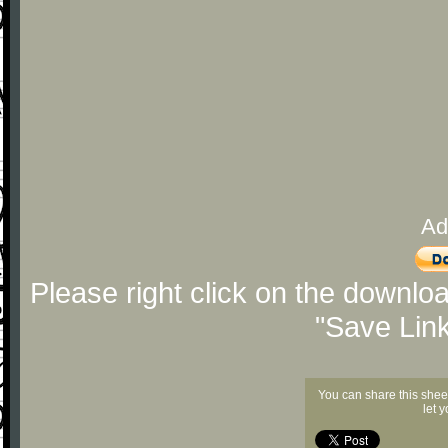
Ad
Please right click on the downlo
"Save Lin
You can share this shee
let 