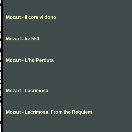
Mozart - Il core vi dono
Mozart - kv 550
Mozart - L'ho Perduta
Mozart - Lacrimosa
Mozart - Lacrimosa, From the Requiem