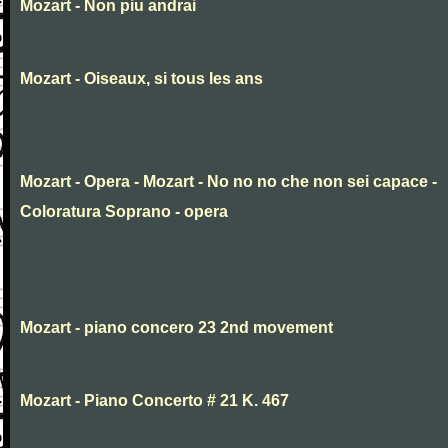
Mozart - Non piu andrai
Mozart - Oiseaux, si tous les ans
Mozart - Opera - Mozart - No no no che non sei capace -
Coloratura Soprano - opera
Mozart - piano concero 23 2nd movement
Mozart - Piano Concerto # 21 K. 467