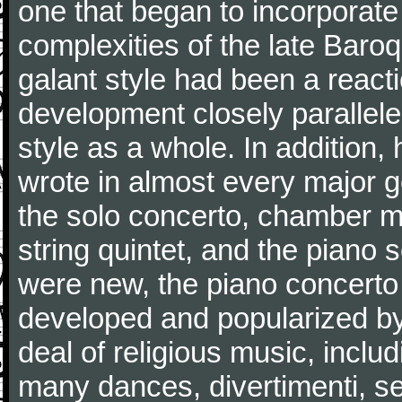
one that began to incorporate
complexities of the late Baro
galant style had been a reacti
development closely parallele
style as a whole. In addition
wrote in almost every major 
the solo concerto, chamber mu
string quintet, and the piano
were new, the piano concerto
developed and popularized by
deal of religious music, inc
many dances, divertimenti, se