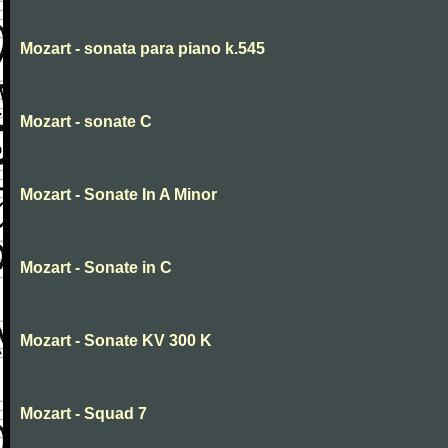
Mozart - sonata para piano k.545
Mozart - sonate C
Mozart - Sonate In A Minor
Mozart - Sonate in C
Mozart - Sonate KV 300 K
Mozart - Squad 7