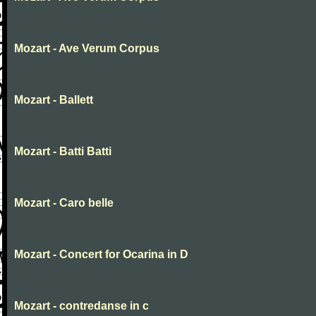
Mozart - Ave Verum Corpus
Mozart - Ballett
Mozart - Batti Batti
Mozart - Caro belle
Mozart - Concert for Ocarina in D
Mozart - contredanse in c