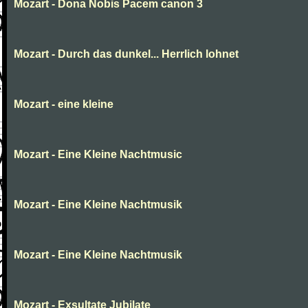
Mozart - Dona Nobis Pacem canon 3
Mozart - Durch das dunkel... Herrlich lohnet
Mozart - eine kleine
Mozart - Eine Kleine Nachtmusic
Mozart - Eine Kleine Nachtmusik
Mozart - Eine Kleine Nachtmusik
Mozart - Exsultate Jubilate