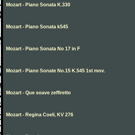
Mozart - Piano Sonata K.330
Mozart - Piano Sonata k545
Mozart - Piano Sonata No 17 in F
Mozart - Piano Sonate No.15 K.545 1st mov.
Mozart - Que soave zeffiretto
Mozart - Regina Coeli, KV 276