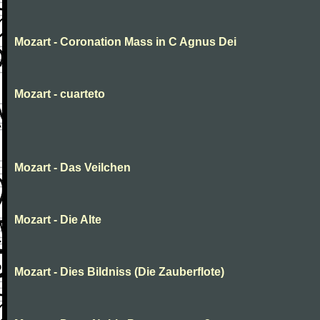
Mozart - Coronation Mass in C Agnus Dei
Mozart - cuarteto
Mozart - Das Veilchen
Mozart - Die Alte
Mozart - Dies Bildniss (Die Zauberflote)