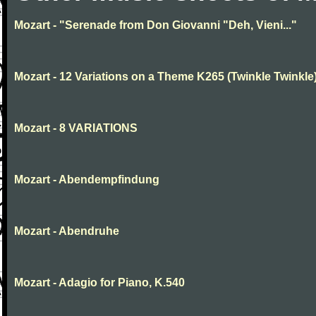
Mozart - "Serenade from Don Giovanni "Deh, Vieni..."
Mozart - 12 Variations on a Theme K265 (Twinkle Twinkle
Mozart - 8 VARIATIONS
Mozart - Abendempfindung
Mozart - Abendruhe
Mozart - Adagio for Piano, K.540