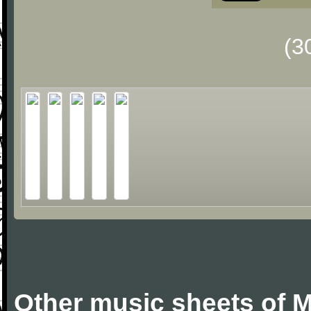
(3
Other music sheets of M