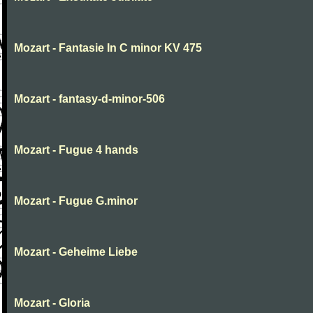
Mozart - Fantasie In C minor KV 475
Mozart - fantasy-d-minor-506
Mozart - Fugue 4 hands
Mozart - Fugue G.minor
Mozart - Geheime Liebe
Mozart - Gloria