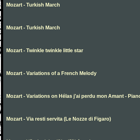
Mozart - Turkish March
Mozart - Turkish March
Mozart - Twinkle twinkle little star
Mozart - Variations of a French Melody
Mozart - Variations on Hélas j'ai perdu mon Amant - Pian
Mozart - Via resti servita (Le Nozze di Figaro)