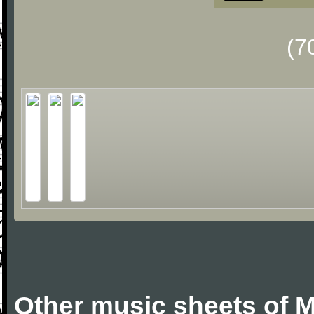
(7
Other music sheets of M