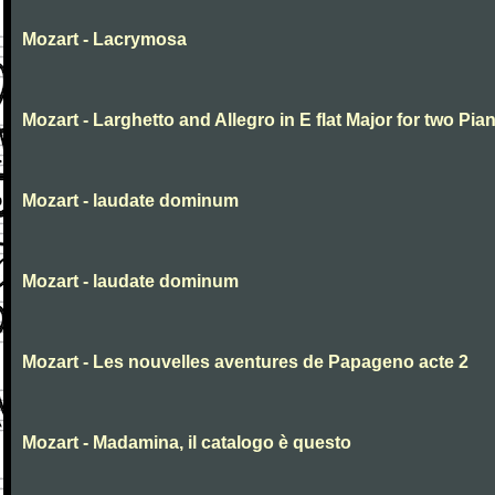
Mozart - Lacrymosa
Mozart - Larghetto and Allegro in E flat Major for two Pia
Mozart - laudate dominum
Mozart - laudate dominum
Mozart - Les nouvelles aventures de Papageno acte 2
Mozart - Madamina, il catalogo è questo