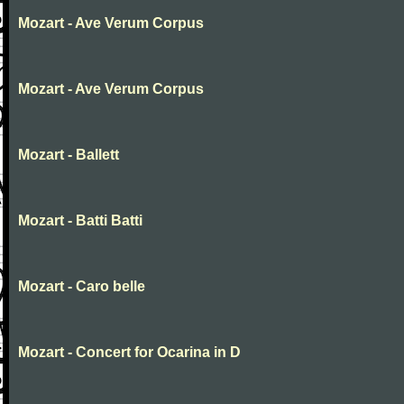
Mozart - Ave Verum Corpus
Mozart - Ave Verum Corpus
Mozart - Ballett
Mozart - Batti Batti
Mozart - Caro belle
Mozart - Concert for Ocarina in D