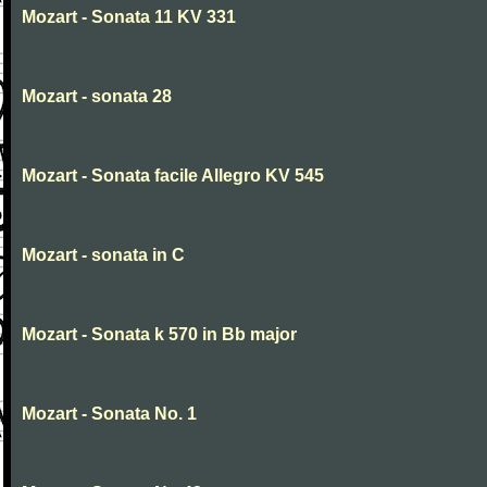
Mozart - Sonata 11 KV 331
Mozart - sonata 28
Mozart - Sonata facile Allegro KV 545
Mozart - sonata in C
Mozart - Sonata k 570 in Bb major
Mozart - Sonata No. 1