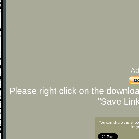
Ad
Please right click on the downlo
"Save Lin
You can share this shee
let 