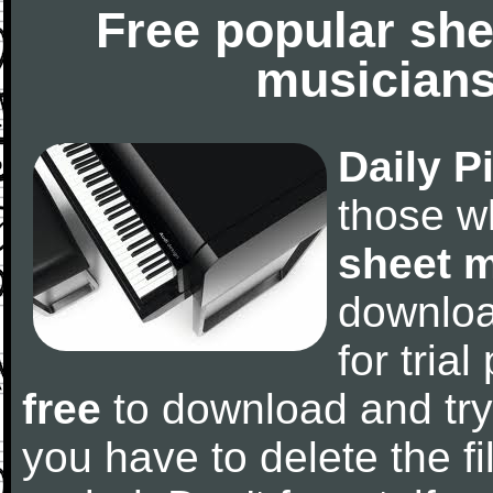
Free popular she
musicians
Daily P
those w
sheet 
downlo
for tria
free
to download and try
you have to delete the fil