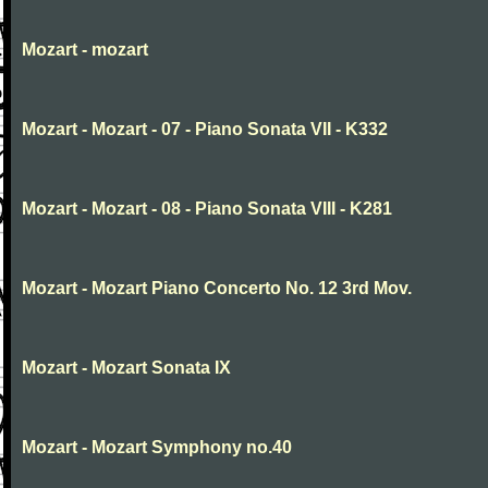
Mozart - mozart
Mozart - Mozart - 07 - Piano Sonata VII - K332
Mozart - Mozart - 08 - Piano Sonata VIII - K281
Mozart - Mozart Piano Concerto No. 12 3rd Mov.
Mozart - Mozart Sonata IX
Mozart - Mozart Symphony no.40