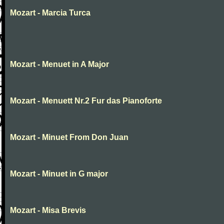
Mozart - Marcia Turca
Mozart - Menuet in A Major
Mozart - Menuett Nr.2 Fur das Pianoforte
Mozart - Minuet From Don Juan
Mozart - Minuet in G major
Mozart - Misa Brevis