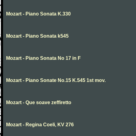
Mozart - Piano Sonata K.330
Mozart - Piano Sonata k545
Mozart - Piano Sonata No 17 in F
Mozart - Piano Sonate No.15 K.545 1st mov.
Mozart - Que soave zeffiretto
Mozart - Regina Coeli, KV 276