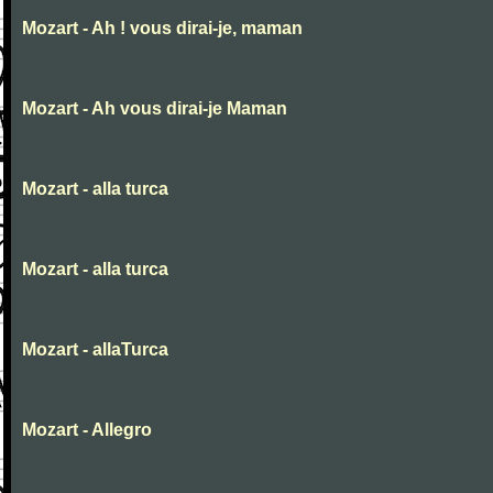
Mozart - Ah ! vous dirai-je, maman
Mozart - Ah vous dirai-je Maman
Mozart - alla turca
Mozart - alla turca
Mozart - allaTurca
Mozart - Allegro