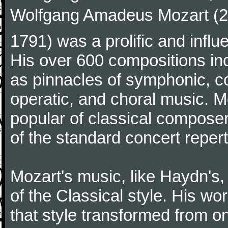
Wolfgang Amadeus Mozart (27
1791) was a prolific and influ
His over 600 compositions i
as pinnacles of symphonic, c
operatic, and choral music. 
popular of classical composer
of the standard concert repert
Mozart's music, like Haydn's
of the Classical style. His w
that style transformed from on