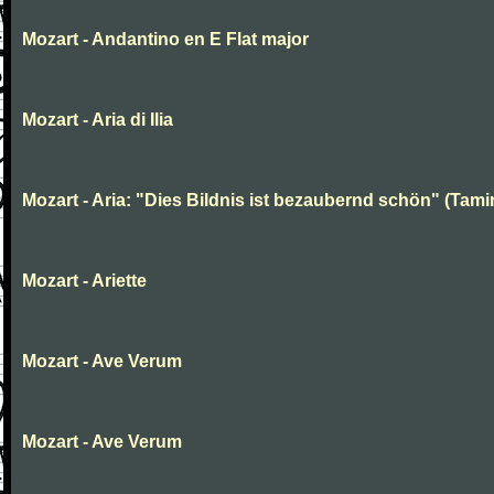
Mozart - Andantino en E Flat major
Mozart - Aria di Ilia
Mozart - Aria: "Dies Bildnis ist bezaubernd schön" (Tami
Mozart - Ariette
Mozart - Ave Verum
Mozart - Ave Verum