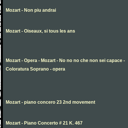
Mozart - Non piu andrai
Mozart - Oiseaux, si tous les ans
Mozart - Opera - Mozart - No no no che non sei capace -
Coloratura Soprano - opera
Mozart - piano concero 23 2nd movement
Mozart - Piano Concerto # 21 K. 467