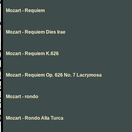
Mozart - Requiem
Mozart - Requiem Dies Irae
Mozart - Requiem K.626
Mozart - Requiem Op. 626 No. 7 Lacrymosa
Mozart - rondo
Mozart - Rondo Alla Turca