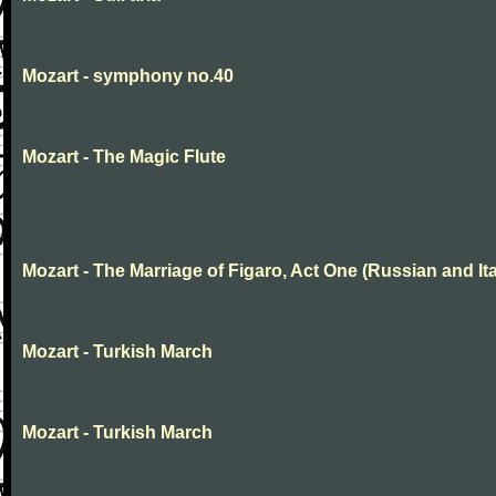
Mozart - symphony no.40
Mozart - The Magic Flute
Mozart - The Marriage of Figaro, Act One (Russian and Ita
Mozart - Turkish March
Mozart - Turkish March