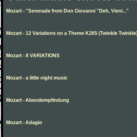
Mozart - "Serenade from Don Giovanni "Deh, Vieni..."
Mozart - 12 Variations on a Theme K265 (Twinkle Twinkle
Mozart - 8 VARIATIONS
Mozart - a little night music
Mozart - Abendempfindung
Mozart - Adagio