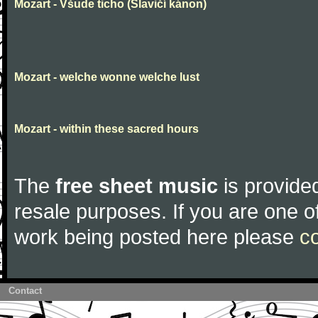
Mozart - Všude ticho (Slavičí kánon)
Mozart - welche wonne welche lust
Mozart - within these sacred hours
The
free sheet music
is provided
resale purposes. If you are one of
work being posted here please
c
Contact