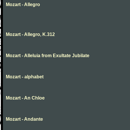
Mozart - Allegro
Mozart - Allegro, K.312
Mozart - Alleluia from Exultate Jubilate
Mozart - alphabet
Mozart - An Chloe
Mozart - Andante