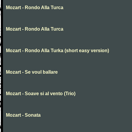
Mozart - Rondo Alla Turca
Mozart - Rondo Alla Turca
Mozart - Rondo Alla Turka (short easy version)
Mozart - Se voul ballare
Mozart - Soave si al vento (Trio)
Mozart - Sonata