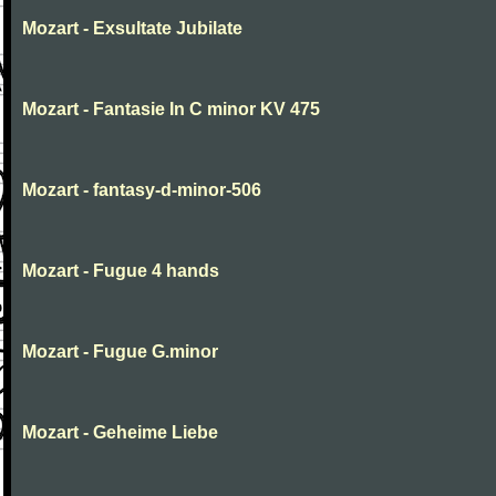
Mozart - Exsultate Jubilate
Mozart - Fantasie In C minor KV 475
Mozart - fantasy-d-minor-506
Mozart - Fugue 4 hands
Mozart - Fugue G.minor
Mozart - Geheime Liebe