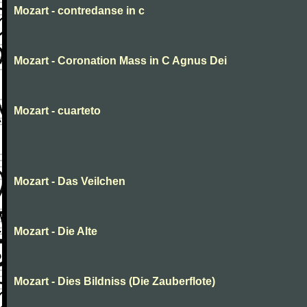
Mozart - contredanse in c
Mozart - Coronation Mass in C Agnus Dei
Mozart - cuarteto
Mozart - Das Veilchen
Mozart - Die Alte
Mozart - Dies Bildniss (Die Zauberflote)