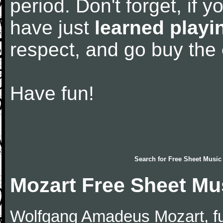
period. Don't forget, if 
have just
learned playi
respect, and go buy the
Have fun!
Search for
Free Sheet Music
Mozart Free Sheet Mu
Wolfgang Amadeus Mozart, f