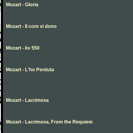
Mozart - Gloria
Mozart - Il core vi dono
Mozart - kv 550
Mozart - L'ho Perduta
Mozart - Lacrimosa
Mozart - Lacrimosa, From the Requiem