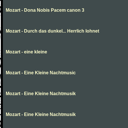
Mozart - Dona Nobis Pacem canon 3
Mozart - Durch das dunkel... Herrlich lohnet
Mozart - eine kleine
Mozart - Eine Kleine Nachtmusic
Mozart - Eine Kleine Nachtmusik
Mozart - Eine Kleine Nachtmusik