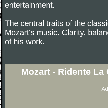
entertainment.
The central traits of the classi
Mozart's music. Clarity, bala
of his work.
Mozart - Ridente La
Ad