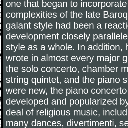
one that began to incorporate
complexities of the late Baro
galant style had been a reacti
development closely parallele
style as a whole. In addition
wrote in almost every major 
the solo concerto, chamber mu
string quintet, and the piano
were new, the piano concerto
developed and popularized by
deal of religious music, inc
many dances, divertimenti, se