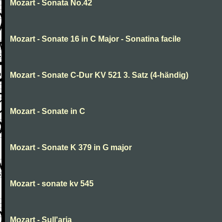
Mozart - Sonata No.42
Mozart - Sonate 16 in C Major - Sonatina facile
Mozart - Sonate C-Dur KV 521 3. Satz (4-händig)
Mozart - Sonate in C
Mozart - Sonate K 379 in G major
Mozart - sonate kv 545
Mozart - Sull'aria