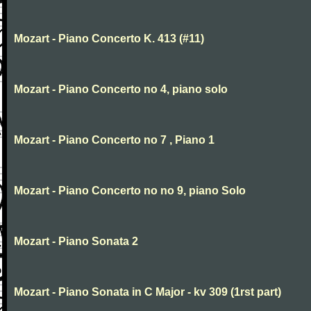
Mozart - Piano Concerto K. 413 (#11)
Mozart - Piano Concerto no 4, piano solo
Mozart - Piano Concerto no 7 , Piano 1
Mozart - Piano Concerto no no 9, piano Solo
Mozart - Piano Sonata 2
Mozart - Piano Sonata in C Major - kv 309 (1rst part)