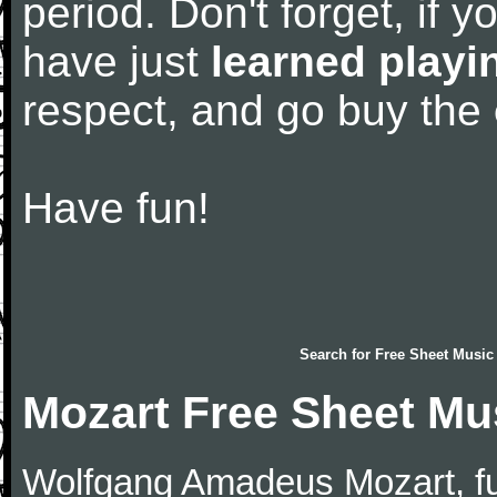
period. Don't forget, if 
have just
learned playi
respect, and go buy the
Have fun!
Search for
Free Sheet Music
Mozart Free Sheet Mu
Wolfgang Amadeus Mozart, f