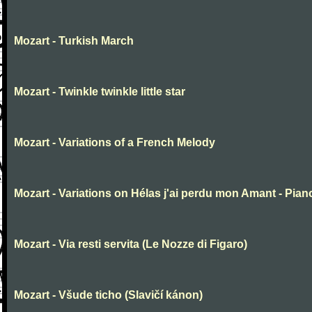
Mozart - Turkish March
Mozart - Twinkle twinkle little star
Mozart - Variations of a French Melody
Mozart - Variations on Hélas j'ai perdu mon Amant - Pian
Mozart - Via resti servita (Le Nozze di Figaro)
Mozart - Všude ticho (Slavičí kánon)