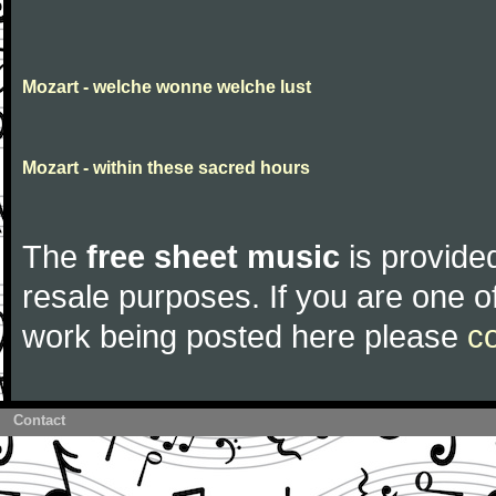
Mozart - welche wonne welche lust
Mozart - within these sacred hours
The
free sheet music
is provided
resale purposes. If you are one of
work being posted here please
c
Contact