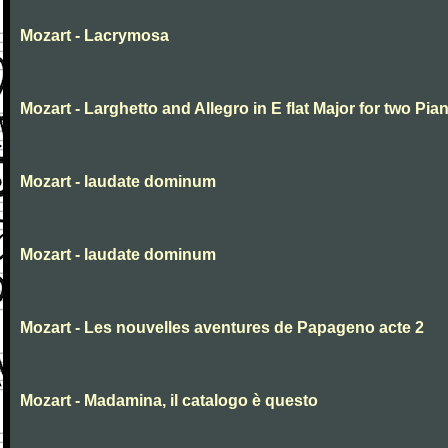
Mozart - Lacrymosa
Mozart - Larghetto and Allegro in E flat Major for two Pia
Mozart - laudate dominum
Mozart - laudate dominum
Mozart - Les nouvelles aventures de Papageno acte 2
Mozart - Madamina, il catalogo è questo