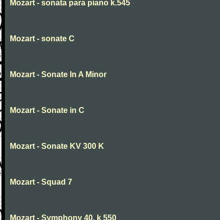
Mozart - sonata para piano k.545
Mozart - sonate C
Mozart - Sonate In A Minor
Mozart - Sonate in C
Mozart - Sonate KV 300 K
Mozart - Squad 7
Mozart - Symphony 40. k 550