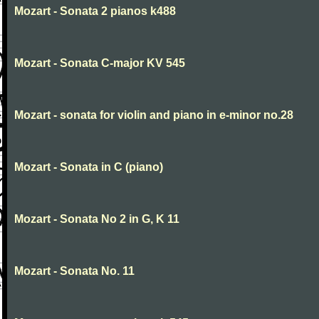
Mozart - Sonata 2 pianos k488
Mozart - Sonata C-major KV 545
Mozart - sonata for violin and piano in e-minor no.28
Mozart - Sonata in C (piano)
Mozart - Sonata No 2 in G, K 11
Mozart - Sonata No. 11