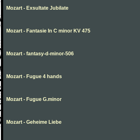
Mozart - Exsultate Jubilate
Mozart - Fantasie In C minor KV 475
Mozart - fantasy-d-minor-506
Mozart - Fugue 4 hands
Mozart - Fugue G.minor
Mozart - Geheime Liebe