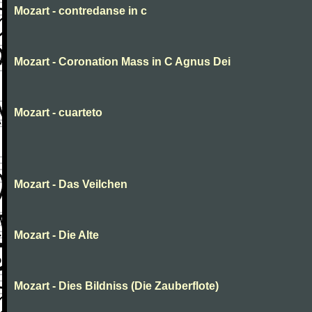
Mozart - contredanse in c
Mozart - Coronation Mass in C Agnus Dei
Mozart - cuarteto
Mozart - Das Veilchen
Mozart - Die Alte
Mozart - Dies Bildniss (Die Zauberflote)