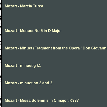
Mozart - Marcia Turca
Mozart - Menuet No 5 in D Major
Mozart - Minuet (Fragment from the Opera "Don Giovanni
Mozart - minuet g k1
Mozart - minuet no 2 and 3
Mozart - Missa Solemnis in C major, K337