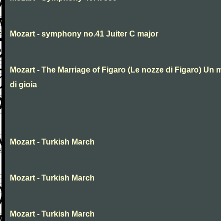
Mozart - symphony no.41 Juiter C major
Mozart - The Marriage of Figaro (Le nozze di Figaro) Un 
di gioia
Mozart - Turkish March
Mozart - Turkish March
Mozart - Turkish March