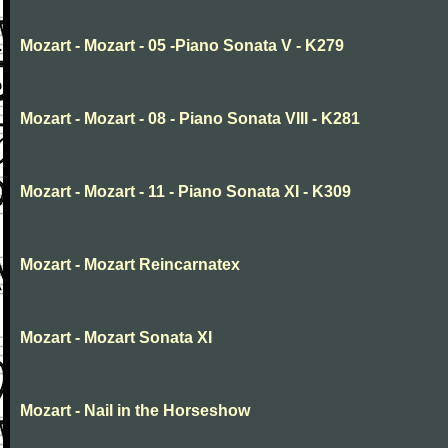
Mozart - Mozart - 05 -Piano Sonata V - K279
Mozart - Mozart - 08 - Piano Sonata VIII - K281
Mozart - Mozart - 11 - Piano Sonata XI - K309
Mozart - Mozart Reincarnatex
Mozart - Mozart Sonata XI
Mozart - Nail in the Horseshow