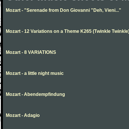
Mozart - "Serenade from Don Giovanni "Deh, Vieni..."
Mozart - 12 Variations on a Theme K265 (Twinkle Twinkle
Mozart - 8 VARIATIONS
Mozart - a little night music
Mozart - Abendempfindung
Mozart - Adagio