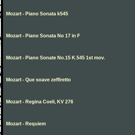
Mozart - Piano Sonata k545
Mozart - Piano Sonata No 17 in F
Mozart - Piano Sonate No.15 K.545 1st mov.
Mozart - Que soave zeffiretto
Mozart - Regina Coeli, KV 276
Mozart - Requiem