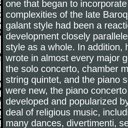
one that began to incorporate
complexities of the late Baro
galant style had been a reacti
development closely parallele
style as a whole. In addition
wrote in almost every major 
the solo concerto, chamber mu
string quintet, and the piano
were new, the piano concerto
developed and popularized by
deal of religious music, inc
many dances, divertimenti, se