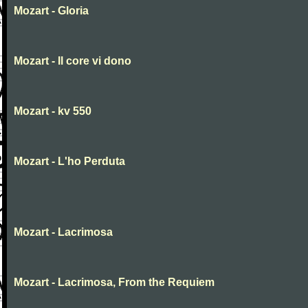
Mozart - Gloria
Mozart - Il core vi dono
Mozart - kv 550
Mozart - L'ho Perduta
Mozart - Lacrimosa
Mozart - Lacrimosa, From the Requiem