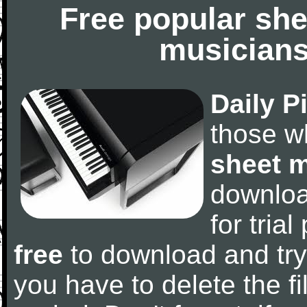
Free popular she
musicians
Daily P
those w
sheet 
downlo
for tria
free
to download and try
you have to delete the fil