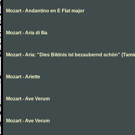
Mozart - Andantino en E Flat major
Mozart - Aria di Ilia
Mozart - Aria: "Dies Bildnis ist bezaubernd schön" (Tami
Mozart - Ariette
Mozart - Ave Verum
Mozart - Ave Verum