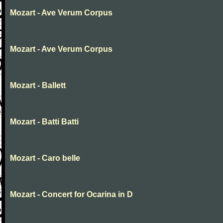
Mozart - Ave Verum Corpus
Mozart - Ave Verum Corpus
Mozart - Ballett
Mozart - Batti Batti
Mozart - Caro belle
Mozart - Concert for Ocarina in D