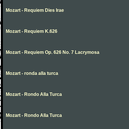
Mozart - Requiem Dies Irae
Mozart - Requiem K.626
Mozart - Requiem Op. 626 No. 7 Lacrymosa
Mozart - ronda alla turca
Mozart - Rondo Alla Turca
Mozart - Rondo Alla Turca