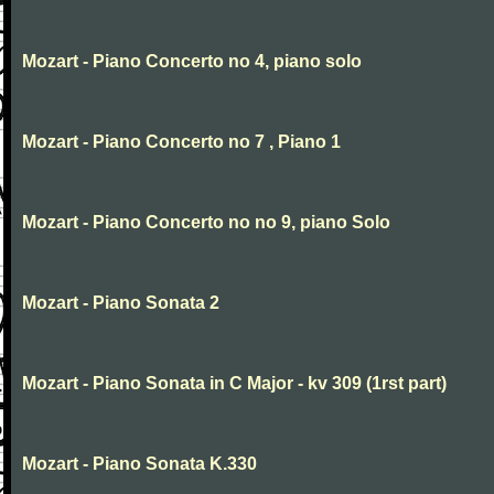
Mozart - Piano Concerto no 4, piano solo
Mozart - Piano Concerto no 7 , Piano 1
Mozart - Piano Concerto no no 9, piano Solo
Mozart - Piano Sonata 2
Mozart - Piano Sonata in C Major - kv 309 (1rst part)
Mozart - Piano Sonata K.330