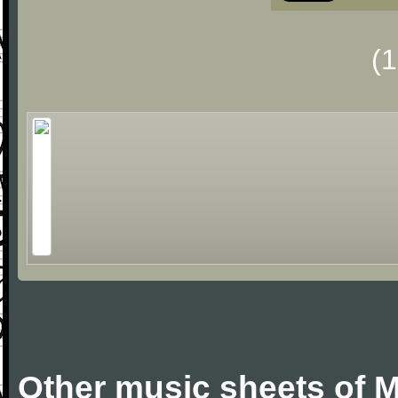
(
Other music sheets of M