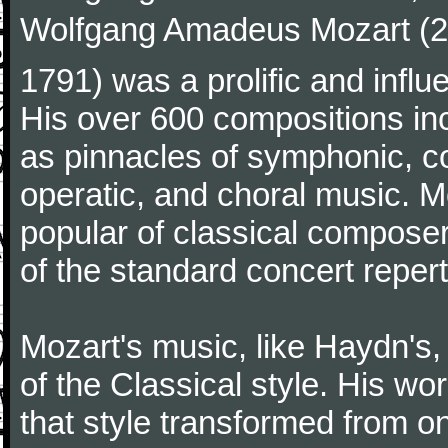
Wolfgang Amadeus Mozart (27
1791) was a prolific and influ
His over 600 compositions i
as pinnacles of symphonic, c
operatic, and choral music. 
popular of classical composer
of the standard concert repert
Mozart's music, like Haydn's
of the Classical style. His w
that style transformed from on