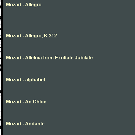
Mozart - Allegro
Mozart - Allegro, K.312
Mozart - Alleluia from Exultate Jubilate
Mozart - alphabet
Mozart - An Chloe
Mozart - Andante