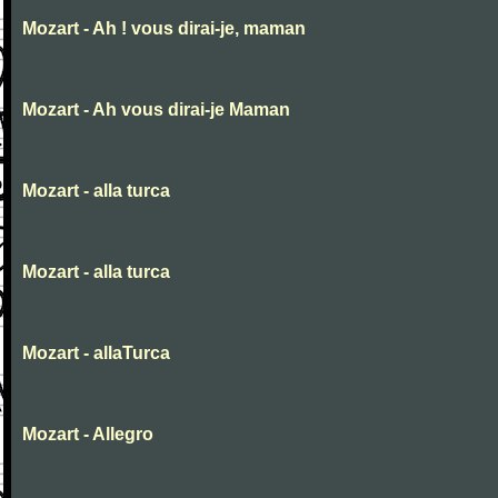
Mozart - Ah ! vous dirai-je, maman
Mozart - Ah vous dirai-je Maman
Mozart - alla turca
Mozart - alla turca
Mozart - allaTurca
Mozart - Allegro