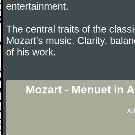
entertainment.
The central traits of the classi
Mozart's music. Clarity, bala
of his work.
Mozart - Menuet in 
Ad