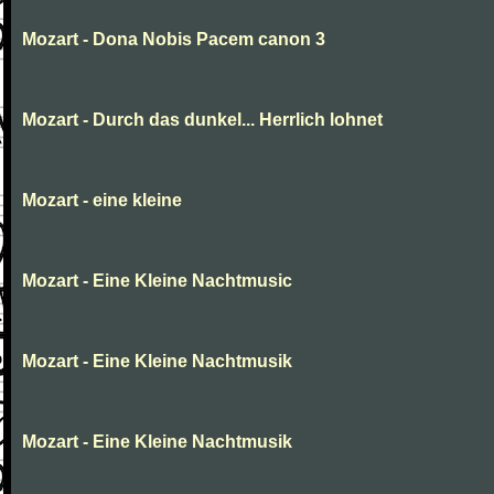
Mozart - Dona Nobis Pacem canon 3
Mozart - Durch das dunkel... Herrlich lohnet
Mozart - eine kleine
Mozart - Eine Kleine Nachtmusic
Mozart - Eine Kleine Nachtmusik
Mozart - Eine Kleine Nachtmusik