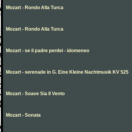
Mozart - Rondo Alla Turca
Mozart - Rondo Alla Turca
Mozart - se il padre perdei - idomeneo
Mozart - serenade in G. Eine Kleine Nachtmusik KV 525
Mozart - Soave Sia Il Vento
Mozart - Sonata