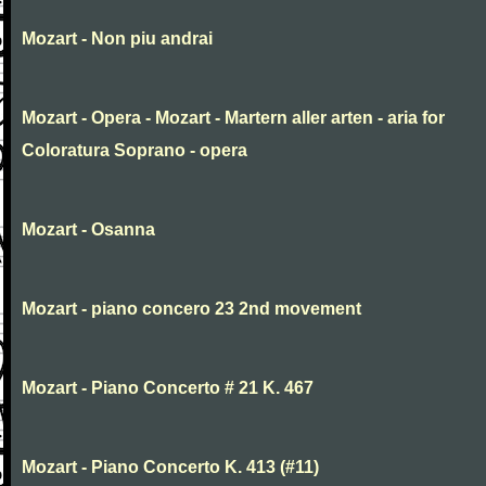
Mozart - Non piu andrai
Mozart - Opera - Mozart - Martern aller arten - aria for
Coloratura Soprano - opera
Mozart - Osanna
Mozart - piano concero 23 2nd movement
Mozart - Piano Concerto # 21 K. 467
Mozart - Piano Concerto K. 413 (#11)