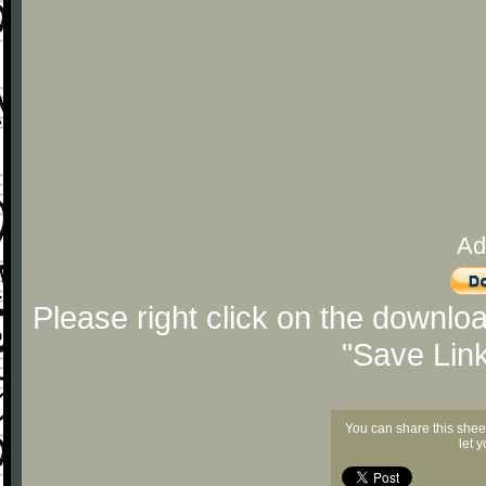
Ad
Please right click on the downlo
"Save Lin
You can share this shee
let 