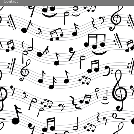
Contact