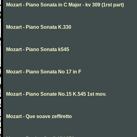
Mozart - Piano Sonata in C Major - kv 309 (1rst part)
Mozart - Piano Sonata K.330
Mozart - Piano Sonata k545
Mozart - Piano Sonata No 17 in F
Mozart - Piano Sonate No.15 K.545 1st mov.
Mozart - Que soave zeffiretto