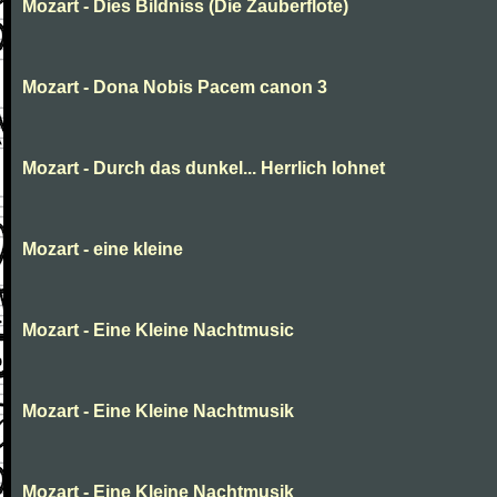
Mozart - Dies Bildniss (Die Zauberflote)
Mozart - Dona Nobis Pacem canon 3
Mozart - Durch das dunkel... Herrlich lohnet
Mozart - eine kleine
Mozart - Eine Kleine Nachtmusic
Mozart - Eine Kleine Nachtmusik
Mozart - Eine Kleine Nachtmusik