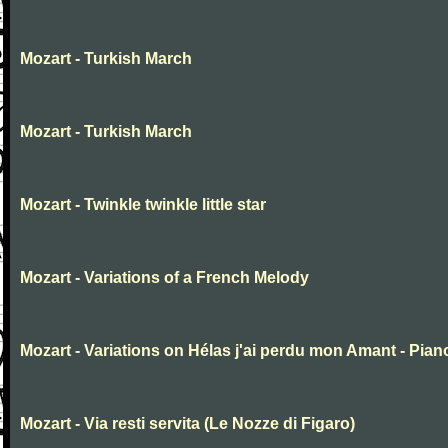
Mozart - Turkish March
Mozart - Turkish March
Mozart - Twinkle twinkle little star
Mozart - Variations of a French Melody
Mozart - Variations on Hélas j'ai perdu mon Amant - Pian
Mozart - Via resti servita (Le Nozze di Figaro)