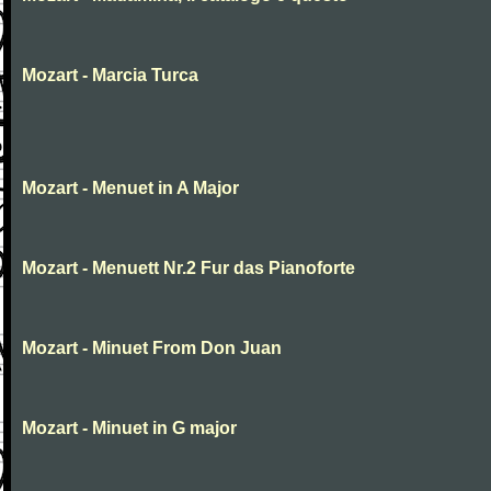
Mozart - Marcia Turca
Mozart - Menuet in A Major
Mozart - Menuett Nr.2 Fur das Pianoforte
Mozart - Minuet From Don Juan
Mozart - Minuet in G major