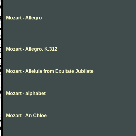
Mozart - Allegro
Mozart - Allegro, K.312
Mozart - Alleluia from Exultate Jubilate
Mozart - alphabet
Mozart - An Chloe