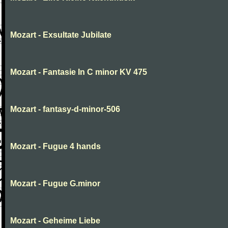
Mozart - Exsultate Jubilate
Mozart - Fantasie In C minor KV 475
Mozart - fantasy-d-minor-506
Mozart - Fugue 4 hands
Mozart - Fugue G.minor
Mozart - Geheime Liebe