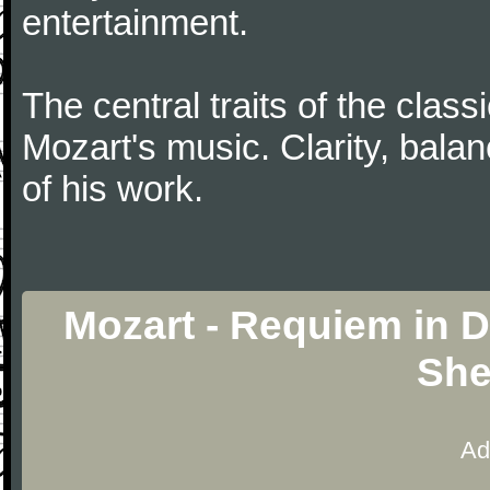
entertainment.
The central traits of the classi
Mozart's music. Clarity, bala
of his work.
Mozart - Requiem in D
She
Ad