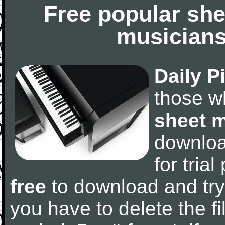
Free popular she
musicians
Daily P
those w
sheet 
downlo
for tria
free
to download and try
you have to delete the fil