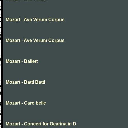
Mozart - Ave Verum Corpus
Mozart - Ave Verum Corpus
Mozart - Ballett
Mozart - Batti Batti
Mozart - Caro belle
Mozart - Concert for Ocarina in D