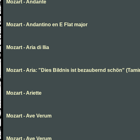
Mozart - Andante
Mozart - Andantino en E Flat major
Mozart - Aria di Ilia
Mozart - Aria: "Dies Bildnis ist bezaubernd schön" (Tami
Mozart - Ariette
Mozart - Ave Verum
Mozart - Ave Verum