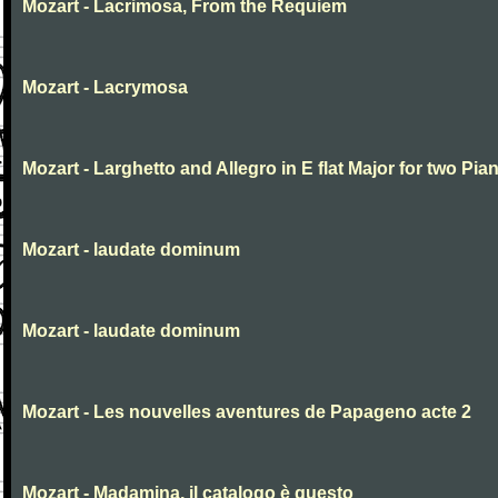
Mozart - Lacrimosa, From the Requiem
Mozart - Lacrymosa
Mozart - Larghetto and Allegro in E flat Major for two Pia
Mozart - laudate dominum
Mozart - laudate dominum
Mozart - Les nouvelles aventures de Papageno acte 2
Mozart - Madamina, il catalogo è questo