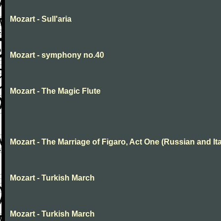
Mozart - Sull'aria
Mozart - symphony no.40
Mozart - The Magic Flute
Mozart - The Marriage of Figaro, Act One (Russian and Ita
Mozart - Turkish March
Mozart - Turkish March