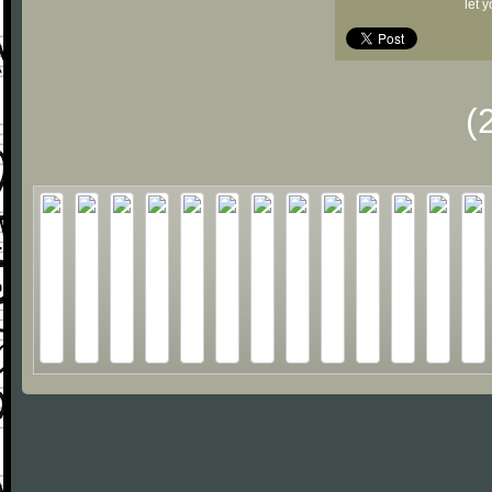
let 
(