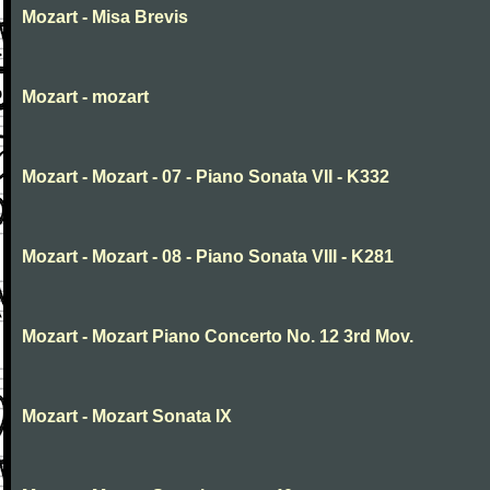
Mozart - Misa Brevis
Mozart - mozart
Mozart - Mozart - 07 - Piano Sonata VII - K332
Mozart - Mozart - 08 - Piano Sonata VIII - K281
Mozart - Mozart Piano Concerto No. 12 3rd Mov.
Mozart - Mozart Sonata IX