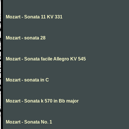
Mozart - Sonata 11 KV 331
Mozart - sonata 28
Mozart - Sonata facile Allegro KV 545
Mozart - sonata in C
Mozart - Sonata k 570 in Bb major
Mozart - Sonata No. 1