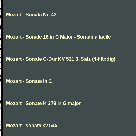
Mozart - Sonata No.42
Mozart - Sonate 16 in C Major - Sonatina facile
Mozart - Sonate C-Dur KV 521 3. Satz (4-händig)
Mozart - Sonate in C
Mozart - Sonate K 379 in G major
Mozart - sonate kv 545