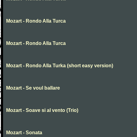
Mozart - Rondo Alla Turca
Mozart - Rondo Alla Turca
Mozart - Rondo Alla Turka (short easy version)
Mozart - Se voul ballare
Mozart - Soave si al vento (Trio)
Mozart - Sonata