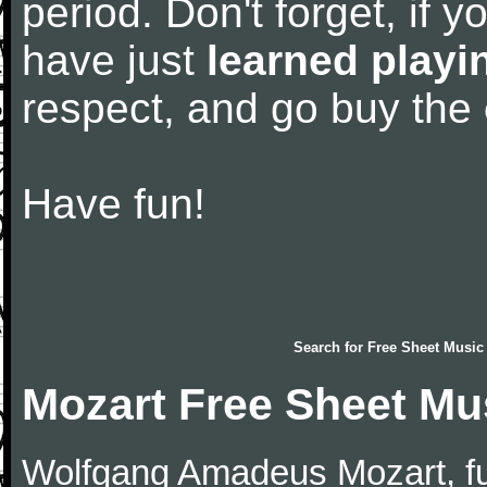
period. Don't forget, if 
have just
learned playi
respect, and go buy the
Have fun!
Search for
Free Sheet Music
Mozart Free Sheet Mu
Wolfgang Amadeus Mozart, f