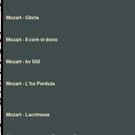
Mozart - Gloria
Mozart - Il core vi dono
Mozart - kv 550
Mozart - L'ho Perduta
Mozart - Lacrimosa