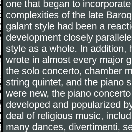
one that began to incorporate
complexities of the late Baro
galant style had been a reacti
development closely parallele
style as a whole. In addition
wrote in almost every major 
the solo concerto, chamber mu
string quintet, and the piano
were new, the piano concerto
developed and popularized by
deal of religious music, inc
many dances, divertimenti, se