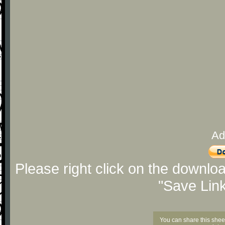
Ad
Please right click on the downlo
"Save Lin
You can share this shee