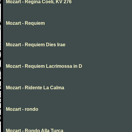
Mozart - Regina Coeli, KV 276
Mozart - Requiem
Mozart - Requiem Dies Irae
Mozart - Requiem Lacrimossa in D
Mozart - Ridente La Calma
Mozart - rondo
Mozart - Rondo Alla Turca