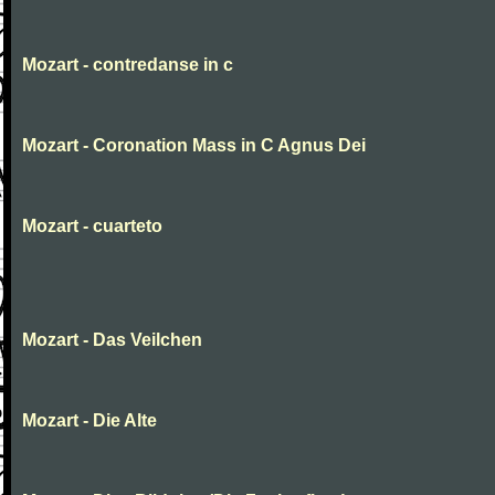
Mozart - contredanse in c
Mozart - Coronation Mass in C Agnus Dei
Mozart - cuarteto
Mozart - Das Veilchen
Mozart - Die Alte