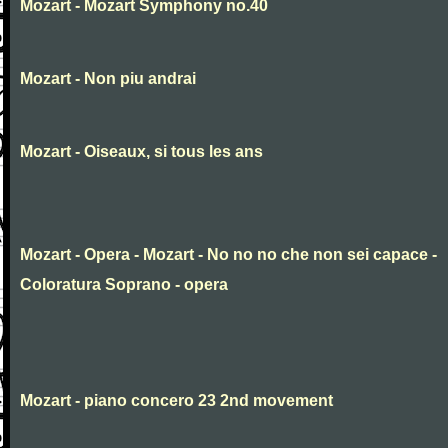
Mozart - Mozart Symphony no.40
Mozart - Non piu andrai
Mozart - Oiseaux, si tous les ans
Mozart - Opera - Mozart - No no no che non sei capace -
Coloratura Soprano - opera
Mozart - piano concero 23 2nd movement