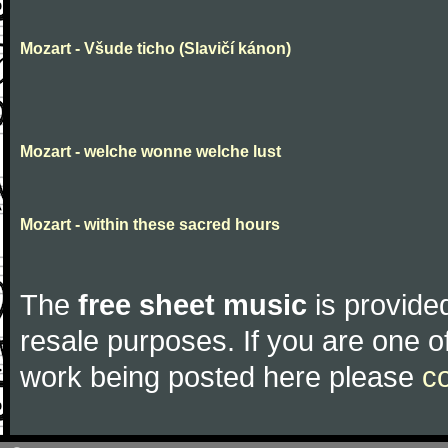
Mozart - Všude ticho (Slavičí kánon)
Mozart - welche wonne welche lust
Mozart - within these sacred hours
The
free sheet music
is provided
resale purposes. If you are one of
work being posted here please
c