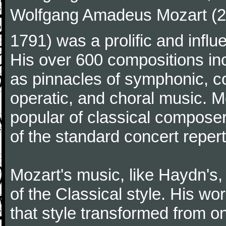
Wolfgang Amadeus Mozart (27
1791) was a prolific and influ
His over 600 compositions i
as pinnacles of symphonic, c
operatic, and choral music. 
popular of classical composer
of the standard concert repert
Mozart's music, like Haydn's
of the Classical style. His w
that style transformed from on