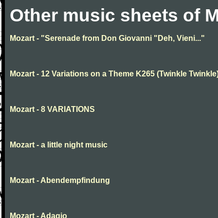
Other music sheets of M
Mozart - "Serenade from Don Giovanni "Deh, Vieni..."
Mozart - 12 Variations on a Theme K265 (Twinkle Twinkle
Mozart - 8 VARIATIONS
Mozart - a little night music
Mozart - Abendempfindung
Mozart - Adagio