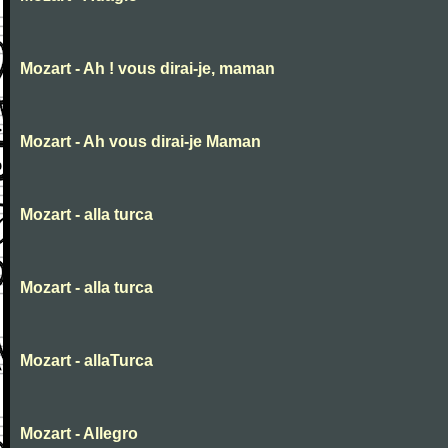
Mozart - Ah ! vous dirai-je, maman
Mozart - Ah vous dirai-je Maman
Mozart - alla turca
Mozart - alla turca
Mozart - allaTurca
Mozart - Allegro