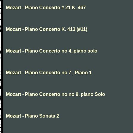
Mozart - Piano Concerto # 21 K. 467
Mozart - Piano Concerto K. 413 (#11)
Mozart - Piano Concerto no 4, piano solo
Mozart - Piano Concerto no 7 , Piano 1
Mozart - Piano Concerto no no 9, piano Solo
Mozart - Piano Sonata 2