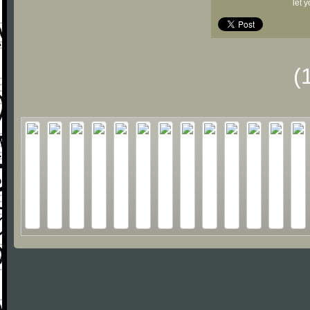
let 
(