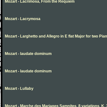
Mozart - Lacrimosa, From the Requiem
Mozart - Lacrymosa
Mozart - Larghetto and Allegro in E flat Major for two Pia
Mozart - laudate dominum
Mozart - laudate dominum
Mozart - Lullaby
Mozart - Marche des Mariages Samnites, 8 variations, K.