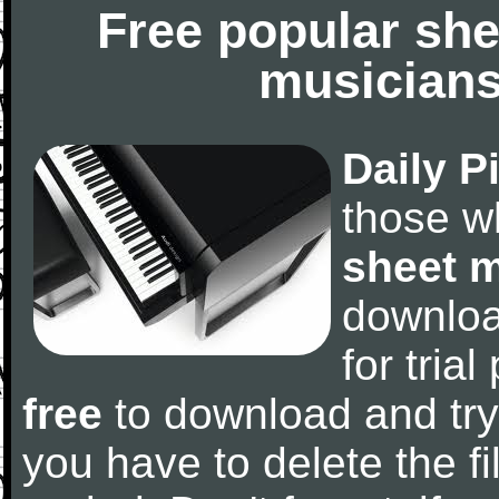
Free popular she
musicians
Daily P
those w
sheet 
downlo
for tria
free
to download and try
you have to delete the fil