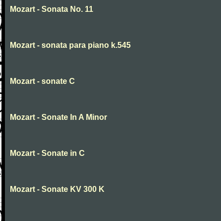
Mozart - Sonata No. 11
Mozart - sonata para piano k.545
Mozart - sonate C
Mozart - Sonate In A Minor
Mozart - Sonate in C
Mozart - Sonate KV 300 K