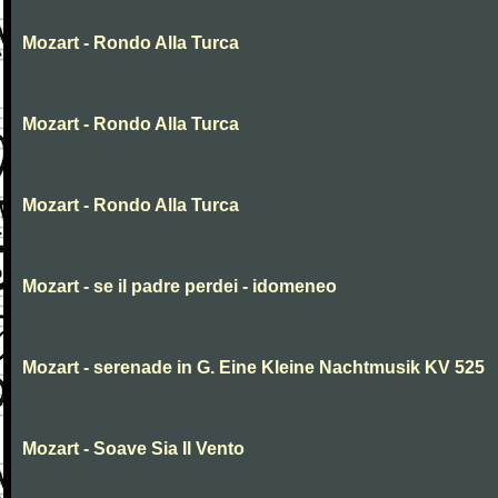
Mozart - Rondo Alla Turca
Mozart - Rondo Alla Turca
Mozart - Rondo Alla Turca
Mozart - se il padre perdei - idomeneo
Mozart - serenade in G. Eine Kleine Nachtmusik KV 525
Mozart - Soave Sia Il Vento