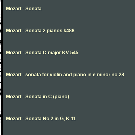
Mozart - Sonata
Mozart - Sonata 2 pianos k488
Mozart - Sonata C-major KV 545
Mozart - sonata for violin and piano in e-minor no.28
Mozart - Sonata in C (piano)
Mozart - Sonata No 2 in G, K 11