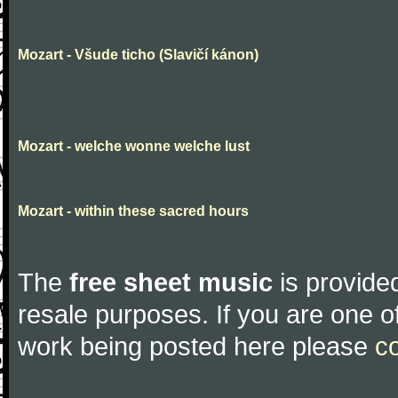
Mozart - Všude ticho (Slavičí kánon)
Mozart - welche wonne welche lust
Mozart - within these sacred hours
The
free sheet music
is provided
resale purposes. If you are one of
work being posted here please
c