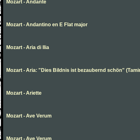
Mozart - Andante
Mozart - Andantino en E Flat major
Mozart - Aria di Ilia
Mozart - Aria: "Dies Bildnis ist bezaubernd schön" (Tami
Mozart - Ariette
Mozart - Ave Verum
Mozart - Ave Verum