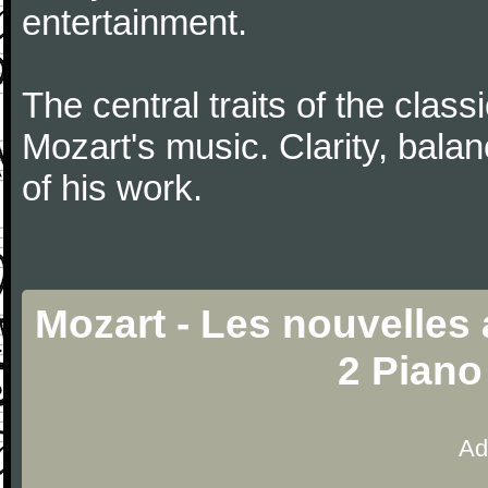
entertainment.
The central traits of the classi
Mozart's music. Clarity, bala
of his work.
Mozart - Les nouvelles
2 Piano
Ad