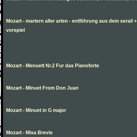
Mozart - martern aller arten - entföhrung aus dem serail +
vorspiel
Mozart - Menuett Nr.2 Fur das Pianoforte
Mozart - Minuet From Don Juan
Mozart - Minuet in G major
Mozart - Misa Brevis