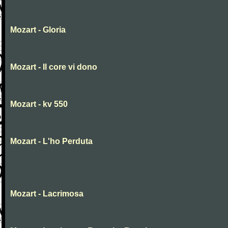
Mozart - Gloria
Mozart - Il core vi dono
Mozart - kv 550
Mozart - L'ho Perduta
Mozart - Lacrimosa