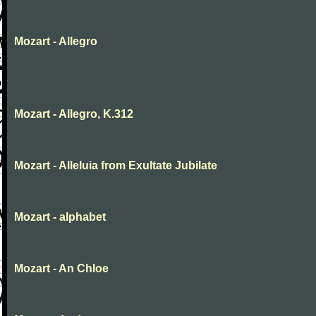
Mozart - Allegro
Mozart - Allegro, K.312
Mozart - Alleluia from Exultate Jubilate
Mozart - alphabet
Mozart - An Chloe