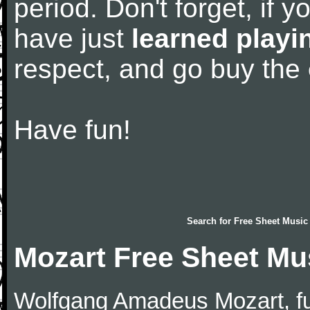
period. Don't forget, if 
have just
learned playi
respect, and go buy the
Have fun!
Search for
Free Sheet Music
Mozart Free Sheet Mu
Wolfgang Amadeus Mozart, f