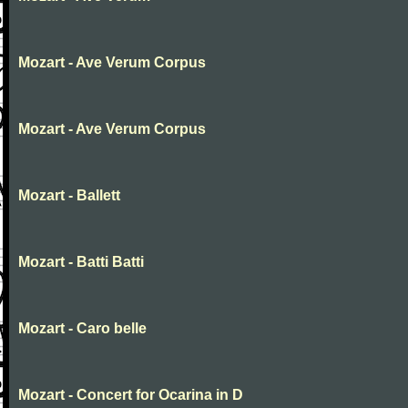
Mozart - Ave Verum Corpus
Mozart - Ave Verum Corpus
Mozart - Ballett
Mozart - Batti Batti
Mozart - Caro belle
Mozart - Concert for Ocarina in D