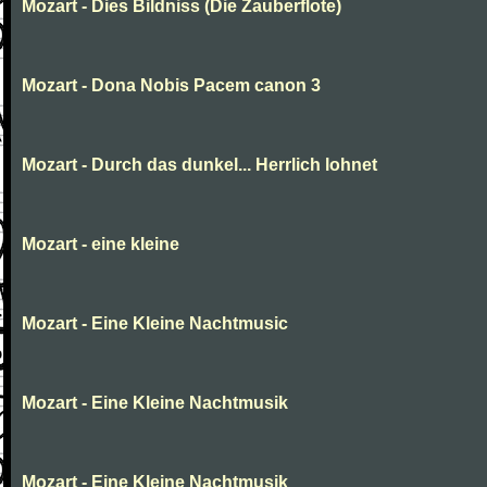
Mozart - Dies Bildniss (Die Zauberflote)
Mozart - Dona Nobis Pacem canon 3
Mozart - Durch das dunkel... Herrlich lohnet
Mozart - eine kleine
Mozart - Eine Kleine Nachtmusic
Mozart - Eine Kleine Nachtmusik
Mozart - Eine Kleine Nachtmusik