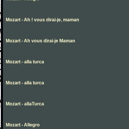
Mozart - Ah ! vous dirai-je, maman
Mozart - Ah vous dirai-je Maman
Mozart - alla turca
Mozart - alla turca
Mozart - allaTurca
Mozart - Allegro