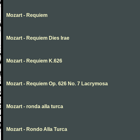
Mozart - Requiem
Mozart - Requiem Dies Irae
Mozart - Requiem K.626
Mozart - Requiem Op. 626 No. 7 Lacrymosa
Mozart - ronda alla turca
Mozart - Rondo Alla Turca