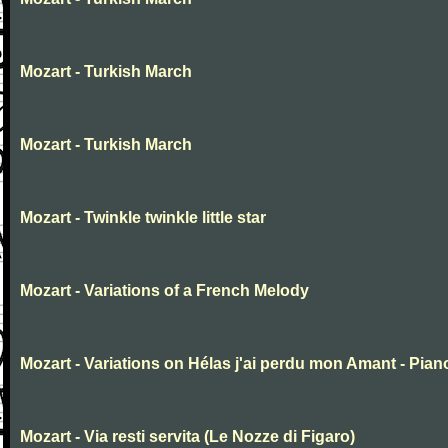
Mozart - Turkish March
Mozart - Turkish March
Mozart - Twinkle twinkle little star
Mozart - Variations of a French Melody
Mozart - Variations on Hélas j'ai perdu mon Amant - Pian
Mozart - Via resti servita (Le Nozze di Figaro)