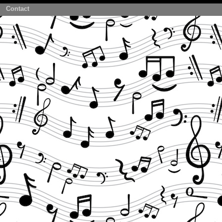
Contact