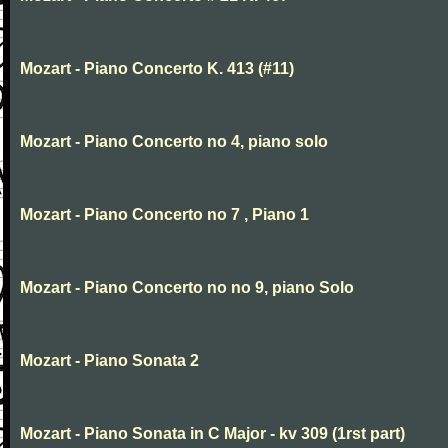
Mozart - Piano Concerto K. 413 (#11)
Mozart - Piano Concerto no 4, piano solo
Mozart - Piano Concerto no 7 , Piano 1
Mozart - Piano Concerto no no 9, piano Solo
Mozart - Piano Sonata 2
Mozart - Piano Sonata in C Major - kv 309 (1rst part)