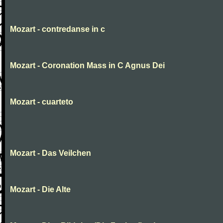
Mozart - contredanse in c
Mozart - Coronation Mass in C Agnus Dei
Mozart - cuarteto
Mozart - Das Veilchen
Mozart - Die Alte