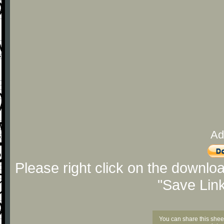
Ad
Please right click on the downlo
"Save Lin
You can share this shee