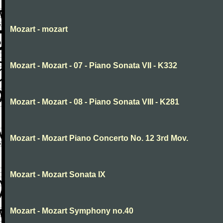
Mozart - mozart
Mozart - Mozart - 07 - Piano Sonata VII - K332
Mozart - Mozart - 08 - Piano Sonata VIII - K281
Mozart - Mozart Piano Concerto No. 12 3rd Mov.
Mozart - Mozart Sonata IX
Mozart - Mozart Symphony no.40