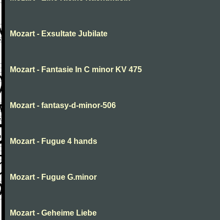
Mozart - Exsultate Jubilate
Mozart - Fantasie In C minor KV 475
Mozart - fantasy-d-minor-506
Mozart - Fugue 4 hands
Mozart - Fugue G.minor
Mozart - Geheime Liebe