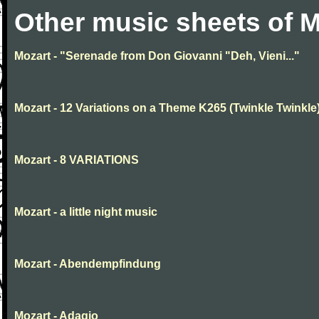
Other music sheets of M
Mozart - "Serenade from Don Giovanni "Deh, Vieni..."
Mozart - 12 Variations on a Theme K265 (Twinkle Twinkle
Mozart - 8 VARIATIONS
Mozart - a little night music
Mozart - Abendempfindung
Mozart - Adagio