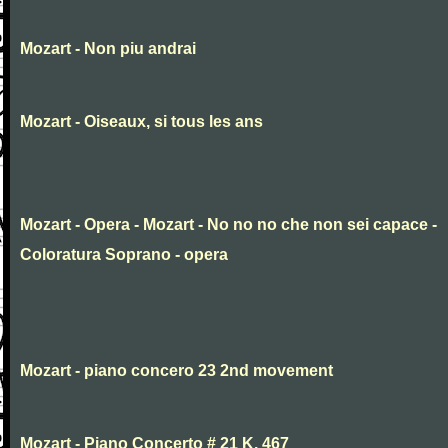
Mozart - Non piu andrai
Mozart - Oiseaux, si tous les ans
Mozart - Opera - Mozart - No no no che non sei capace -
Coloratura Soprano - opera
Mozart - piano concero 23 2nd movement
Mozart - Piano Concerto # 21 K. 467