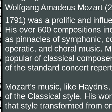
Wolfgang Amadeus Mozart (27
1791) was a prolific and influ
His over 600 compositions i
as pinnacles of symphonic, c
operatic, and choral music. 
popular of classical composer
of the standard concert repert
Mozart's music, like Haydn's
of the Classical style. His w
that style transformed from on