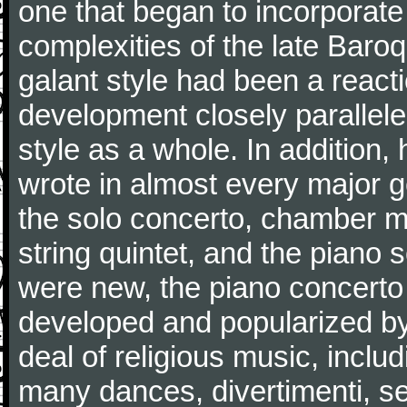
one that began to incorporate
complexities of the late Baro
galant style had been a reacti
development closely parallele
style as a whole. In addition
wrote in almost every major 
the solo concerto, chamber mu
string quintet, and the piano
were new, the piano concerto
developed and popularized by
deal of religious music, inc
many dances, divertimenti, se