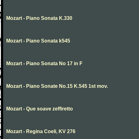
Mozart - Piano Sonata K.330
Mozart - Piano Sonata k545
Mozart - Piano Sonata No 17 in F
Mozart - Piano Sonate No.15 K.545 1st mov.
Mozart - Que soave zeffiretto
Mozart - Regina Coeli, KV 276