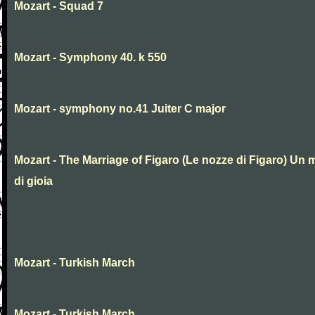
Mozart - Squad 7
Mozart - Symphony 40. k 550
Mozart - symphony no.41 Juiter C major
Mozart - The Marriage of Figaro (Le nozze di Figaro) Un 
di gioia
Mozart - Turkish March
Mozart - Turkish March