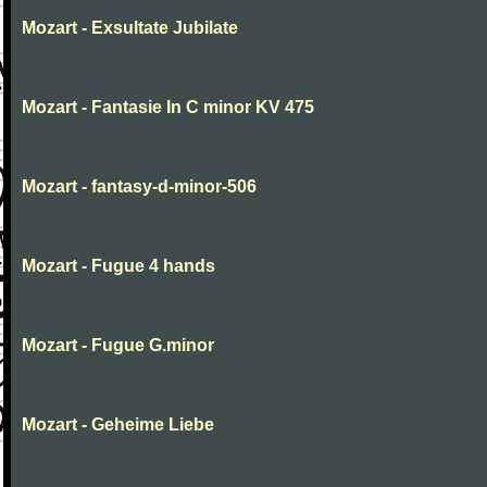
Mozart - Exsultate Jubilate
Mozart - Fantasie In C minor KV 475
Mozart - fantasy-d-minor-506
Mozart - Fugue 4 hands
Mozart - Fugue G.minor
Mozart - Geheime Liebe