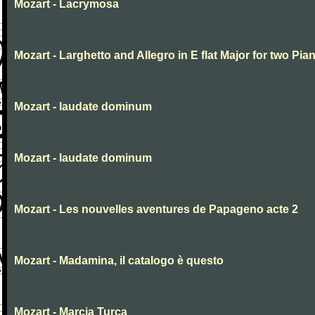
Mozart - Lacrymosa
Mozart - Larghetto and Allegro in E flat Major for two Pia
Mozart - laudate dominum
Mozart - laudate dominum
Mozart - Les nouvelles aventures de Papageno acte 2
Mozart - Madamina, il catalogo è questo
Mozart - Marcia Turca