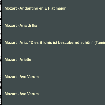
Mozart - Andantino en E Flat major
Mozart - Aria di Ilia
Mozart - Aria: "Dies Bildnis ist bezaubernd schön" (Tami
Mozart - Ariette
Mozart - Ave Verum
Mozart - Ave Verum