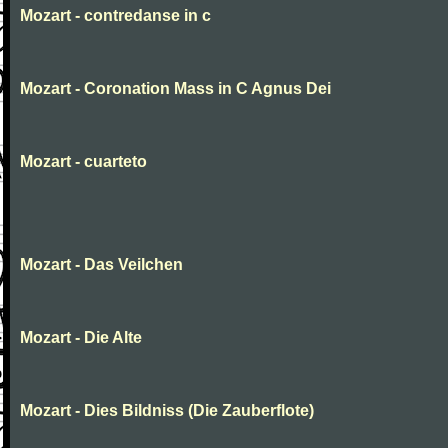
Mozart - contredanse in c
Mozart - Coronation Mass in C Agnus Dei
Mozart - cuarteto
Mozart - Das Veilchen
Mozart - Die Alte
Mozart - Dies Bildniss (Die Zauberflote)