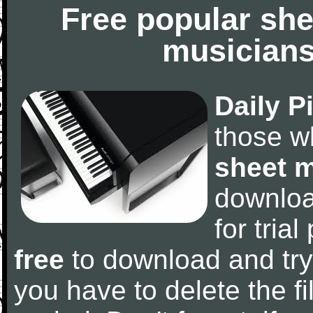
Free popular she
musicians
Daily P
those w
sheet 
downlo
for tria
free
to download and try
you have to delete the fil