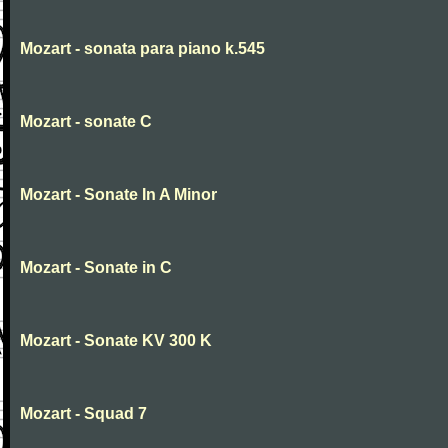
Mozart - sonata para piano k.545
Mozart - sonate C
Mozart - Sonate In A Minor
Mozart - Sonate in C
Mozart - Sonate KV 300 K
Mozart - Squad 7