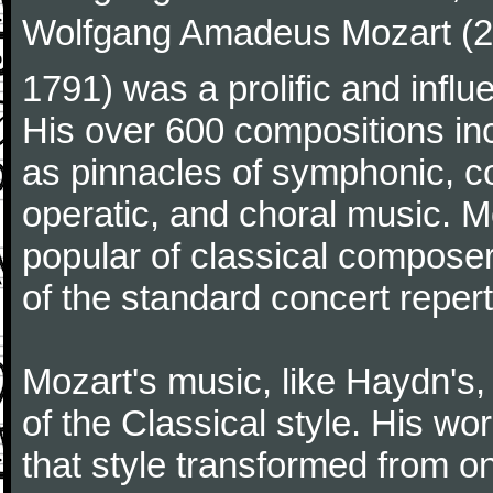
Wolfgang Amadeus Mozart (27
1791) was a prolific and influ
His over 600 compositions i
as pinnacles of symphonic, c
operatic, and choral music. 
popular of classical composer
of the standard concert repert
Mozart's music, like Haydn's
of the Classical style. His w
that style transformed from on