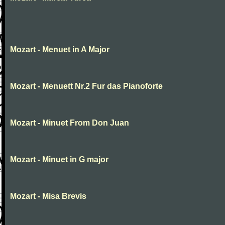
Mozart - Menuet in A Major
Mozart - Menuett Nr.2 Fur das Pianoforte
Mozart - Minuet From Don Juan
Mozart - Minuet in G major
Mozart - Misa Brevis