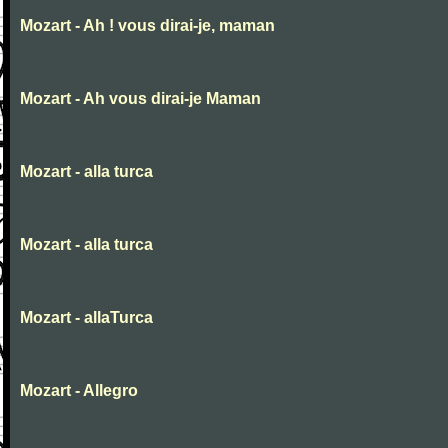
Mozart - Ah ! vous dirai-je, maman
Mozart - Ah vous dirai-je Maman
Mozart - alla turca
Mozart - alla turca
Mozart - allaTurca
Mozart - Allegro