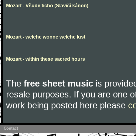
Mozart - Všude ticho (Slavičí kánon)
Mozart - welche wonne welche lust
Mozart - within these sacred hours
The
free sheet music
is provided
resale purposes. If you are one of
work being posted here please
c
Contact