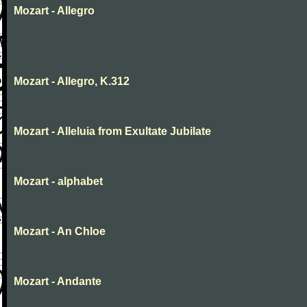
Mozart - Allegro
Mozart - Allegro, K.312
Mozart - Alleluia from Exultate Jubilate
Mozart - alphabet
Mozart - An Chloe
Mozart - Andante