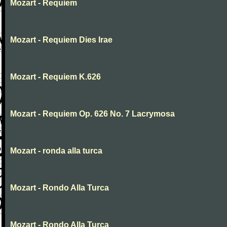
Mozart - Requiem
Mozart - Requiem Dies Irae
Mozart - Requiem K.626
Mozart - Requiem Op. 626 No. 7 Lacrymosa
Mozart - ronda alla turca
Mozart - Rondo Alla Turca
Mozart - Rondo Alla Turca