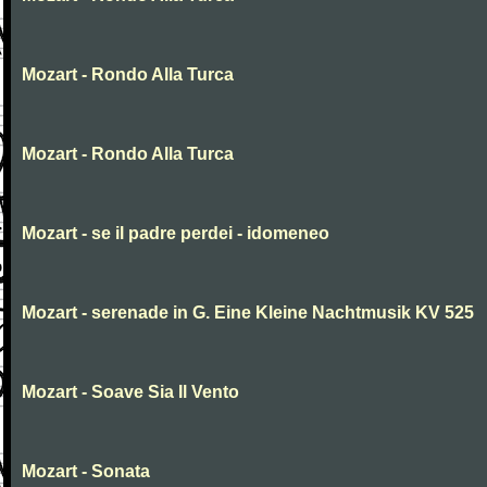
Mozart - Rondo Alla Turca
Mozart - Rondo Alla Turca
Mozart - se il padre perdei - idomeneo
Mozart - serenade in G. Eine Kleine Nachtmusik KV 525
Mozart - Soave Sia Il Vento
Mozart - Sonata