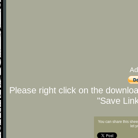
Ad
Please right click on the downlo
"Save Lin
You can share this shee
let 