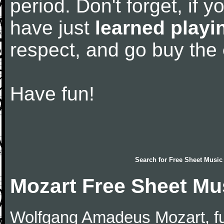
period. Don't forget, if 
have just
learned playi
respect, and go buy the
Have fun!
Search for
Free Sheet Music
Mozart Free Sheet Mu
Wolfgang Amadeus Mozart, f