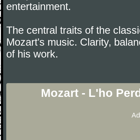
entertainment.
The central traits of the classi
Mozart's music. Clarity, bala
of his work.
Mozart - L'ho Per
Ad