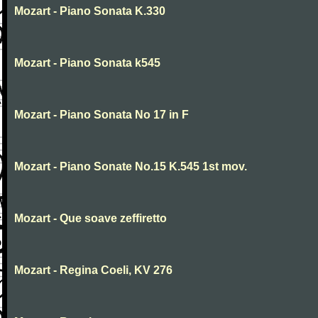
Mozart - Piano Sonata K.330
Mozart - Piano Sonata k545
Mozart - Piano Sonata No 17 in F
Mozart - Piano Sonate No.15 K.545 1st mov.
Mozart - Que soave zeffiretto
Mozart - Regina Coeli, KV 276