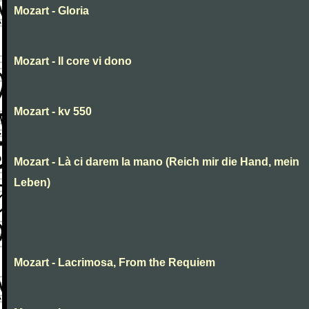
Mozart - Gloria
Mozart - Il core vi dono
Mozart - kv 550
Mozart - Là ci darem la mano (Reich mir die Hand, mein
Leben)
Mozart - Lacrimosa, From the Requiem