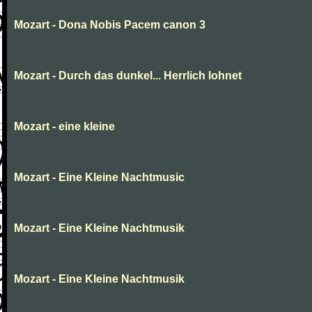
Mozart - Dona Nobis Pacem canon 3
Mozart - Durch das dunkel... Herrlich lohnet
Mozart - eine kleine
Mozart - Eine Kleine Nachtmusic
Mozart - Eine Kleine Nachtmusik
Mozart - Eine Kleine Nachtmusik