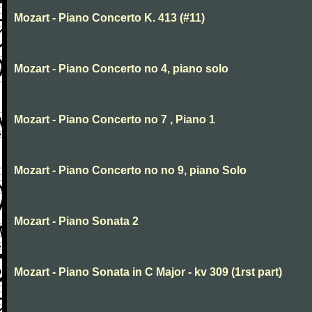
Mozart - Piano Concerto K. 413 (#11)
Mozart - Piano Concerto no 4, piano solo
Mozart - Piano Concerto no 7 , Piano 1
Mozart - Piano Concerto no no 9, piano Solo
Mozart - Piano Sonata 2
Mozart - Piano Sonata in C Major - kv 309 (1rst part)