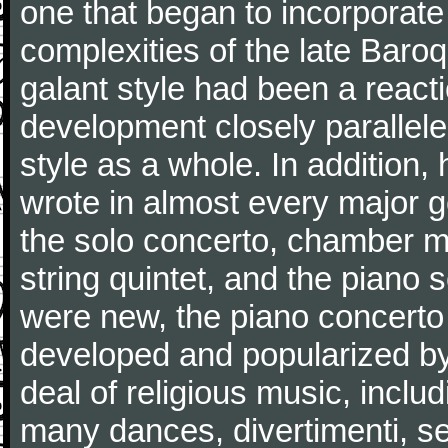
one that began to incorporate
complexities of the late Baro
galant style had been a reacti
development closely parallele
style as a whole. In addition
wrote in almost every major 
the solo concerto, chamber mu
string quintet, and the piano
were new, the piano concerto
developed and popularized by
deal of religious music, inc
many dances, divertimenti, se