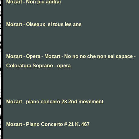
Mozart - Non piu andrai
Mozart - Oiseaux, si tous les ans
Mozart - Opera - Mozart - No no no che non sei capace -
Coloratura Soprano - opera
Mozart - piano concero 23 2nd movement
Mozart - Piano Concerto # 21 K. 467