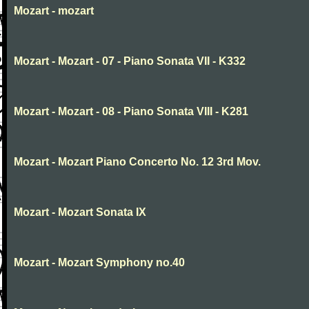
Mozart - mozart
Mozart - Mozart - 07 - Piano Sonata VII - K332
Mozart - Mozart - 08 - Piano Sonata VIII - K281
Mozart - Mozart Piano Concerto No. 12 3rd Mov.
Mozart - Mozart Sonata IX
Mozart - Mozart Symphony no.40