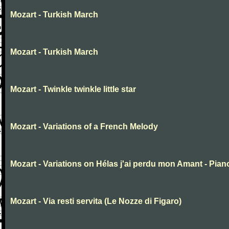
Mozart - Turkish March
Mozart - Turkish March
Mozart - Twinkle twinkle little star
Mozart - Variations of a French Melody
Mozart - Variations on Hélas j'ai perdu mon Amant - Pian
Mozart - Via resti servita (Le Nozze di Figaro)