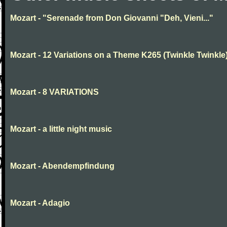
Mozart - "Serenade from Don Giovanni "Deh, Vieni..."
Mozart - 12 Variations on a Theme K265 (Twinkle Twinkle
Mozart - 8 VARIATIONS
Mozart - a little night music
Mozart - Abendempfindung
Mozart - Adagio