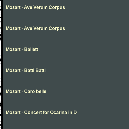
Mozart - Ave Verum Corpus
Mozart - Ave Verum Corpus
Mozart - Ballett
Mozart - Batti Batti
Mozart - Caro belle
Mozart - Concert for Ocarina in D