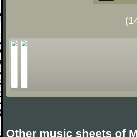
(1
Other music sheets of M