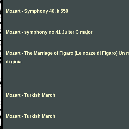
Mozart - Symphony 40. k 550
Mozart - symphony no.41 Juiter C major
Mozart - The Marriage of Figaro (Le nozze di Figaro) Un 
di gioia
Mozart - Turkish March
Mozart - Turkish March