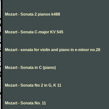
Mozart - Sonata 2 pianos k488
Mozart - Sonata C-major KV 545
Mozart - sonata for violin and piano in e-minor no.28
Mozart - Sonata in C (piano)
Mozart - Sonata No 2 in G, K 11
Mozart - Sonata No. 11