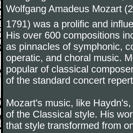
Wolfgang Amadeus Mozart (27
1791) was a prolific and influ
His over 600 compositions i
as pinnacles of symphonic, c
operatic, and choral music. 
popular of classical composer
of the standard concert repert
Mozart's music, like Haydn's
of the Classical style. His w
that style transformed from on