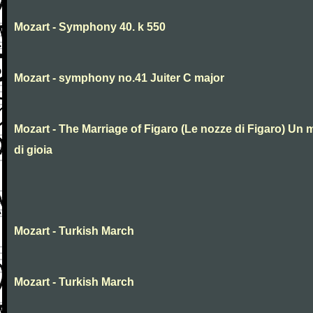
Mozart - Symphony 40. k 550
Mozart - symphony no.41 Juiter C major
Mozart - The Marriage of Figaro (Le nozze di Figaro) Un 
di gioia
Mozart - Turkish March
Mozart - Turkish March