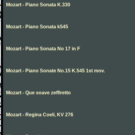
Mozart - Piano Sonata K.330
Mozart - Piano Sonata k545
Mozart - Piano Sonata No 17 in F
Mozart - Piano Sonate No.15 K.545 1st mov.
Mozart - Que soave zeffiretto
Mozart - Regina Coeli, KV 276