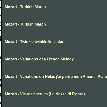
Mozart - Turkish March
Mozart - Turkish March
Mozart - Twinkle twinkle little star
Mozart - Variations of a French Melody
Mozart - Variations on Hélas j'ai perdu mon Amant - Pian
Mozart - Via resti servita (Le Nozze di Figaro)