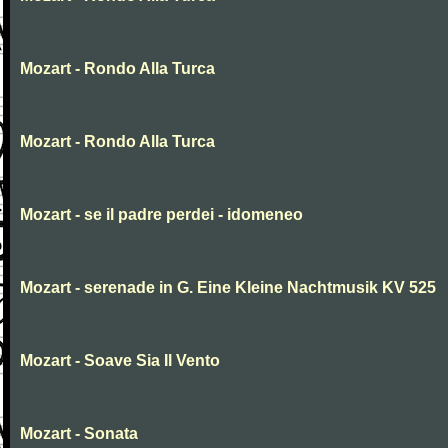
Mozart - Rondo Alla Turca
Mozart - Rondo Alla Turca
Mozart - se il padre perdei - idomeneo
Mozart - serenade in G. Eine Kleine Nachtmusik KV 525
Mozart - Soave Sia Il Vento
Mozart - Sonata