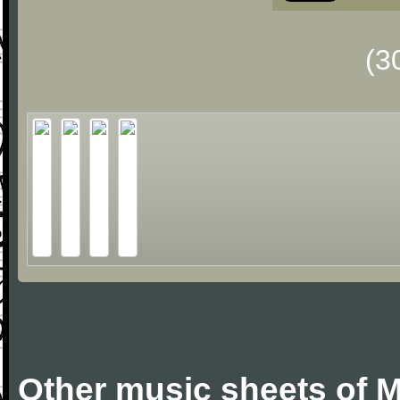
(3
Other music sheets of M