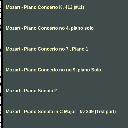
Mozart - Piano Concerto K. 413 (#11)
Mozart - Piano Concerto no 4, piano solo
Mozart - Piano Concerto no 7 , Piano 1
Mozart - Piano Concerto no no 9, piano Solo
Mozart - Piano Sonata 2
Mozart - Piano Sonata in C Major - kv 309 (1rst part)