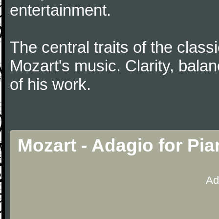
entertainment.
The central traits of the classi
Mozart's music. Clarity, bala
of his work.
Mozart - Adagio for Pi
Ad