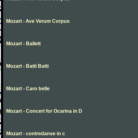
Mozart - Ave Verum Corpus
Mozart - Ballett
Mozart - Batti Batti
Mozart - Caro belle
Mozart - Concert for Ocarina in D
Mozart - contredanse in c