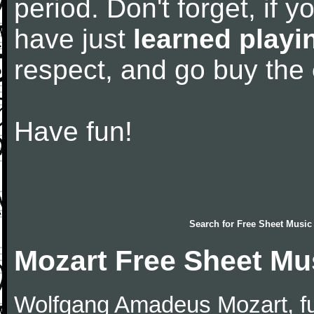
period. Don't forget, if 
have just
learned playi
respect, and go buy the
Have fun!
Search for
Free Sheet Music
Mozart Free Sheet Mu
Wolfgang Amadeus Mozart, f