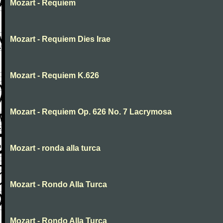
Mozart - Requiem
Mozart - Requiem Dies Irae
Mozart - Requiem K.626
Mozart - Requiem Op. 626 No. 7 Lacrymosa
Mozart - ronda alla turca
Mozart - Rondo Alla Turca
Mozart - Rondo Alla Turca