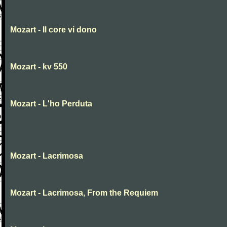
Mozart - Il core vi dono
Mozart - kv 550
Mozart - L'ho Perduta
Mozart - Lacrimosa
Mozart - Lacrimosa, From the Requiem