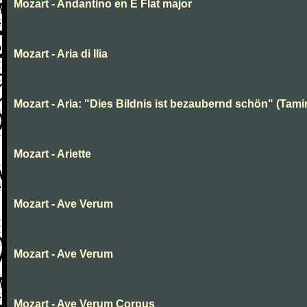
Mozart - Andantino en E Flat major
Mozart - Aria di Ilia
Mozart - Aria: "Dies Bildnis ist bezaubernd schön" (Tami
Mozart - Ariette
Mozart - Ave Verum
Mozart - Ave Verum
Mozart - Ave Verum Corpus