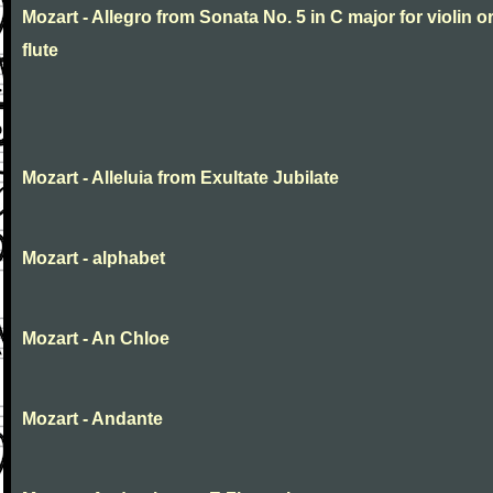
Mozart - Allegro from Sonata No. 5 in C major for violin o
flute
Mozart - Alleluia from Exultate Jubilate
Mozart - alphabet
Mozart - An Chloe
Mozart - Andante