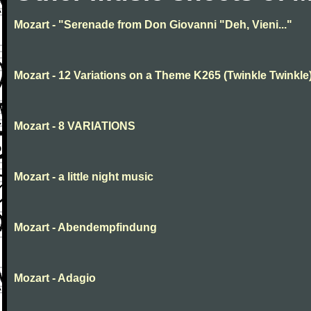
Mozart - "Serenade from Don Giovanni "Deh, Vieni..."
Mozart - 12 Variations on a Theme K265 (Twinkle Twinkle
Mozart - 8 VARIATIONS
Mozart - a little night music
Mozart - Abendempfindung
Mozart - Adagio