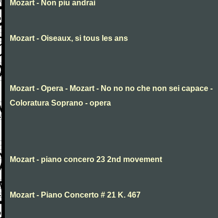
Mozart - Non piu andrai
Mozart - Oiseaux, si tous les ans
Mozart - Opera - Mozart - No no no che non sei capace -
Coloratura Soprano - opera
Mozart - piano concero 23 2nd movement
Mozart - Piano Concerto # 21 K. 467