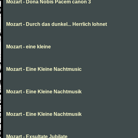
Mozart - Dona Nobis Pacem canon 3
Mozart - Durch das dunkel... Herrlich lohnet
Mozart - eine kleine
Mozart - Eine Kleine Nachtmusic
Mozart - Eine Kleine Nachtmusik
Mozart - Eine Kleine Nachtmusik
Mozart - Exsultate Jubilate