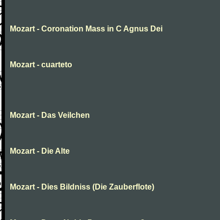
Mozart - Coronation Mass in C Agnus Dei
Mozart - cuarteto
Mozart - Das Veilchen
Mozart - Die Alte
Mozart - Dies Bildniss (Die Zauberflote)