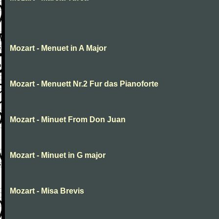
Mozart - Menuet in A Major
Mozart - Menuett Nr.2 Fur das Pianoforte
Mozart - Minuet From Don Juan
Mozart - Minuet in G major
Mozart - Misa Brevis