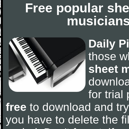
Free popular she
musicians
Daily P
those w
sheet 
downlo
for tria
free
to download and try
you have to delete the fil