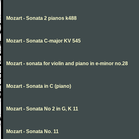
Mozart - Sonata 2 pianos k488
Mozart - Sonata C-major KV 545
Mozart - sonata for violin and piano in e-minor no.28
Mozart - Sonata in C (piano)
Mozart - Sonata No 2 in G, K 11
Mozart - Sonata No. 11