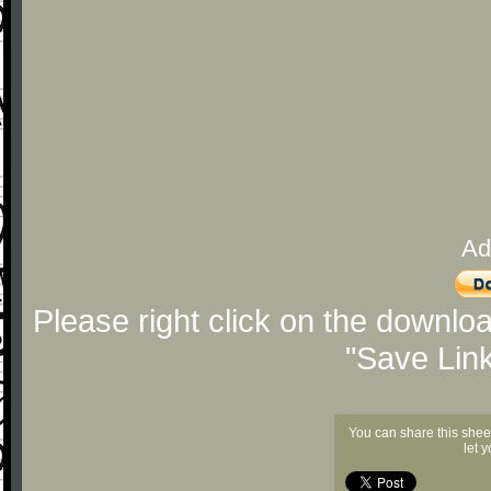
Ad
Please right click on the downlo
"Save Lin
You can share this shee
let 