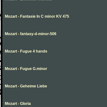
Mozart - Fantasie In C minor KV 475
Mozart - fantasy-d-minor-506
Mozart - Fugue 4 hands
Mozart - Fugue G.minor
Mozart - Geheime Liebe
Mozart - Gloria