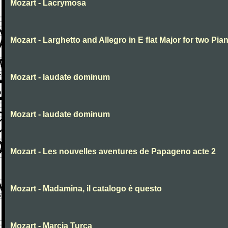
Mozart - Lacrymosa
Mozart - Larghetto and Allegro in E flat Major for two Pia
Mozart - laudate dominum
Mozart - laudate dominum
Mozart - Les nouvelles aventures de Papageno acte 2
Mozart - Madamina, il catalogo è questo
Mozart - Marcia Turca