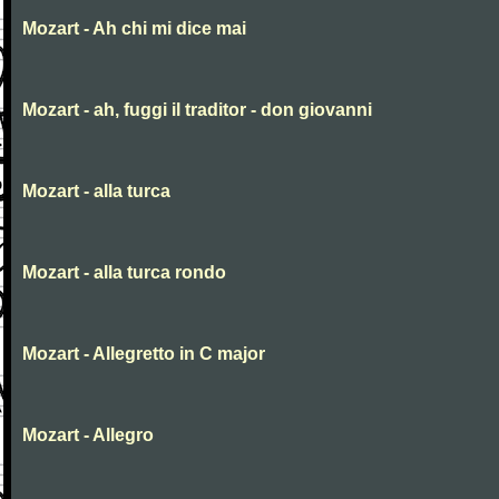
Mozart - Ah chi mi dice mai
Mozart - ah, fuggi il traditor - don giovanni
Mozart - alla turca
Mozart - alla turca rondo
Mozart - Allegretto in C major
Mozart - Allegro