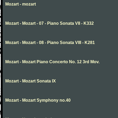
Mozart - mozart
Mozart - Mozart - 07 - Piano Sonata VII - K332
Mozart - Mozart - 08 - Piano Sonata VIII - K281
Mozart - Mozart Piano Concerto No. 12 3rd Mov.
Mozart - Mozart Sonata IX
Mozart - Mozart Symphony no.40