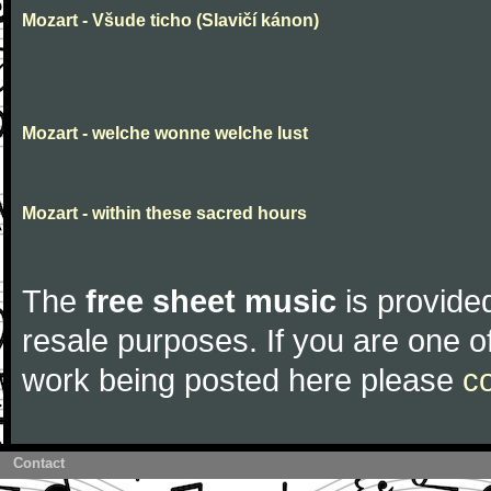
Mozart - Všude ticho (Slavičí kánon)
Mozart - welche wonne welche lust
Mozart - within these sacred hours
The
free sheet music
is provided
resale purposes. If you are one of
work being posted here please
c
Contact