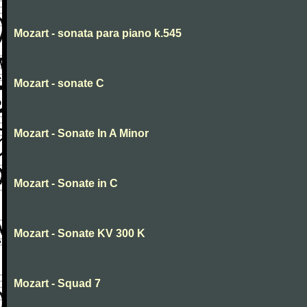
Mozart - sonata para piano k.545
Mozart - sonate C
Mozart - Sonate In A Minor
Mozart - Sonate in C
Mozart - Sonate KV 300 K
Mozart - Squad 7