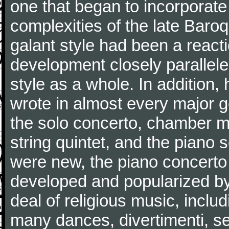
one that began to incorporate
complexities of the late Baro
galant style had been a reacti
development closely parallele
style as a whole. In addition
wrote in almost every major 
the solo concerto, chamber mu
string quintet, and the piano
were new, the piano concerto
developed and popularized by
deal of religious music, inc
many dances, divertimenti, se