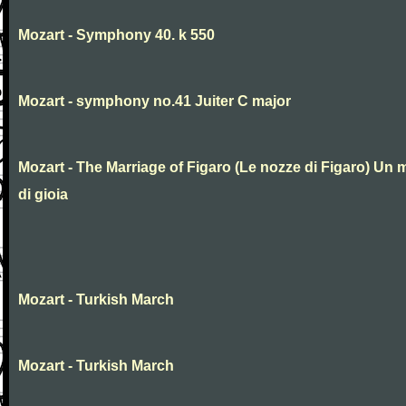
Mozart - Symphony 40. k 550
Mozart - symphony no.41 Juiter C major
Mozart - The Marriage of Figaro (Le nozze di Figaro) Un 
di gioia
Mozart - Turkish March
Mozart - Turkish March