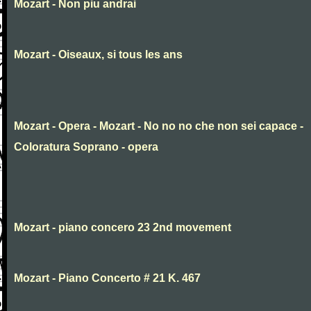
Mozart - Non piu andrai
Mozart - Oiseaux, si tous les ans
Mozart - Opera - Mozart - No no no che non sei capace -
Coloratura Soprano - opera
Mozart - piano concero 23 2nd movement
Mozart - Piano Concerto # 21 K. 467