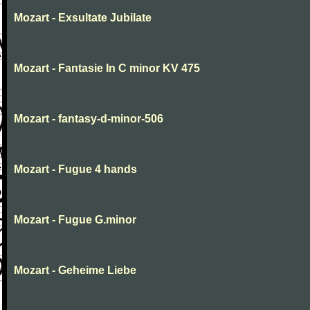
Mozart - Exsultate Jubilate
Mozart - Fantasie In C minor KV 475
Mozart - fantasy-d-minor-506
Mozart - Fugue 4 hands
Mozart - Fugue G.minor
Mozart - Geheime Liebe