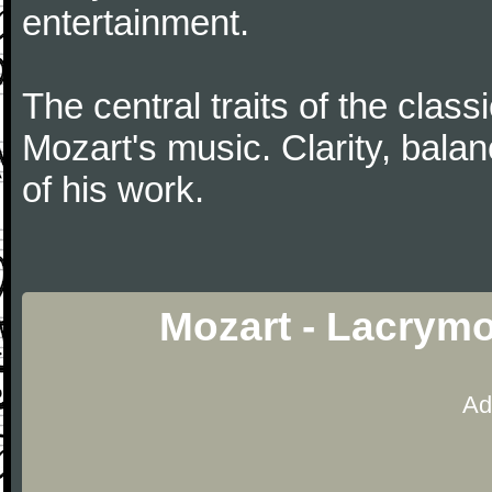
entertainment.
The central traits of the classi
Mozart's music. Clarity, bala
of his work.
Mozart - Lacrym
Ad