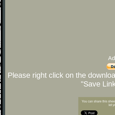
Ad
Please right click on the downlo
"Save Lin
You can share this shee
let 