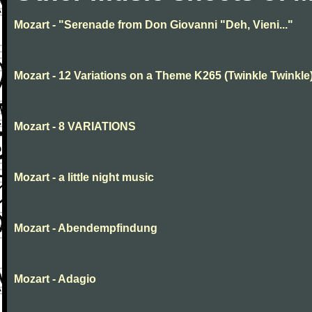
Mozart - "Serenade from Don Giovanni "Deh, Vieni..."
Mozart - 12 Variations on a Theme K265 (Twinkle Twinkle
Mozart - 8 VARIATIONS
Mozart - a little night music
Mozart - Abendempfindung
Mozart - Adagio