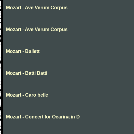
Mozart - Ave Verum Corpus
Mozart - Ave Verum Corpus
Mozart - Ballett
Mozart - Batti Batti
Mozart - Caro belle
Mozart - Concert for Ocarina in D