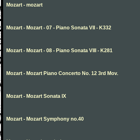
Mozart - mozart
Mozart - Mozart - 07 - Piano Sonata VII - K332
Mozart - Mozart - 08 - Piano Sonata VIII - K281
Mozart - Mozart Piano Concerto No. 12 3rd Mov.
Mozart - Mozart Sonata IX
Mozart - Mozart Symphony no.40