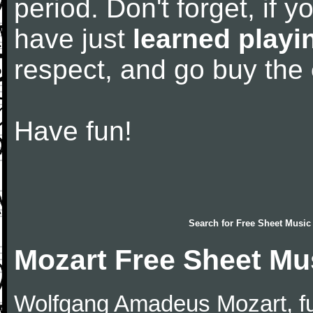
period. Don't forget, if 
have just
learned playi
respect, and go buy the
Have fun!
Search for
Free Sheet Music
Mozart Free Sheet Mu
Wolfgang Amadeus Mozart, f