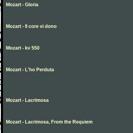
Mozart - Gloria
Mozart - Il core vi dono
Mozart - kv 550
Mozart - L'ho Perduta
Mozart - Lacrimosa
Mozart - Lacrimosa, From the Requiem