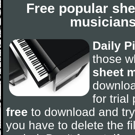
Free popular she
musicians
Daily P
those w
sheet 
downlo
for tria
free
to download and try
you have to delete the fil