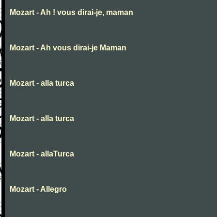
Mozart - Ah ! vous dirai-je, maman
Mozart - Ah vous dirai-je Maman
Mozart - alla turca
Mozart - alla turca
Mozart - allaTurca
Mozart - Allegro