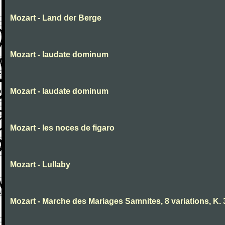
Mozart - Land der Berge
Mozart - laudate dominum
Mozart - laudate dominum
Mozart - les noces de figaro
Mozart - Lullaby
Mozart - Marche des Mariages Samnites, 8 variations, K.