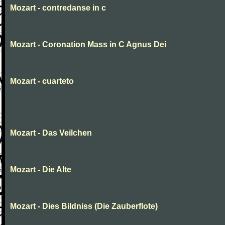
Mozart - contredanse in c
Mozart - Coronation Mass in C Agnus Dei
Mozart - cuarteto
Mozart - Das Veilchen
Mozart - Die Alte
Mozart - Dies Bildniss (Die Zauberflote)