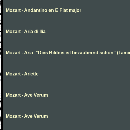
Mozart - Andantino en E Flat major
Mozart - Aria di Ilia
Mozart - Aria: "Dies Bildnis ist bezaubernd schön" (Tami
Mozart - Ariette
Mozart - Ave Verum
Mozart - Ave Verum