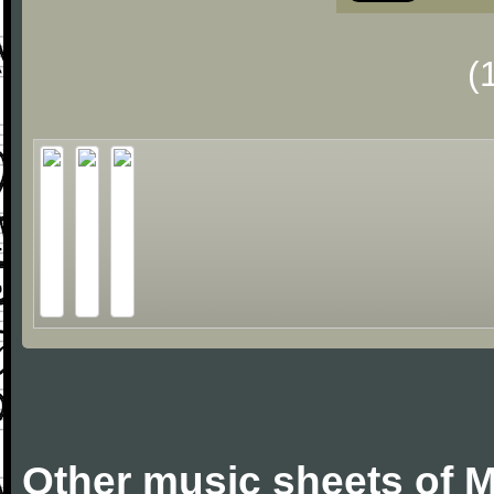
(
Other music sheets of M