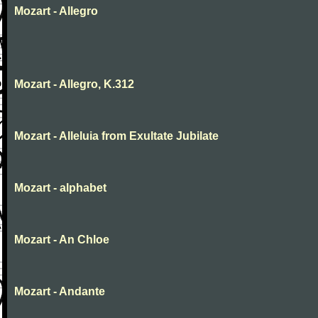
Mozart - Allegro
Mozart - Allegro, K.312
Mozart - Alleluia from Exultate Jubilate
Mozart - alphabet
Mozart - An Chloe
Mozart - Andante