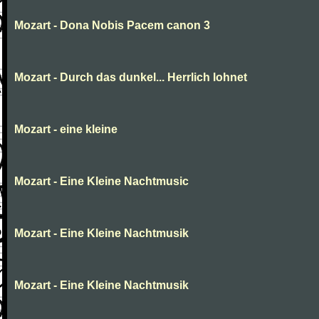
Mozart - Dona Nobis Pacem canon 3
Mozart - Durch das dunkel... Herrlich lohnet
Mozart - eine kleine
Mozart - Eine Kleine Nachtmusic
Mozart - Eine Kleine Nachtmusik
Mozart - Eine Kleine Nachtmusik