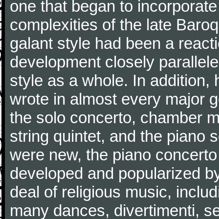
one that began to incorporate
complexities of the late Baro
galant style had been a reacti
development closely parallele
style as a whole. In addition
wrote in almost every major 
the solo concerto, chamber mu
string quintet, and the piano
were new, the piano concerto
developed and popularized by
deal of religious music, inc
many dances, divertimenti, se