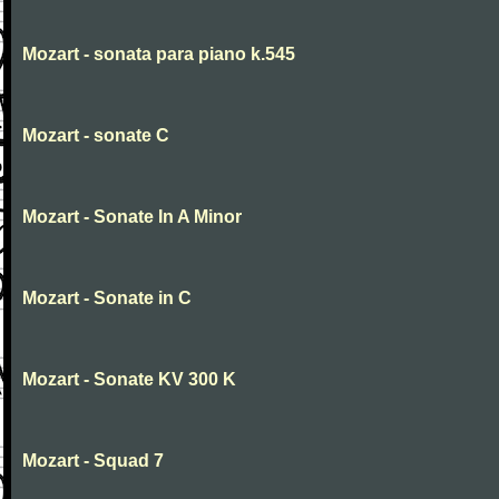
Mozart - sonata para piano k.545
Mozart - sonate C
Mozart - Sonate In A Minor
Mozart - Sonate in C
Mozart - Sonate KV 300 K
Mozart - Squad 7