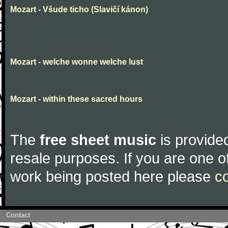
Mozart - Všude ticho (Slavičí kánon)
Mozart - welche wonne welche lust
Mozart - within these sacred hours
The
free sheet music
is provided
resale purposes. If you are one of
work being posted here please
c
Contact