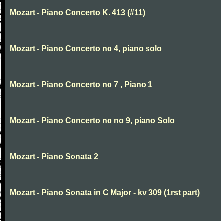
Mozart - Piano Concerto K. 413 (#11)
Mozart - Piano Concerto no 4, piano solo
Mozart - Piano Concerto no 7 , Piano 1
Mozart - Piano Concerto no no 9, piano Solo
Mozart - Piano Sonata 2
Mozart - Piano Sonata in C Major - kv 309 (1rst part)