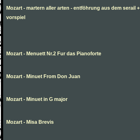
Mozart - martern aller arten - entföhrung aus dem serail +
vorspiel
Mozart - Menuett Nr.2 Fur das Pianoforte
Mozart - Minuet From Don Juan
Mozart - Minuet in G major
Mozart - Misa Brevis