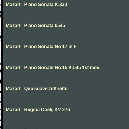
Mozart - Piano Sonata K.330
Mozart - Piano Sonata k545
Mozart - Piano Sonata No 17 in F
Mozart - Piano Sonate No.15 K.545 1st mov.
Mozart - Que soave zeffiretto
Mozart - Regina Coeli, KV 276