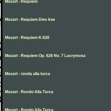
Mozart - Requiem
Mozart - Requiem Dies Irae
Mozart - Requiem K.626
Mozart - Requiem Op. 626 No. 7 Lacrymosa
Mozart - ronda alla turca
Mozart - Rondo Alla Turca
Mozart - Rondo Alla Turca