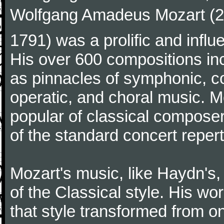
Wolfgang Amadeus Mozart (27
1791) was a prolific and influ
His over 600 compositions i
as pinnacles of symphonic, c
operatic, and choral music. 
popular of classical composer
of the standard concert repert
Mozart's music, like Haydn's
of the Classical style. His w
that style transformed from on