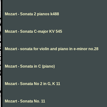
Mozart - Sonata 2 pianos k488
Mozart - Sonata C-major KV 545
Mozart - sonata for violin and piano in e-minor no.28
Mozart - Sonata in C (piano)
Mozart - Sonata No 2 in G, K 11
Mozart - Sonata No. 11