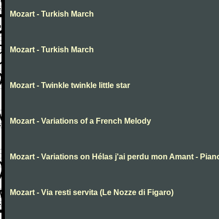
Mozart - Turkish March
Mozart - Turkish March
Mozart - Twinkle twinkle little star
Mozart - Variations of a French Melody
Mozart - Variations on Hélas j'ai perdu mon Amant - Pian
Mozart - Via resti servita (Le Nozze di Figaro)