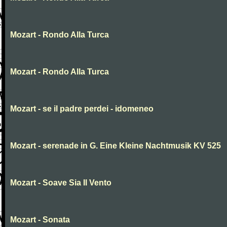
Mozart - Rondo Alla Turca
Mozart - Rondo Alla Turca
Mozart - se il padre perdei - idomeneo
Mozart - serenade in G. Eine Kleine Nachtmusik KV 525
Mozart - Soave Sia Il Vento
Mozart - Sonata