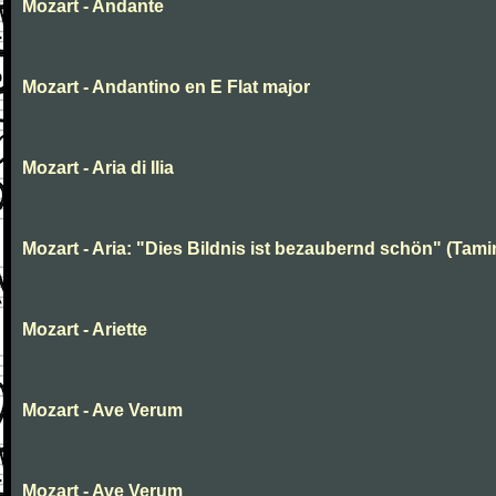
Mozart - Andante
Mozart - Andantino en E Flat major
Mozart - Aria di Ilia
Mozart - Aria: "Dies Bildnis ist bezaubernd schön" (Tami
Mozart - Ariette
Mozart - Ave Verum
Mozart - Ave Verum