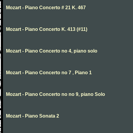
Mozart - Piano Concerto # 21 K. 467
Mozart - Piano Concerto K. 413 (#11)
Mozart - Piano Concerto no 4, piano solo
Mozart - Piano Concerto no 7 , Piano 1
Mozart - Piano Concerto no no 9, piano Solo
Mozart - Piano Sonata 2