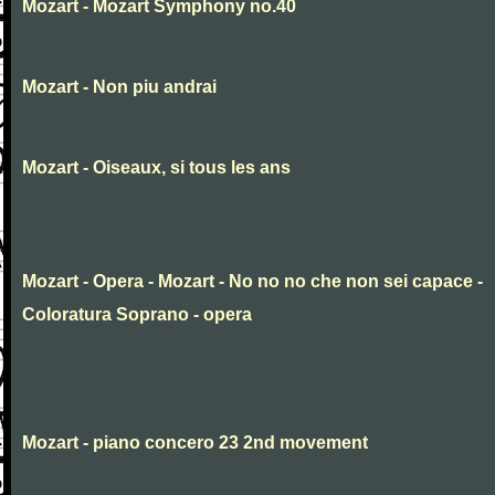
Mozart - Mozart Symphony no.40
Mozart - Non piu andrai
Mozart - Oiseaux, si tous les ans
Mozart - Opera - Mozart - No no no che non sei capace -
Coloratura Soprano - opera
Mozart - piano concero 23 2nd movement