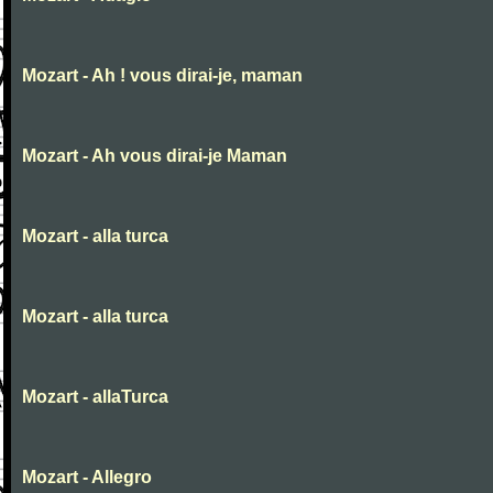
Mozart - Ah ! vous dirai-je, maman
Mozart - Ah vous dirai-je Maman
Mozart - alla turca
Mozart - alla turca
Mozart - allaTurca
Mozart - Allegro