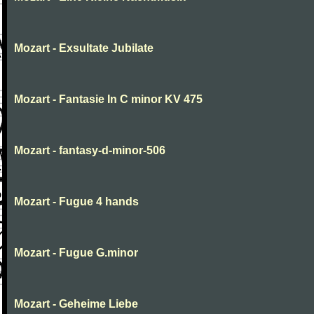
Mozart - Exsultate Jubilate
Mozart - Fantasie In C minor KV 475
Mozart - fantasy-d-minor-506
Mozart - Fugue 4 hands
Mozart - Fugue G.minor
Mozart - Geheime Liebe