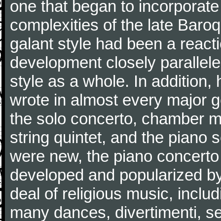
one that began to incorporate
complexities of the late Baro
galant style had been a reacti
development closely parallele
style as a whole. In addition
wrote in almost every major 
the solo concerto, chamber mu
string quintet, and the piano
were new, the piano concerto
developed and popularized by
deal of religious music, inc
many dances, divertimenti, se