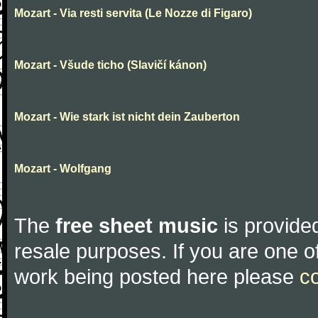
Mozart - Via resti servita (Le Nozze di Figaro)
Mozart - Všude ticho (Slavičí kánon)
Mozart - Wie stark ist nicht dein Zauberton
Mozart - Wolfgang
The
free sheet music
is provided
resale purposes. If you are one of
work being posted here please
c