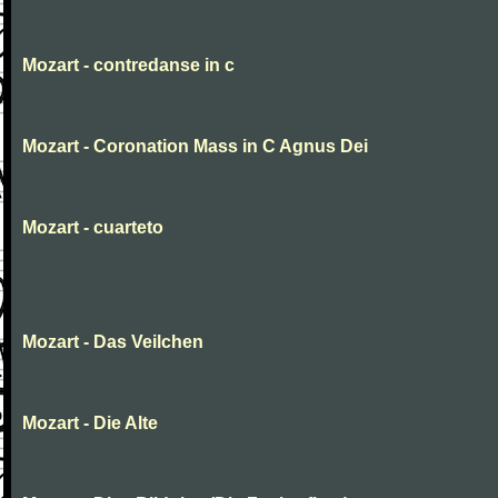
Mozart - contredanse in c
Mozart - Coronation Mass in C Agnus Dei
Mozart - cuarteto
Mozart - Das Veilchen
Mozart - Die Alte