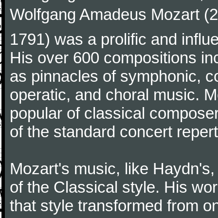
Wolfgang Amadeus Mozart (27
1791) was a prolific and influ
His over 600 compositions i
as pinnacles of symphonic, c
operatic, and choral music. 
popular of classical composer
of the standard concert repert
Mozart's music, like Haydn's
of the Classical style. His w
that style transformed from on