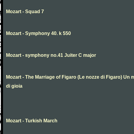
Mozart - Squad 7
Mozart - Symphony 40. k 550
Mozart - symphony no.41 Juiter C major
Mozart - The Marriage of Figaro (Le nozze di Figaro) Un 
di gioia
Mozart - Turkish March