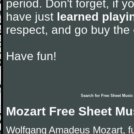
period. Don't forget, if 
have just
learned playi
respect, and go buy the
Have fun!
Search for
Free Sheet Music
Mozart Free Sheet Mu
Wolfgang Amadeus Mozart, f