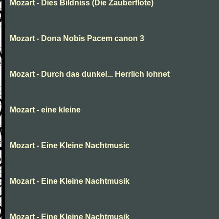
Mozart - Dies Bildniss (Die Zauberflote)
Mozart - Dona Nobis Pacem canon 3
Mozart - Durch das dunkel... Herrlich lohnet
Mozart - eine kleine
Mozart - Eine Kleine Nachtmusic
Mozart - Eine Kleine Nachtmusik
Mozart - Eine Kleine Nachtmusik