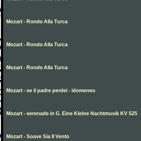
Mozart - Rondo Alla Turca
Mozart - Rondo Alla Turca
Mozart - Rondo Alla Turca
Mozart - se il padre perdei - idomeneo
Mozart - serenade in G. Eine Kleine Nachtmusik KV 525
Mozart - Soave Sia Il Vento