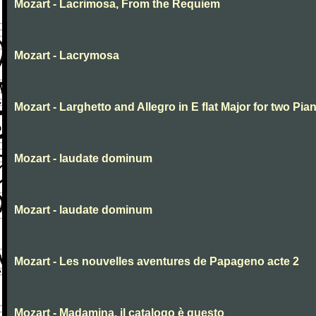
Mozart - Lacrimosa, From the Requiem
Mozart - Lacrymosa
Mozart - Larghetto and Allegro in E flat Major for two Pia
Mozart - laudate dominum
Mozart - laudate dominum
Mozart - Les nouvelles aventures de Papageno acte 2
Mozart - Madamina, il catalogo è questo