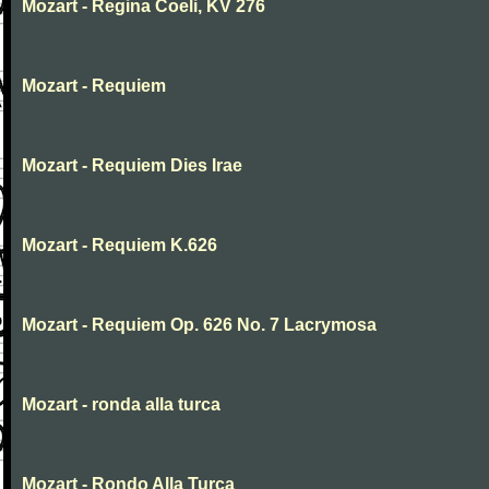
Mozart - Regina Coeli, KV 276
Mozart - Requiem
Mozart - Requiem Dies Irae
Mozart - Requiem K.626
Mozart - Requiem Op. 626 No. 7 Lacrymosa
Mozart - ronda alla turca
Mozart - Rondo Alla Turca