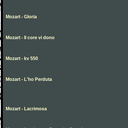
Mozart - Gloria
Mozart - Il core vi dono
Mozart - kv 550
Mozart - L'ho Perduta
Mozart - Lacrimosa