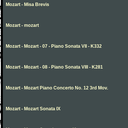
Mozart - Misa Brevis
Mozart - mozart
Mozart - Mozart - 07 - Piano Sonata VII - K332
Mozart - Mozart - 08 - Piano Sonata VIII - K281
Mozart - Mozart Piano Concerto No. 12 3rd Mov.
Mozart - Mozart Sonata IX