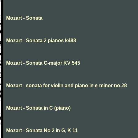
Mozart - Sonata
Mozart - Sonata 2 pianos k488
Mozart - Sonata C-major KV 545
Mozart - sonata for violin and piano in e-minor no.28
Mozart - Sonata in C (piano)
Mozart - Sonata No 2 in G, K 11