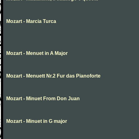
Mozart - Marcia Turca
Mozart - Menuet in A Major
Mozart - Menuett Nr.2 Fur das Pianoforte
Mozart - Minuet From Don Juan
Mozart - Minuet in G major