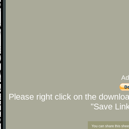
Ad
Please right click on the downlo
"Save Lin
You can share this shee