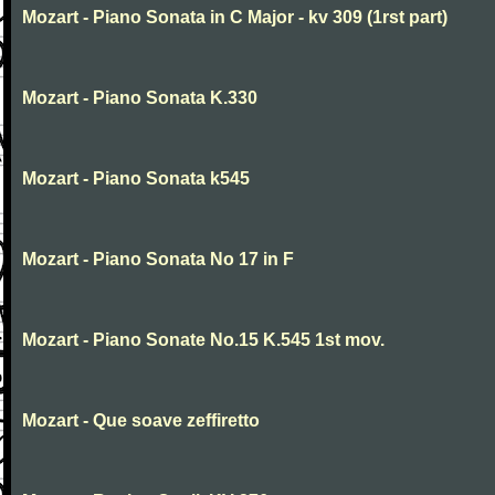
Mozart - Piano Sonata in C Major - kv 309 (1rst part)
Mozart - Piano Sonata K.330
Mozart - Piano Sonata k545
Mozart - Piano Sonata No 17 in F
Mozart - Piano Sonate No.15 K.545 1st mov.
Mozart - Que soave zeffiretto