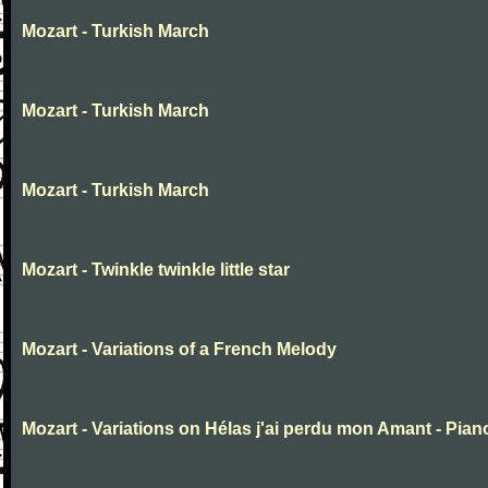
Mozart - Turkish March
Mozart - Turkish March
Mozart - Turkish March
Mozart - Twinkle twinkle little star
Mozart - Variations of a French Melody
Mozart - Variations on Hélas j'ai perdu mon Amant - Pian