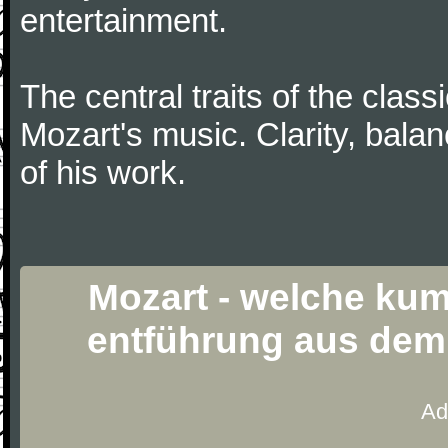
entertainment.
The central traits of the classi
Mozart's music. Clarity, bala
of his work.
Mozart - welche kumm
entführung aus dem 
Ad