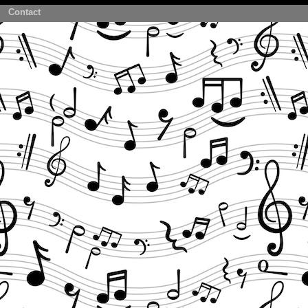
Contact