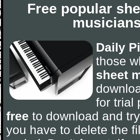
Free popular she
musicians
Daily P
those w
sheet 
downlo
for tria
free
to download and try
you have to delete the fil