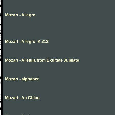
Mozart - Allegro
Mozart - Allegro, K.312
Mozart - Alleluia from Exultate Jubilate
Mozart - alphabet
Mozart - An Chloe