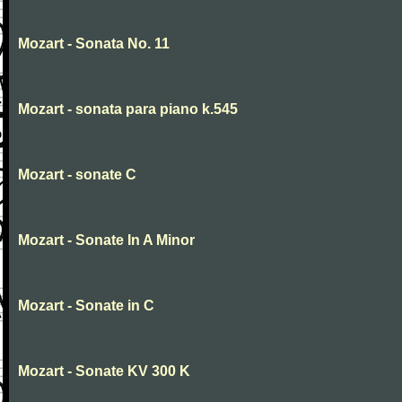
Mozart - Sonata No. 11
Mozart - sonata para piano k.545
Mozart - sonate C
Mozart - Sonate In A Minor
Mozart - Sonate in C
Mozart - Sonate KV 300 K