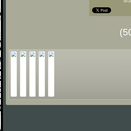
let 
(5