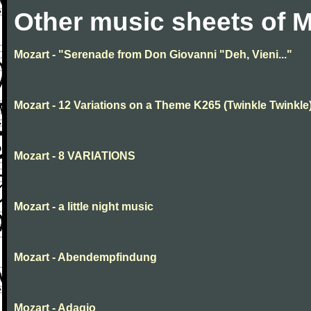
Other music sheets of M
Mozart - "Serenade from Don Giovanni "Deh, Vieni..."
Mozart - 12 Variations on a Theme K265 (Twinkle Twinkle
Mozart - 8 VARIATIONS
Mozart - a little night music
Mozart - Abendempfindung
Mozart - Adagio