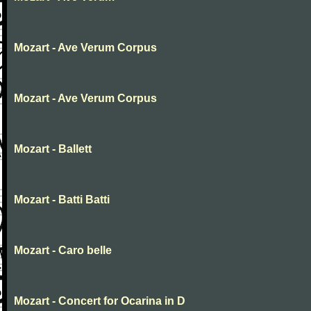
Mozart - Ave Verum Corpus
Mozart - Ave Verum Corpus
Mozart - Ballett
Mozart - Batti Batti
Mozart - Caro belle
Mozart - Concert for Ocarina in D