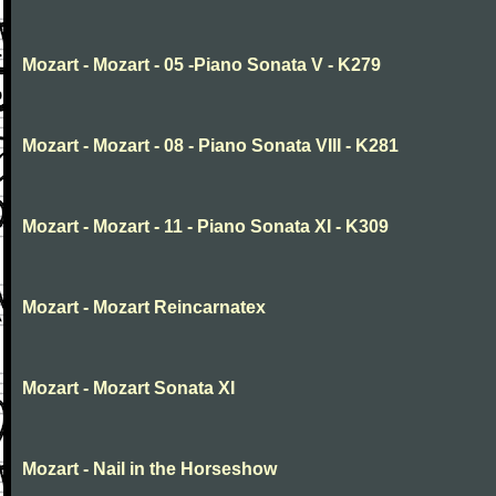
Mozart - Mozart - 05 -Piano Sonata V - K279
Mozart - Mozart - 08 - Piano Sonata VIII - K281
Mozart - Mozart - 11 - Piano Sonata XI - K309
Mozart - Mozart Reincarnatex
Mozart - Mozart Sonata XI
Mozart - Nail in the Horseshow