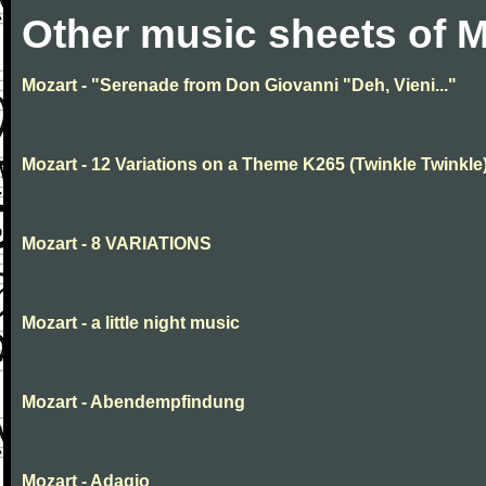
Other music sheets of M
Mozart - "Serenade from Don Giovanni "Deh, Vieni..."
Mozart - 12 Variations on a Theme K265 (Twinkle Twinkle
Mozart - 8 VARIATIONS
Mozart - a little night music
Mozart - Abendempfindung
Mozart - Adagio