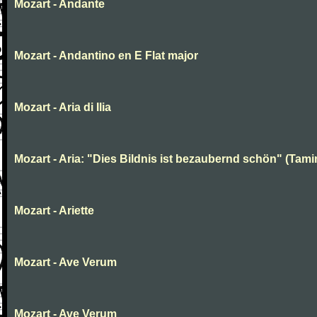
Mozart - Andante
Mozart - Andantino en E Flat major
Mozart - Aria di Ilia
Mozart - Aria: "Dies Bildnis ist bezaubernd schön" (Tami
Mozart - Ariette
Mozart - Ave Verum
Mozart - Ave Verum