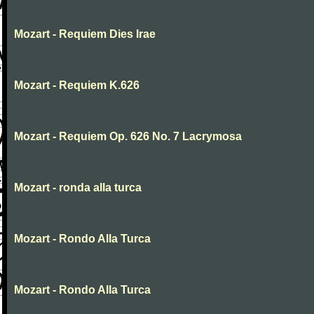
Mozart - Requiem Dies Irae
Mozart - Requiem K.626
Mozart - Requiem Op. 626 No. 7 Lacrymosa
Mozart - ronda alla turca
Mozart - Rondo Alla Turca
Mozart - Rondo Alla Turca