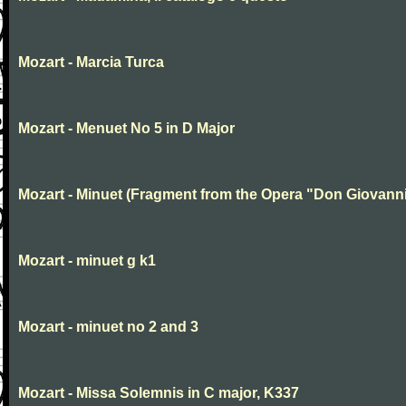
Mozart - Marcia Turca
Mozart - Menuet No 5 in D Major
Mozart - Minuet (Fragment from the Opera "Don Giovanni
Mozart - minuet g k1
Mozart - minuet no 2 and 3
Mozart - Missa Solemnis in C major, K337