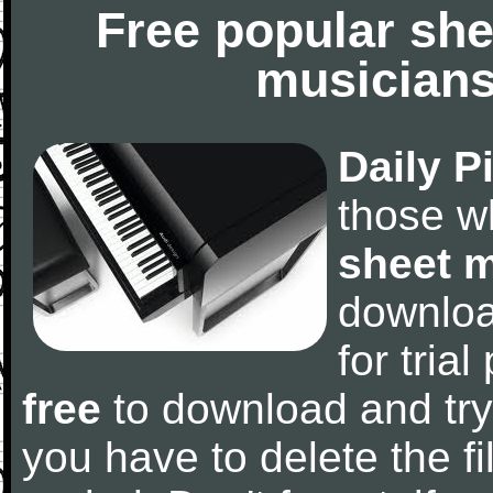
Free popular she
musicians
Daily P
those w
sheet 
downlo
for tria
free
to download and try
you have to delete the fil