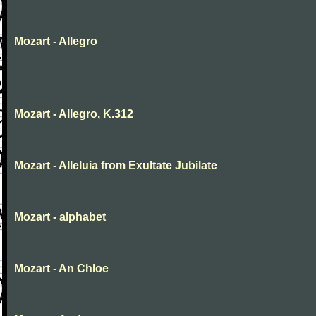
Mozart - Allegro
Mozart - Allegro, K.312
Mozart - Alleluia from Exultate Jubilate
Mozart - alphabet
Mozart - An Chloe