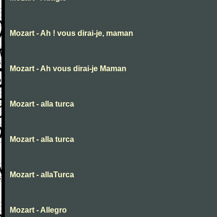
Mozart - Ah ! vous dirai-je, maman
Mozart - Ah vous dirai-je Maman
Mozart - alla turca
Mozart - alla turca
Mozart - allaTurca
Mozart - Allegro