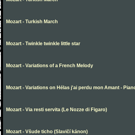
Mozart - Turkish March
Mozart - Twinkle twinkle little star
Mozart - Variations of a French Melody
Mozart - Variations on Hélas j'ai perdu mon Amant - Pian
Mozart - Via resti servita (Le Nozze di Figaro)
Mozart - Všude ticho (Slavičí kánon)