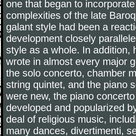
one that began to incorporate
complexities of the late Baro
galant style had been a reacti
development closely parallele
style as a whole. In addition
wrote in almost every major 
the solo concerto, chamber mu
string quintet, and the piano
were new, the piano concerto
developed and popularized by
deal of religious music, inc
many dances, divertimenti, se