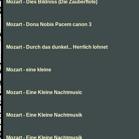
Mozart - Dies Bildniss (Die Zauberflote)
Mozart - Dona Nobis Pacem canon 3
Mozart - Durch das dunkel... Herrlich lohnet
Mozart - eine kleine
Mozart - Eine Kleine Nachtmusic
Mozart - Eine Kleine Nachtmusik
Mozart - Eine Kleine Nachtmusik