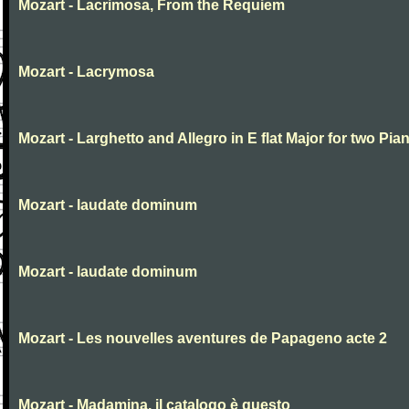
Mozart - Lacrimosa, From the Requiem
Mozart - Lacrymosa
Mozart - Larghetto and Allegro in E flat Major for two Pia
Mozart - laudate dominum
Mozart - laudate dominum
Mozart - Les nouvelles aventures de Papageno acte 2
Mozart - Madamina, il catalogo è questo