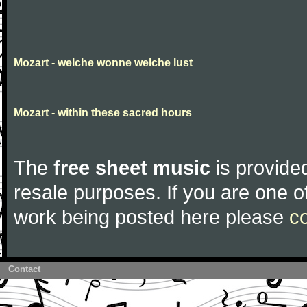
Mozart - welche wonne welche lust
Mozart - within these sacred hours
The
free sheet music
is provided
resale purposes. If you are one of
work being posted here please
c
Contact