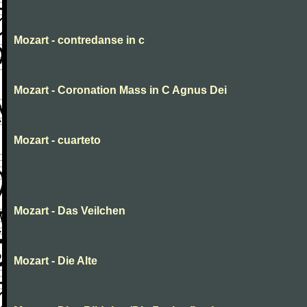
Mozart - contredanse in c
Mozart - Coronation Mass in C Agnus Dei
Mozart - cuarteto
Mozart - Das Veilchen
Mozart - Die Alte