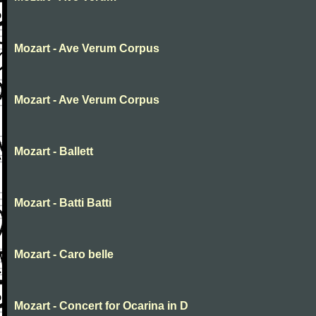
Mozart - Ave Verum Corpus
Mozart - Ave Verum Corpus
Mozart - Ballett
Mozart - Batti Batti
Mozart - Caro belle
Mozart - Concert for Ocarina in D