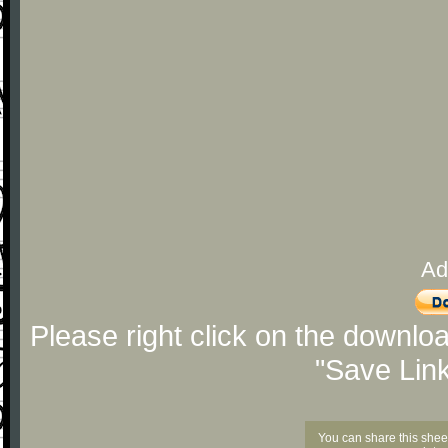
Ad
Please right click on the downlo
"Save Lin
You can share this shee