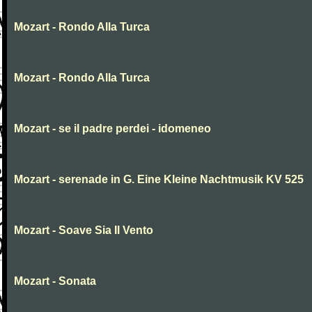
Mozart - Rondo Alla Turca
Mozart - Rondo Alla Turca
Mozart - se il padre perdei - idomeneo
Mozart - serenade in G. Eine Kleine Nachtmusik KV 525
Mozart - Soave Sia Il Vento
Mozart - Sonata