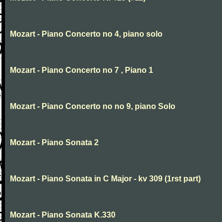
Mozart - Piano Concerto no 4, piano solo
Mozart - Piano Concerto no 7 , Piano 1
Mozart - Piano Concerto no no 9, piano Solo
Mozart - Piano Sonata 2
Mozart - Piano Sonata in C Major - kv 309 (1rst part)
Mozart - Piano Sonata K.330