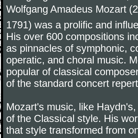
Wolfgang Amadeus Mozart (27
1791) was a prolific and influ
His over 600 compositions i
as pinnacles of symphonic, c
operatic, and choral music. 
popular of classical composer
of the standard concert repert
Mozart's music, like Haydn's
of the Classical style. His w
that style transformed from on