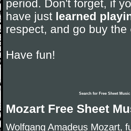
period. Don't forget, if 
have just
learned playi
respect, and go buy the
Have fun!
Search for
Free Sheet Music
Mozart Free Sheet Mu
Wolfgang Amadeus Mozart, f