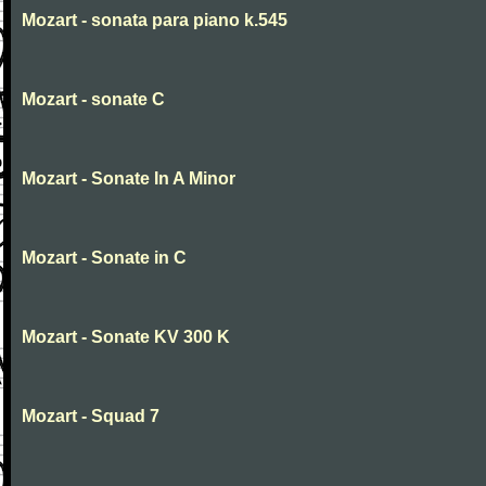
Mozart - sonata para piano k.545
Mozart - sonate C
Mozart - Sonate In A Minor
Mozart - Sonate in C
Mozart - Sonate KV 300 K
Mozart - Squad 7