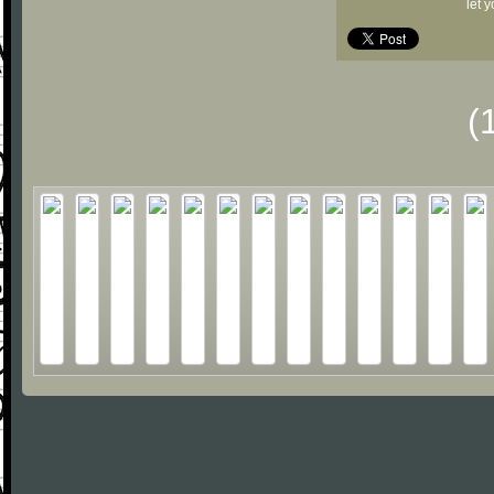
let 
(