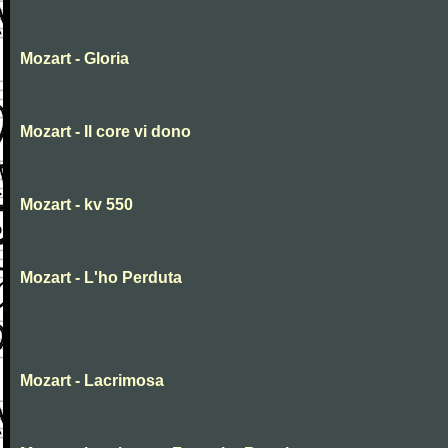
Mozart - Gloria
Mozart - Il core vi dono
Mozart - kv 550
Mozart - L'ho Perduta
Mozart - Lacrimosa