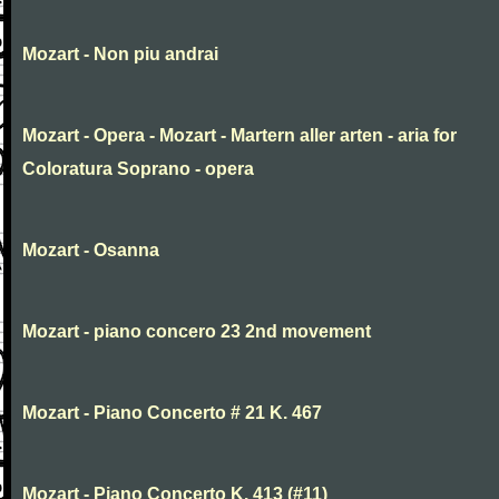
Mozart - Non piu andrai
Mozart - Opera - Mozart - Martern aller arten - aria for
Coloratura Soprano - opera
Mozart - Osanna
Mozart - piano concero 23 2nd movement
Mozart - Piano Concerto # 21 K. 467
Mozart - Piano Concerto K. 413 (#11)