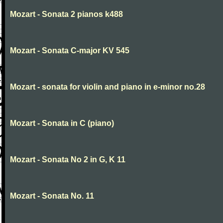
Mozart - Sonata 2 pianos k488
Mozart - Sonata C-major KV 545
Mozart - sonata for violin and piano in e-minor no.28
Mozart - Sonata in C (piano)
Mozart - Sonata No 2 in G, K 11
Mozart - Sonata No. 11