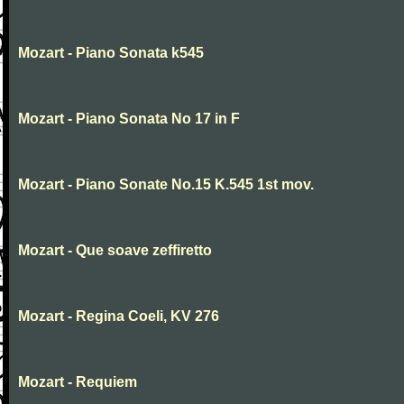
Mozart - Piano Sonata k545
Mozart - Piano Sonata No 17 in F
Mozart - Piano Sonate No.15 K.545 1st mov.
Mozart - Que soave zeffiretto
Mozart - Regina Coeli, KV 276
Mozart - Requiem