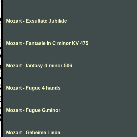
Mozart - Exsultate Jubilate
Mozart - Fantasie In C minor KV 475
Mozart - fantasy-d-minor-506
Mozart - Fugue 4 hands
Mozart - Fugue G.minor
Mozart - Geheime Liebe