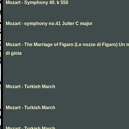
Mozart - Symphony 40. k 550
Mozart - symphony no.41 Juiter C major
Mozart - The Marriage of Figaro (Le nozze di Figaro) Un 
di gioia
Mozart - Turkish March
Mozart - Turkish March
Mozart - Turkish March