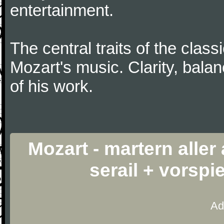
entertainment.
The central traits of the classi
Mozart's music. Clarity, bala
of his work.
Mozart - martern aller
serail + vorspi
Ad