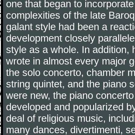
one that began to incorporate
complexities of the late Baro
galant style had been a reacti
development closely parallele
style as a whole. In addition
wrote in almost every major 
the solo concerto, chamber mu
string quintet, and the piano
were new, the piano concerto
developed and popularized by
deal of religious music, inc
many dances, divertimenti, se