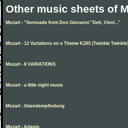
Other music sheets of M
Mozart - "Serenade from Don Giovanni "Deh, Vieni..."
Mozart - 12 Variations on a Theme K265 (Twinkle Twinkle
Mozart - 8 VARIATIONS
Mozart - a little night music
Mozart - Abendempfindung
Mozart - Adagio