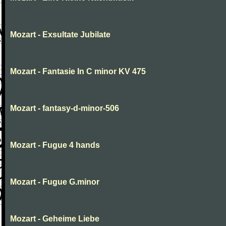
Mozart - Exsultate Jubilate
Mozart - Fantasie In C minor KV 475
Mozart - fantasy-d-minor-506
Mozart - Fugue 4 hands
Mozart - Fugue G.minor
Mozart - Geheime Liebe