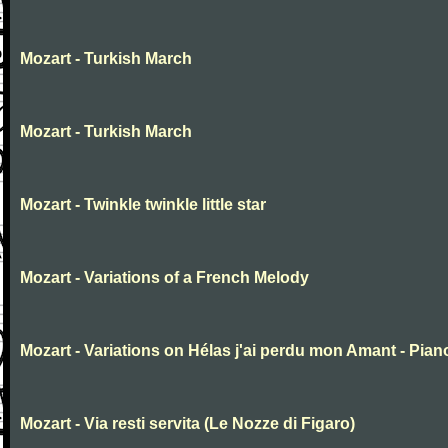
Mozart - Turkish March
Mozart - Turkish March
Mozart - Twinkle twinkle little star
Mozart - Variations of a French Melody
Mozart - Variations on Hélas j'ai perdu mon Amant - Pian
Mozart - Via resti servita (Le Nozze di Figaro)