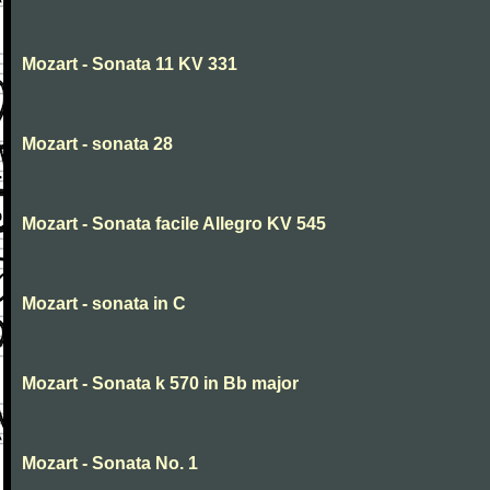
Mozart - Sonata 11 KV 331
Mozart - sonata 28
Mozart - Sonata facile Allegro KV 545
Mozart - sonata in C
Mozart - Sonata k 570 in Bb major
Mozart - Sonata No. 1