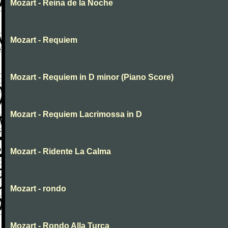
Mozart - Reina de la Noche
Mozart - Requiem
Mozart - Requiem in D minor (Piano Score)
Mozart - Requiem Lacrimossa in D
Mozart - Ridente La Calma
Mozart - rondo
Mozart - Rondo Alla Turca