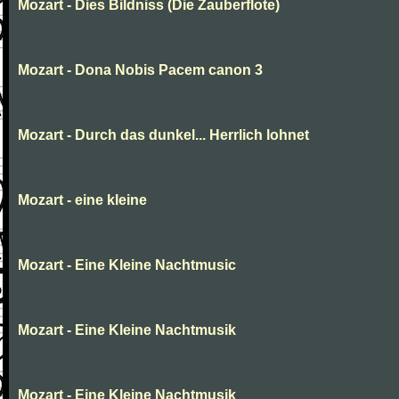
Mozart - Dies Bildniss (Die Zauberflote)
Mozart - Dona Nobis Pacem canon 3
Mozart - Durch das dunkel... Herrlich lohnet
Mozart - eine kleine
Mozart - Eine Kleine Nachtmusic
Mozart - Eine Kleine Nachtmusik
Mozart - Eine Kleine Nachtmusik