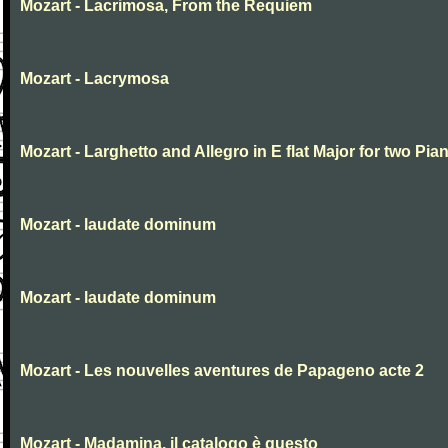
Mozart - Lacrimosa, From the Requiem
Mozart - Lacrymosa
Mozart - Larghetto and Allegro in E flat Major for two Pia
Mozart - laudate dominum
Mozart - laudate dominum
Mozart - Les nouvelles aventures de Papageno acte 2
Mozart - Madamina, il catalogo è questo