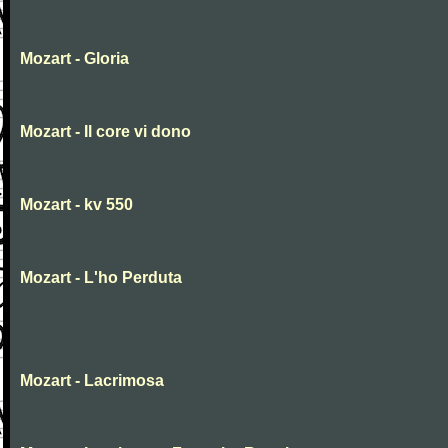
Mozart - Gloria
Mozart - Il core vi dono
Mozart - kv 550
Mozart - L'ho Perduta
Mozart - Lacrimosa