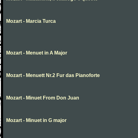
Mozart - Marcia Turca
Mozart - Menuet in A Major
Mozart - Menuett Nr.2 Fur das Pianoforte
Mozart - Minuet From Don Juan
Mozart - Minuet in G major