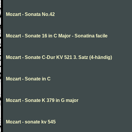
Mozart - Sonata No.42
Mozart - Sonate 16 in C Major - Sonatina facile
Mozart - Sonate C-Dur KV 521 3. Satz (4-händig)
Mozart - Sonate in C
Mozart - Sonate K 379 in G major
Mozart - sonate kv 545