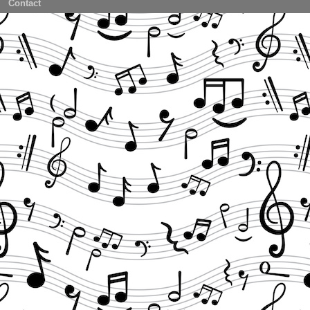
Contact