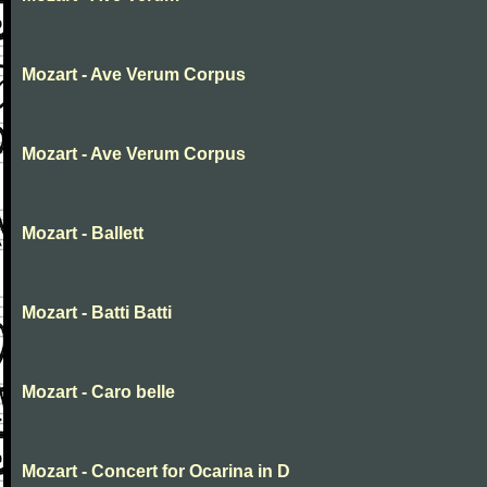
Mozart - Ave Verum Corpus
Mozart - Ave Verum Corpus
Mozart - Ballett
Mozart - Batti Batti
Mozart - Caro belle
Mozart - Concert for Ocarina in D