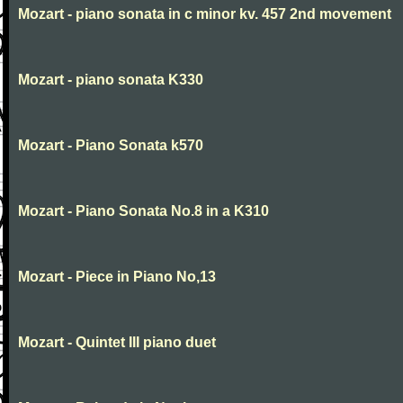
Mozart - piano sonata in c minor kv. 457 2nd movement
Mozart - piano sonata K330
Mozart - Piano Sonata k570
Mozart - Piano Sonata No.8 in a K310
Mozart - Piece in Piano No,13
Mozart - Quintet III piano duet