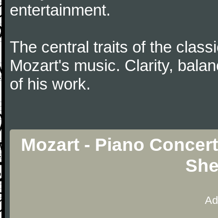
entertainment.
The central traits of the classi
Mozart's music. Clarity, bala
of his work.
Mozart - Piano Concert
She
Ad