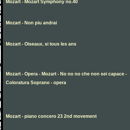
Mozart - Mozart Symphony no.40
Mozart - Non piu andrai
Mozart - Oiseaux, si tous les ans
Mozart - Opera - Mozart - No no no che non sei capace -
Coloratura Soprano - opera
Mozart - piano concero 23 2nd movement