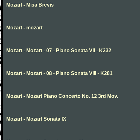
Mozart - Misa Brevis
Mozart - mozart
Mozart - Mozart - 07 - Piano Sonata VII - K332
Mozart - Mozart - 08 - Piano Sonata VIII - K281
Mozart - Mozart Piano Concerto No. 12 3rd Mov.
Mozart - Mozart Sonata IX