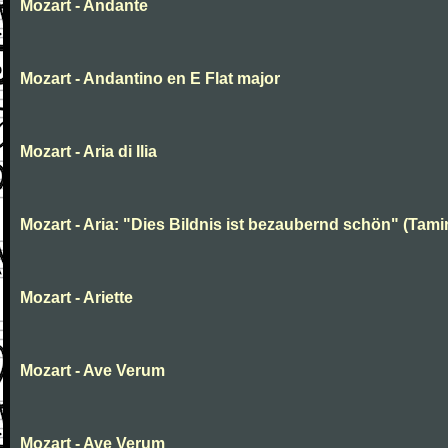
Mozart - Andante
Mozart - Andantino en E Flat major
Mozart - Aria di Ilia
Mozart - Aria: "Dies Bildnis ist bezaubernd schön" (Tami
Mozart - Ariette
Mozart - Ave Verum
Mozart - Ave Verum