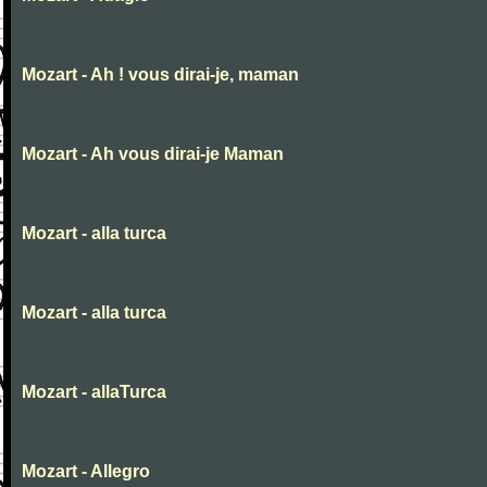
Mozart - Ah ! vous dirai-je, maman
Mozart - Ah vous dirai-je Maman
Mozart - alla turca
Mozart - alla turca
Mozart - allaTurca
Mozart - Allegro