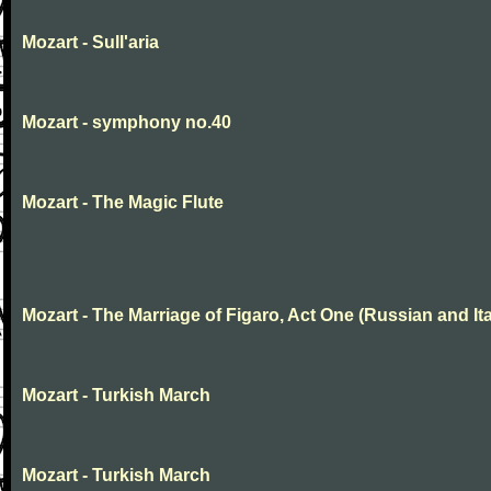
Mozart - Sull'aria
Mozart - symphony no.40
Mozart - The Magic Flute
Mozart - The Marriage of Figaro, Act One (Russian and Ita
Mozart - Turkish March
Mozart - Turkish March