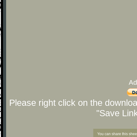
Ad
Please right click on the downlo
"Save Lin
You can share this shee