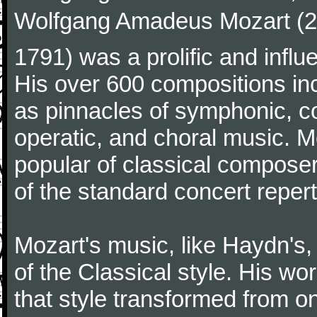
Wolfgang Amadeus Mozart (27
1791) was a prolific and influ
His over 600 compositions i
as pinnacles of symphonic, c
operatic, and choral music. 
popular of classical composer
of the standard concert repert
Mozart's music, like Haydn's
of the Classical style. His w
that style transformed from on