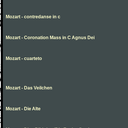
Mozart - contredanse in c
Mozart - Coronation Mass in C Agnus Dei
Mozart - cuarteto
Mozart - Das Veilchen
Mozart - Die Alte