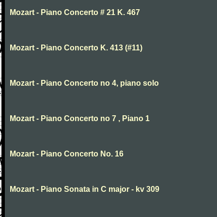
Mozart - Piano Concerto # 21 K. 467
Mozart - Piano Concerto K. 413 (#11)
Mozart - Piano Concerto no 4, piano solo
Mozart - Piano Concerto no 7 , Piano 1
Mozart - Piano Concerto No. 16
Mozart - Piano Sonata in C major - kv 309