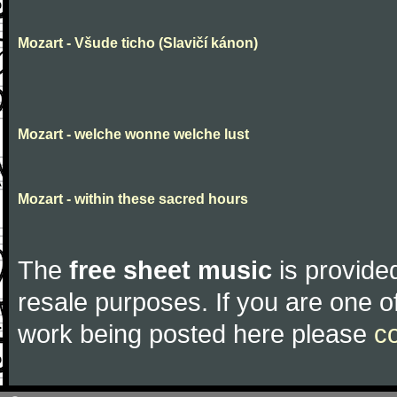
Mozart - Všude ticho (Slavičí kánon)
Mozart - welche wonne welche lust
Mozart - within these sacred hours
The
free sheet music
is provided
resale purposes. If you are one of
work being posted here please
c