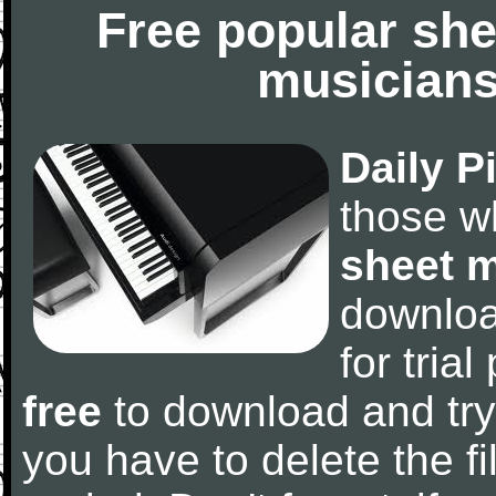
Free popular she
musicians
Daily P
those w
sheet 
downlo
for tria
free
to download and try
you have to delete the fil