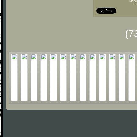
let 
(7