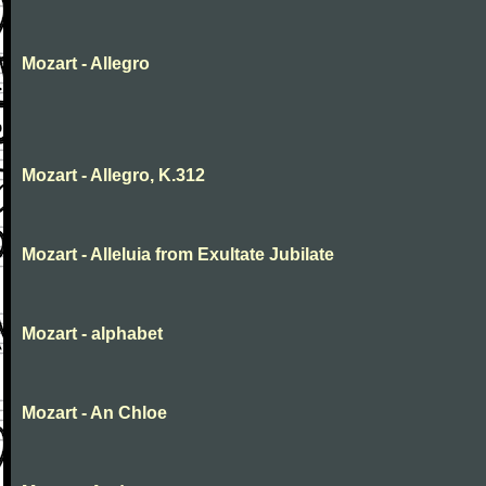
Mozart - Allegro
Mozart - Allegro, K.312
Mozart - Alleluia from Exultate Jubilate
Mozart - alphabet
Mozart - An Chloe