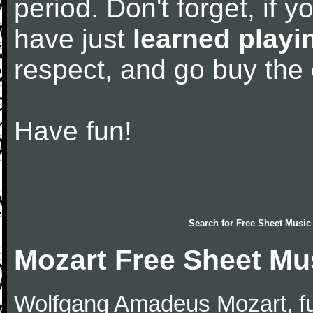
period. Don't forget, if 
have just
learned playi
respect, and go buy the
Have fun!
Search for
Free Sheet Music
Mozart Free Sheet Mu
Wolfgang Amadeus Mozart, f