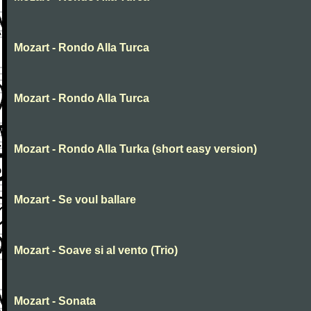
Mozart - Rondo Alla Turca
Mozart - Rondo Alla Turca
Mozart - Rondo Alla Turka (short easy version)
Mozart - Se voul ballare
Mozart - Soave si al vento (Trio)
Mozart - Sonata