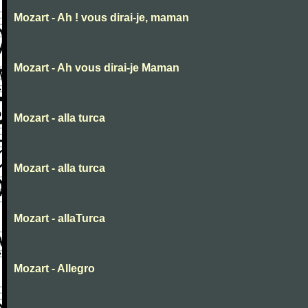
Mozart - Ah ! vous dirai-je, maman
Mozart - Ah vous dirai-je Maman
Mozart - alla turca
Mozart - alla turca
Mozart - allaTurca
Mozart - Allegro