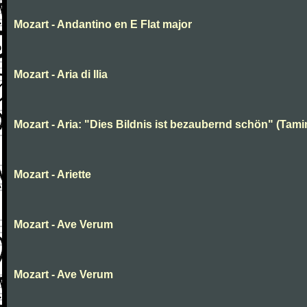
Mozart - Andantino en E Flat major
Mozart - Aria di Ilia
Mozart - Aria: "Dies Bildnis ist bezaubernd schön" (Tami
Mozart - Ariette
Mozart - Ave Verum
Mozart - Ave Verum