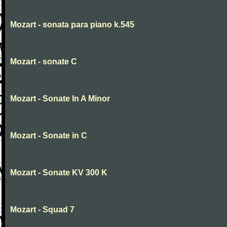
Mozart - sonata para piano k.545
Mozart - sonate C
Mozart - Sonate In A Minor
Mozart - Sonate in C
Mozart - Sonate KV 300 K
Mozart - Squad 7