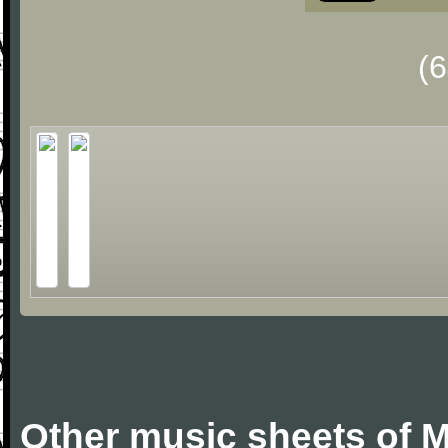
(
Other music sheets of M