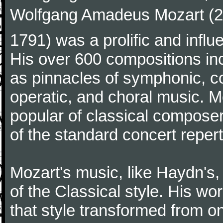
Wolfgang Amadeus Mozart (27
1791) was a prolific and influ
His over 600 compositions i
as pinnacles of symphonic, c
operatic, and choral music. 
popular of classical composer
of the standard concert repert
Mozart's music, like Haydn's
of the Classical style. His w
that style transformed from on