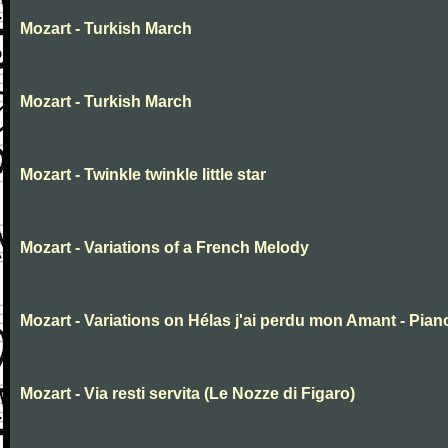
Mozart - Turkish March
Mozart - Turkish March
Mozart - Twinkle twinkle little star
Mozart - Variations of a French Melody
Mozart - Variations on Hélas j'ai perdu mon Amant - Pian
Mozart - Via resti servita (Le Nozze di Figaro)