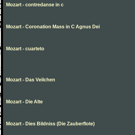
Mozart - contredanse in c
Mozart - Coronation Mass in C Agnus Dei
Mozart - cuarteto
Mozart - Das Veilchen
Mozart - Die Alte
Mozart - Dies Bildniss (Die Zauberflote)