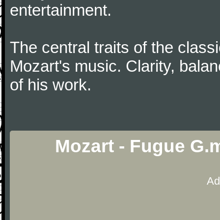
entertainment.
The central traits of the classi
Mozart's music. Clarity, bala
of his work.
Mozart - Fugue G.
Ad