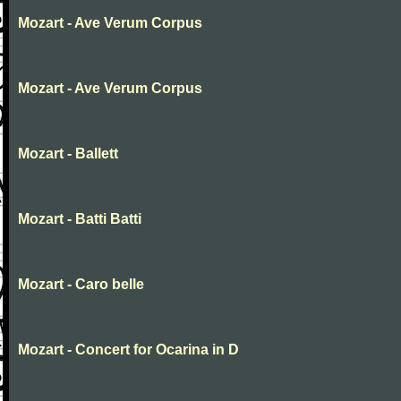
Mozart - Ave Verum Corpus
Mozart - Ave Verum Corpus
Mozart - Ballett
Mozart - Batti Batti
Mozart - Caro belle
Mozart - Concert for Ocarina in D