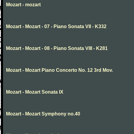
Mozart - mozart
Mozart - Mozart - 07 - Piano Sonata VII - K332
Mozart - Mozart - 08 - Piano Sonata VIII - K281
Mozart - Mozart Piano Concerto No. 12 3rd Mov.
Mozart - Mozart Sonata IX
Mozart - Mozart Symphony no.40