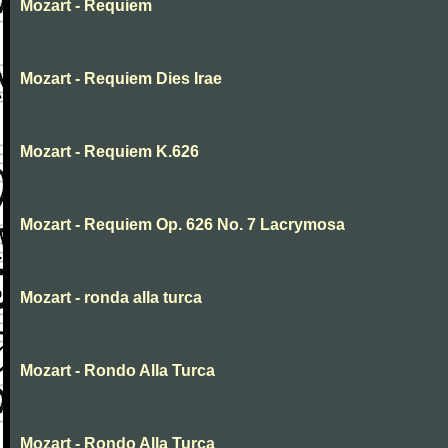
Mozart - Requiem
Mozart - Requiem Dies Irae
Mozart - Requiem K.626
Mozart - Requiem Op. 626 No. 7 Lacrymosa
Mozart - ronda alla turca
Mozart - Rondo Alla Turca
Mozart - Rondo Alla Turca