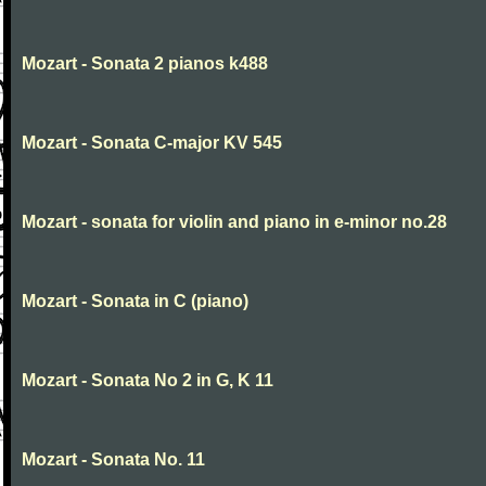
Mozart - Sonata 2 pianos k488
Mozart - Sonata C-major KV 545
Mozart - sonata for violin and piano in e-minor no.28
Mozart - Sonata in C (piano)
Mozart - Sonata No 2 in G, K 11
Mozart - Sonata No. 11