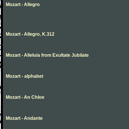
Mozart - Allegro
Mozart - Allegro, K.312
Mozart - Alleluia from Exultate Jubilate
Mozart - alphabet
Mozart - An Chloe
Mozart - Andante