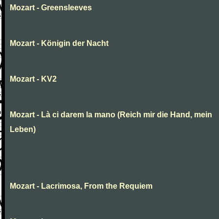
Mozart - Greensleeves
Mozart - Königin der Nacht
Mozart - KV2
Mozart - Là ci darem la mano (Reich mir die Hand, mein
Leben)
Mozart - Lacrimosa, From the Requiem