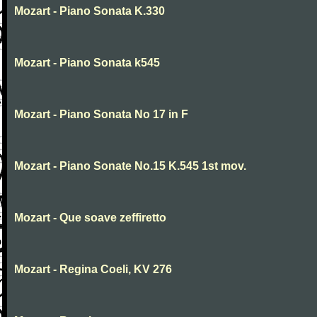
Mozart - Piano Sonata K.330
Mozart - Piano Sonata k545
Mozart - Piano Sonata No 17 in F
Mozart - Piano Sonate No.15 K.545 1st mov.
Mozart - Que soave zeffiretto
Mozart - Regina Coeli, KV 276