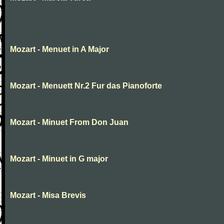
Mozart - Menuet in A Major
Mozart - Menuett Nr.2 Fur das Pianoforte
Mozart - Minuet From Don Juan
Mozart - Minuet in G major
Mozart - Misa Brevis