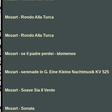
Mozart - Rondo Alla Turca
Mozart - Rondo Alla Turca
Mozart - se il padre perdei - idomeneo
Mozart - serenade in G. Eine Kleine Nachtmusik KV 525
Mozart - Soave Sia Il Vento
Mozart - Sonata