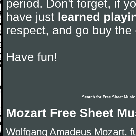
period. Don't forget, if 
have just
learned playi
respect, and go buy the
Have fun!
Search for
Free Sheet Music
Mozart Free Sheet Mu
Wolfgang Amadeus Mozart, f