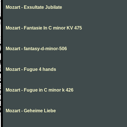
Mozart - Exsultate Jubilate
Mozart - Fantasie In C minor KV 475
Mozart - fantasy-d-minor-506
Mozart - Fugue 4 hands
Mozart - Fugue in C minor k 426
Mozart - Geheime Liebe