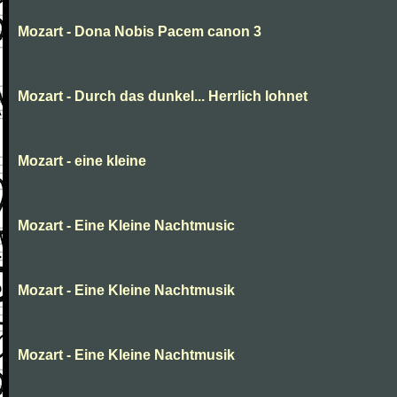
Mozart - Dona Nobis Pacem canon 3
Mozart - Durch das dunkel... Herrlich lohnet
Mozart - eine kleine
Mozart - Eine Kleine Nachtmusic
Mozart - Eine Kleine Nachtmusik
Mozart - Eine Kleine Nachtmusik