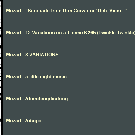
Mozart - "Serenade from Don Giovanni "Deh, Vieni..."
Mozart - 12 Variations on a Theme K265 (Twinkle Twinkle
Mozart - 8 VARIATIONS
Mozart - a little night music
Mozart - Abendempfindung
Mozart - Adagio