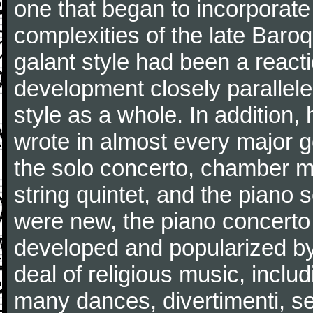
one that began to incorporate
complexities of the late Baro
galant style had been a reacti
development closely parallele
style as a whole. In addition
wrote in almost every major 
the solo concerto, chamber mu
string quintet, and the piano
were new, the piano concerto
developed and popularized by
deal of religious music, inc
many dances, divertimenti, se