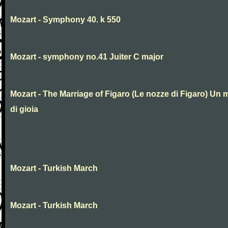
Mozart - Symphony 40. k 550
Mozart - symphony no.41 Juiter C major
Mozart - The Marriage of Figaro (Le nozze di Figaro) Un 
di gioia
Mozart - Turkish March
Mozart - Turkish March