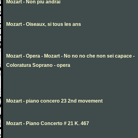
Mozart - Non piu andrai
Mozart - Oiseaux, si tous les ans
Mozart - Opera - Mozart - No no no che non sei capace -
Coloratura Soprano - opera
Mozart - piano concero 23 2nd movement
Mozart - Piano Concerto # 21 K. 467