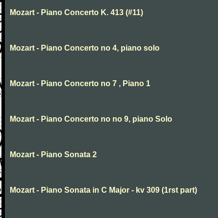
Mozart - Piano Concerto K. 413 (#11)
Mozart - Piano Concerto no 4, piano solo
Mozart - Piano Concerto no 7 , Piano 1
Mozart - Piano Concerto no no 9, piano Solo
Mozart - Piano Sonata 2
Mozart - Piano Sonata in C Major - kv 309 (1rst part)