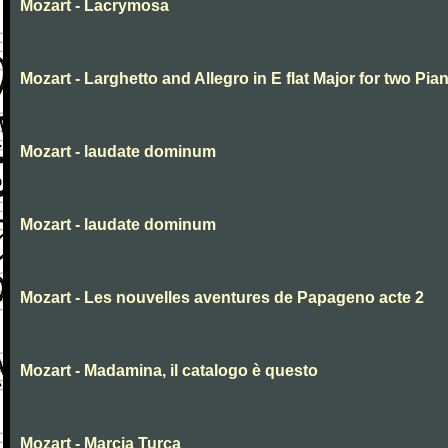
Mozart - Lacrymosa
Mozart - Larghetto and Allegro in E flat Major for two Pia
Mozart - laudate dominum
Mozart - laudate dominum
Mozart - Les nouvelles aventures de Papageno acte 2
Mozart - Madamina, il catalogo è questo
Mozart - Marcia Turca