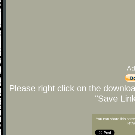
Ad
Please right click on the downlo
"Save Lin
You can share this shee
let 