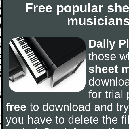
Free popular she
musicians
Daily P
those w
sheet 
downlo
for tria
free
to download and try
you have to delete the fil