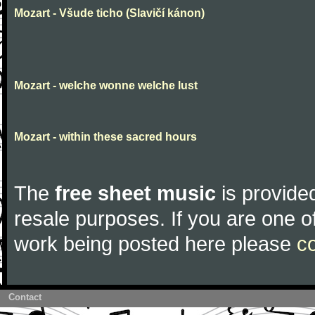
Mozart - Všude ticho (Slavičí kánon)
Mozart - welche wonne welche lust
Mozart - within these sacred hours
The
free sheet music
is provided
resale purposes. If you are one of
work being posted here please
c
Contact