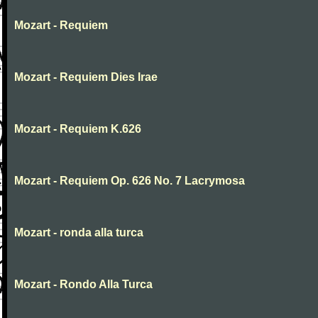
Mozart - Requiem
Mozart - Requiem Dies Irae
Mozart - Requiem K.626
Mozart - Requiem Op. 626 No. 7 Lacrymosa
Mozart - ronda alla turca
Mozart - Rondo Alla Turca