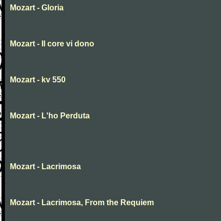
Mozart - Gloria
Mozart - Il core vi dono
Mozart - kv 550
Mozart - L'ho Perduta
Mozart - Lacrimosa
Mozart - Lacrimosa, From the Requiem