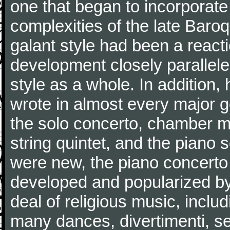
one that began to incorporate
complexities of the late Baro
galant style had been a reacti
development closely parallele
style as a whole. In addition
wrote in almost every major 
the solo concerto, chamber mu
string quintet, and the piano
were new, the piano concerto
developed and popularized by
deal of religious music, inc
many dances, divertimenti, se