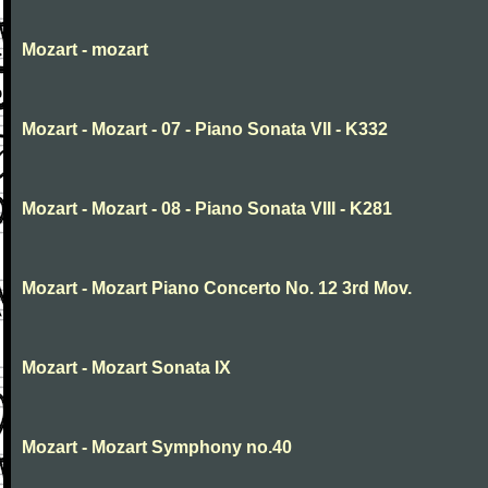
Mozart - mozart
Mozart - Mozart - 07 - Piano Sonata VII - K332
Mozart - Mozart - 08 - Piano Sonata VIII - K281
Mozart - Mozart Piano Concerto No. 12 3rd Mov.
Mozart - Mozart Sonata IX
Mozart - Mozart Symphony no.40