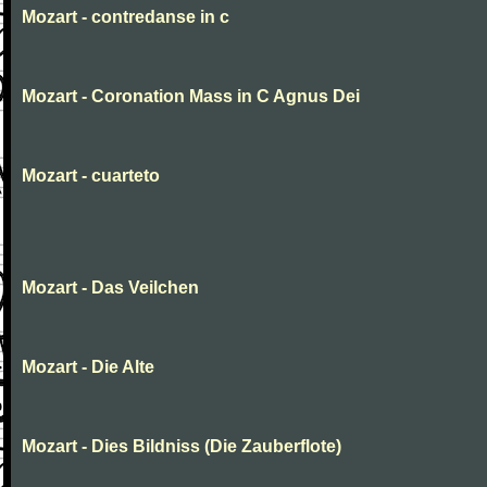
Mozart - contredanse in c
Mozart - Coronation Mass in C Agnus Dei
Mozart - cuarteto
Mozart - Das Veilchen
Mozart - Die Alte
Mozart - Dies Bildniss (Die Zauberflote)