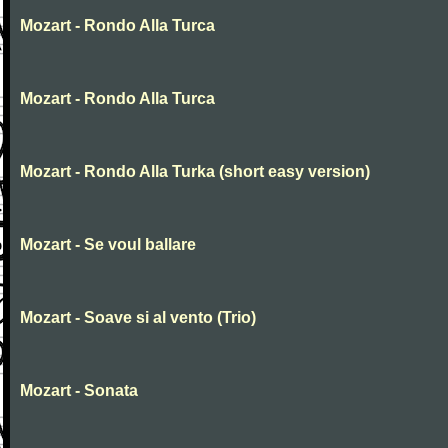
Mozart - Rondo Alla Turca
Mozart - Rondo Alla Turca
Mozart - Rondo Alla Turka (short easy version)
Mozart - Se voul ballare
Mozart - Soave si al vento (Trio)
Mozart - Sonata