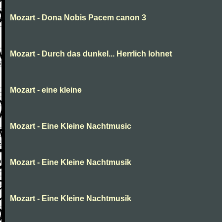
Mozart - Dona Nobis Pacem canon 3
Mozart - Durch das dunkel... Herrlich lohnet
Mozart - eine kleine
Mozart - Eine Kleine Nachtmusic
Mozart - Eine Kleine Nachtmusik
Mozart - Eine Kleine Nachtmusik