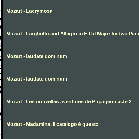
Mozart - Lacrymosa
Mozart - Larghetto and Allegro in E flat Major for two Pia
Mozart - laudate dominum
Mozart - laudate dominum
Mozart - Les nouvelles aventures de Papageno acte 2
Mozart - Madamina, il catalogo è questo