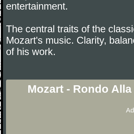
entertainment.
The central traits of the classi
Mozart's music. Clarity, bala
of his work.
Mozart - Rondo Alla
Ad