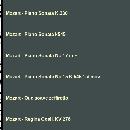
Mozart - Piano Sonata K.330
Mozart - Piano Sonata k545
Mozart - Piano Sonata No 17 in F
Mozart - Piano Sonate No.15 K.545 1st mov.
Mozart - Que soave zeffiretto
Mozart - Regina Coeli, KV 276