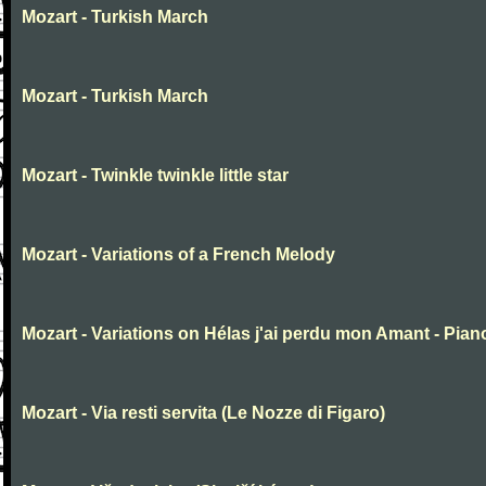
Mozart - Turkish March
Mozart - Turkish March
Mozart - Twinkle twinkle little star
Mozart - Variations of a French Melody
Mozart - Variations on Hélas j'ai perdu mon Amant - Pian
Mozart - Via resti servita (Le Nozze di Figaro)