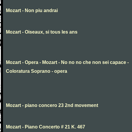
Mozart - Non piu andrai
Mozart - Oiseaux, si tous les ans
Mozart - Opera - Mozart - No no no che non sei capace -
Coloratura Soprano - opera
Mozart - piano concero 23 2nd movement
Mozart - Piano Concerto # 21 K. 467