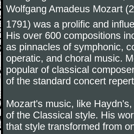
Wolfgang Amadeus Mozart (27
1791) was a prolific and influ
His over 600 compositions i
as pinnacles of symphonic, c
operatic, and choral music. 
popular of classical composer
of the standard concert repert
Mozart's music, like Haydn's
of the Classical style. His w
that style transformed from on