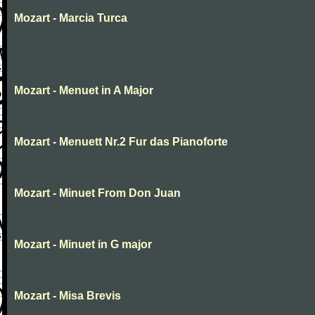
Mozart - Marcia Turca
Mozart - Menuet in A Major
Mozart - Menuett Nr.2 Fur das Pianoforte
Mozart - Minuet From Don Juan
Mozart - Minuet in G major
Mozart - Misa Brevis