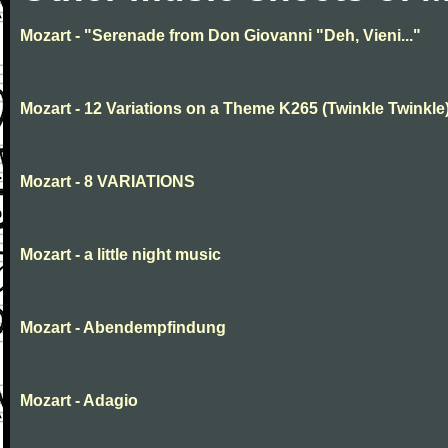
Mozart - "Serenade from Don Giovanni "Deh, Vieni..."
Mozart - 12 Variations on a Theme K265 (Twinkle Twinkle
Mozart - 8 VARIATIONS
Mozart - a little night music
Mozart - Abendempfindung
Mozart - Adagio