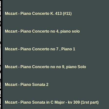
Mozart - Piano Concerto K. 413 (#11)
Mozart - Piano Concerto no 4, piano solo
Mozart - Piano Concerto no 7 , Piano 1
Mozart - Piano Concerto no no 9, piano Solo
Mozart - Piano Sonata 2
Mozart - Piano Sonata in C Major - kv 309 (1rst part)