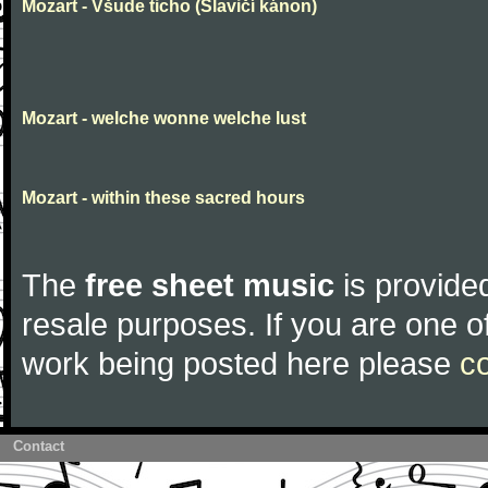
Mozart - Všude ticho (Slavičí kánon)
Mozart - welche wonne welche lust
Mozart - within these sacred hours
The
free sheet music
is provided
resale purposes. If you are one of
work being posted here please
c
Contact