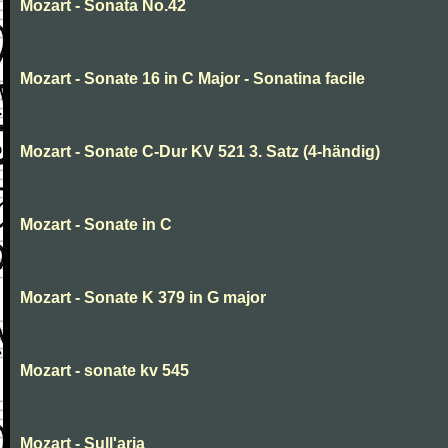
Mozart - Sonata No.42
Mozart - Sonate 16 in C Major - Sonatina facile
Mozart - Sonate C-Dur KV 521 3. Satz (4-händig)
Mozart - Sonate in C
Mozart - Sonate K 379 in G major
Mozart - sonate kv 545
Mozart - Sull'aria