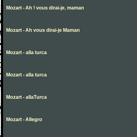
Mozart - Ah ! vous dirai-je, maman
Mozart - Ah vous dirai-je Maman
Mozart - alla turca
Mozart - alla turca
Mozart - allaTurca
Mozart - Allegro