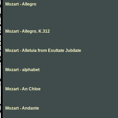
Mozart - Allegro
Mozart - Allegro, K.312
Mozart - Alleluia from Exultate Jubilate
Mozart - alphabet
Mozart - An Chloe
Mozart - Andante