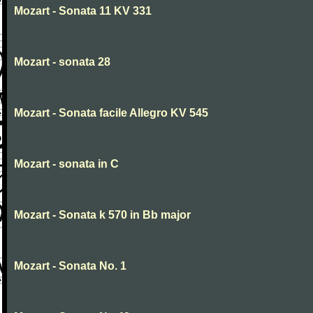
Mozart - Sonata 11 KV 331
Mozart - sonata 28
Mozart - Sonata facile Allegro KV 545
Mozart - sonata in C
Mozart - Sonata k 570 in Bb major
Mozart - Sonata No. 1