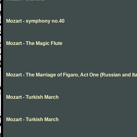
Mozart - symphony no.40
Mozart - The Magic Flute
Mozart - The Marriage of Figaro, Act One (Russian and Ita
Mozart - Turkish March
Mozart - Turkish March