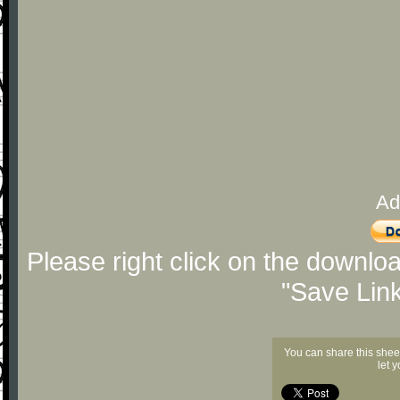
Ad
Please right click on the downlo
"Save Lin
You can share this shee
let 