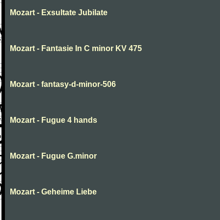
Mozart - Exsultate Jubilate
Mozart - Fantasie In C minor KV 475
Mozart - fantasy-d-minor-506
Mozart - Fugue 4 hands
Mozart - Fugue G.minor
Mozart - Geheime Liebe