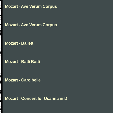
Mozart - Ave Verum Corpus
Mozart - Ave Verum Corpus
Mozart - Ballett
Mozart - Batti Batti
Mozart - Caro belle
Mozart - Concert for Ocarina in D