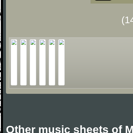
(1
Other music sheets of M