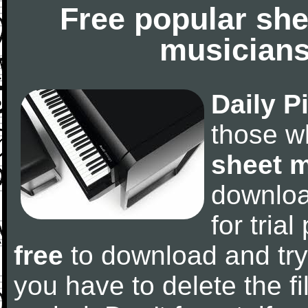
Free popular she
musicians
Daily P
those w
sheet 
downlo
for tria
free
to download and try
you have to delete the fil