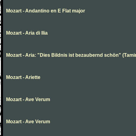
Mozart - Andantino en E Flat major
Mozart - Aria di Ilia
Mozart - Aria: "Dies Bildnis ist bezaubernd schön" (Tami
Mozart - Ariette
Mozart - Ave Verum
Mozart - Ave Verum