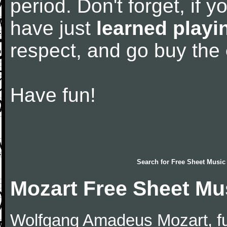
period. Don't forget, if 
have just
learned playi
respect, and go buy the
Have fun!
Search for
Free Sheet Music
Mozart Free Sheet Mu
Wolfgang Amadeus Mozart, f