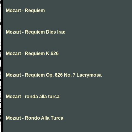
Mozart - Requiem
Mozart - Requiem Dies Irae
Mozart - Requiem K.626
Mozart - Requiem Op. 626 No. 7 Lacrymosa
Mozart - ronda alla turca
Mozart - Rondo Alla Turca