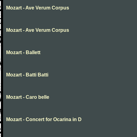
Mozart - Ave Verum Corpus
Mozart - Ave Verum Corpus
Mozart - Ballett
Mozart - Batti Batti
Mozart - Caro belle
Mozart - Concert for Ocarina in D