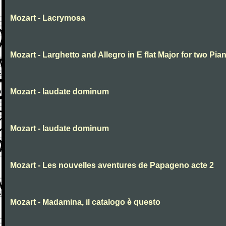
Mozart - Lacrymosa
Mozart - Larghetto and Allegro in E flat Major for two Pia
Mozart - laudate dominum
Mozart - laudate dominum
Mozart - Les nouvelles aventures de Papageno acte 2
Mozart - Madamina, il catalogo è questo