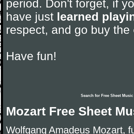
period. Don't forget, if 
have just
learned playi
respect, and go buy the
Have fun!
Search for
Free Sheet Music
Mozart Free Sheet Mu
Wolfgang Amadeus Mozart, f