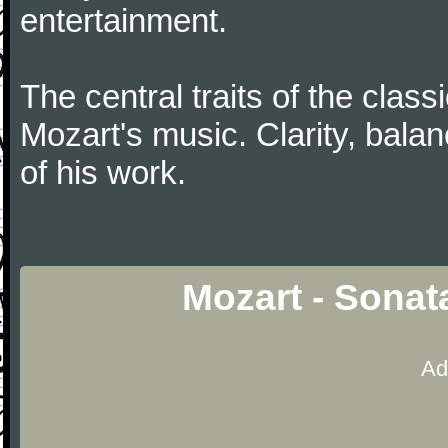
entertainment.
The central traits of the classi
Mozart's music. Clarity, bala
of his work.
Mozart - Sonat
Ad