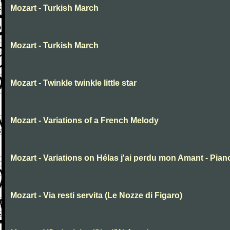
Mozart - Turkish March
Mozart - Turkish March
Mozart - Twinkle twinkle little star
Mozart - Variations of a French Melody
Mozart - Variations on Hélas j'ai perdu mon Amant - Pian
Mozart - Via resti servita (Le Nozze di Figaro)