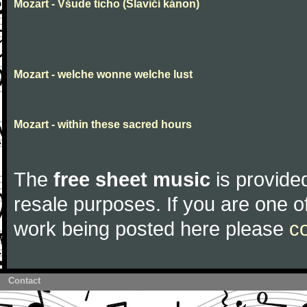
Mozart - Všude ticho (Slavičí kánon)
Mozart - welche wonne welche lust
Mozart - within these sacred hours
The
free sheet music
is provided
resale purposes. If you are one of
work being posted here please
c
Contact