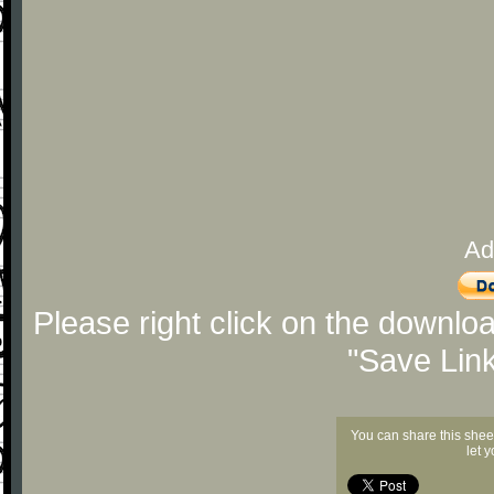
Ad
Please right click on the downlo
"Save Lin
You can share this shee
let 