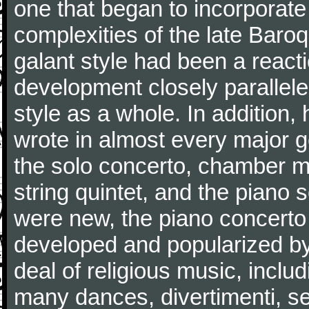
one that began to incorporate
complexities of the late Baro
galant style had been a reacti
development closely parallele
style as a whole. In addition
wrote in almost every major 
the solo concerto, chamber mu
string quintet, and the piano
were new, the piano concerto
developed and popularized by
deal of religious music, inc
many dances, divertimenti, se