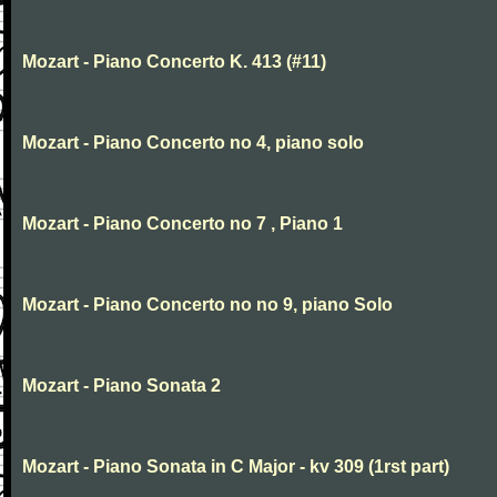
Mozart - Piano Concerto K. 413 (#11)
Mozart - Piano Concerto no 4, piano solo
Mozart - Piano Concerto no 7 , Piano 1
Mozart - Piano Concerto no no 9, piano Solo
Mozart - Piano Sonata 2
Mozart - Piano Sonata in C Major - kv 309 (1rst part)