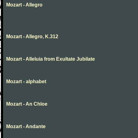
Mozart - Allegro
Mozart - Allegro, K.312
Mozart - Alleluia from Exultate Jubilate
Mozart - alphabet
Mozart - An Chloe
Mozart - Andante