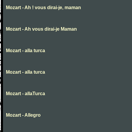
Mozart - Ah ! vous dirai-je, maman
Mozart - Ah vous dirai-je Maman
Mozart - alla turca
Mozart - alla turca
Mozart - allaTurca
Mozart - Allegro