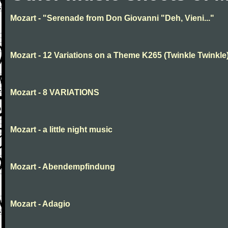
Mozart - "Serenade from Don Giovanni "Deh, Vieni..."
Mozart - 12 Variations on a Theme K265 (Twinkle Twinkle
Mozart - 8 VARIATIONS
Mozart - a little night music
Mozart - Abendempfindung
Mozart - Adagio