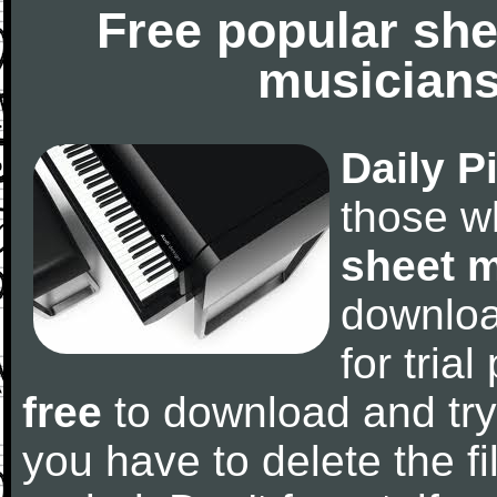
Free popular she
musicians
Daily P
those w
sheet 
downlo
for tria
free
to download and try
you have to delete the fil