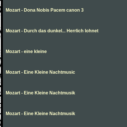
Mozart - Dona Nobis Pacem canon 3
Mozart - Durch das dunkel... Herrlich lohnet
Mozart - eine kleine
Mozart - Eine Kleine Nachtmusic
Mozart - Eine Kleine Nachtmusik
Mozart - Eine Kleine Nachtmusik