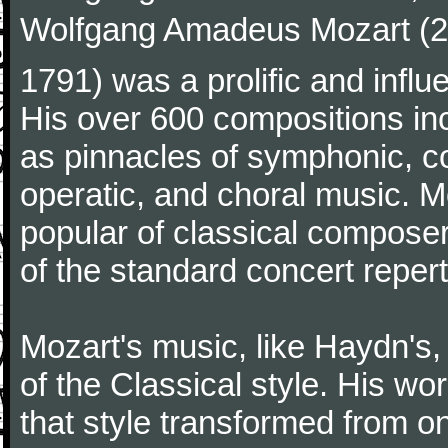
Wolfgang Amadeus Mozart (27
1791) was a prolific and influ
His over 600 compositions i
as pinnacles of symphonic, c
operatic, and choral music. 
popular of classical composer
of the standard concert repert
Mozart's music, like Haydn's
of the Classical style. His w
that style transformed from on