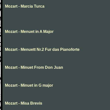
Mozart - Marcia Turca
Mozart - Menuet in A Major
Mozart - Menuett Nr.2 Fur das Pianoforte
Mozart - Minuet From Don Juan
Mozart - Minuet in G major
Mozart - Misa Brevis