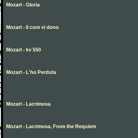
Mozart - Gloria
Mozart - Il core vi dono
Mozart - kv 550
Mozart - L'ho Perduta
Mozart - Lacrimosa
Mozart - Lacrimosa, From the Requiem