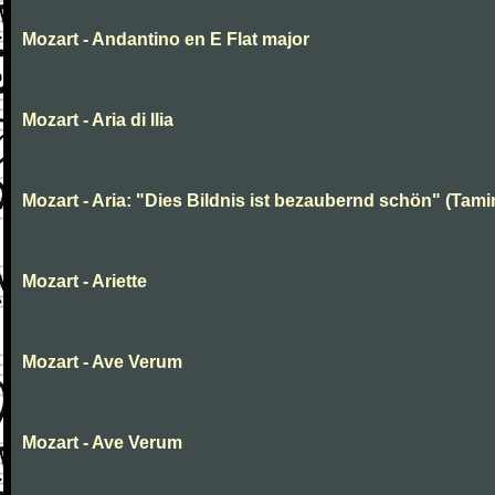
Mozart - Andantino en E Flat major
Mozart - Aria di Ilia
Mozart - Aria: "Dies Bildnis ist bezaubernd schön" (Tami
Mozart - Ariette
Mozart - Ave Verum
Mozart - Ave Verum