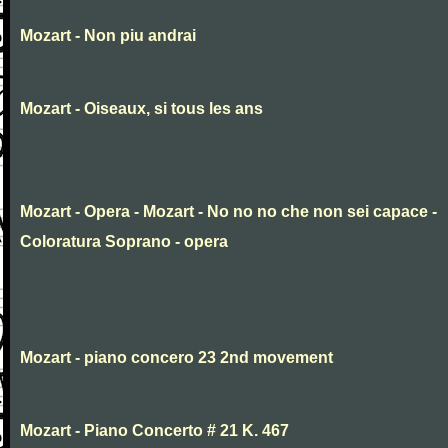
Mozart - Non piu andrai
Mozart - Oiseaux, si tous les ans
Mozart - Opera - Mozart - No no no che non sei capace -
Coloratura Soprano - opera
Mozart - piano concero 23 2nd movement
Mozart - Piano Concerto # 21 K. 467