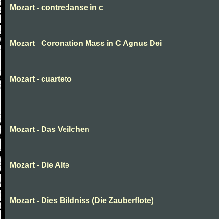
Mozart - contredanse in c
Mozart - Coronation Mass in C Agnus Dei
Mozart - cuarteto
Mozart - Das Veilchen
Mozart - Die Alte
Mozart - Dies Bildniss (Die Zauberflote)