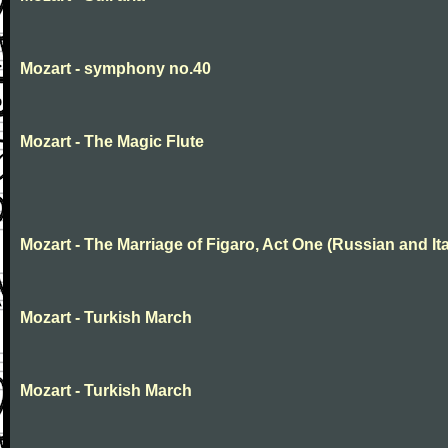
Mozart - symphony no.40
Mozart - The Magic Flute
Mozart - The Marriage of Figaro, Act One (Russian and Ita
Mozart - Turkish March
Mozart - Turkish March