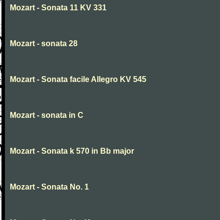
Mozart - Sonata 11 KV 331
Mozart - sonata 28
Mozart - Sonata facile Allegro KV 545
Mozart - sonata in C
Mozart - Sonata k 570 in Bb major
Mozart - Sonata No. 1