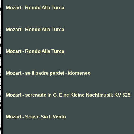
Mozart - Rondo Alla Turca
Mozart - Rondo Alla Turca
Mozart - Rondo Alla Turca
Mozart - se il padre perdei - idomeneo
Mozart - serenade in G. Eine Kleine Nachtmusik KV 525
Mozart - Soave Sia Il Vento