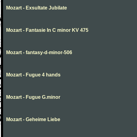
Mozart - Exsultate Jubilate
Mozart - Fantasie In C minor KV 475
Mozart - fantasy-d-minor-506
Mozart - Fugue 4 hands
Mozart - Fugue G.minor
Mozart - Geheime Liebe