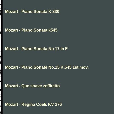
Mozart - Piano Sonata K.330
Mozart - Piano Sonata k545
Mozart - Piano Sonata No 17 in F
Mozart - Piano Sonate No.15 K.545 1st mov.
Mozart - Que soave zeffiretto
Mozart - Regina Coeli, KV 276