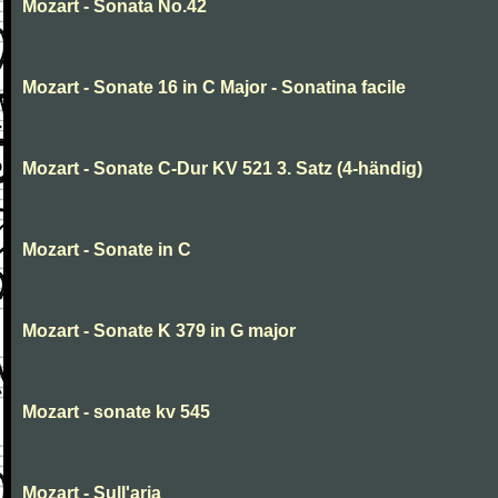
Mozart - Sonata No.42
Mozart - Sonate 16 in C Major - Sonatina facile
Mozart - Sonate C-Dur KV 521 3. Satz (4-händig)
Mozart - Sonate in C
Mozart - Sonate K 379 in G major
Mozart - sonate kv 545
Mozart - Sull'aria