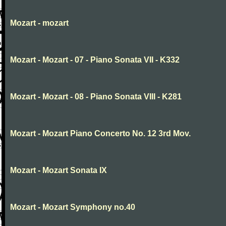
Mozart - mozart
Mozart - Mozart - 07 - Piano Sonata VII - K332
Mozart - Mozart - 08 - Piano Sonata VIII - K281
Mozart - Mozart Piano Concerto No. 12 3rd Mov.
Mozart - Mozart Sonata IX
Mozart - Mozart Symphony no.40