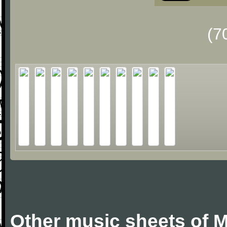
(7
Other music sheets of M