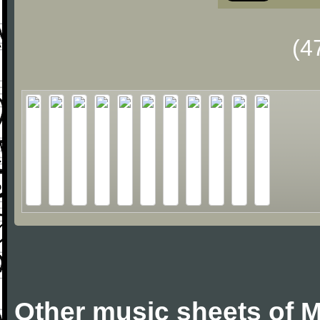
(4
Other music sheets of M