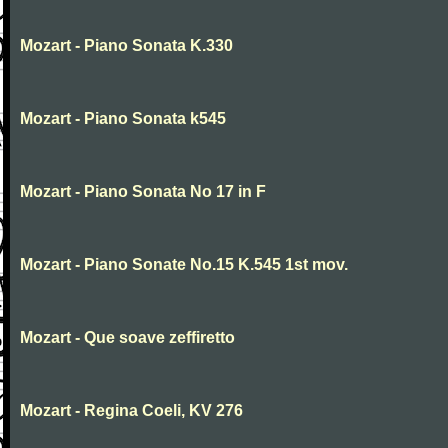
Mozart - Piano Sonata K.330
Mozart - Piano Sonata k545
Mozart - Piano Sonata No 17 in F
Mozart - Piano Sonate No.15 K.545 1st mov.
Mozart - Que soave zeffiretto
Mozart - Regina Coeli, KV 276