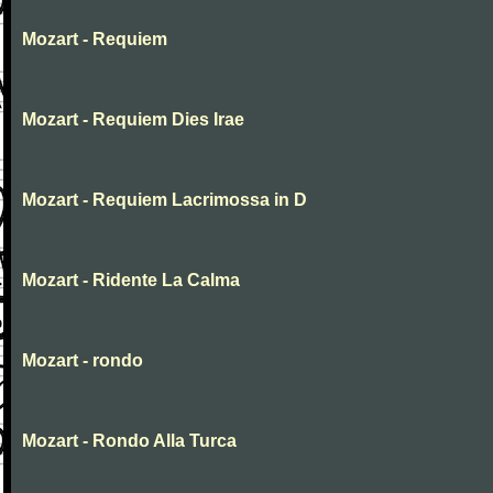
Mozart - Requiem
Mozart - Requiem Dies Irae
Mozart - Requiem Lacrimossa in D
Mozart - Ridente La Calma
Mozart - rondo
Mozart - Rondo Alla Turca