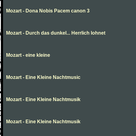
Mozart - Dona Nobis Pacem canon 3
Mozart - Durch das dunkel... Herrlich lohnet
Mozart - eine kleine
Mozart - Eine Kleine Nachtmusic
Mozart - Eine Kleine Nachtmusik
Mozart - Eine Kleine Nachtmusik