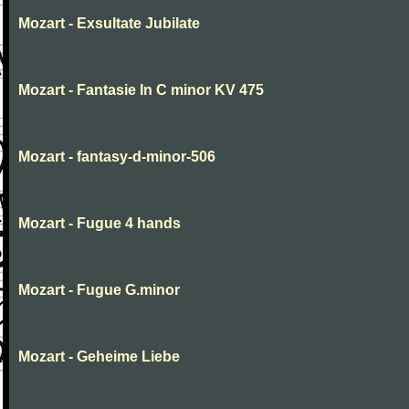
Mozart - Exsultate Jubilate
Mozart - Fantasie In C minor KV 475
Mozart - fantasy-d-minor-506
Mozart - Fugue 4 hands
Mozart - Fugue G.minor
Mozart - Geheime Liebe