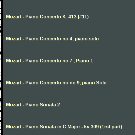
Mozart - Piano Concerto K. 413 (#11)
Mozart - Piano Concerto no 4, piano solo
Mozart - Piano Concerto no 7 , Piano 1
Mozart - Piano Concerto no no 9, piano Solo
Mozart - Piano Sonata 2
Mozart - Piano Sonata in C Major - kv 309 (1rst part)