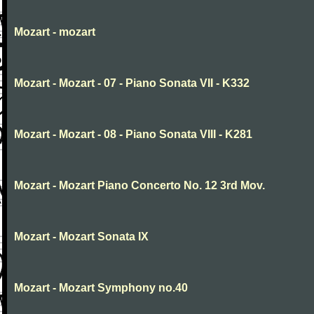
Mozart - mozart
Mozart - Mozart - 07 - Piano Sonata VII - K332
Mozart - Mozart - 08 - Piano Sonata VIII - K281
Mozart - Mozart Piano Concerto No. 12 3rd Mov.
Mozart - Mozart Sonata IX
Mozart - Mozart Symphony no.40