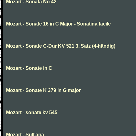
Mozart - Sonata No.42
Mozart - Sonate 16 in C Major - Sonatina facile
Mozart - Sonate C-Dur KV 521 3. Satz (4-händig)
Mozart - Sonate in C
Mozart - Sonate K 379 in G major
Mozart - sonate kv 545
Mozart - Sull'aria