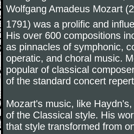
Wolfgang Amadeus Mozart (27
1791) was a prolific and influ
His over 600 compositions i
as pinnacles of symphonic, c
operatic, and choral music. 
popular of classical composer
of the standard concert repert
Mozart's music, like Haydn's
of the Classical style. His w
that style transformed from on