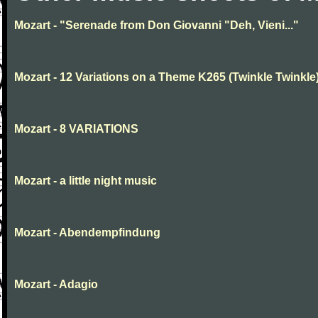
Mozart - "Serenade from Don Giovanni "Deh, Vieni..."
Mozart - 12 Variations on a Theme K265 (Twinkle Twinkle
Mozart - 8 VARIATIONS
Mozart - a little night music
Mozart - Abendempfindung
Mozart - Adagio