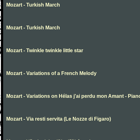
Mozart - Turkish March
Mozart - Turkish March
Mozart - Twinkle twinkle little star
Mozart - Variations of a French Melody
Mozart - Variations on Hélas j'ai perdu mon Amant - Pian
Mozart - Via resti servita (Le Nozze di Figaro)