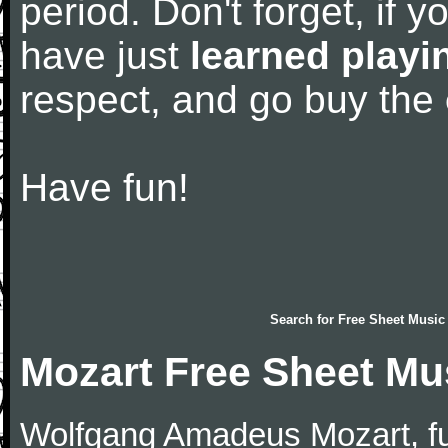
period. Don't forget, if 
have just
learned playi
respect, and go buy the
Have fun!
Search for
Free Sheet Music
Mozart Free Sheet Mu
Wolfgang Amadeus Mozart, f