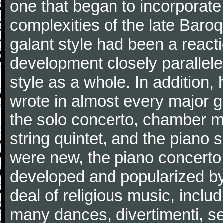
one that began to incorporate
complexities of the late Baro
galant style had been a reacti
development closely parallele
style as a whole. In addition
wrote in almost every major 
the solo concerto, chamber mu
string quintet, and the piano
were new, the piano concerto
developed and popularized by
deal of religious music, inc
many dances, divertimenti, se