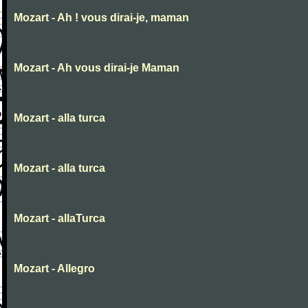
Mozart - Ah ! vous dirai-je, maman
Mozart - Ah vous dirai-je Maman
Mozart - alla turca
Mozart - alla turca
Mozart - allaTurca
Mozart - Allegro