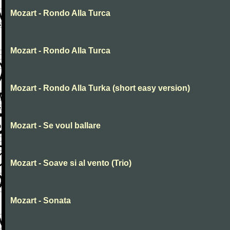
Mozart - Rondo Alla Turca
Mozart - Rondo Alla Turca
Mozart - Rondo Alla Turka (short easy version)
Mozart - Se voul ballare
Mozart - Soave si al vento (Trio)
Mozart - Sonata