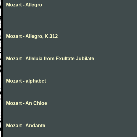
Mozart - Allegro
Mozart - Allegro, K.312
Mozart - Alleluia from Exultate Jubilate
Mozart - alphabet
Mozart - An Chloe
Mozart - Andante