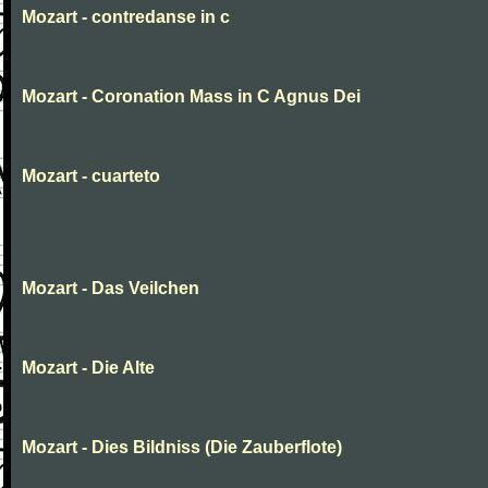
Mozart - contredanse in c
Mozart - Coronation Mass in C Agnus Dei
Mozart - cuarteto
Mozart - Das Veilchen
Mozart - Die Alte
Mozart - Dies Bildniss (Die Zauberflote)