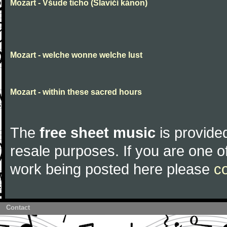
Mozart - Všude ticho (Slavičí kánon)
Mozart - welche wonne welche lust
Mozart - within these sacred hours
The
free sheet music
is provided
resale purposes. If you are one of
work being posted here please
c
Contact