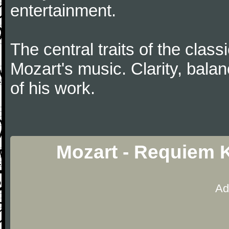
entertainment.
The central traits of the classi
Mozart's music. Clarity, bala
of his work.
Mozart - Requiem 
Ad