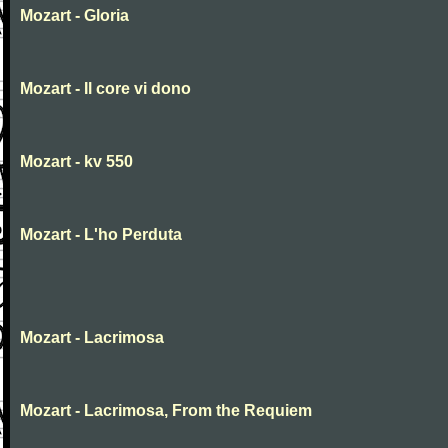
Mozart - Gloria
Mozart - Il core vi dono
Mozart - kv 550
Mozart - L'ho Perduta
Mozart - Lacrimosa
Mozart - Lacrimosa, From the Requiem