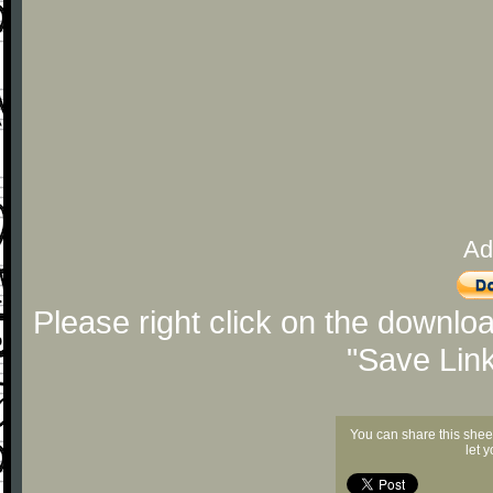
Ad
Please right click on the downlo
"Save Lin
You can share this shee
let 