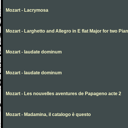
Mozart - Lacrymosa
Mozart - Larghetto and Allegro in E flat Major for two Pia
Mozart - laudate dominum
Mozart - laudate dominum
Mozart - Les nouvelles aventures de Papageno acte 2
Mozart - Madamina, il catalogo è questo