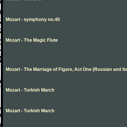
Mozart - symphony no.40
Mozart - The Magic Flute
Mozart - The Marriage of Figaro, Act One (Russian and Ita
Mozart - Turkish March
Mozart - Turkish March