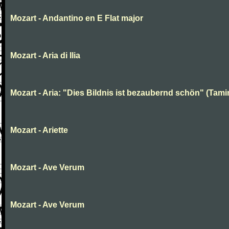
Mozart - Andantino en E Flat major
Mozart - Aria di Ilia
Mozart - Aria: "Dies Bildnis ist bezaubernd schön" (Tami
Mozart - Ariette
Mozart - Ave Verum
Mozart - Ave Verum