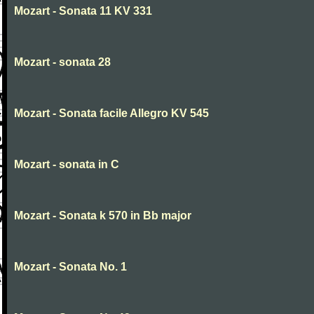
Mozart - Sonata 11 KV 331
Mozart - sonata 28
Mozart - Sonata facile Allegro KV 545
Mozart - sonata in C
Mozart - Sonata k 570 in Bb major
Mozart - Sonata No. 1