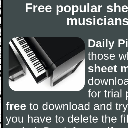
Free popular she
musicians
Daily P
those w
sheet 
downlo
for tria
free
to download and try
you have to delete the fil