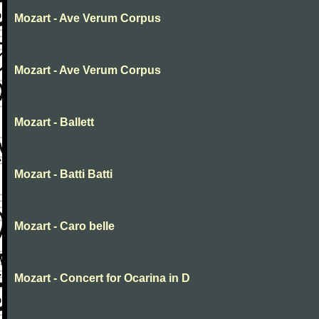
Mozart - Ave Verum Corpus
Mozart - Ave Verum Corpus
Mozart - Ballett
Mozart - Batti Batti
Mozart - Caro belle
Mozart - Concert for Ocarina in D