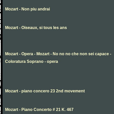
Mozart - Non piu andrai
Mozart - Oiseaux, si tous les ans
Mozart - Opera - Mozart - No no no che non sei capace -
Coloratura Soprano - opera
Mozart - piano concero 23 2nd movement
Mozart - Piano Concerto # 21 K. 467