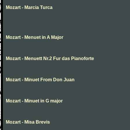
Mozart - Marcia Turca
Mozart - Menuet in A Major
Mozart - Menuett Nr.2 Fur das Pianoforte
Mozart - Minuet From Don Juan
Mozart - Minuet in G major
Mozart - Misa Brevis