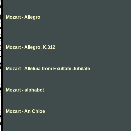
Mozart - Allegro
Mozart - Allegro, K.312
Mozart - Alleluia from Exultate Jubilate
Mozart - alphabet
Mozart - An Chloe