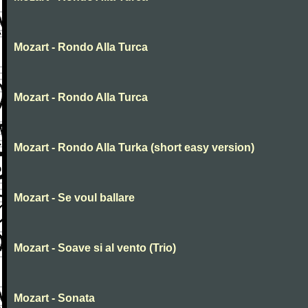
Mozart - Rondo Alla Turca
Mozart - Rondo Alla Turca
Mozart - Rondo Alla Turka (short easy version)
Mozart - Se voul ballare
Mozart - Soave si al vento (Trio)
Mozart - Sonata