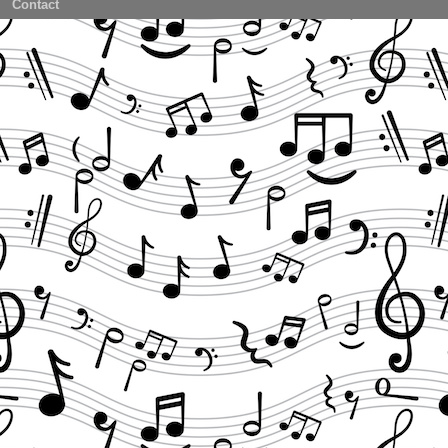
Contact