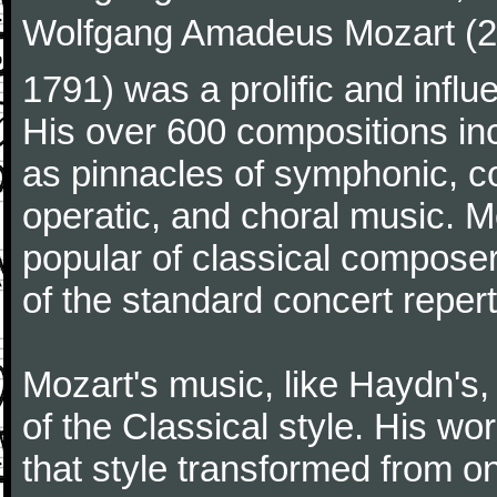
Wolfgang Amadeus Mozart (27
1791) was a prolific and influ
His over 600 compositions i
as pinnacles of symphonic, c
operatic, and choral music. 
popular of classical composer
of the standard concert repert
Mozart's music, like Haydn's
of the Classical style. His w
that style transformed from on