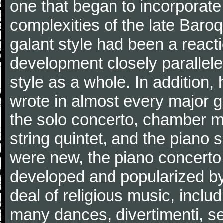
one that began to incorporate
complexities of the late Baro
galant style had been a reacti
development closely parallele
style as a whole. In addition
wrote in almost every major 
the solo concerto, chamber mu
string quintet, and the piano
were new, the piano concerto
developed and popularized by
deal of religious music, inc
many dances, divertimenti, se