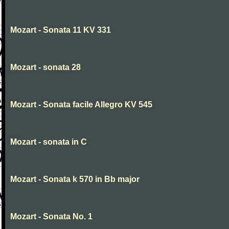
Mozart - Sonata 11 KV 331
Mozart - sonata 28
Mozart - Sonata facile Allegro KV 545
Mozart - sonata in C
Mozart - Sonata k 570 in Bb major
Mozart - Sonata No. 1