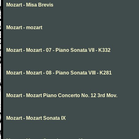
Mozart - Misa Brevis
Mozart - mozart
Mozart - Mozart - 07 - Piano Sonata VII - K332
Mozart - Mozart - 08 - Piano Sonata VIII - K281
Mozart - Mozart Piano Concerto No. 12 3rd Mov.
Mozart - Mozart Sonata IX