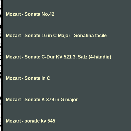
Mozart - Sonata No.42
Mozart - Sonate 16 in C Major - Sonatina facile
Mozart - Sonate C-Dur KV 521 3. Satz (4-händig)
Mozart - Sonate in C
Mozart - Sonate K 379 in G major
Mozart - sonate kv 545