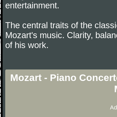
entertainment.
The central traits of the classi
Mozart's music. Clarity, bala
of his work.
Mozart - Piano Concert
Ad