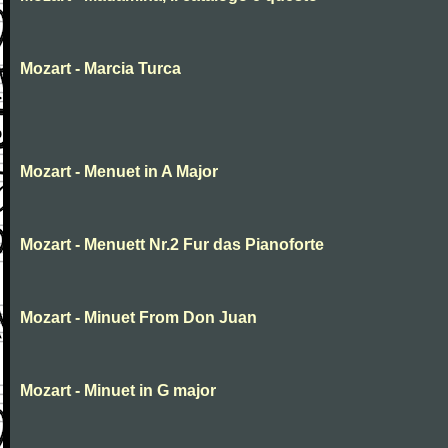
Mozart - Marcia Turca
Mozart - Menuet in A Major
Mozart - Menuett Nr.2 Fur das Pianoforte
Mozart - Minuet From Don Juan
Mozart - Minuet in G major