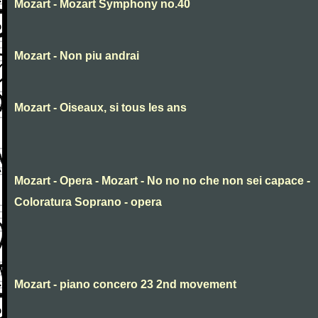
Mozart - Mozart Symphony no.40
Mozart - Non piu andrai
Mozart - Oiseaux, si tous les ans
Mozart - Opera - Mozart - No no no che non sei capace -
Coloratura Soprano - opera
Mozart - piano concero 23 2nd movement