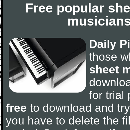
Free popular she
musicians
Daily P
those w
sheet 
downlo
for tria
free
to download and try
you have to delete the fil