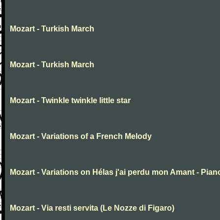
Mozart - Turkish March
Mozart - Turkish March
Mozart - Twinkle twinkle little star
Mozart - Variations of a French Melody
Mozart - Variations on Hélas j'ai perdu mon Amant - Pian
Mozart - Via resti servita (Le Nozze di Figaro)