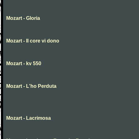
Mozart - Gloria
Mozart - Il core vi dono
Mozart - kv 550
Mozart - L'ho Perduta
Mozart - Lacrimosa