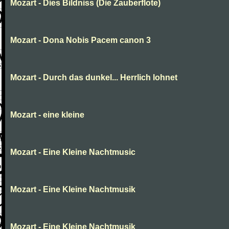
Mozart - Dies Bildniss (Die Zauberflote)
Mozart - Dona Nobis Pacem canon 3
Mozart - Durch das dunkel... Herrlich lohnet
Mozart - eine kleine
Mozart - Eine Kleine Nachtmusic
Mozart - Eine Kleine Nachtmusik
Mozart - Eine Kleine Nachtmusik