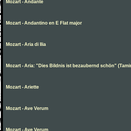
Mozart - Andante
Mozart - Andantino en E Flat major
Mozart - Aria di Ilia
Mozart - Aria: "Dies Bildnis ist bezaubernd schön" (Tami
Mozart - Ariette
Mozart - Ave Verum
Mozart - Ave Verum