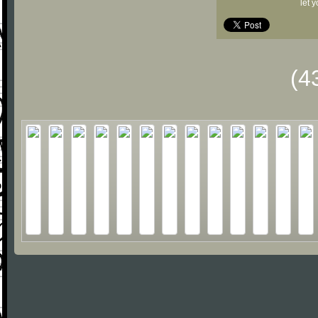
let 
(4