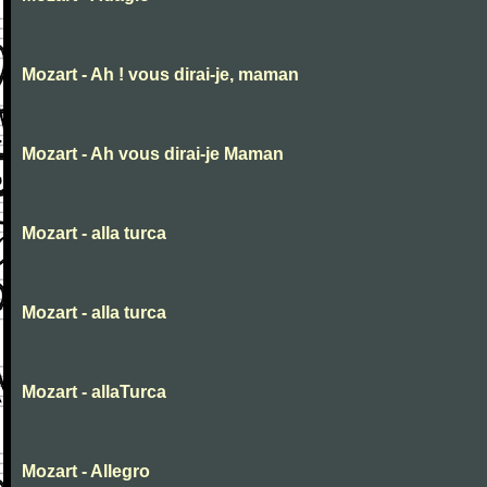
Mozart - Ah ! vous dirai-je, maman
Mozart - Ah vous dirai-je Maman
Mozart - alla turca
Mozart - alla turca
Mozart - allaTurca
Mozart - Allegro