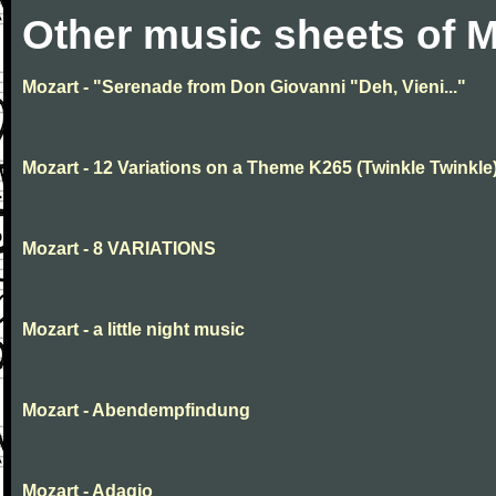
Other music sheets of M
Mozart - "Serenade from Don Giovanni "Deh, Vieni..."
Mozart - 12 Variations on a Theme K265 (Twinkle Twinkle
Mozart - 8 VARIATIONS
Mozart - a little night music
Mozart - Abendempfindung
Mozart - Adagio