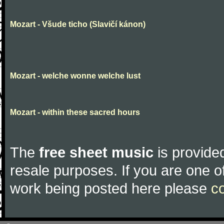
Mozart - Všude ticho (Slavičí kánon)
Mozart - welche wonne welche lust
Mozart - within these sacred hours
The
free sheet music
is provided
resale purposes. If you are one of
work being posted here please
c