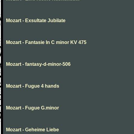
Mozart - Exsultate Jubilate
Mozart - Fantasie In C minor KV 475
Mozart - fantasy-d-minor-506
Mozart - Fugue 4 hands
Mozart - Fugue G.minor
Mozart - Geheime Liebe