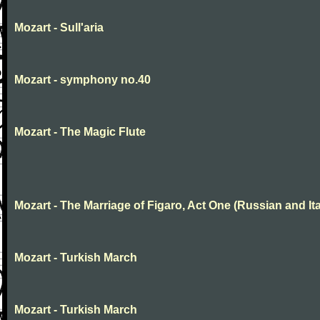
Mozart - Sull'aria
Mozart - symphony no.40
Mozart - The Magic Flute
Mozart - The Marriage of Figaro, Act One (Russian and Ita
Mozart - Turkish March
Mozart - Turkish March