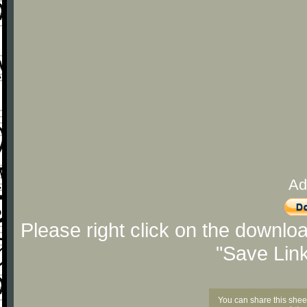
Ad
Please right click on the downlo
"Save Lin
You can share this shee