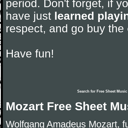
period. Don't forget, if 
have just
learned playi
respect, and go buy the
Have fun!
Search for
Free Sheet Music
Mozart Free Sheet Mu
Wolfgang Amadeus Mozart, f