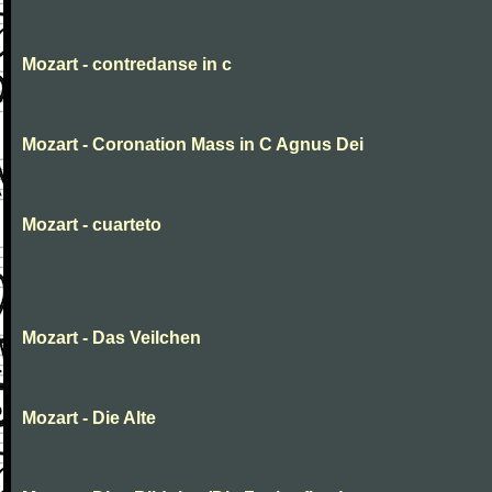
Mozart - contredanse in c
Mozart - Coronation Mass in C Agnus Dei
Mozart - cuarteto
Mozart - Das Veilchen
Mozart - Die Alte