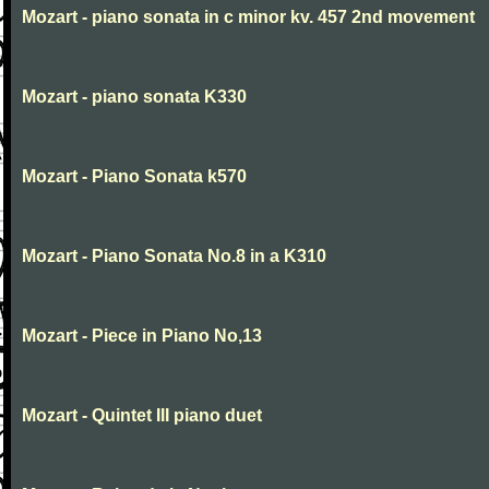
Mozart - piano sonata in c minor kv. 457 2nd movement
Mozart - piano sonata K330
Mozart - Piano Sonata k570
Mozart - Piano Sonata No.8 in a K310
Mozart - Piece in Piano No,13
Mozart - Quintet III piano duet