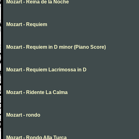
Mozart - Reina de la Noche
Mozart - Requiem
Mozart - Requiem in D minor (Piano Score)
Mozart - Requiem Lacrimossa in D
Mozart - Ridente La Calma
Mozart - rondo
Mozart - Rondo Alla Turca