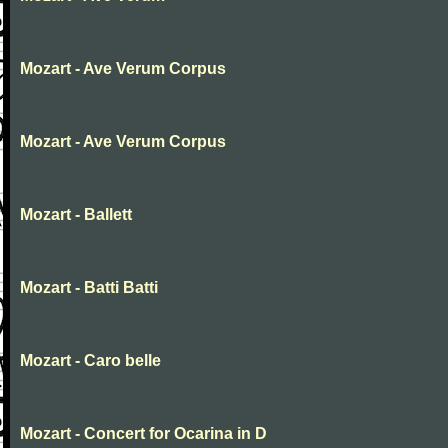
Mozart - Ave Verum Corpus
Mozart - Ave Verum Corpus
Mozart - Ballett
Mozart - Batti Batti
Mozart - Caro belle
Mozart - Concert for Ocarina in D