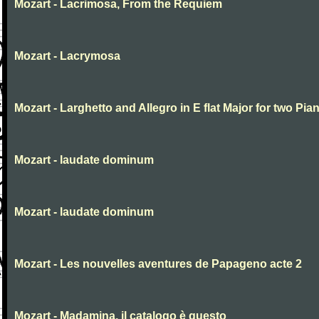
Mozart - Lacrimosa, From the Requiem
Mozart - Lacrymosa
Mozart - Larghetto and Allegro in E flat Major for two Pia
Mozart - laudate dominum
Mozart - laudate dominum
Mozart - Les nouvelles aventures de Papageno acte 2
Mozart - Madamina, il catalogo è questo