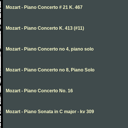
Mozart - Piano Concerto # 21 K. 467
Mozart - Piano Concerto K. 413 (#11)
Mozart - Piano Concerto no 4, piano solo
Mozart - Piano Concerto no 8, Piano Solo
Mozart - Piano Concerto No. 16
Mozart - Piano Sonata in C major - kv 309