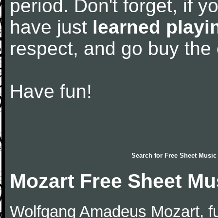
period. Don't forget, if 
have just
learned playi
respect, and go buy the
Have fun!
Search for
Free Sheet Music
Mozart Free Sheet Mu
Wolfgang Amadeus Mozart, f