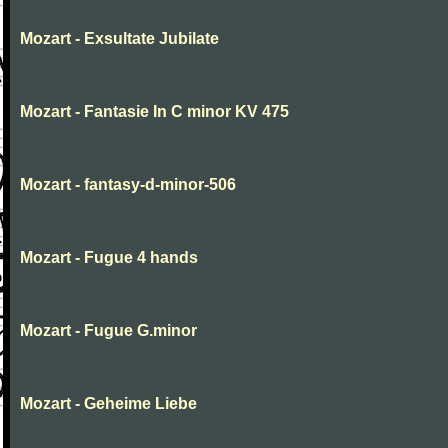
Mozart - Exsultate Jubilate
Mozart - Fantasie In C minor KV 475
Mozart - fantasy-d-minor-506
Mozart - Fugue 4 hands
Mozart - Fugue G.minor
Mozart - Geheime Liebe