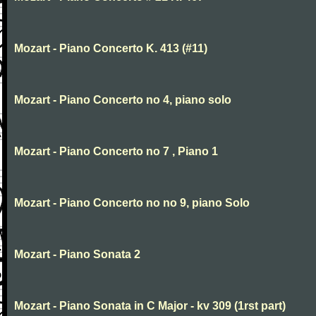
Mozart - Piano Concerto K. 413 (#11)
Mozart - Piano Concerto no 4, piano solo
Mozart - Piano Concerto no 7 , Piano 1
Mozart - Piano Concerto no no 9, piano Solo
Mozart - Piano Sonata 2
Mozart - Piano Sonata in C Major - kv 309 (1rst part)