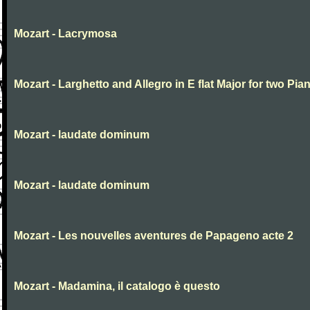
Mozart - Lacrymosa
Mozart - Larghetto and Allegro in E flat Major for two Pia
Mozart - laudate dominum
Mozart - laudate dominum
Mozart - Les nouvelles aventures de Papageno acte 2
Mozart - Madamina, il catalogo è questo