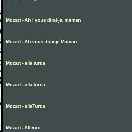
Mozart - Ah ! vous dirai-je, maman
Mozart - Ah vous dirai-je Maman
Mozart - alla turca
Mozart - alla turca
Mozart - allaTurca
Mozart - Allegro