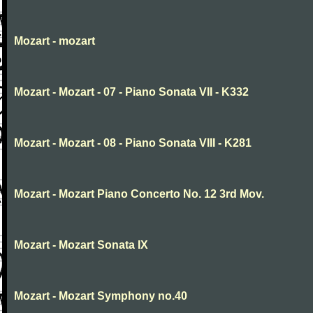
Mozart - mozart
Mozart - Mozart - 07 - Piano Sonata VII - K332
Mozart - Mozart - 08 - Piano Sonata VIII - K281
Mozart - Mozart Piano Concerto No. 12 3rd Mov.
Mozart - Mozart Sonata IX
Mozart - Mozart Symphony no.40