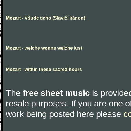
Mozart - Všude ticho (Slavičí kánon)
Mozart - welche wonne welche lust
Mozart - within these sacred hours
The
free sheet music
is provided
resale purposes. If you are one of
work being posted here please
c