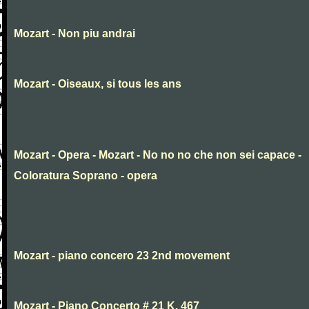
Mozart - Non piu andrai
Mozart - Oiseaux, si tous les ans
Mozart - Opera - Mozart - No no no che non sei capace -
Coloratura Soprano - opera
Mozart - piano concero 23 2nd movement
Mozart - Piano Concerto # 21 K. 467