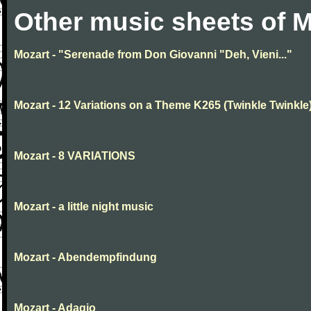
Other music sheets of M
Mozart - "Serenade from Don Giovanni "Deh, Vieni..."
Mozart - 12 Variations on a Theme K265 (Twinkle Twinkle
Mozart - 8 VARIATIONS
Mozart - a little night music
Mozart - Abendempfindung
Mozart - Adagio