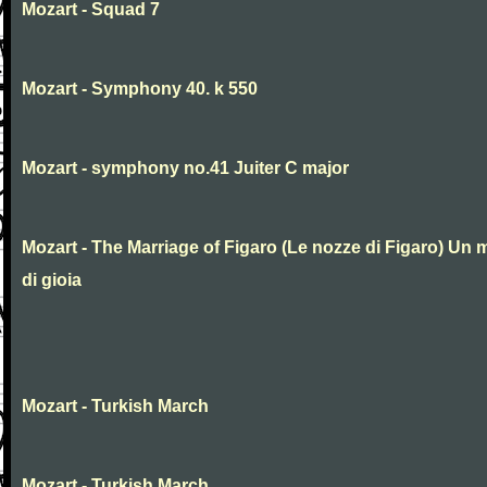
Mozart - Squad 7
Mozart - Symphony 40. k 550
Mozart - symphony no.41 Juiter C major
Mozart - The Marriage of Figaro (Le nozze di Figaro) Un 
di gioia
Mozart - Turkish March
Mozart - Turkish March