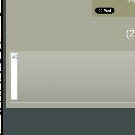
let 
(