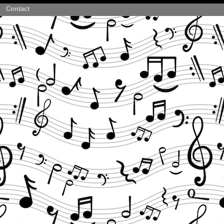
Contact