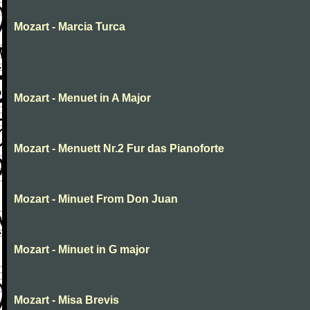
Mozart - Marcia Turca
Mozart - Menuet in A Major
Mozart - Menuett Nr.2 Fur das Pianoforte
Mozart - Minuet From Don Juan
Mozart - Minuet in G major
Mozart - Misa Brevis