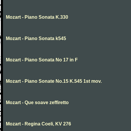
Mozart - Piano Sonata K.330
Mozart - Piano Sonata k545
Mozart - Piano Sonata No 17 in F
Mozart - Piano Sonate No.15 K.545 1st mov.
Mozart - Que soave zeffiretto
Mozart - Regina Coeli, KV 276