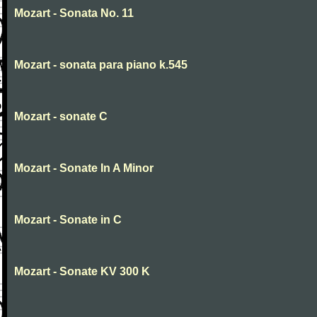
Mozart - Sonata No. 11
Mozart - sonata para piano k.545
Mozart - sonate C
Mozart - Sonate In A Minor
Mozart - Sonate in C
Mozart - Sonate KV 300 K