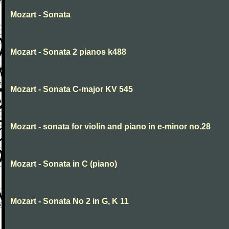
Mozart - Sonata
Mozart - Sonata 2 pianos k488
Mozart - Sonata C-major KV 545
Mozart - sonata for violin and piano in e-minor no.28
Mozart - Sonata in C (piano)
Mozart - Sonata No 2 in G, K 11