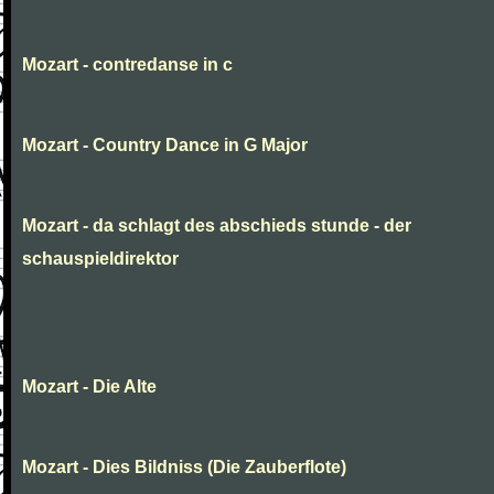
Mozart - contredanse in c
Mozart - Country Dance in G Major
Mozart - da schlagt des abschieds stunde - der
schauspieldirektor
Mozart - Die Alte
Mozart - Dies Bildniss (Die Zauberflote)