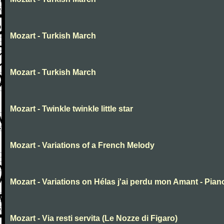
Mozart - Turkish March
Mozart - Turkish March
Mozart - Twinkle twinkle little star
Mozart - Variations of a French Melody
Mozart - Variations on Hélas j'ai perdu mon Amant - Pian
Mozart - Via resti servita (Le Nozze di Figaro)