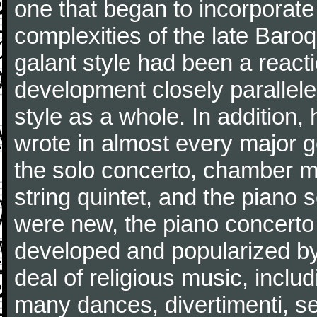
one that began to incorporate
complexities of the late Baro
galant style had been a reacti
development closely parallele
style as a whole. In addition
wrote in almost every major 
the solo concerto, chamber mu
string quintet, and the piano
were new, the piano concerto
developed and popularized by
deal of religious music, inc
many dances, divertimenti, se