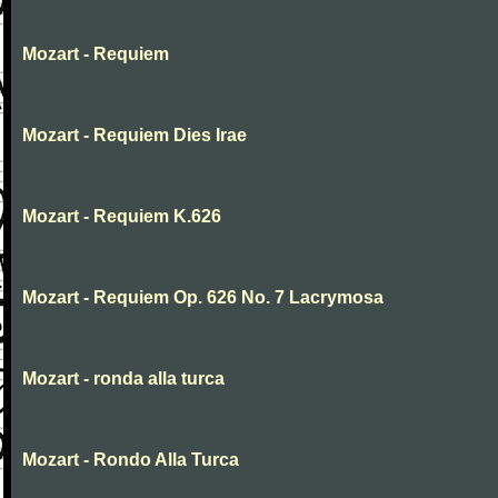
Mozart - Requiem
Mozart - Requiem Dies Irae
Mozart - Requiem K.626
Mozart - Requiem Op. 626 No. 7 Lacrymosa
Mozart - ronda alla turca
Mozart - Rondo Alla Turca