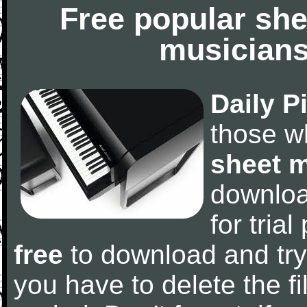
Free popular she
musicians
Daily P
those w
sheet 
downlo
for tria
free
to download and try
you have to delete the fil