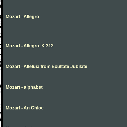
Mozart - Allegro
Mozart - Allegro, K.312
Mozart - Alleluia from Exultate Jubilate
Mozart - alphabet
Mozart - An Chloe