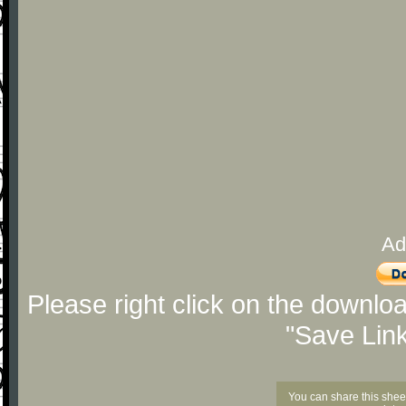
Ad
Please right click on the downlo
"Save Lin
You can share this shee