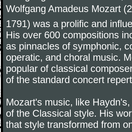
Wolfgang Amadeus Mozart (27
1791) was a prolific and influ
His over 600 compositions i
as pinnacles of symphonic, c
operatic, and choral music. 
popular of classical composer
of the standard concert repert
Mozart's music, like Haydn's
of the Classical style. His w
that style transformed from on