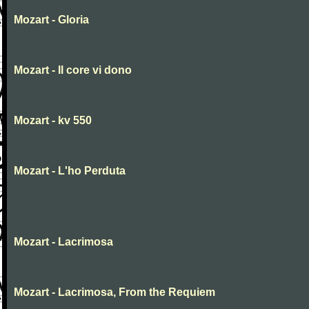
Mozart - Gloria
Mozart - Il core vi dono
Mozart - kv 550
Mozart - L'ho Perduta
Mozart - Lacrimosa
Mozart - Lacrimosa, From the Requiem