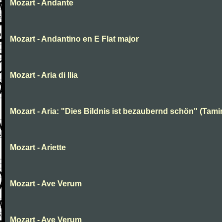
Mozart - Andante
Mozart - Andantino en E Flat major
Mozart - Aria di Ilia
Mozart - Aria: "Dies Bildnis ist bezaubernd schön" (Tami
Mozart - Ariette
Mozart - Ave Verum
Mozart - Ave Verum