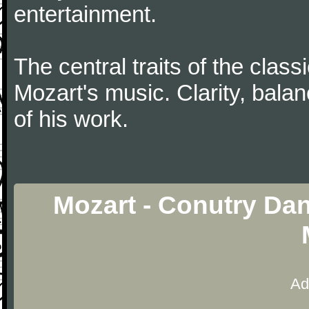
entertainment.
The central traits of the classi
Mozart's music. Clarity, bala
of his work.
Mozart - Conutry Dan
Ad