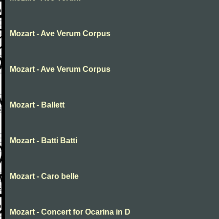
Mozart - Ave Verum Corpus
Mozart - Ave Verum Corpus
Mozart - Ballett
Mozart - Batti Batti
Mozart - Caro belle
Mozart - Concert for Ocarina in D