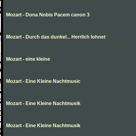
Mozart - Dona Nobis Pacem canon 3
Mozart - Durch das dunkel... Herrlich lohnet
Mozart - eine kleine
Mozart - Eine Kleine Nachtmusic
Mozart - Eine Kleine Nachtmusik
Mozart - Eine Kleine Nachtmusik