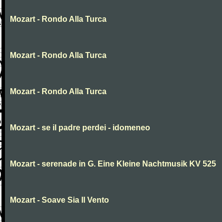
Mozart - Rondo Alla Turca
Mozart - Rondo Alla Turca
Mozart - Rondo Alla Turca
Mozart - se il padre perdei - idomeneo
Mozart - serenade in G. Eine Kleine Nachtmusik KV 525
Mozart - Soave Sia Il Vento