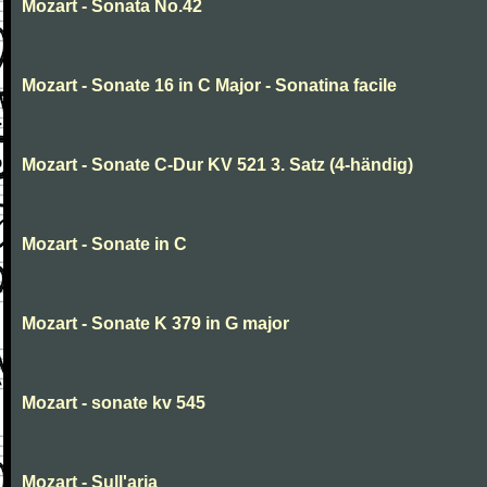
Mozart - Sonata No.42
Mozart - Sonate 16 in C Major - Sonatina facile
Mozart - Sonate C-Dur KV 521 3. Satz (4-händig)
Mozart - Sonate in C
Mozart - Sonate K 379 in G major
Mozart - sonate kv 545
Mozart - Sull'aria