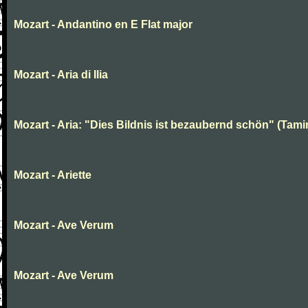
Mozart - Andantino en E Flat major
Mozart - Aria di Ilia
Mozart - Aria: "Dies Bildnis ist bezaubernd schön" (Tami
Mozart - Ariette
Mozart - Ave Verum
Mozart - Ave Verum