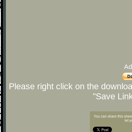
Ad
Please right click on the downlo
"Save Lin
You can share this shee
let 