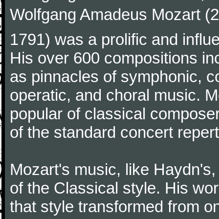
Wolfgang Amadeus Mozart (27
1791) was a prolific and influ
His over 600 compositions i
as pinnacles of symphonic, c
operatic, and choral music. 
popular of classical composer
of the standard concert repert
Mozart's music, like Haydn's
of the Classical style. His w
that style transformed from on