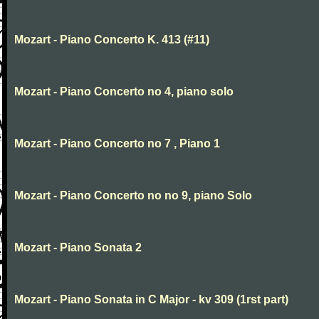
Mozart - Piano Concerto K. 413 (#11)
Mozart - Piano Concerto no 4, piano solo
Mozart - Piano Concerto no 7 , Piano 1
Mozart - Piano Concerto no no 9, piano Solo
Mozart - Piano Sonata 2
Mozart - Piano Sonata in C Major - kv 309 (1rst part)