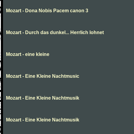
Mozart - Dona Nobis Pacem canon 3
Mozart - Durch das dunkel... Herrlich lohnet
Mozart - eine kleine
Mozart - Eine Kleine Nachtmusic
Mozart - Eine Kleine Nachtmusik
Mozart - Eine Kleine Nachtmusik