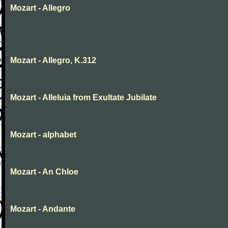
Mozart - Allegro
Mozart - Allegro, K.312
Mozart - Alleluia from Exultate Jubilate
Mozart - alphabet
Mozart - An Chloe
Mozart - Andante