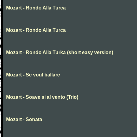
Mozart - Rondo Alla Turca
Mozart - Rondo Alla Turca
Mozart - Rondo Alla Turka (short easy version)
Mozart - Se voul ballare
Mozart - Soave si al vento (Trio)
Mozart - Sonata