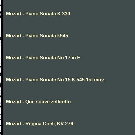
Mozart - Piano Sonata K.330
Mozart - Piano Sonata k545
Mozart - Piano Sonata No 17 in F
Mozart - Piano Sonate No.15 K.545 1st mov.
Mozart - Que soave zeffiretto
Mozart - Regina Coeli, KV 276