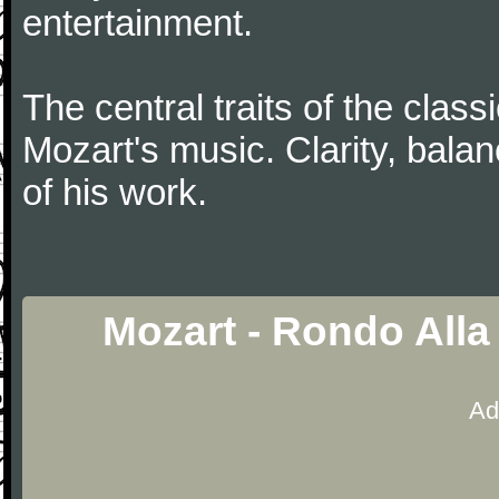
entertainment.
The central traits of the classi
Mozart's music. Clarity, bala
of his work.
Mozart - Rondo Alla
Ad