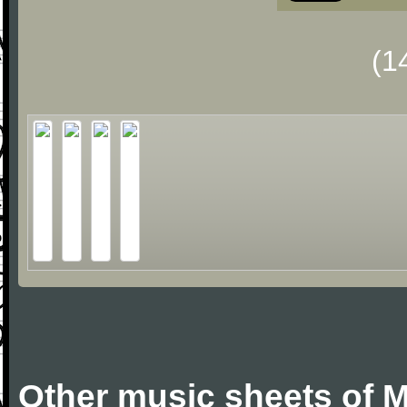
(1
Other music sheets of M