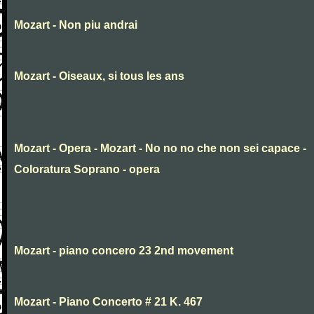
Mozart - Non piu andrai
Mozart - Oiseaux, si tous les ans
Mozart - Opera - Mozart - No no no che non sei capace -
Coloratura Soprano - opera
Mozart - piano concero 23 2nd movement
Mozart - Piano Concerto # 21 K. 467