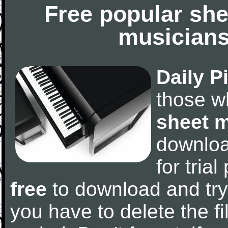
Free popular she
musicians
Daily P
those w
sheet 
downlo
for tria
free
to download and try
you have to delete the fil