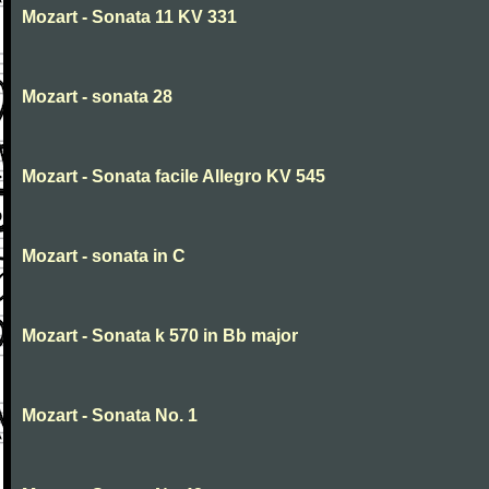
Mozart - Sonata 11 KV 331
Mozart - sonata 28
Mozart - Sonata facile Allegro KV 545
Mozart - sonata in C
Mozart - Sonata k 570 in Bb major
Mozart - Sonata No. 1