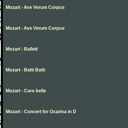
Mozart - Ave Verum Corpus
Mozart - Ave Verum Corpus
Mozart - Ballett
Mozart - Batti Batti
Mozart - Caro belle
Mozart - Concert for Ocarina in D