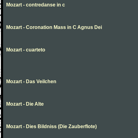
Mozart - contredanse in c
Mozart - Coronation Mass in C Agnus Dei
Mozart - cuarteto
Mozart - Das Veilchen
Mozart - Die Alte
Mozart - Dies Bildniss (Die Zauberflote)