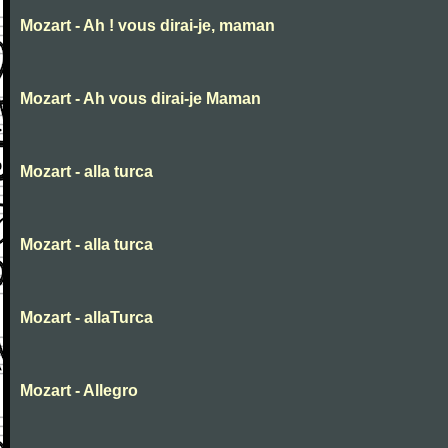
Mozart - Ah ! vous dirai-je, maman
Mozart - Ah vous dirai-je Maman
Mozart - alla turca
Mozart - alla turca
Mozart - allaTurca
Mozart - Allegro