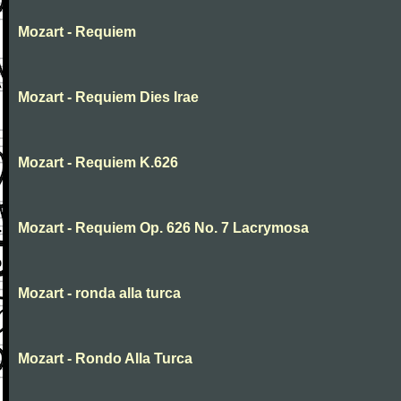
Mozart - Requiem
Mozart - Requiem Dies Irae
Mozart - Requiem K.626
Mozart - Requiem Op. 626 No. 7 Lacrymosa
Mozart - ronda alla turca
Mozart - Rondo Alla Turca