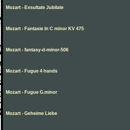
Mozart - Exsultate Jubilate
Mozart - Fantasie In C minor KV 475
Mozart - fantasy-d-minor-506
Mozart - Fugue 4 hands
Mozart - Fugue G.minor
Mozart - Geheime Liebe