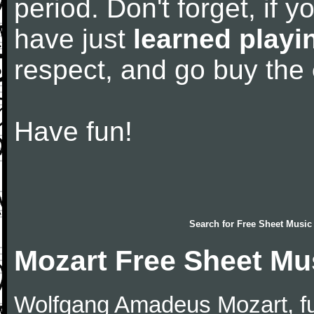
period. Don't forget, if 
have just
learned playi
respect, and go buy the
Have fun!
Search for
Free Sheet Music
Mozart Free Sheet Mu
Wolfgang Amadeus Mozart, f