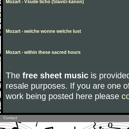
Mozart - Všude ticho (Slavičí kánon)
Mozart - welche wonne welche lust
Mozart - within these sacred hours
The
free sheet music
is provided
resale purposes. If you are one of
work being posted here please
c
Contact