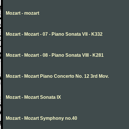
Mozart - mozart
Mozart - Mozart - 07 - Piano Sonata VII - K332
Mozart - Mozart - 08 - Piano Sonata VIII - K281
Mozart - Mozart Piano Concerto No. 12 3rd Mov.
Mozart - Mozart Sonata IX
Mozart - Mozart Symphony no.40