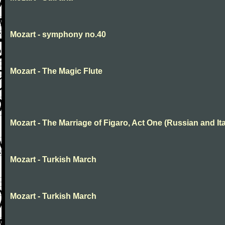
Mozart - symphony no.40
Mozart - The Magic Flute
Mozart - The Marriage of Figaro, Act One (Russian and Ita
Mozart - Turkish March
Mozart - Turkish March