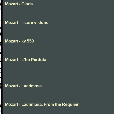
Mozart - Gloria
Mozart - Il core vi dono
Mozart - kv 550
Mozart - L'ho Perduta
Mozart - Lacrimosa
Mozart - Lacrimosa, From the Requiem