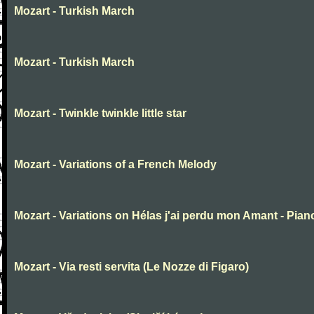
Mozart - Turkish March
Mozart - Turkish March
Mozart - Twinkle twinkle little star
Mozart - Variations of a French Melody
Mozart - Variations on Hélas j'ai perdu mon Amant - Pian
Mozart - Via resti servita (Le Nozze di Figaro)