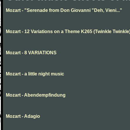
Mozart - "Serenade from Don Giovanni "Deh, Vieni..."
Mozart - 12 Variations on a Theme K265 (Twinkle Twinkle
Mozart - 8 VARIATIONS
Mozart - a little night music
Mozart - Abendempfindung
Mozart - Adagio