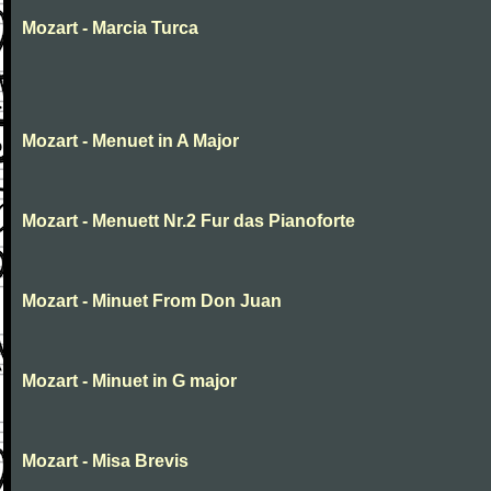
Mozart - Marcia Turca
Mozart - Menuet in A Major
Mozart - Menuett Nr.2 Fur das Pianoforte
Mozart - Minuet From Don Juan
Mozart - Minuet in G major
Mozart - Misa Brevis