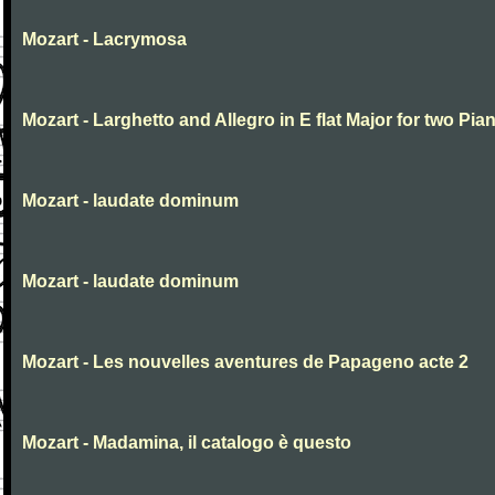
Mozart - Lacrymosa
Mozart - Larghetto and Allegro in E flat Major for two Pia
Mozart - laudate dominum
Mozart - laudate dominum
Mozart - Les nouvelles aventures de Papageno acte 2
Mozart - Madamina, il catalogo è questo