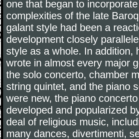
one that began to incorporate
complexities of the late Baro
galant style had been a reacti
development closely parallele
style as a whole. In addition
wrote in almost every major 
the solo concerto, chamber mu
string quintet, and the piano
were new, the piano concerto
developed and popularized by
deal of religious music, inc
many dances, divertimenti, se