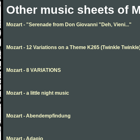
Other music sheets of M
Mozart - "Serenade from Don Giovanni "Deh, Vieni..."
Mozart - 12 Variations on a Theme K265 (Twinkle Twinkle
Mozart - 8 VARIATIONS
Mozart - a little night music
Mozart - Abendempfindung
Mozart - Adagio