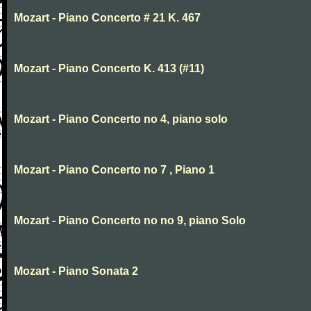
Mozart - Piano Concerto # 21 K. 467
Mozart - Piano Concerto K. 413 (#11)
Mozart - Piano Concerto no 4, piano solo
Mozart - Piano Concerto no 7 , Piano 1
Mozart - Piano Concerto no no 9, piano Solo
Mozart - Piano Sonata 2