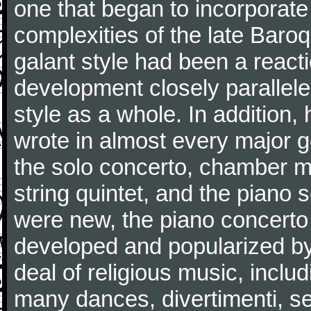
one that began to incorporate
complexities of the late Baro
galant style had been a reacti
development closely parallele
style as a whole. In addition
wrote in almost every major 
the solo concerto, chamber mu
string quintet, and the piano
were new, the piano concerto
developed and popularized by
deal of religious music, inc
many dances, divertimenti, se