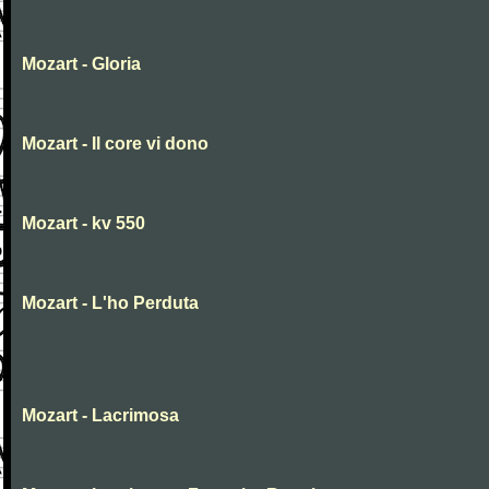
Mozart - Gloria
Mozart - Il core vi dono
Mozart - kv 550
Mozart - L'ho Perduta
Mozart - Lacrimosa