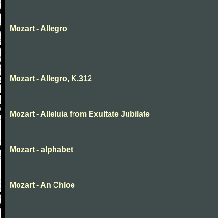
Mozart - Allegro
Mozart - Allegro, K.312
Mozart - Alleluia from Exultate Jubilate
Mozart - alphabet
Mozart - An Chloe