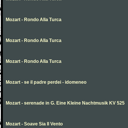
Mozart - Rondo Alla Turca
Mozart - Rondo Alla Turca
Mozart - Rondo Alla Turca
Mozart - se il padre perdei - idomeneo
Mozart - serenade in G. Eine Kleine Nachtmusik KV 525
Mozart - Soave Sia Il Vento