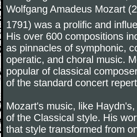
Wolfgang Amadeus Mozart (27
1791) was a prolific and influ
His over 600 compositions i
as pinnacles of symphonic, c
operatic, and choral music. 
popular of classical composer
of the standard concert repert
Mozart's music, like Haydn's
of the Classical style. His w
that style transformed from on