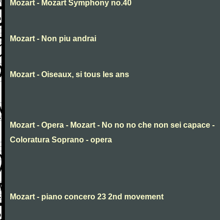
Mozart - Mozart Symphony no.40
Mozart - Non piu andrai
Mozart - Oiseaux, si tous les ans
Mozart - Opera - Mozart - No no no che non sei capace -
Coloratura Soprano - opera
Mozart - piano concero 23 2nd movement