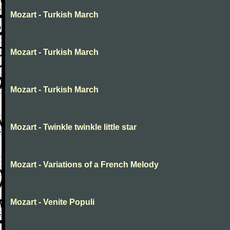
Mozart - Turkish March
Mozart - Turkish March
Mozart - Turkish March
Mozart - Twinkle twinkle little star
Mozart - Variations of a French Melody
Mozart - Venite Populi