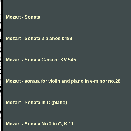
Mozart - Sonata
Mozart - Sonata 2 pianos k488
Mozart - Sonata C-major KV 545
Mozart - sonata for violin and piano in e-minor no.28
Mozart - Sonata in C (piano)
Mozart - Sonata No 2 in G, K 11