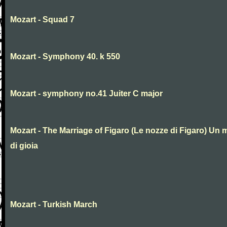
Mozart - Squad 7
Mozart - Symphony 40. k 550
Mozart - symphony no.41 Juiter C major
Mozart - The Marriage of Figaro (Le nozze di Figaro) Un 
di gioia
Mozart - Turkish March