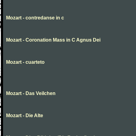
Mozart - contredanse in c
Mozart - Coronation Mass in C Agnus Dei
Mozart - cuarteto
Mozart - Das Veilchen
Mozart - Die Alte