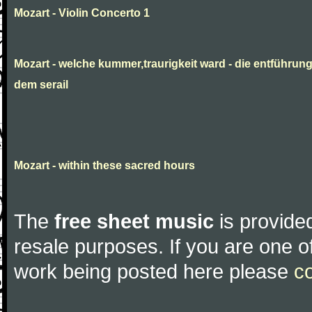
Mozart - Violin Concerto 1
Mozart - welche kummer,traurigkeit ward - die entführun
dem serail
Mozart - within these sacred hours
The
free sheet music
is provided
resale purposes. If you are one of
work being posted here please
c