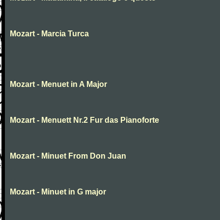
Mozart - Marcia Turca
Mozart - Menuet in A Major
Mozart - Menuett Nr.2 Fur das Pianoforte
Mozart - Minuet From Don Juan
Mozart - Minuet in G major