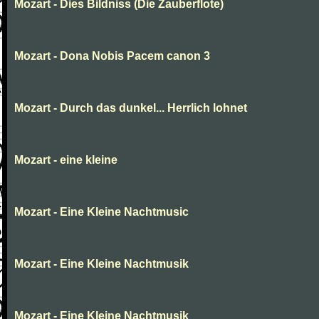
Mozart - Dies Bildniss (Die Zauberflote)
Mozart - Dona Nobis Pacem canon 3
Mozart - Durch das dunkel... Herrlich lohnet
Mozart - eine kleine
Mozart - Eine Kleine Nachtmusic
Mozart - Eine Kleine Nachtmusik
Mozart - Eine Kleine Nachtmusik