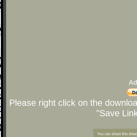
Ad
Please right click on the downlo
"Save Lin
You can share this shee