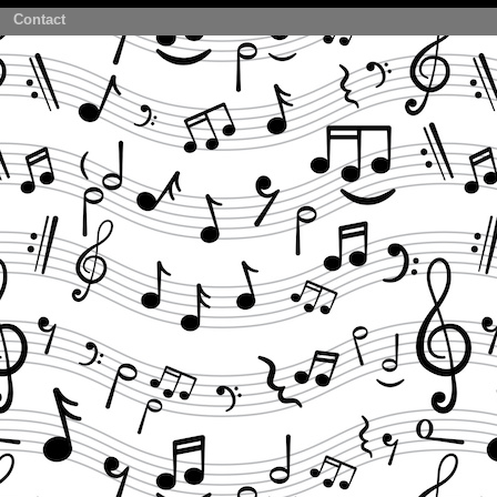
Contact