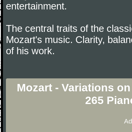
entertainment.
The central traits of the classi
Mozart's music. Clarity, bala
of his work.
Mozart - Variations o
265 Pian
Ad