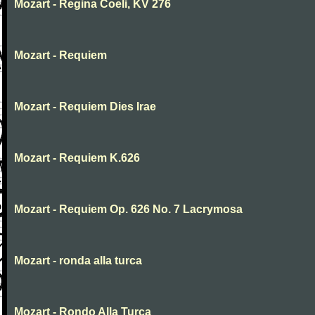
Mozart - Regina Coeli, KV 276
Mozart - Requiem
Mozart - Requiem Dies Irae
Mozart - Requiem K.626
Mozart - Requiem Op. 626 No. 7 Lacrymosa
Mozart - ronda alla turca
Mozart - Rondo Alla Turca