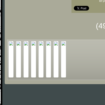
let 
(4