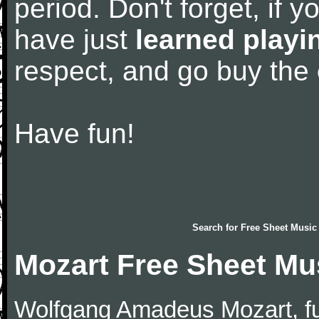
period. Don't forget, if 
have just
learned playi
respect, and go buy the
Have fun!
Search for
Free Sheet Music
Mozart Free Sheet Mu
Wolfgang Amadeus Mozart, f