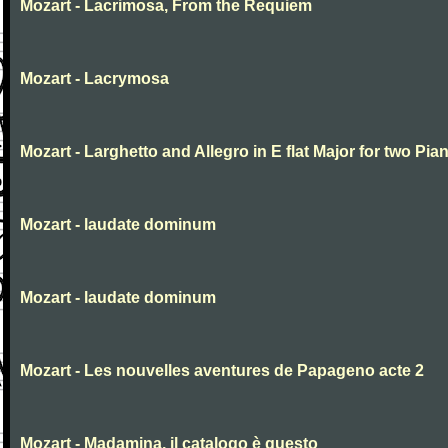
Mozart - Lacrimosa, From the Requiem
Mozart - Lacrymosa
Mozart - Larghetto and Allegro in E flat Major for two Pia
Mozart - laudate dominum
Mozart - laudate dominum
Mozart - Les nouvelles aventures de Papageno acte 2
Mozart - Madamina, il catalogo è questo