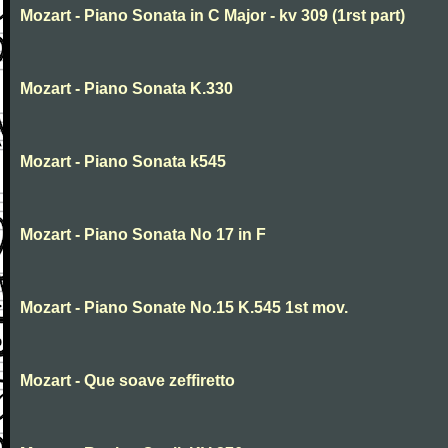
Mozart - Piano Sonata in C Major - kv 309 (1rst part)
Mozart - Piano Sonata K.330
Mozart - Piano Sonata k545
Mozart - Piano Sonata No 17 in F
Mozart - Piano Sonate No.15 K.545 1st mov.
Mozart - Que soave zeffiretto