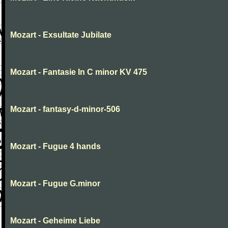
Mozart - Exsultate Jubilate
Mozart - Fantasie In C minor KV 475
Mozart - fantasy-d-minor-506
Mozart - Fugue 4 hands
Mozart - Fugue G.minor
Mozart - Geheime Liebe