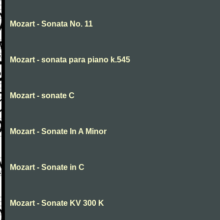
Mozart - Sonata No. 11
Mozart - sonata para piano k.545
Mozart - sonate C
Mozart - Sonate In A Minor
Mozart - Sonate in C
Mozart - Sonate KV 300 K