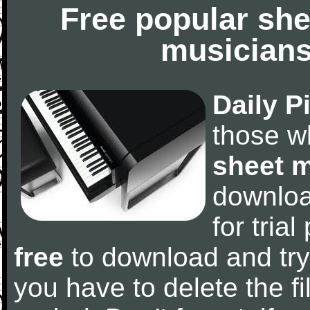
Free popular she
musicians
Daily P
those w
sheet 
downlo
for tria
free
to download and try
you have to delete the fil