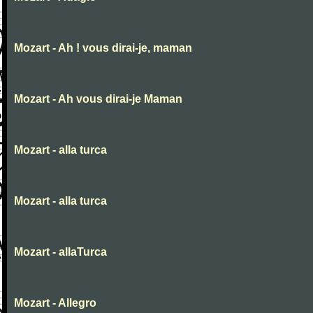
Mozart - Ah ! vous dirai-je, maman
Mozart - Ah vous dirai-je Maman
Mozart - alla turca
Mozart - alla turca
Mozart - allaTurca
Mozart - Allegro