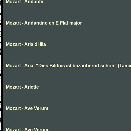
Mozart - Andante
Mozart - Andantino en E Flat major
Mozart - Aria di Ilia
Mozart - Aria: "Dies Bildnis ist bezaubernd schön" (Tami
Mozart - Ariette
Mozart - Ave Verum
Mozart - Ave Verum