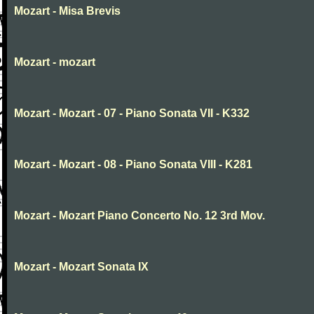
Mozart - Misa Brevis
Mozart - mozart
Mozart - Mozart - 07 - Piano Sonata VII - K332
Mozart - Mozart - 08 - Piano Sonata VIII - K281
Mozart - Mozart Piano Concerto No. 12 3rd Mov.
Mozart - Mozart Sonata IX