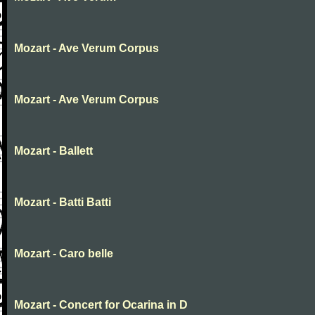
Mozart - Ave Verum Corpus
Mozart - Ave Verum Corpus
Mozart - Ballett
Mozart - Batti Batti
Mozart - Caro belle
Mozart - Concert for Ocarina in D