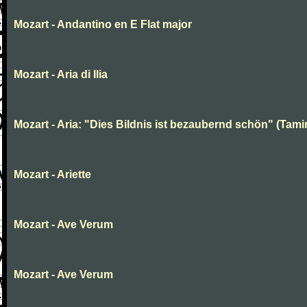
Mozart - Andantino en E Flat major
Mozart - Aria di Ilia
Mozart - Aria: "Dies Bildnis ist bezaubernd schön" (Tami
Mozart - Ariette
Mozart - Ave Verum
Mozart - Ave Verum