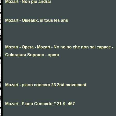
Mozart - Non piu andrai
Mozart - Oiseaux, si tous les ans
Mozart - Opera - Mozart - No no no che non sei capace -
Coloratura Soprano - opera
Mozart - piano concero 23 2nd movement
Mozart - Piano Concerto # 21 K. 467