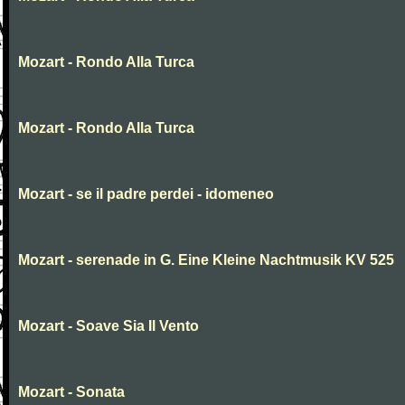
Mozart - Rondo Alla Turca
Mozart - Rondo Alla Turca
Mozart - se il padre perdei - idomeneo
Mozart - serenade in G. Eine Kleine Nachtmusik KV 525
Mozart - Soave Sia Il Vento
Mozart - Sonata