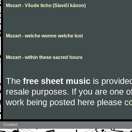
Mozart - Všude ticho (Slavičí kánon)
Mozart - welche wonne welche lust
Mozart - within these sacred hours
The
free sheet music
is provided
resale purposes. If you are one of
work being posted here please
c
Contact