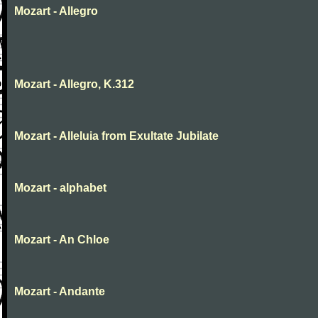
Mozart - Allegro
Mozart - Allegro, K.312
Mozart - Alleluia from Exultate Jubilate
Mozart - alphabet
Mozart - An Chloe
Mozart - Andante