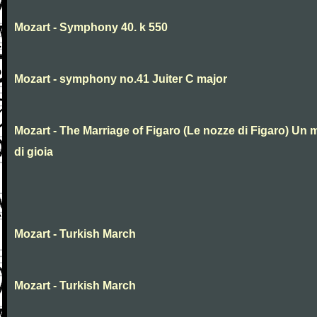
Mozart - Symphony 40. k 550
Mozart - symphony no.41 Juiter C major
Mozart - The Marriage of Figaro (Le nozze di Figaro) Un 
di gioia
Mozart - Turkish March
Mozart - Turkish March