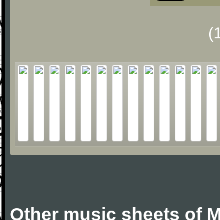
(
Other music sheets of M