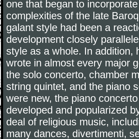
one that began to incorporate
complexities of the late Baro
galant style had been a reacti
development closely parallele
style as a whole. In addition
wrote in almost every major 
the solo concerto, chamber mu
string quintet, and the piano
were new, the piano concerto
developed and popularized by
deal of religious music, inc
many dances, divertimenti, se