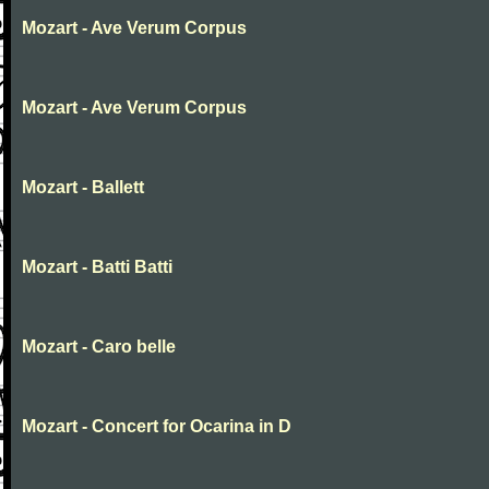
Mozart - Ave Verum Corpus
Mozart - Ave Verum Corpus
Mozart - Ballett
Mozart - Batti Batti
Mozart - Caro belle
Mozart - Concert for Ocarina in D