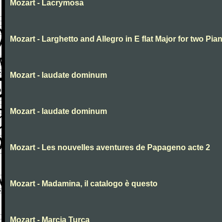
Mozart - Lacrymosa
Mozart - Larghetto and Allegro in E flat Major for two Pia
Mozart - laudate dominum
Mozart - laudate dominum
Mozart - Les nouvelles aventures de Papageno acte 2
Mozart - Madamina, il catalogo è questo
Mozart - Marcia Turca