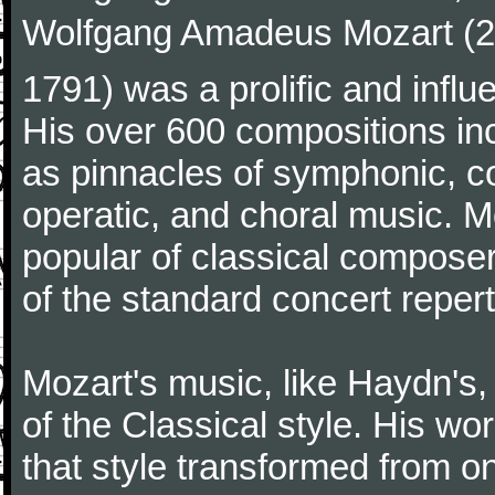
Wolfgang Amadeus Mozart (27
1791) was a prolific and influ
His over 600 compositions i
as pinnacles of symphonic, c
operatic, and choral music. 
popular of classical composer
of the standard concert repert
Mozart's music, like Haydn's
of the Classical style. His w
that style transformed from on