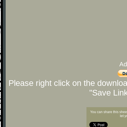
Ad
Please right click on the downlo
"Save Lin
You can share this shee
let 