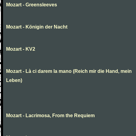
Mozart - Greensleeves
Mozart - Königin der Nacht
Mozart - KV2
Mozart - Là ci darem la mano (Reich mir die Hand, mein
Leben)
Mozart - Lacrimosa, From the Requiem