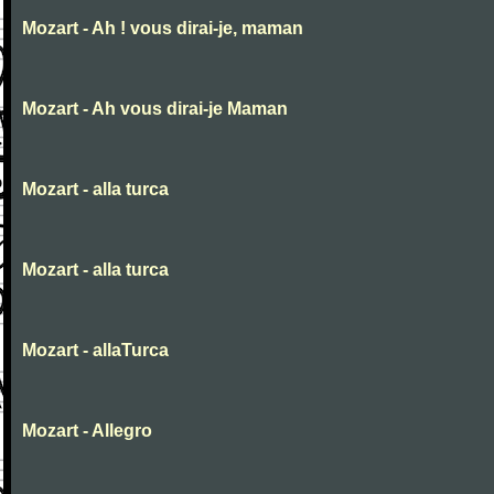
Mozart - Ah ! vous dirai-je, maman
Mozart - Ah vous dirai-je Maman
Mozart - alla turca
Mozart - alla turca
Mozart - allaTurca
Mozart - Allegro