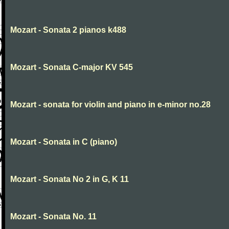
Mozart - Sonata 2 pianos k488
Mozart - Sonata C-major KV 545
Mozart - sonata for violin and piano in e-minor no.28
Mozart - Sonata in C (piano)
Mozart - Sonata No 2 in G, K 11
Mozart - Sonata No. 11