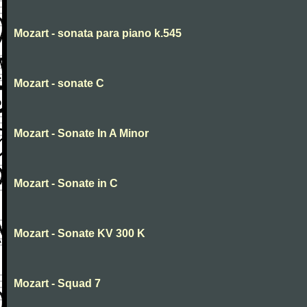
Mozart - sonata para piano k.545
Mozart - sonate C
Mozart - Sonate In A Minor
Mozart - Sonate in C
Mozart - Sonate KV 300 K
Mozart - Squad 7