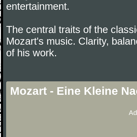
entertainment.
The central traits of the classi
Mozart's music. Clarity, bala
of his work.
Mozart - Eine Kleine N
Ad