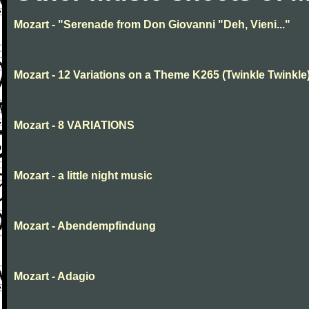
Mozart - "Serenade from Don Giovanni "Deh, Vieni..."
Mozart - 12 Variations on a Theme K265 (Twinkle Twinkle
Mozart - 8 VARIATIONS
Mozart - a little night music
Mozart - Abendempfindung
Mozart - Adagio