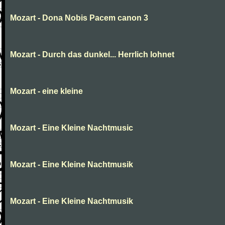
Mozart - Dona Nobis Pacem canon 3
Mozart - Durch das dunkel... Herrlich lohnet
Mozart - eine kleine
Mozart - Eine Kleine Nachtmusic
Mozart - Eine Kleine Nachtmusik
Mozart - Eine Kleine Nachtmusik