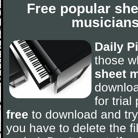
Free popular she
musicians
Daily P
those w
sheet 
downlo
for tria
free
to download and try
you have to delete the fil