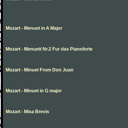
Mozart - Menuet in A Major
Mozart - Menuett Nr.2 Fur das Pianoforte
Mozart - Minuet From Don Juan
Mozart - Minuet in G major
Mozart - Misa Brevis