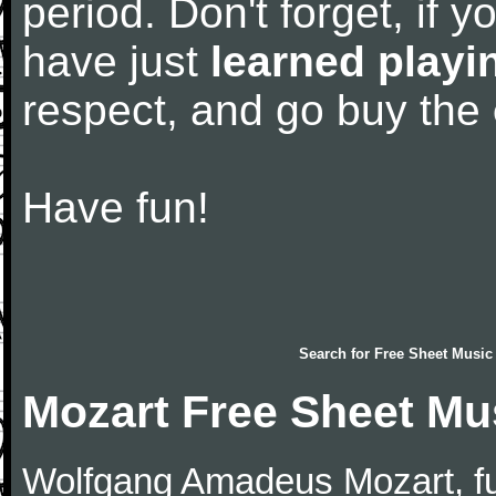
period. Don't forget, if 
have just
learned playi
respect, and go buy the
Have fun!
Search for
Free Sheet Music
Mozart Free Sheet Mu
Wolfgang Amadeus Mozart, f