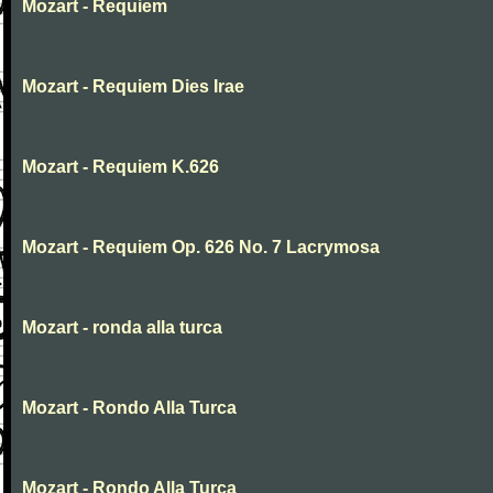
Mozart - Requiem
Mozart - Requiem Dies Irae
Mozart - Requiem K.626
Mozart - Requiem Op. 626 No. 7 Lacrymosa
Mozart - ronda alla turca
Mozart - Rondo Alla Turca
Mozart - Rondo Alla Turca