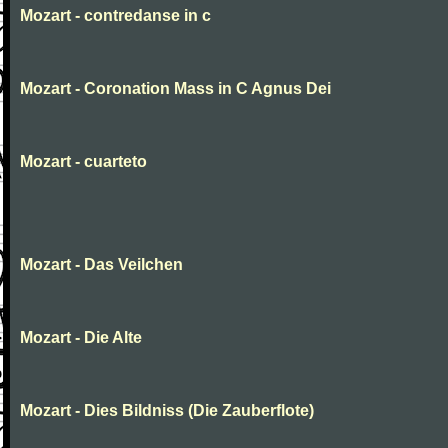
Mozart - contredanse in c
Mozart - Coronation Mass in C Agnus Dei
Mozart - cuarteto
Mozart - Das Veilchen
Mozart - Die Alte
Mozart - Dies Bildniss (Die Zauberflote)