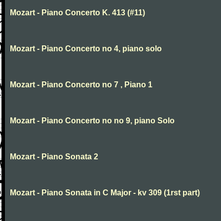
Mozart - Piano Concerto K. 413 (#11)
Mozart - Piano Concerto no 4, piano solo
Mozart - Piano Concerto no 7 , Piano 1
Mozart - Piano Concerto no no 9, piano Solo
Mozart - Piano Sonata 2
Mozart - Piano Sonata in C Major - kv 309 (1rst part)