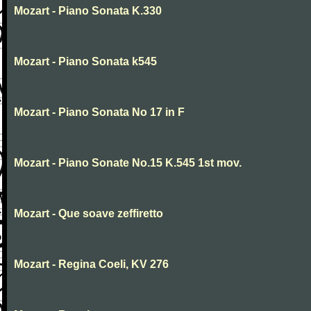
Mozart - Piano Sonata K.330
Mozart - Piano Sonata k545
Mozart - Piano Sonata No 17 in F
Mozart - Piano Sonate No.15 K.545 1st mov.
Mozart - Que soave zeffiretto
Mozart - Regina Coeli, KV 276