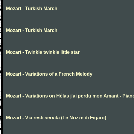
Mozart - Turkish March
Mozart - Turkish March
Mozart - Twinkle twinkle little star
Mozart - Variations of a French Melody
Mozart - Variations on Hélas j'ai perdu mon Amant - Pian
Mozart - Via resti servita (Le Nozze di Figaro)