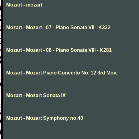
Mozart - mozart
Mozart - Mozart - 07 - Piano Sonata VII - K332
Mozart - Mozart - 08 - Piano Sonata VIII - K281
Mozart - Mozart Piano Concerto No. 12 3rd Mov.
Mozart - Mozart Sonata IX
Mozart - Mozart Symphony no.40