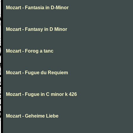
Mozart - Fantasia in D-Minor
Mozart - Fantasy in D Minor
Mozart - Forog a tanc
Mozart - Fugue du Requiem
Mozart - Fugue in C minor k 426
Mozart - Geheime Liebe