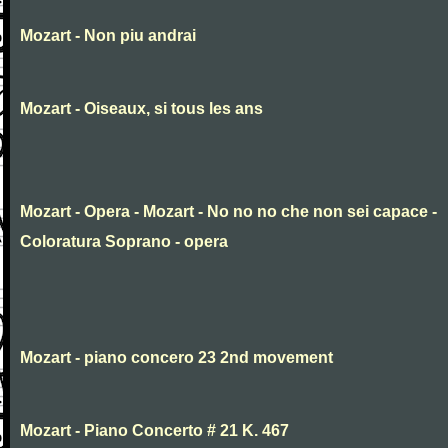
Mozart - Non piu andrai
Mozart - Oiseaux, si tous les ans
Mozart - Opera - Mozart - No no no che non sei capace -
Coloratura Soprano - opera
Mozart - piano concero 23 2nd movement
Mozart - Piano Concerto # 21 K. 467