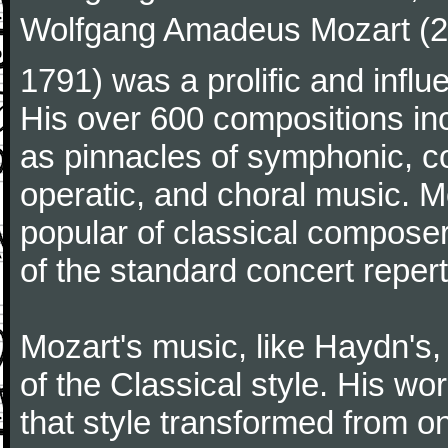
Wolfgang Amadeus Mozart (27
1791) was a prolific and influ
His over 600 compositions i
as pinnacles of symphonic, c
operatic, and choral music. 
popular of classical composer
of the standard concert repert
Mozart's music, like Haydn's
of the Classical style. His w
that style transformed from on