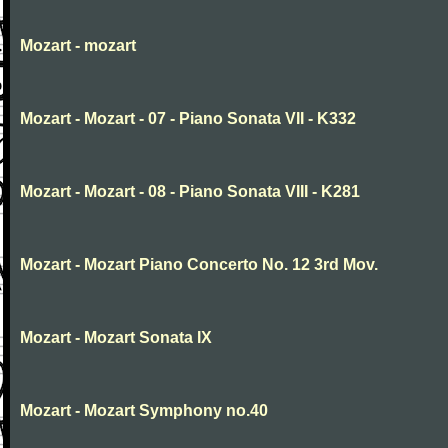
Mozart - mozart
Mozart - Mozart - 07 - Piano Sonata VII - K332
Mozart - Mozart - 08 - Piano Sonata VIII - K281
Mozart - Mozart Piano Concerto No. 12 3rd Mov.
Mozart - Mozart Sonata IX
Mozart - Mozart Symphony no.40