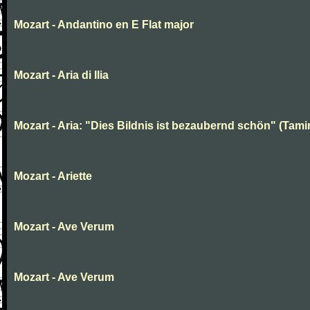
Mozart - Andantino en E Flat major
Mozart - Aria di Ilia
Mozart - Aria: "Dies Bildnis ist bezaubernd schön" (Tami
Mozart - Ariette
Mozart - Ave Verum
Mozart - Ave Verum