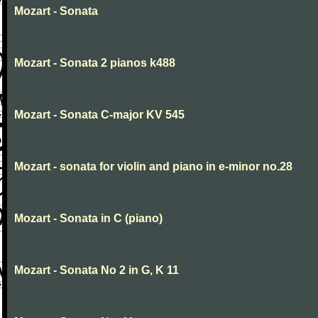
Mozart - Sonata
Mozart - Sonata 2 pianos k488
Mozart - Sonata C-major KV 545
Mozart - sonata for violin and piano in e-minor no.28
Mozart - Sonata in C (piano)
Mozart - Sonata No 2 in G, K 11