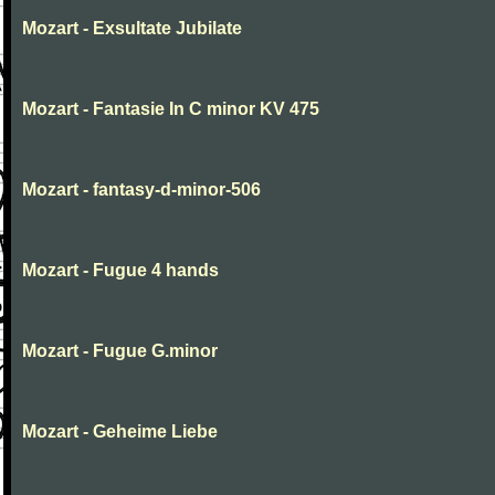
Mozart - Exsultate Jubilate
Mozart - Fantasie In C minor KV 475
Mozart - fantasy-d-minor-506
Mozart - Fugue 4 hands
Mozart - Fugue G.minor
Mozart - Geheime Liebe