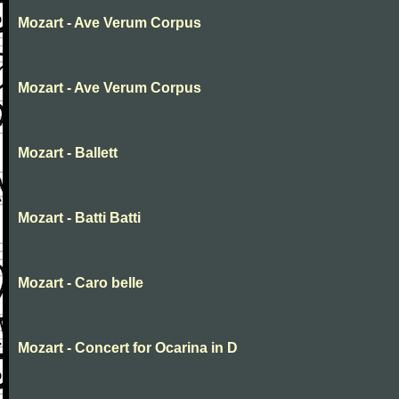
Mozart - Ave Verum Corpus
Mozart - Ave Verum Corpus
Mozart - Ballett
Mozart - Batti Batti
Mozart - Caro belle
Mozart - Concert for Ocarina in D