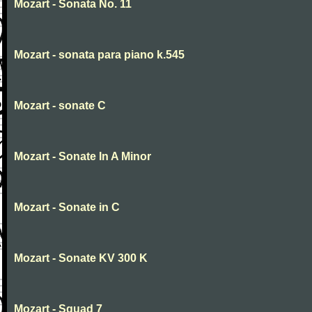
Mozart - Sonata No. 11
Mozart - sonata para piano k.545
Mozart - sonate C
Mozart - Sonate In A Minor
Mozart - Sonate in C
Mozart - Sonate KV 300 K
Mozart - Squad 7