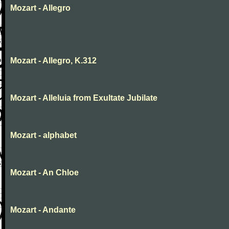
Mozart - Allegro
Mozart - Allegro, K.312
Mozart - Alleluia from Exultate Jubilate
Mozart - alphabet
Mozart - An Chloe
Mozart - Andante