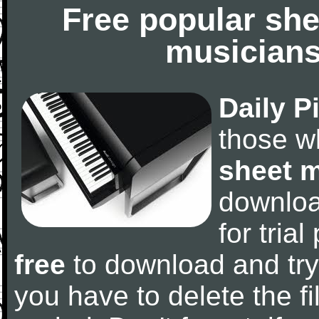
Free popular she
musicians
Daily P
those w
sheet 
downlo
for tria
free
to download and try
you have to delete the fil