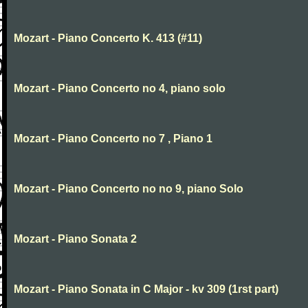
Mozart - Piano Concerto K. 413 (#11)
Mozart - Piano Concerto no 4, piano solo
Mozart - Piano Concerto no 7 , Piano 1
Mozart - Piano Concerto no no 9, piano Solo
Mozart - Piano Sonata 2
Mozart - Piano Sonata in C Major - kv 309 (1rst part)