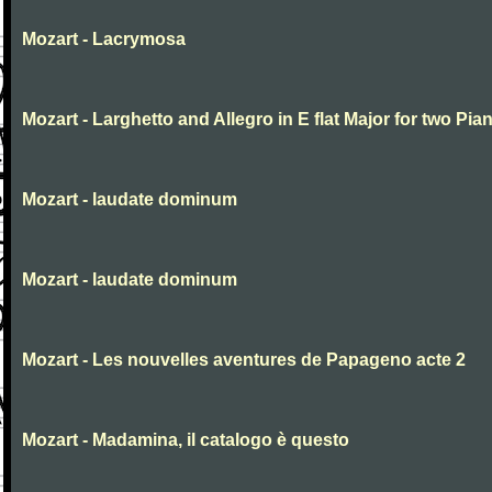
Mozart - Lacrymosa
Mozart - Larghetto and Allegro in E flat Major for two Pia
Mozart - laudate dominum
Mozart - laudate dominum
Mozart - Les nouvelles aventures de Papageno acte 2
Mozart - Madamina, il catalogo è questo