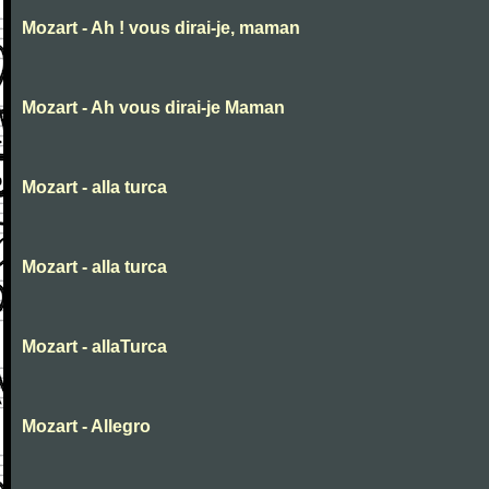
Mozart - Ah ! vous dirai-je, maman
Mozart - Ah vous dirai-je Maman
Mozart - alla turca
Mozart - alla turca
Mozart - allaTurca
Mozart - Allegro