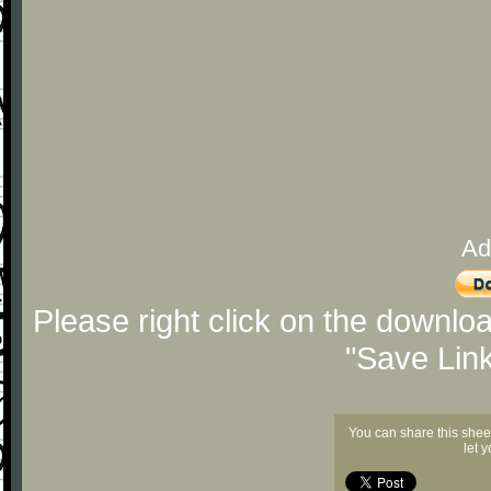
Ad
Please right click on the downlo
"Save Lin
You can share this shee
let 