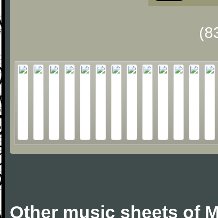
(8
Other music sheets of M