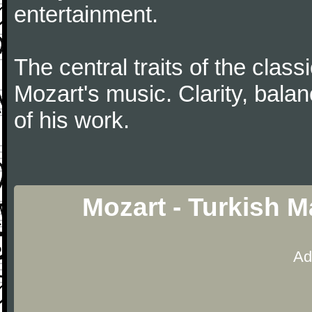
entertainment.
The central traits of the classi
Mozart's music. Clarity, bala
of his work.
Mozart - Turkish 
Ad