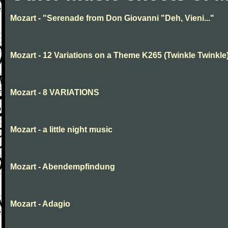
Mozart - "Serenade from Don Giovanni "Deh, Vieni..."
Mozart - 12 Variations on a Theme K265 (Twinkle Twinkle
Mozart - 8 VARIATIONS
Mozart - a little night music
Mozart - Abendempfindung
Mozart - Adagio