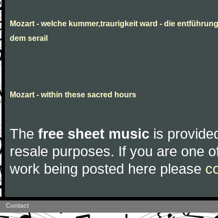
Mozart - welche kummer,traurigkeit ward - die entführun
dem serail
Mozart - within these sacred hours
The
free sheet music
is provided
resale purposes. If you are one of
work being posted here please
c
Contact