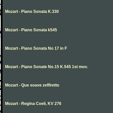
Mozart - Piano Sonata K.330
Mozart - Piano Sonata k545
Mozart - Piano Sonata No 17 in F
Mozart - Piano Sonate No.15 K.545 1st mov.
Mozart - Que soave zeffiretto
Mozart - Regina Coeli, KV 276