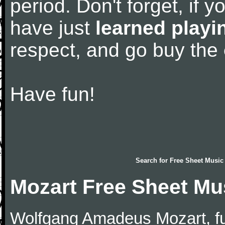
period. Don't forget, if 
have just
learned playi
respect, and go buy the
Have fun!
Search for
Free Sheet Music
Mozart Free Sheet Mu
Wolfgang Amadeus Mozart, f