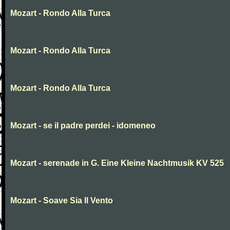
Mozart - Rondo Alla Turca
Mozart - Rondo Alla Turca
Mozart - Rondo Alla Turca
Mozart - se il padre perdei - idomeneo
Mozart - serenade in G. Eine Kleine Nachtmusik KV 525
Mozart - Soave Sia Il Vento