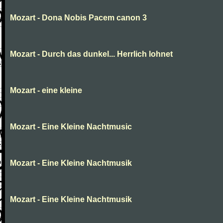
Mozart - Dona Nobis Pacem canon 3
Mozart - Durch das dunkel... Herrlich lohnet
Mozart - eine kleine
Mozart - Eine Kleine Nachtmusic
Mozart - Eine Kleine Nachtmusik
Mozart - Eine Kleine Nachtmusik