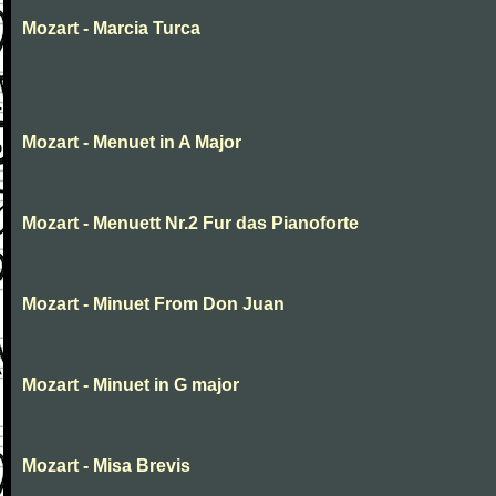
Mozart - Marcia Turca
Mozart - Menuet in A Major
Mozart - Menuett Nr.2 Fur das Pianoforte
Mozart - Minuet From Don Juan
Mozart - Minuet in G major
Mozart - Misa Brevis