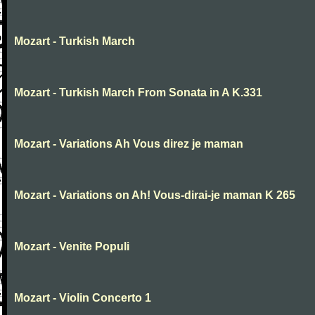
Mozart - Turkish March
Mozart - Turkish March From Sonata in A K.331
Mozart - Variations Ah Vous direz je maman
Mozart - Variations on Ah! Vous-dirai-je maman K 265
Mozart - Venite Populi
Mozart - Violin Concerto 1