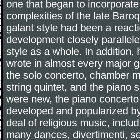
one that began to incorporate
complexities of the late Baro
galant style had been a reacti
development closely parallele
style as a whole. In addition
wrote in almost every major 
the solo concerto, chamber mu
string quintet, and the piano
were new, the piano concerto
developed and popularized by
deal of religious music, inc
many dances, divertimenti, se