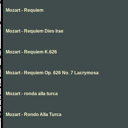
Mozart - Requiem
Mozart - Requiem Dies Irae
Mozart - Requiem K.626
Mozart - Requiem Op. 626 No. 7 Lacrymosa
Mozart - ronda alla turca
Mozart - Rondo Alla Turca