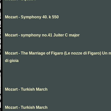
Mozart - Symphony 40. k 550
Mozart - symphony no.41 Juiter C major
Mozart - The Marriage of Figaro (Le nozze di Figaro) Un 
di gioia
Mozart - Turkish March
Mozart - Turkish March