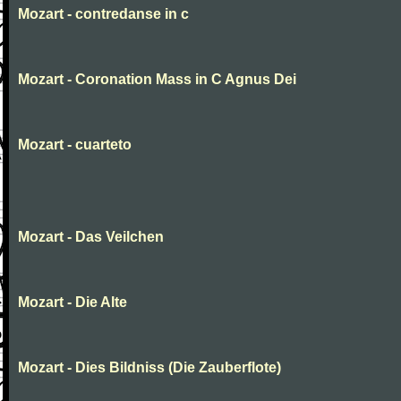
Mozart - contredanse in c
Mozart - Coronation Mass in C Agnus Dei
Mozart - cuarteto
Mozart - Das Veilchen
Mozart - Die Alte
Mozart - Dies Bildniss (Die Zauberflote)