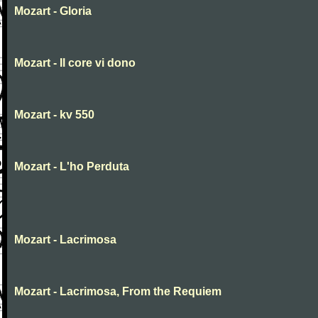
Mozart - Gloria
Mozart - Il core vi dono
Mozart - kv 550
Mozart - L'ho Perduta
Mozart - Lacrimosa
Mozart - Lacrimosa, From the Requiem