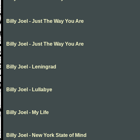
Billy Joel - Just The Way You Are
Billy Joel - Just The Way You Are
Billy Joel - Leningrad
Billy Joel - Lullabye
Billy Joel - My Life
Billy Joel - New York State of Mind