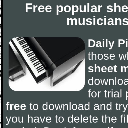
Free popular she
musicians
Daily P
those w
sheet 
downlo
for tria
free
to download and try
you have to delete the fil