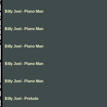
Billy Joel - Piano Man
Billy Joel - Piano Man
Billy Joel - Piano Man
Billy Joel - Piano Man
Billy Joel - Piano Man
Billy Joel - Prelude