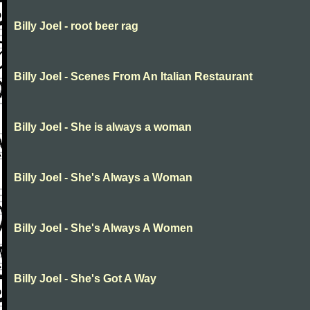
Billy Joel - root beer rag
Billy Joel - Scenes From An Italian Restaurant
Billy Joel - She is always a woman
Billy Joel - She's Always a Woman
Billy Joel - She's Always A Women
Billy Joel - She's Got A Way