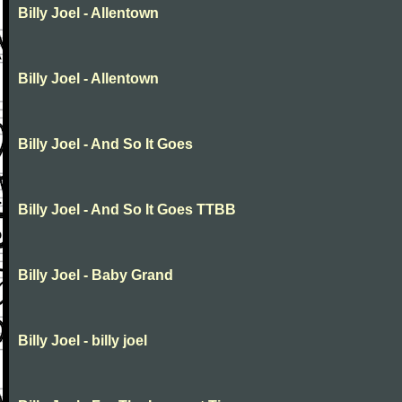
Billy Joel - Allentown
Billy Joel - Allentown
Billy Joel - And So It Goes
Billy Joel - And So It Goes TTBB
Billy Joel - Baby Grand
Billy Joel - billy joel