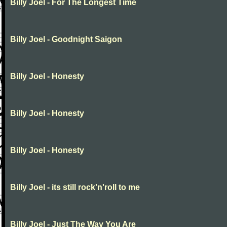
Billy Joel - For The Longest Time
Billy Joel - Goodnight Saigon
Billy Joel - Honesty
Billy Joel - Honesty
Billy Joel - Honesty
Billy Joel - its still rock'n'roll to me
Billy Joel - Just The Way You Are