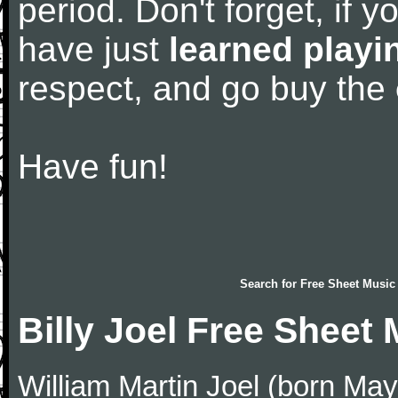
period. Don't forget, if 
have just
learned playi
respect, and go buy the
Have fun!
Search for
Free Sheet Music
Billy Joel Free Sheet
William Martin Joel (born May