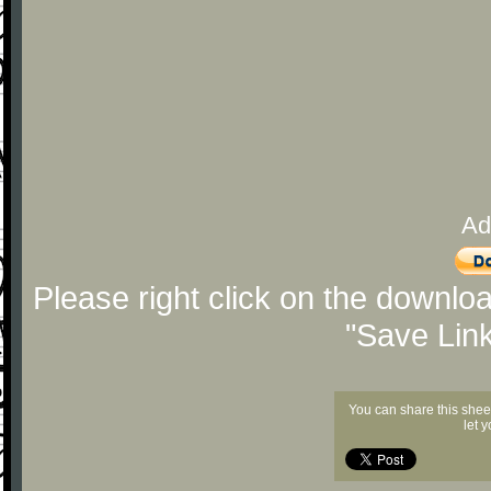
Ad
Please right click on the downlo
"Save Lin
You can share this shee
let 