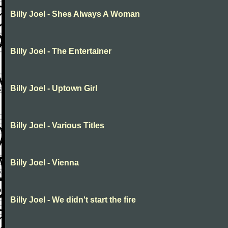
Billy Joel - Shes Always A Woman
Billy Joel - The Entertainer
Billy Joel - Uptown Girl
Billy Joel - Various Titles
Billy Joel - Vienna
Billy Joel - We didn't start the fire