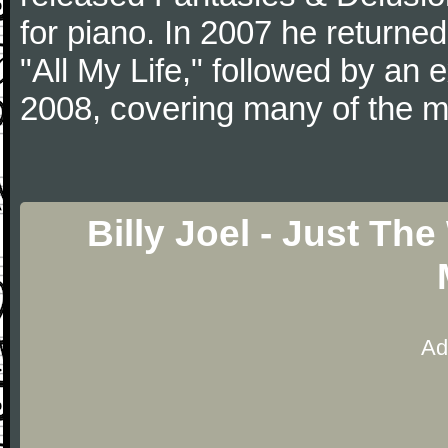
for piano. In 2007 he returned 
"All My Life," followed by an
2008, covering many of the ma
Billy Joel - Just Th
Ad