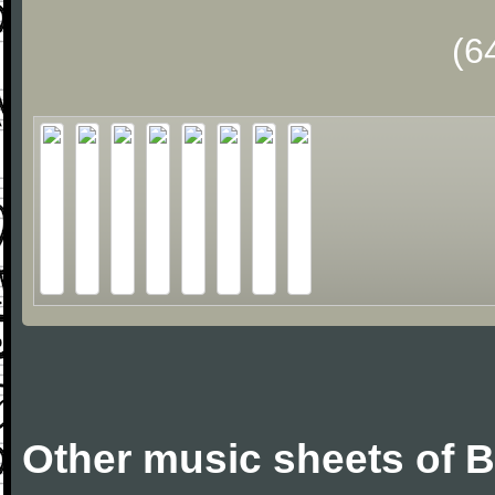
(6
Other music sheets of Bi