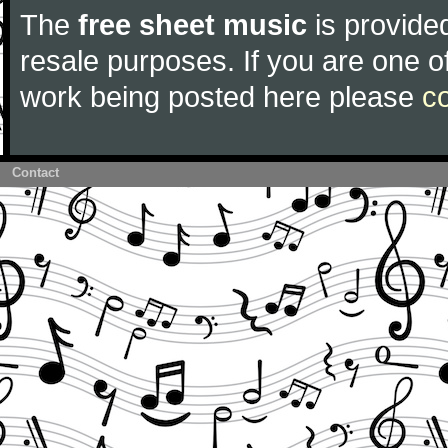
The
free sheet music
is provided
resale purposes. If you are one of
work being posted here please
c
Contact