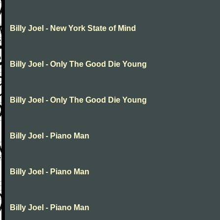
Billy Joel - New York State of Mind
Billy Joel - Only The Good Die Young
Billy Joel - Only The Good Die Young
Billy Joel - Piano Man
Billy Joel - Piano Man
Billy Joel - Piano Man