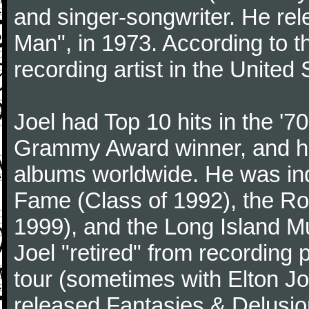
and singer-songwriter. He rele
Man", in 1973. According to th
recording artist in the United 
Joel had Top 10 hits in the '70
Grammy Award winner, and has
albums worldwide. He was indu
Fame (Class of 1992), the Ro
1999), and the Long Island Mu
Joel "retired" from recording
tour (sometimes with Elton J
released Fantasies & Delusio