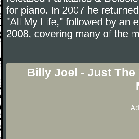
for piano. In 2007 he returned 
"All My Life," followed by an
2008, covering many of the ma
Billy Joel - Just Th
Ad