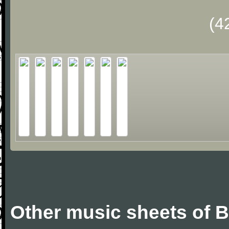
(4
Other music sheets of Bi