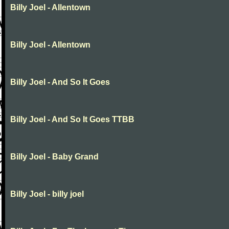
Billy Joel - Allentown
Billy Joel - Allentown
Billy Joel - And So It Goes
Billy Joel - And So It Goes TTBB
Billy Joel - Baby Grand
Billy Joel - billy joel