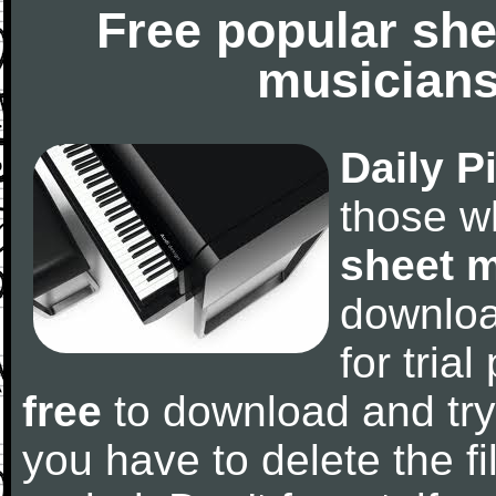
Free popular she
musicians
Daily P
those w
sheet 
downlo
for tria
free
to download and try
you have to delete the fil