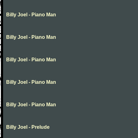
Billy Joel - Piano Man
Billy Joel - Piano Man
Billy Joel - Piano Man
Billy Joel - Piano Man
Billy Joel - Piano Man
Billy Joel - Prelude