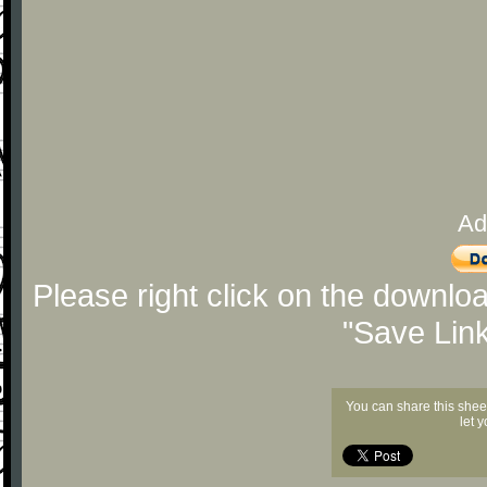
Ad
Please right click on the downlo
"Save Lin
You can share this shee
let 