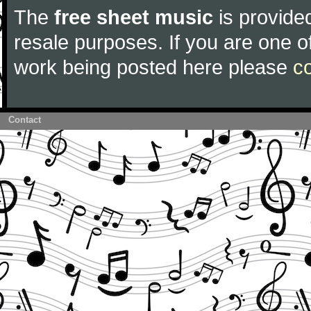
The
free sheet music
is provided
resale purposes. If you are one of
work being posted here please
c
Contact