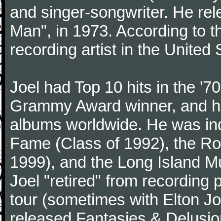
and singer-songwriter. He rele
Man", in 1973. According to th
recording artist in the United 
Joel had Top 10 hits in the '70
Grammy Award winner, and has
albums worldwide. He was indu
Fame (Class of 1992), the Ro
1999), and the Long Island Mu
Joel "retired" from recording
tour (sometimes with Elton J
released Fantasies & Delusio