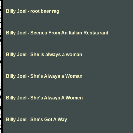
Billy Joel - root beer rag
Billy Joel - Scenes From An Italian Restaurant
Billy Joel - She is always a woman
Billy Joel - She's Always a Woman
Billy Joel - She's Always A Women
Billy Joel - She's Got A Way