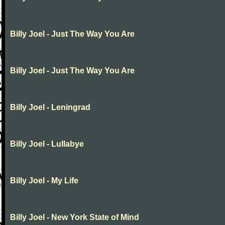
Billy Joel - Just The Way You Are
Billy Joel - Just The Way You Are
Billy Joel - Leningrad
Billy Joel - Lullabye
Billy Joel - My Life
Billy Joel - New York State of Mind