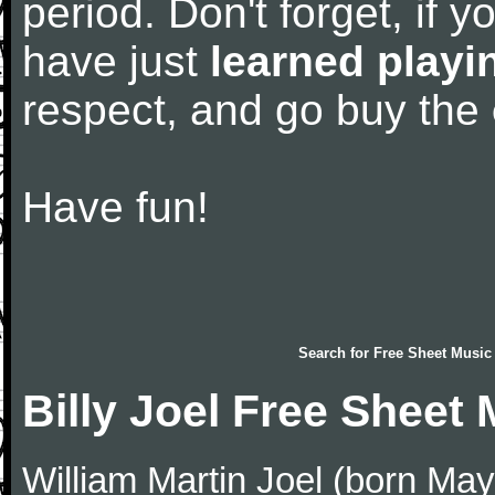
period. Don't forget, if 
have just
learned playi
respect, and go buy the
Have fun!
Search for
Free Sheet Music
Billy Joel Free Sheet
William Martin Joel (born May