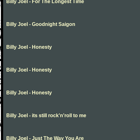
Billy Joel - For The Longest Time
Billy Joel - Goodnight Saigon
Billy Joel - Honesty
Billy Joel - Honesty
Billy Joel - Honesty
Billy Joel - its still rock'n'roll to me
Billy Joel - Just The Way You Are