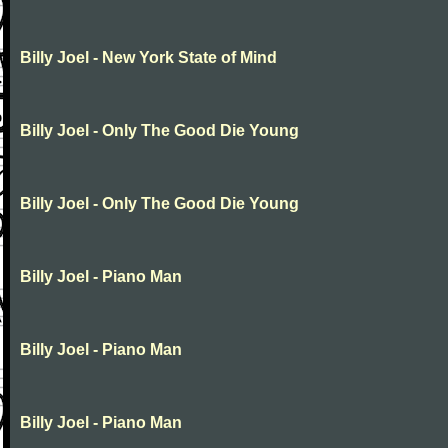
Billy Joel - New York State of Mind
Billy Joel - Only The Good Die Young
Billy Joel - Only The Good Die Young
Billy Joel - Piano Man
Billy Joel - Piano Man
Billy Joel - Piano Man