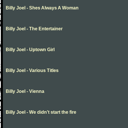
Billy Joel - Shes Always A Woman
Billy Joel - The Entertainer
Billy Joel - Uptown Girl
Billy Joel - Various Titles
Billy Joel - Vienna
Billy Joel - We didn't start the fire