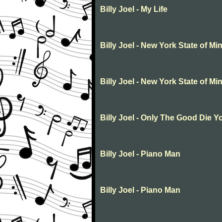
Billy Joel - My Life
Billy Joel - New York State of Mi
Billy Joel - New York State of Mi
Billy Joel - Only The Good Die 
Billy Joel - Piano Man
Billy Joel - Piano Man