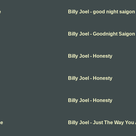
e
Billy Joel - good night saigon
Billy Joel - Goodnight Saigon
Billy Joel - Honesty
Billy Joel - Honesty
Billy Joel - Honesty
me
Billy Joel - Just The Way You