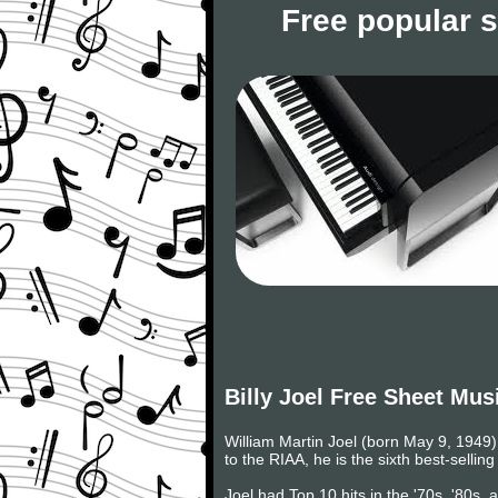
Free popular 
Billy Joel Free Sheet Mus
William Martin Joel (born May 9, 1949) 
to the RIAA, he is the sixth best-selling
Joel had Top 10 hits in the '70s, '80s