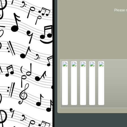
Please r