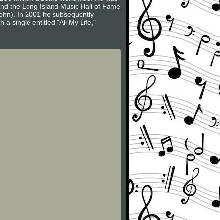
 and the Long Island Music Hall of Fame
John). In 2001 he subsequently
a single entitled "All My Life,"