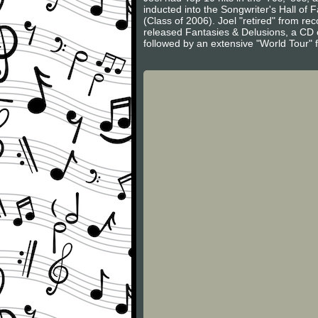
inducted into the Songwriter's Hall of
(Class of 2006). Joel "retired" from r
released Fantasies & Delusions, a CD of
followed by an extensive "World Tour" 