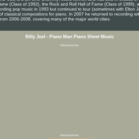
 Fame (Class of 1992), the Rock and Roll Hall of Fame (Class of 1999),
ecording pop music in 1993 but continued to tour (sometimes with Elton 
 classical compositions for piano. In 2007 he returned to recording with 
from 2006-2008, covering many of the major world cities.
Billy Joel - Piano Man Piano Sheet Music
Advertisement
Advertisement