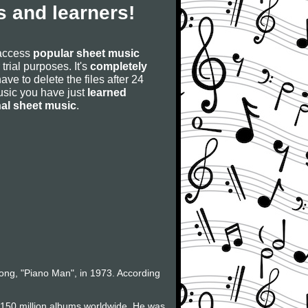
 and learners!
 access
popular sheet music
 trial purposes. It's
completely
have to delete the files after 24
 music you have just
learned
nal sheet music
.
 song, "Piano Man", in 1973. According
f 150 million albums worldwide. He was