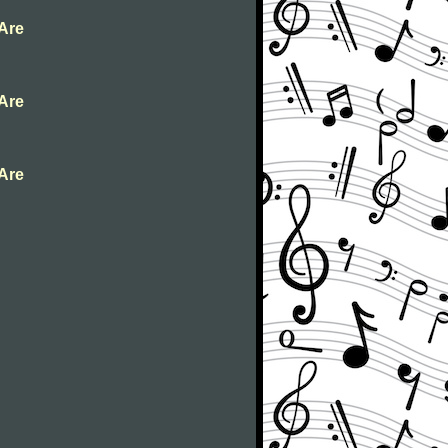
 Are
 Are
 Are