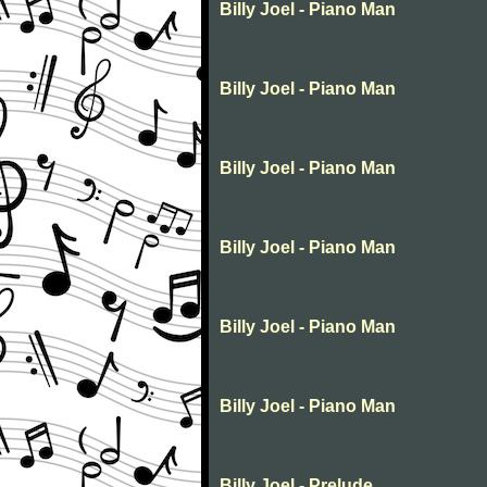
Billy Joel - Piano Man
Billy Joel - Piano Man
Billy Joel - Piano Man
Billy Joel - Piano Man
Billy Joel - Piano Man
Billy Joel - Piano Man
Billy Joel - Prelude