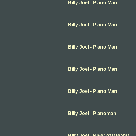
Billy Joel - Piano Man
Billy Joel - Piano Man
Billy Joel - Piano Man
Billy Joel - Piano Man
Billy Joel - Piano Man
Billy Joel - Pianoman
Billy Joel - River of Dreams