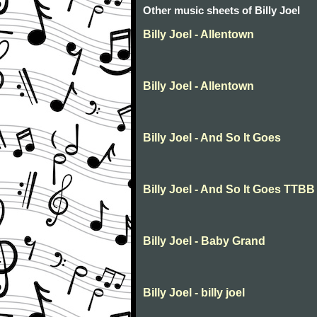
Other music sheets of Billy Joel
Billy Joel - Allentown
Billy Joel - Allentown
Billy Joel - And So It Goes
Billy Joel - And So It Goes TTBB
Billy Joel - Baby Grand
Billy Joel - billy joel