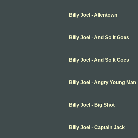
Billy Joel - Allentown
Billy Joel - And So It Goes
Billy Joel - And So It Goes
Billy Joel - Angry Young Man
Billy Joel - Big Shot
Billy Joel - Captain Jack