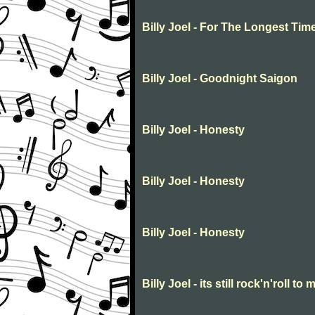
Billy Joel - For The Longest Tim
Billy Joel - Goodnight Saigon
Billy Joel - Honesty
Billy Joel - Honesty
Billy Joel - Honesty
Billy Joel - its still rock'n'roll to 