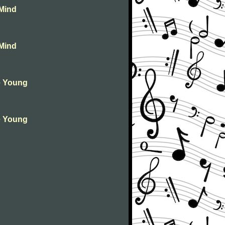
 Mind
 Mind
ie Young
ie Young