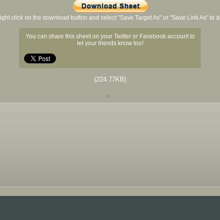
ight click on the download button and select "Save Target As" or "Save Link As" to
You can share this sheet on your Twitter or Facebook account to
let your friends know too!
(224.77KB)