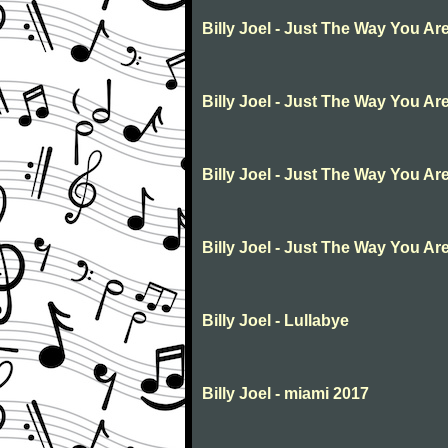
Billy Joel - Just The Way You Ar
Billy Joel - Just The Way You Ar
Billy Joel - Just The Way You Ar
Billy Joel - Just The Way You Ar
Billy Joel - Lullabye
Billy Joel - miami 2017