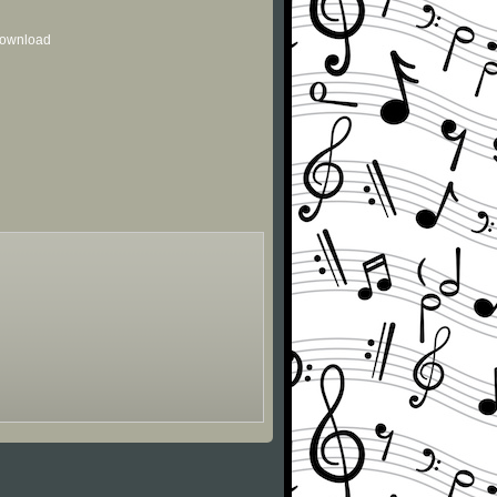
 download