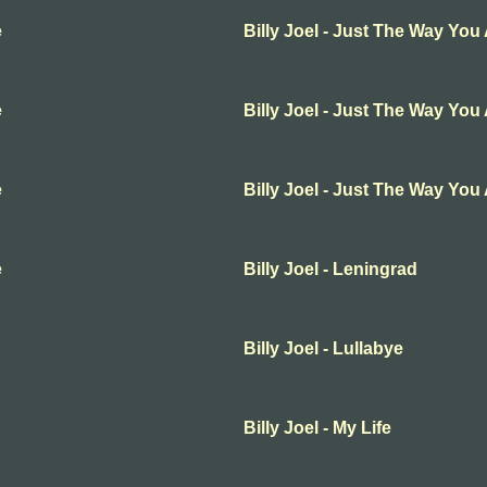
e
Billy Joel - Just The Way You
e
Billy Joel - Just The Way You
e
Billy Joel - Just The Way You
e
Billy Joel - Leningrad
Billy Joel - Lullabye
Billy Joel - My Life