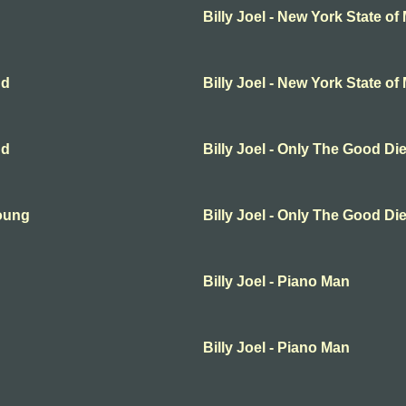
Billy Joel - New York State of
nd
Billy Joel - New York State of
nd
Billy Joel - Only The Good D
Young
Billy Joel - Only The Good D
Billy Joel - Piano Man
Billy Joel - Piano Man