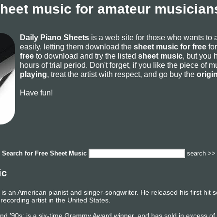
sheet music for amateur musicians
Daily Piano Sheets
is a web site for those who wants to
easily, letting them download the
sheet music for free
for
free
to download and try the listed
sheet music
, but you 
hours of trial period. Don't forget, if you like the piece of
playing
, treat the artist with respect, and go buy the
origi
Have fun!
Search for
Free Sheet Music
search >>
ic
is an American pianist and singer-songwriter. He released his first hit
 recording artist in the United States.
, and '90s; is a six-time Grammy Award winner, and has sold in excess o