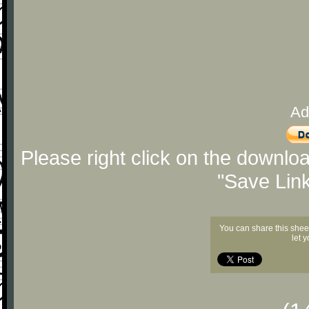
Ad
Please right click on the downlo
"Save Lin
You can share this shee
let 