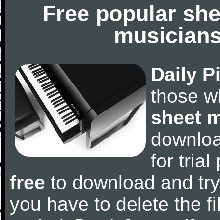
Free popular she
musicians
Daily P
those w
sheet 
downlo
for tria
free
to download and try
you have to delete the fil