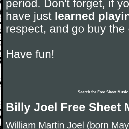
period. Don't forget, if 
have just
learned playi
respect, and go buy the
Have fun!
Search for
Free Sheet Music
Billy Joel Free Sheet
William Martin Joel (born May