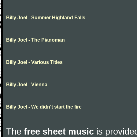
Billy Joel - Summer Highland Falls
Billy Joel - The Pianoman
Billy Joel - Various Titles
Billy Joel - Vienna
Billy Joel - We didn't start the fire
The
free sheet music
is provided