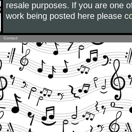
resale purposes. If you are one of
work being posted here please
c
Contact