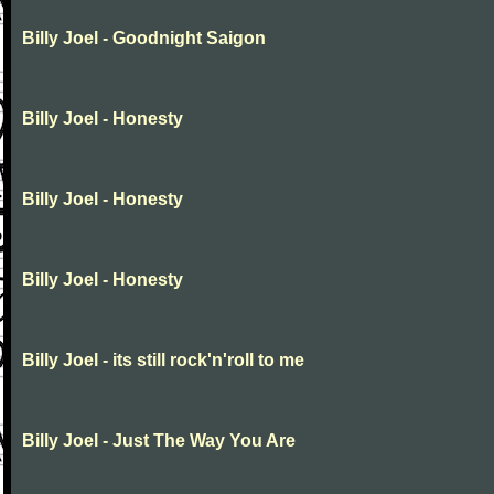
Billy Joel - Goodnight Saigon
Billy Joel - Honesty
Billy Joel - Honesty
Billy Joel - Honesty
Billy Joel - its still rock'n'roll to me
Billy Joel - Just The Way You Are