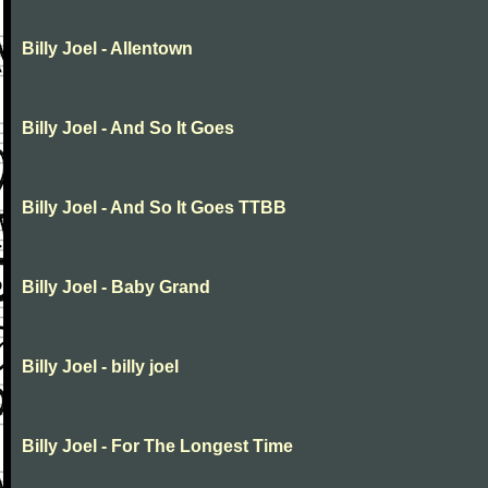
Billy Joel - Allentown
Billy Joel - And So It Goes
Billy Joel - And So It Goes TTBB
Billy Joel - Baby Grand
Billy Joel - billy joel
Billy Joel - For The Longest Time