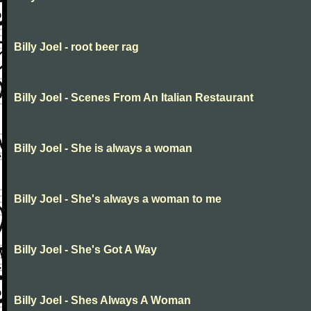
Billy Joel - root beer rag
Billy Joel - Scenes From An Italian Restaurant
Billy Joel - She is always a woman
Billy Joel - She's always a woman to me
Billy Joel - She's Got A Way
Billy Joel - Shes Always A Woman