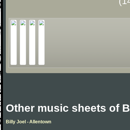
(1
Other music sheets of Bi
Billy Joel - Allentown