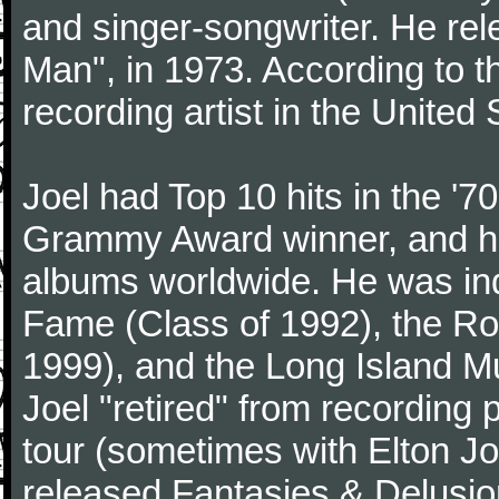
and singer-songwriter. He rele
Man", in 1973. According to th
recording artist in the United 
Joel had Top 10 hits in the '70
Grammy Award winner, and has
albums worldwide. He was indu
Fame (Class of 1992), the Ro
1999), and the Long Island Mu
Joel "retired" from recording
tour (sometimes with Elton J
released Fantasies & Delusio