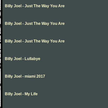
Billy Joel - Just The Way You Are
Billy Joel - Just The Way You Are
Billy Joel - Just The Way You Are
Billy Joel - Lullabye
Billy Joel - miami 2017
Billy Joel - My Life