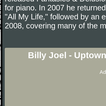
for piano. In 2007 he returned 
"All My Life," followed by an
2008, covering many of the ma
Billy Joel - Uptow
Ad