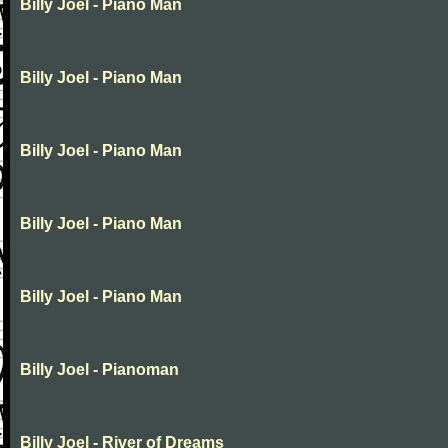
Billy Joel - Piano Man
Billy Joel - Piano Man
Billy Joel - Piano Man
Billy Joel - Piano Man
Billy Joel - Piano Man
Billy Joel - Pianoman
Billy Joel - River of Dreams