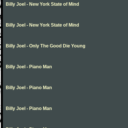
Billy Joel - New York State of Mind
Billy Joel - New York State of Mind
Billy Joel - Only The Good Die Young
Billy Joel - Piano Man
Billy Joel - Piano Man
Billy Joel - Piano Man