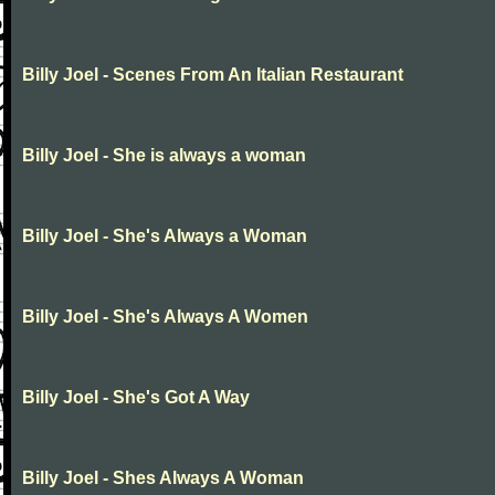
Billy Joel - Scenes From An Italian Restaurant
Billy Joel - She is always a woman
Billy Joel - She's Always a Woman
Billy Joel - She's Always A Women
Billy Joel - She's Got A Way
Billy Joel - Shes Always A Woman