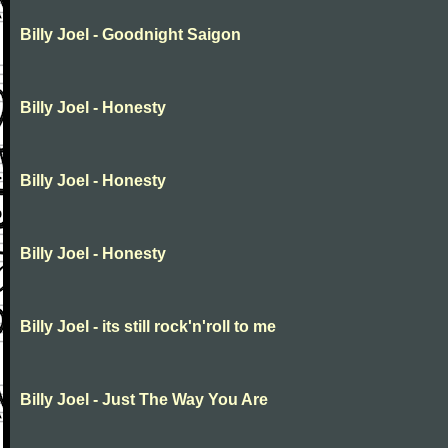
Billy Joel - Goodnight Saigon
Billy Joel - Honesty
Billy Joel - Honesty
Billy Joel - Honesty
Billy Joel - its still rock'n'roll to me
Billy Joel - Just The Way You Are