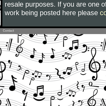
resale purposes. If you are one of
work being posted here please
c
Contact