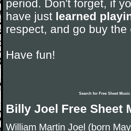
period. Don't forget, if 
have just
learned playi
respect, and go buy the
Have fun!
Search for
Free Sheet Music
Billy Joel Free Sheet
William Martin Joel (born May