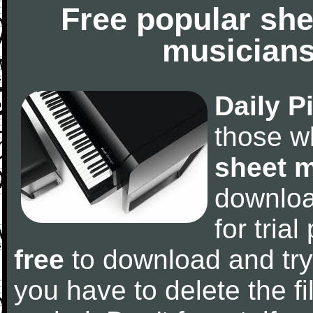
Free popular she
musicians
Daily P
those w
sheet 
downlo
for tria
free
to download and try
you have to delete the fil