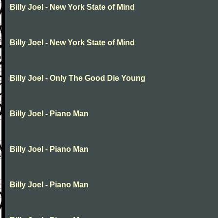
Billy Joel - New York State of Mind
Billy Joel - New York State of Mind
Billy Joel - Only The Good Die Young
Billy Joel - Piano Man
Billy Joel - Piano Man
Billy Joel - Piano Man