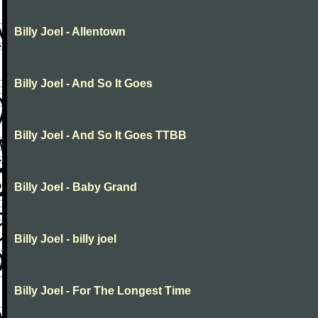
Billy Joel - Allentown
Billy Joel - And So It Goes
Billy Joel - And So It Goes TTBB
Billy Joel - Baby Grand
Billy Joel - billy joel
Billy Joel - For The Longest Time