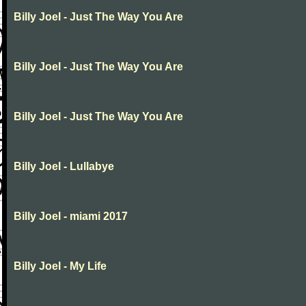
Billy Joel - Just The Way You Are
Billy Joel - Just The Way You Are
Billy Joel - Just The Way You Are
Billy Joel - Lullabye
Billy Joel - miami 2017
Billy Joel - My Life