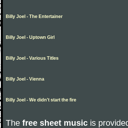
Billy Joel - The Entertainer
Billy Joel - Uptown Girl
Billy Joel - Various Titles
Billy Joel - Vienna
Billy Joel - We didn't start the fire
The
free sheet music
is provided