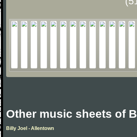
(5
Other music sheets of Bi
Billy Joel - Allentown