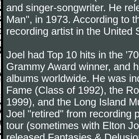
and singer-songwriter. He rele
Man", in 1973. According to th
recording artist in the United 
Joel had Top 10 hits in the '70
Grammy Award winner, and has
albums worldwide. He was indu
Fame (Class of 1992), the Ro
1999), and the Long Island Mu
Joel "retired" from recording
tour (sometimes with Elton J
released Fantasies & Delusio