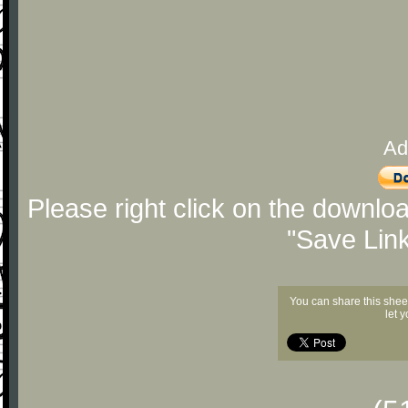
Ad
Please right click on the downlo
"Save Lin
You can share this shee
let 