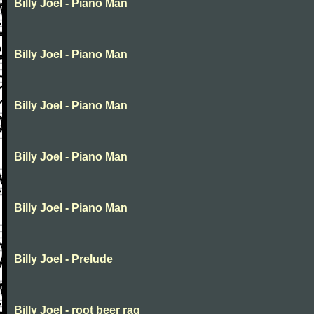
Billy Joel - Piano Man
Billy Joel - Piano Man
Billy Joel - Piano Man
Billy Joel - Piano Man
Billy Joel - Piano Man
Billy Joel - Prelude
Billy Joel - root beer rag