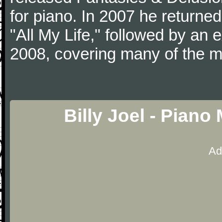
for piano. In 2007 he returned 
"All My Life," followed by an
2008, covering many of the ma
Billy Joel - Pian
Ad