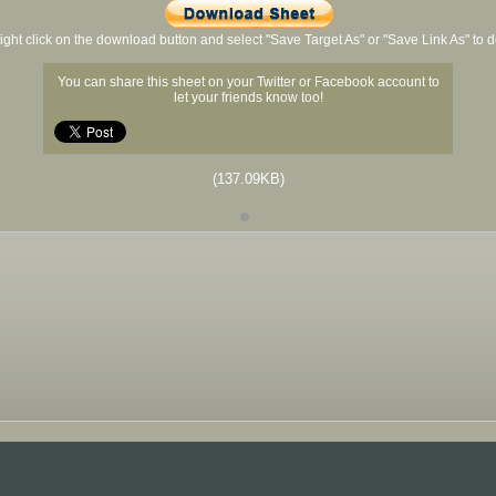
ight click on the download button and select "Save Target As" or "Save Link As" to
You can share this sheet on your Twitter or Facebook account to
let your friends know too!
(137.09KB)