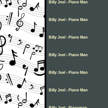
Billy Joel - Piano Man
Billy Joel - Piano Man
Billy Joel - Piano Man
Billy Joel - Piano Man
Billy Joel - Piano Man
Billy Joel - Piano Man
Billy Joel - Pianoman