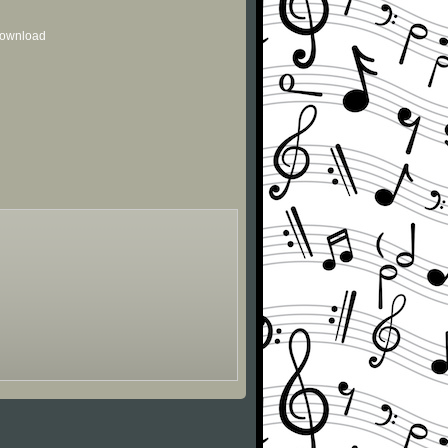
 download