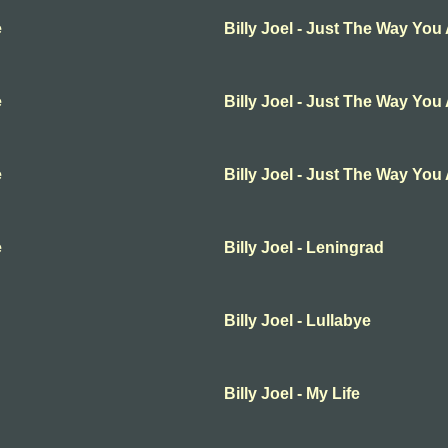
e
Billy Joel - Just The Way You
e
Billy Joel - Just The Way You
e
Billy Joel - Just The Way You
e
Billy Joel - Leningrad
Billy Joel - Lullabye
Billy Joel - My Life