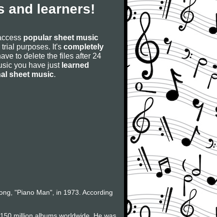
 and learners!
 access
popular sheet music
 trial purposes. It's
completely
have to delete the files after 24
 music you have just
learned
nal sheet music
.
 song, "Piano Man", in 1973. According
f 150 million albums worldwide. He was