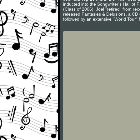
inducted into the Songwriter's Hall of
(Class of 2006). Joel "retired" from r
released Fantasies & Delusions, a CD of
followed by an extensive "World Tour" 