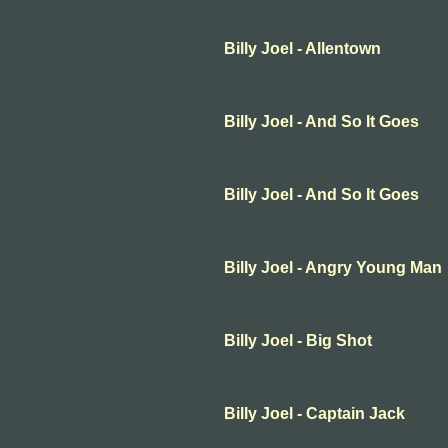
Billy Joel - Allentown
Billy Joel - And So It Goes
Billy Joel - And So It Goes
Billy Joel - Angry Young Man
Billy Joel - Big Shot
Billy Joel - Captain Jack