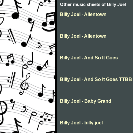
Other music sheets of Billy Joel
Billy Joel - Allentown
Billy Joel - Allentown
Billy Joel - And So It Goes
Billy Joel - And So It Goes TTBB
Billy Joel - Baby Grand
Billy Joel - billy joel