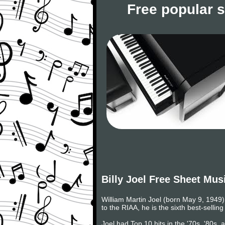
Free popular 
Billy Joel Free Sheet Mus
William Martin Joel (born May 9, 1949) 
to the RIAA, he is the sixth best-selling
Joel had Top 10 hits in the '70s, '80s