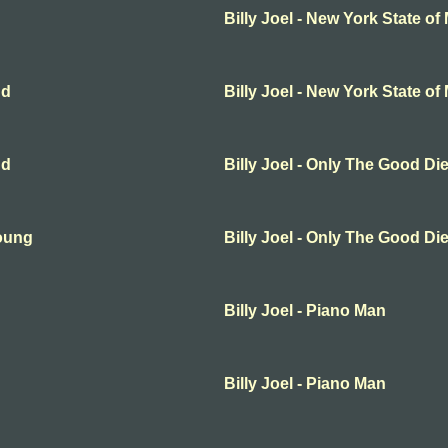
Billy Joel - New York State of
nd
Billy Joel - New York State of
nd
Billy Joel - Only The Good D
Young
Billy Joel - Only The Good D
Billy Joel - Piano Man
Billy Joel - Piano Man