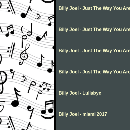
Billy Joel - Just The Way You Ar
Billy Joel - Just The Way You Ar
Billy Joel - Just The Way You Ar
Billy Joel - Just The Way You Ar
Billy Joel - Lullabye
Billy Joel - miami 2017