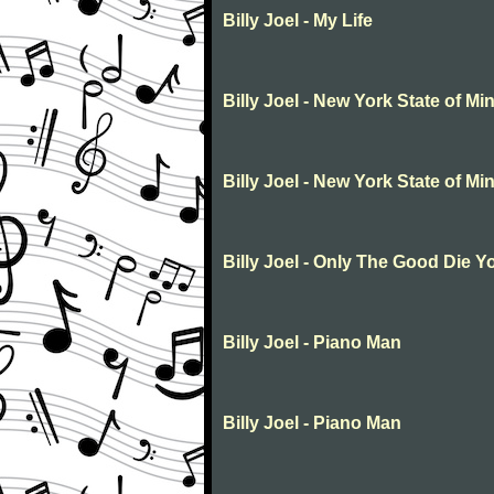
Billy Joel - My Life
Billy Joel - New York State of Mi
Billy Joel - New York State of Mi
Billy Joel - Only The Good Die 
Billy Joel - Piano Man
Billy Joel - Piano Man