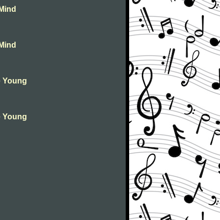
 Mind
 Mind
ie Young
ie Young