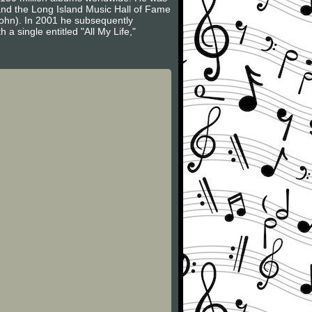
 and the Long Island Music Hall of Fame
John). In 2001 he subsequently
a single entitled "All My Life,"