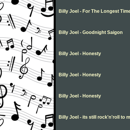
Billy Joel - For The Longest Tim
Billy Joel - Goodnight Saigon
Billy Joel - Honesty
Billy Joel - Honesty
Billy Joel - Honesty
Billy Joel - its still rock'n'roll to 