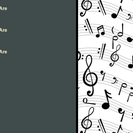
 Are
 Are
 Are