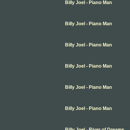
Billy Joel - Piano Man
Billy Joel - Piano Man
Billy Joel - Piano Man
Billy Joel - Piano Man
Billy Joel - Piano Man
Billy Joel - Piano Man
Billy Joel - River of Dreams