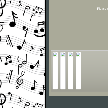
Please r