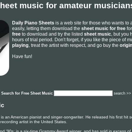
sheet music for amateur musicians
Daily Piano Sheets
is a web site for those who wants to
easily, letting them download the
sheet music for free
for
free
to download and try the listed
sheet music
, but you 
hours of trial period. Don't forget, if you like the piece of
playing
, treat the artist with respect, and go buy the
origi
Have fun!
Search for
Free Sheet Music
search >>
ic
is an American pianist and singer-songwriter. He released his first hit
 recording artist in the United States.
, and '90s; is a six-time Grammy Award winner, and has sold in excess o