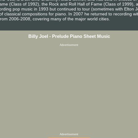
 Fame (Class of 1992), the Rock and Roll Hall of Fame (Class of 1999),
ecording pop music in 1993 but continued to tour (sometimes with Elton 
 classical compositions for piano. In 2007 he returned to recording with 
from 2006-2008, covering many of the major world cities.
Billy Joel - Prelude Piano Sheet Music
Advertisement
Advertisement