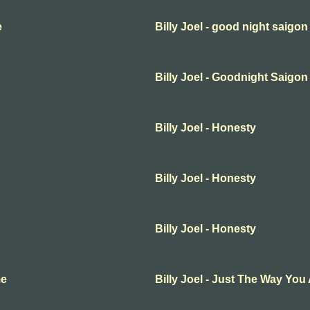
e
Billy Joel - good night saigon
Billy Joel - Goodnight Saigon
Billy Joel - Honesty
Billy Joel - Honesty
Billy Joel - Honesty
me
Billy Joel - Just The Way You