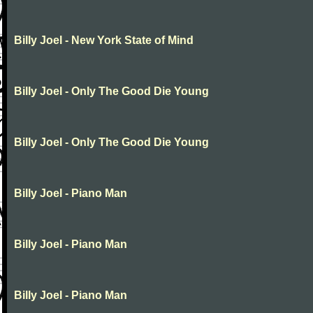
Billy Joel - New York State of Mind
Billy Joel - Only The Good Die Young
Billy Joel - Only The Good Die Young
Billy Joel - Piano Man
Billy Joel - Piano Man
Billy Joel - Piano Man