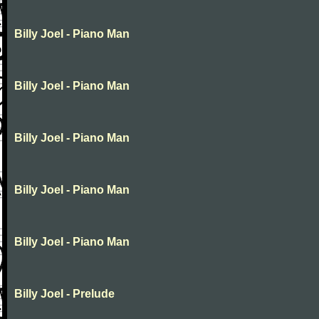
Billy Joel - Piano Man
Billy Joel - Piano Man
Billy Joel - Piano Man
Billy Joel - Piano Man
Billy Joel - Piano Man
Billy Joel - Prelude