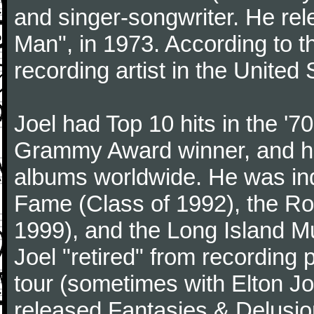
and singer-songwriter. He rele
Man", in 1973. According to th
recording artist in the United 
Joel had Top 10 hits in the '70
Grammy Award winner, and has
albums worldwide. He was indu
Fame (Class of 1992), the Ro
1999), and the Long Island Mu
Joel "retired" from recording
tour (sometimes with Elton J
released Fantasies & Delusio