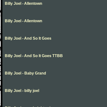
Billy Joel - Allentown
Billy Joel - Allentown
Billy Joel - And So It Goes
Billy Joel - And So It Goes TTBB
Billy Joel - Baby Grand
Billy Joel - billy joel