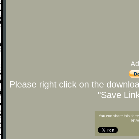
Ad
Please right click on the downlo
"Save Lin
You can share this shee
let 