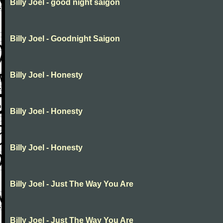
Billy Joel - good night saigon
Billy Joel - Goodnight Saigon
Billy Joel - Honesty
Billy Joel - Honesty
Billy Joel - Honesty
Billy Joel - Just The Way You Are
Billy Joel - Just The Way You Are