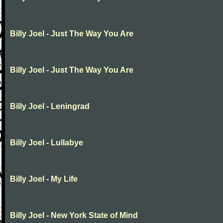
Billy Joel - Just The Way You Are
Billy Joel - Just The Way You Are
Billy Joel - Leningrad
Billy Joel - Lullabye
Billy Joel - My Life
Billy Joel - New York State of Mind