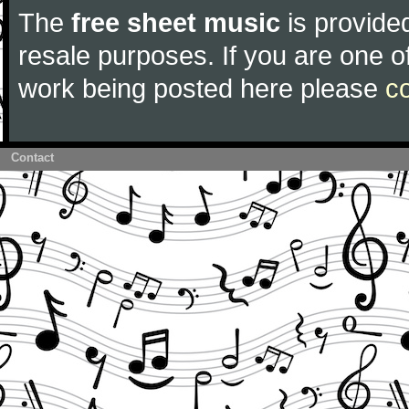
The
free sheet music
is provided
resale purposes. If you are one of
work being posted here please
c
Contact