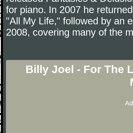
for piano. In 2007 he returned 
"All My Life," followed by an
2008, covering many of the ma
Billy Joel - For The
Ad