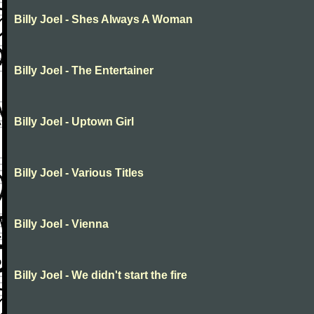
Billy Joel - Shes Always A Woman
Billy Joel - The Entertainer
Billy Joel - Uptown Girl
Billy Joel - Various Titles
Billy Joel - Vienna
Billy Joel - We didn't start the fire