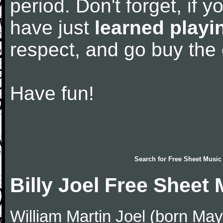
period. Don't forget, if 
have just
learned playi
respect, and go buy the
Have fun!
Search for
Free Sheet Music
Billy Joel Free Sheet
William Martin Joel (born May