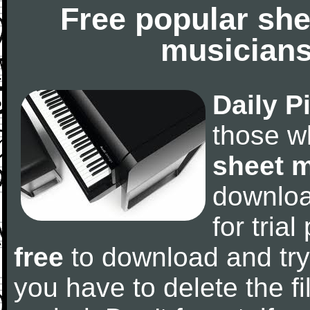
Free popular she
musicians
Daily P
those w
sheet 
downlo
for tria
free
to download and try
you have to delete the fil