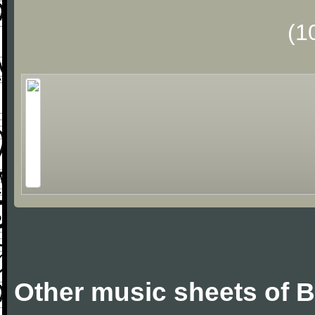
(1
Other music sheets of Bi