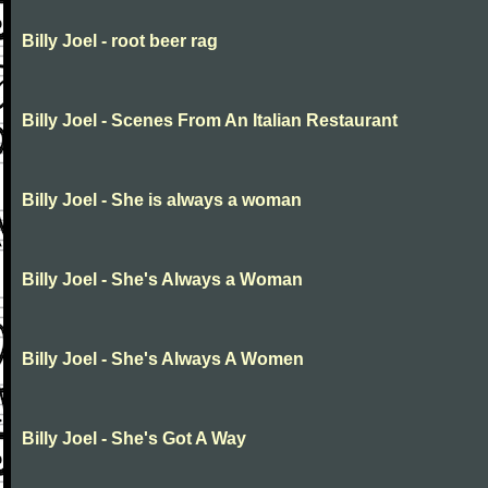
Billy Joel - root beer rag
Billy Joel - Scenes From An Italian Restaurant
Billy Joel - She is always a woman
Billy Joel - She's Always a Woman
Billy Joel - She's Always A Women
Billy Joel - She's Got A Way