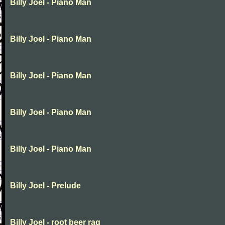
Billy Joel - Piano Man
Billy Joel - Piano Man
Billy Joel - Piano Man
Billy Joel - Piano Man
Billy Joel - Piano Man
Billy Joel - Prelude
Billy Joel - root beer rag