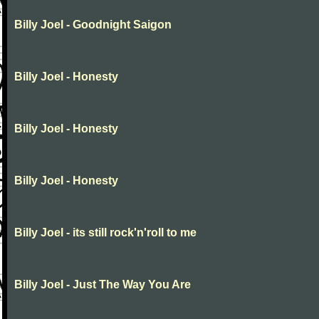
Billy Joel - Goodnight Saigon
Billy Joel - Honesty
Billy Joel - Honesty
Billy Joel - Honesty
Billy Joel - its still rock'n'roll to me
Billy Joel - Just The Way You Are