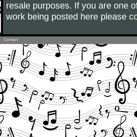
resale purposes. If you are one of
work being posted here please
c
Contact