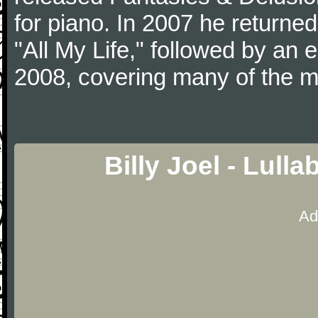
for piano. In 2007 he returned 
"All My Life," followed by an
2008, covering many of the ma
Billy Joel - Lull
Ad