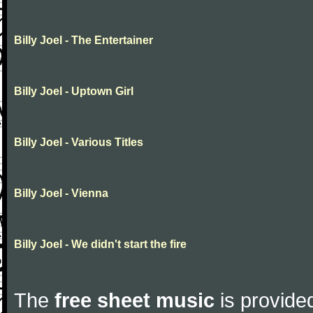
Billy Joel - The Entertainer
Billy Joel - Uptown Girl
Billy Joel - Various Titles
Billy Joel - Vienna
Billy Joel - We didn't start the fire
The
free sheet music
is provided