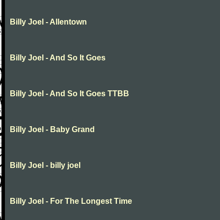
Billy Joel - Allentown
Billy Joel - And So It Goes
Billy Joel - And So It Goes TTBB
Billy Joel - Baby Grand
Billy Joel - billy joel
Billy Joel - For The Longest Time