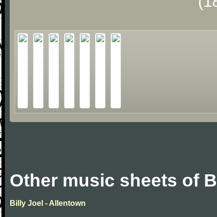
(1
Other music sheets of Bi
Billy Joel - Allentown