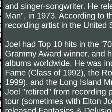
and singer-songwriter. He rele
Man", in 1973. According to th
recording artist in the United 
Joel had Top 10 hits in the '70
Grammy Award winner, and has
albums worldwide. He was indu
Fame (Class of 1992), the Ro
1999), and the Long Island Mu
Joel "retired" from recording
tour (sometimes with Elton J
released Fantasies & Delusio