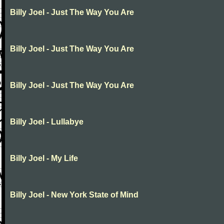
Billy Joel - Just The Way You Are
Billy Joel - Just The Way You Are
Billy Joel - Just The Way You Are
Billy Joel - Lullabye
Billy Joel - My Life
Billy Joel - New York State of Mind