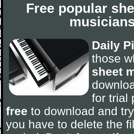
Free popular she
musicians
Daily P
those w
sheet 
downlo
for tria
free
to download and try
you have to delete the fil