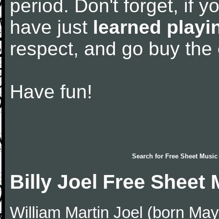
period. Don't forget, if 
have just
learned playi
respect, and go buy the
Have fun!
Search for
Free Sheet Music
Billy Joel Free Sheet
William Martin Joel (born May