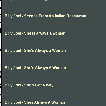
Billy Joel - Scenes From An Italian Restaurant
Billy Joel - She is always a woman
Billy Joel - She's Always a Woman
Billy Joel - She's Always A Women
Billy Joel - She's Got A Way
Billy Joel - Shes Always A Woman