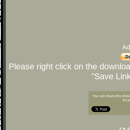
Ad
Please right click on the downlo
"Save Lin
You can share this shee
let 