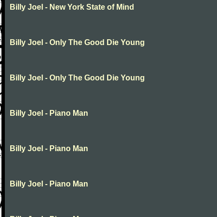
Billy Joel - New York State of Mind
Billy Joel - Only The Good Die Young
Billy Joel - Only The Good Die Young
Billy Joel - Piano Man
Billy Joel - Piano Man
Billy Joel - Piano Man