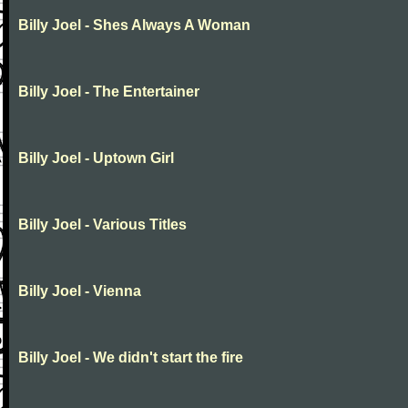
Billy Joel - Shes Always A Woman
Billy Joel - The Entertainer
Billy Joel - Uptown Girl
Billy Joel - Various Titles
Billy Joel - Vienna
Billy Joel - We didn't start the fire