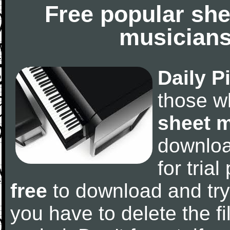
Free popular she
musicians
Daily P
those w
sheet 
downlo
for tria
free
to download and try
you have to delete the fil