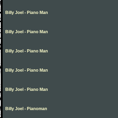
Billy Joel - Piano Man
Billy Joel - Piano Man
Billy Joel - Piano Man
Billy Joel - Piano Man
Billy Joel - Piano Man
Billy Joel - Pianoman