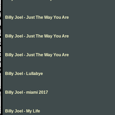
Billy Joel - Just The Way You Are
Billy Joel - Just The Way You Are
Billy Joel - Just The Way You Are
Billy Joel - Lullabye
Billy Joel - miami 2017
Billy Joel - My Life