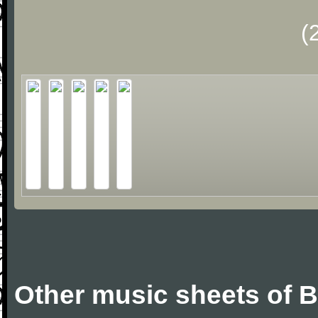
(
Other music sheets of Bi