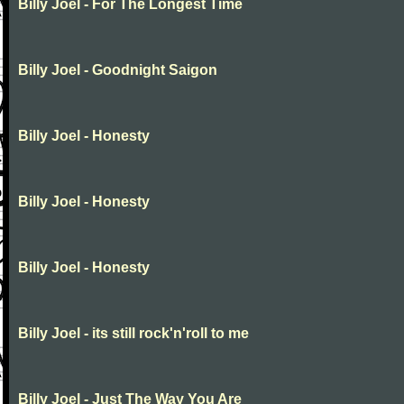
Billy Joel - For The Longest Time
Billy Joel - Goodnight Saigon
Billy Joel - Honesty
Billy Joel - Honesty
Billy Joel - Honesty
Billy Joel - its still rock'n'roll to me
Billy Joel - Just The Way You Are