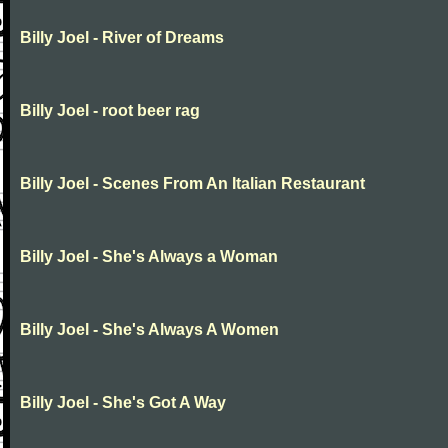
Billy Joel - River of Dreams
Billy Joel - root beer rag
Billy Joel - Scenes From An Italian Restaurant
Billy Joel - She's Always a Woman
Billy Joel - She's Always A Women
Billy Joel - She's Got A Way