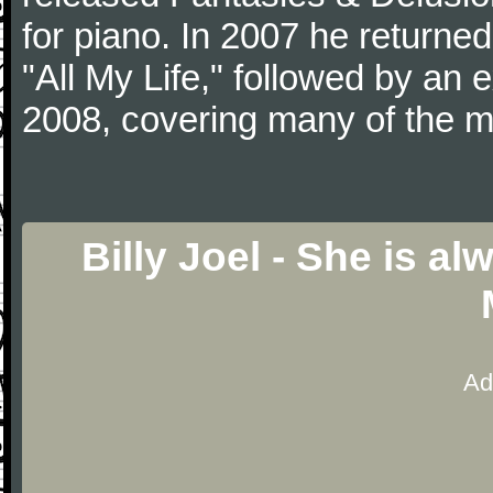
for piano. In 2007 he returned 
"All My Life," followed by an
2008, covering many of the ma
Billy Joel - She is 
Ad