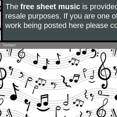
The
free sheet music
is provided
resale purposes. If you are one of
work being posted here please
c
Contact