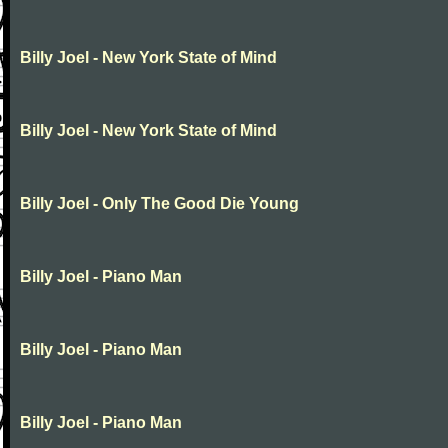
Billy Joel - New York State of Mind
Billy Joel - New York State of Mind
Billy Joel - Only The Good Die Young
Billy Joel - Piano Man
Billy Joel - Piano Man
Billy Joel - Piano Man