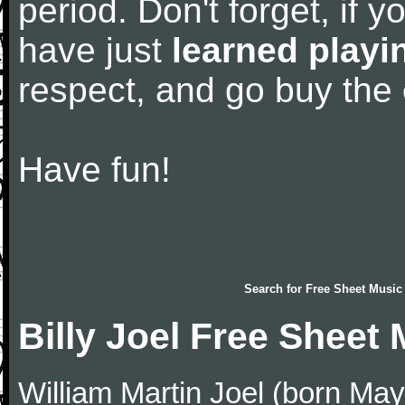
period. Don't forget, if 
have just
learned playi
respect, and go buy the
Have fun!
Search for
Free Sheet Music
Billy Joel Free Sheet
William Martin Joel (born May