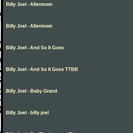
Billy Joel - Allentown
Billy Joel - Allentown
Billy Joel - And So It Goes
Billy Joel - And So It Goes TTBB
Billy Joel - Baby Grand
Billy Joel - billy joel