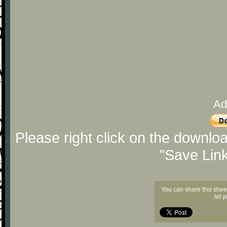
Ad
Please right click on the downlo
"Save Lin
You can share this shee
let 