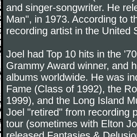
and singer-songwriter. He rele
Man", in 1973. According to th
recording artist in the United 
Joel had Top 10 hits in the '70
Grammy Award winner, and has
albums worldwide. He was indu
Fame (Class of 1992), the Ro
1999), and the Long Island Mu
Joel "retired" from recording
tour (sometimes with Elton J
released Fantasies & Delusio