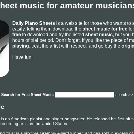
sheet music for amateur musicians
Daily Piano Sheets
is a web site for those who wants to
easily, letting them download the
sheet music for free
for
free
to download and try the listed
sheet music
, but you 
hours of trial period. Don't forget, if you like the piece of
playing
, treat the artist with respect, and go buy the
origi
Have fun!
Search for
Free Sheet Music
search >>
ic
is an American pianist and singer-songwriter. He released his first hit
 recording artist in the United States.
, and '90s; is a six-time Grammy Award winner, and has sold in excess o