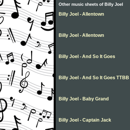
Other music sheets of Billy Joel
Billy Joel - Allentown
Billy Joel - Allentown
Billy Joel - And So It Goes
Billy Joel - And So It Goes TTBB
Billy Joel - Baby Grand
Billy Joel - Captain Jack