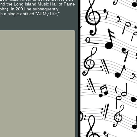
 and the Long Island Music Hall of Fame
John). In 2001 he subsequently
a single entitled "All My Life,"