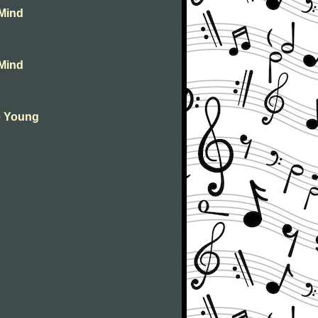
 Mind
 Mind
ie Young