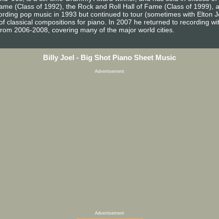
 Fame (Class of 1992), the Rock and Roll Hall of Fame (Class of 1999),
ecording pop music in 1993 but continued to tour (sometimes with Elton 
 classical compositions for piano. In 2007 he returned to recording with 
from 2006-2008, covering many of the major world cities.
Billy Joel - Big Shot Piano Sheet Music
Advertisement
Advertisement