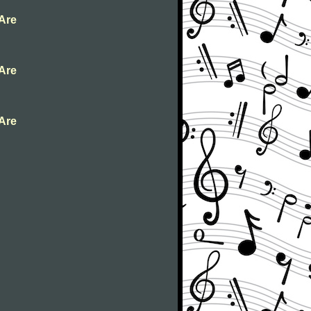
 Are
 Are
 Are