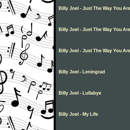
Billy Joel - Just The Way You Ar
Billy Joel - Just The Way You Ar
Billy Joel - Just The Way You Ar
Billy Joel - Leningrad
Billy Joel - Lullabye
Billy Joel - My Life