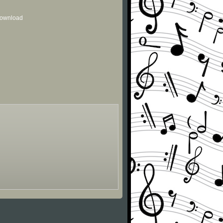
 download