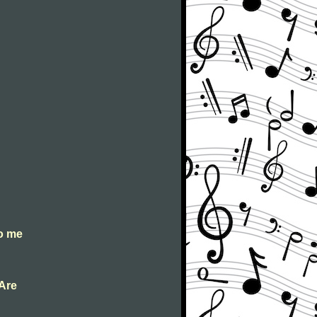
to me
 Are