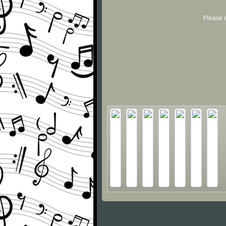
Please r