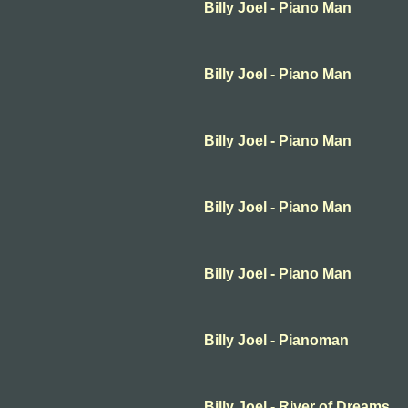
Billy Joel - Piano Man
Billy Joel - Piano Man
Billy Joel - Piano Man
Billy Joel - Piano Man
Billy Joel - Piano Man
Billy Joel - Pianoman
Billy Joel - River of Dreams