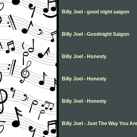
Billy Joel - good night saigon
Billy Joel - Goodnight Saigon
Billy Joel - Honesty
Billy Joel - Honesty
Billy Joel - Honesty
Billy Joel - Just The Way You Ar