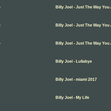
e
Billy Joel - Just The Way You
e
Billy Joel - Just The Way You
e
Billy Joel - Just The Way You
Billy Joel - Lullabye
Billy Joel - miami 2017
Billy Joel - My Life