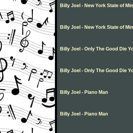
Billy Joel - New York State of Mi
Billy Joel - New York State of Mi
Billy Joel - Only The Good Die 
Billy Joel - Only The Good Die 
Billy Joel - Piano Man
Billy Joel - Piano Man