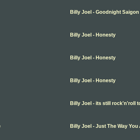
Billy Joel - Goodnight Saigon
Billy Joel - Honesty
Billy Joel - Honesty
Billy Joel - Honesty
Billy Joel - its still rock'n'roll 
e
Billy Joel - Just The Way You