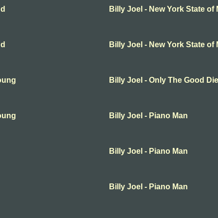
nd
Billy Joel - New York State of
nd
Billy Joel - New York State of
Young
Billy Joel - Only The Good D
Young
Billy Joel - Piano Man
Billy Joel - Piano Man
Billy Joel - Piano Man