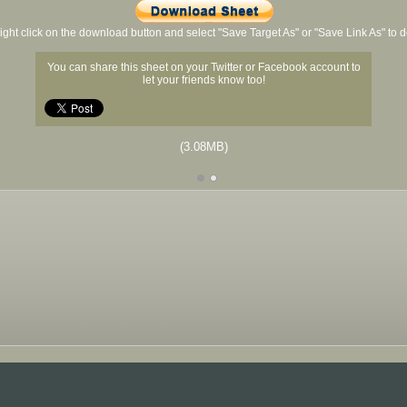
ight click on the download button and select "Save Target As" or "Save Link As" to
You can share this sheet on your Twitter or Facebook account to
let your friends know too!
(3.08MB)