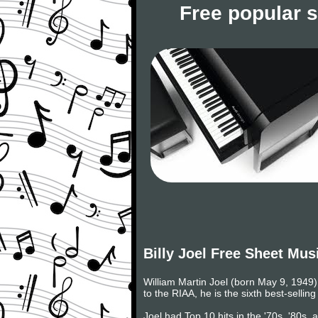
Free popular 
Billy Joel Free Sheet Mus
William Martin Joel (born May 9, 1949) 
to the RIAA, he is the sixth best-selling
Joel had Top 10 hits in the '70s, '80s