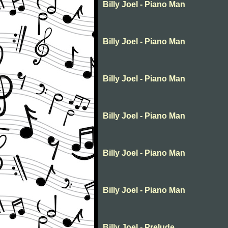
Billy Joel - Piano Man
Billy Joel - Piano Man
Billy Joel - Piano Man
Billy Joel - Piano Man
Billy Joel - Piano Man
Billy Joel - Piano Man
Billy Joel - Prelude