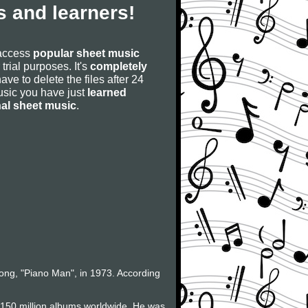
 and learners!
 access
popular sheet music
 trial purposes. It's
completely
have to delete the files after 24
 music you have just
learned
nal sheet music
.
 song, "Piano Man", in 1973. According
f 150 million albums worldwide. He was