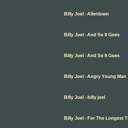
Billy Joel - Allentown
Billy Joel - And So It Goes
Billy Joel - And So It Goes
Billy Joel - Angry Young Man
Billy Joel - billy joel
Billy Joel - For The Longest 