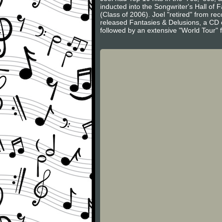
inducted into the Songwriter's Hall of
(Class of 2006). Joel "retired" from r
released Fantasies & Delusions, a CD of
followed by an extensive "World Tour" 