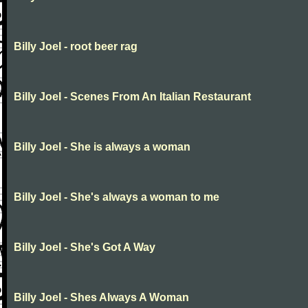
Billy Joel - root beer rag
Billy Joel - Scenes From An Italian Restaurant
Billy Joel - She is always a woman
Billy Joel - She's always a woman to me
Billy Joel - She's Got A Way
Billy Joel - Shes Always A Woman