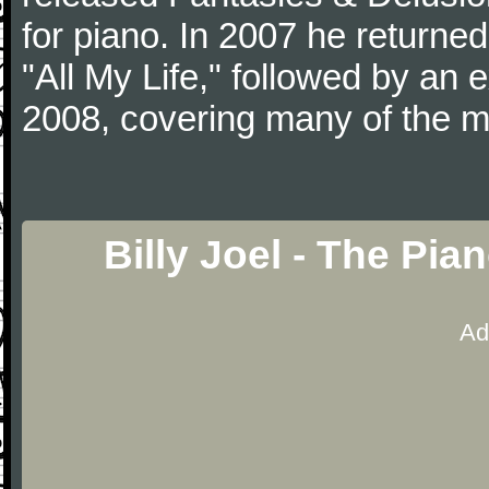
for piano. In 2007 he returned 
"All My Life," followed by an
2008, covering many of the ma
Billy Joel - The Pi
Ad