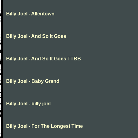
Billy Joel - Allentown
Billy Joel - And So It Goes
Billy Joel - And So It Goes TTBB
Billy Joel - Baby Grand
Billy Joel - billy joel
Billy Joel - For The Longest Time