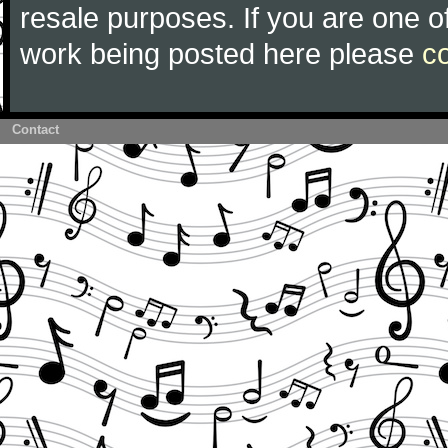
resale purposes. If you are one of
work being posted here please
c
Contact