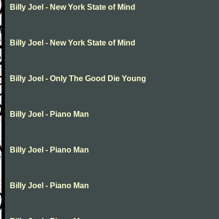
Billy Joel - New York State of Mind
Billy Joel - New York State of Mind
Billy Joel - Only The Good Die Young
Billy Joel - Piano Man
Billy Joel - Piano Man
Billy Joel - Piano Man