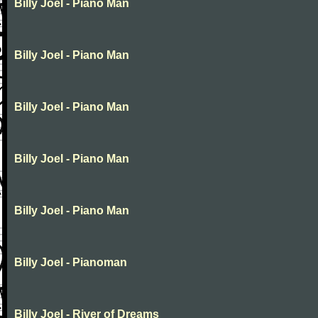
Billy Joel - Piano Man
Billy Joel - Piano Man
Billy Joel - Piano Man
Billy Joel - Piano Man
Billy Joel - Piano Man
Billy Joel - Pianoman
Billy Joel - River of Dreams