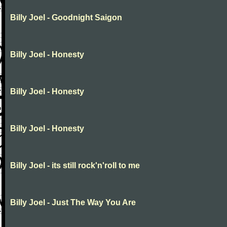
Billy Joel - Goodnight Saigon
Billy Joel - Honesty
Billy Joel - Honesty
Billy Joel - Honesty
Billy Joel - its still rock'n'roll to me
Billy Joel - Just The Way You Are