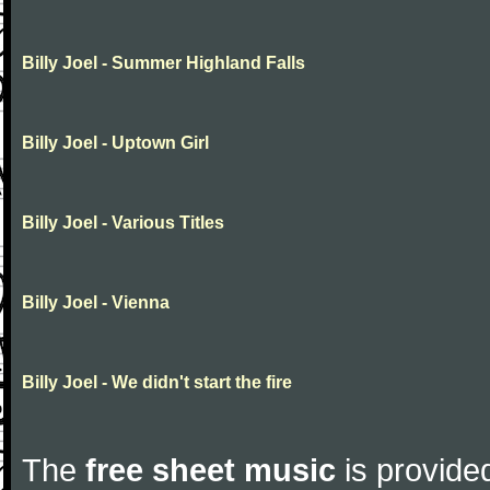
Billy Joel - Summer Highland Falls
Billy Joel - Uptown Girl
Billy Joel - Various Titles
Billy Joel - Vienna
Billy Joel - We didn't start the fire
The
free sheet music
is provided