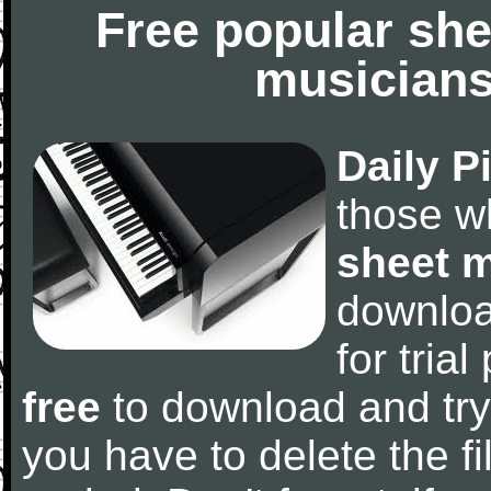
Free popular she
musicians
Daily P
those w
sheet 
downlo
for tria
free
to download and try
you have to delete the fil