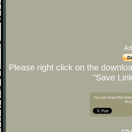
Ad
Please right click on the downlo
"Save Lin
You can share this shee
let 