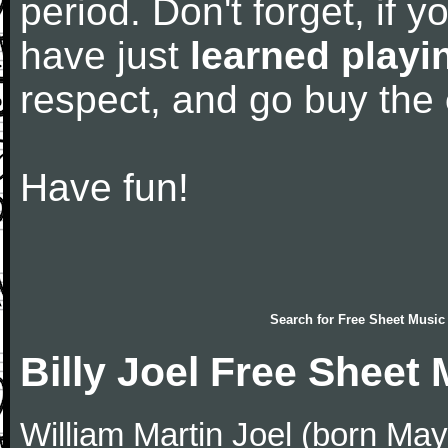
period. Don't forget, if 
have just
learned playi
respect, and go buy the
Have fun!
Search for
Free Sheet Music
Billy Joel Free Sheet
William Martin Joel (born May