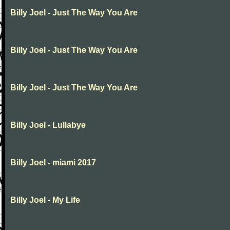
Billy Joel - Just The Way You Are
Billy Joel - Just The Way You Are
Billy Joel - Just The Way You Are
Billy Joel - Lullabye
Billy Joel - miami 2017
Billy Joel - My Life