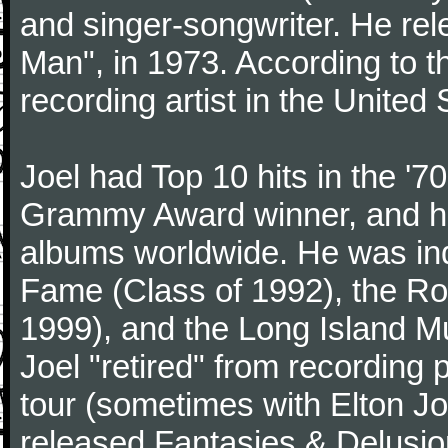
and singer-songwriter. He rele
Man", in 1973. According to th
recording artist in the United 
Joel had Top 10 hits in the '70
Grammy Award winner, and has
albums worldwide. He was indu
Fame (Class of 1992), the Ro
1999), and the Long Island Mu
Joel "retired" from recording
tour (sometimes with Elton J
released Fantasies & Delusio