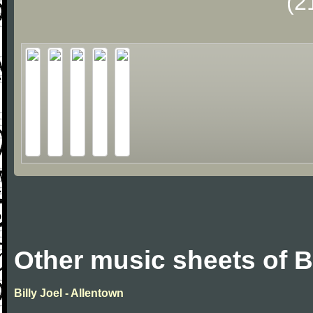
(2
Other music sheets of Bi
Billy Joel - Allentown