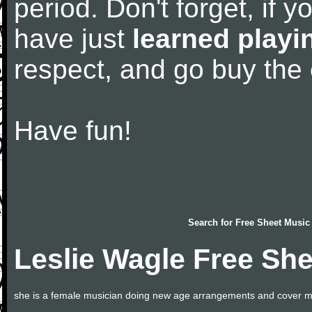
period. Don't forget, if 
have just
learned playi
respect, and go buy the
Have fun!
Search for
Free Sheet Music
Leslie Wagle Free Sh
she is a female musician doing new age arrangements and cover m