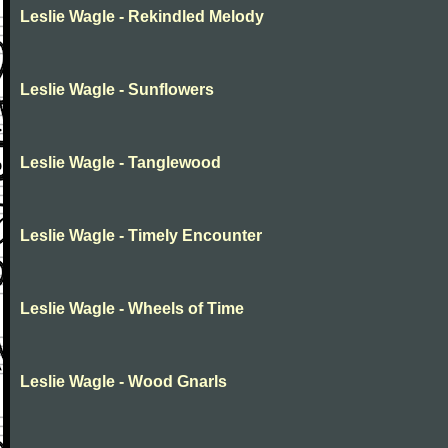
Leslie Wagle - Rekindled Melody
Leslie Wagle - Sunflowers
Leslie Wagle - Tanglewood
Leslie Wagle - Timely Encounter
Leslie Wagle - Wheels of Time
Leslie Wagle - Wood Gnarls