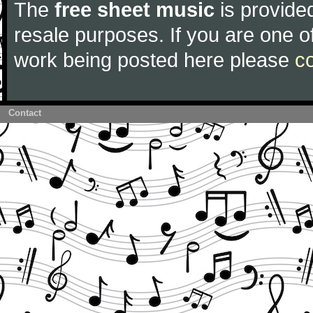
The
free sheet music
is provided
resale purposes. If you are one of
work being posted here please
c
Contact