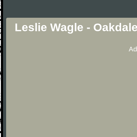
Leslie Wagle - Oakdal
Ad