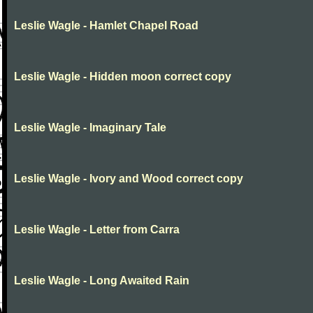
Leslie Wagle - Hamlet Chapel Road
Leslie Wagle - Hidden moon correct copy
Leslie Wagle - Imaginary Tale
Leslie Wagle - Ivory and Wood correct copy
Leslie Wagle - Letter from Carra
Leslie Wagle - Long Awaited Rain