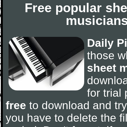
Free popular she
musicians
Daily P
those w
sheet 
downlo
for tria
free
to download and try
you have to delete the fil