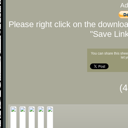
Ad
Please right click on the downlo
"Save Lin
You can share this shee
let 
(