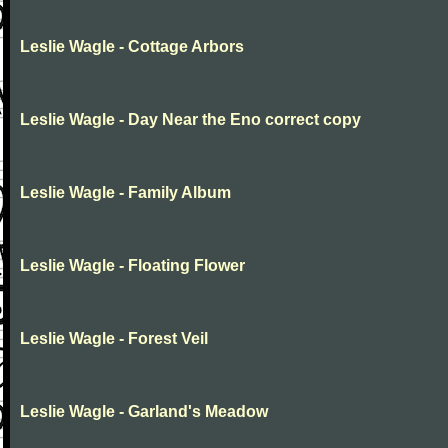
Leslie Wagle - Cottage Arbors
Leslie Wagle - Day Near the Eno correct copy
Leslie Wagle - Family Album
Leslie Wagle - Floating Flower
Leslie Wagle - Forest Veil
Leslie Wagle - Garland's Meadow