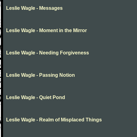
Leslie Wagle - Messages
Leslie Wagle - Moment in the Mirror
Leslie Wagle - Needing Forgiveness
Leslie Wagle - Passing Notion
Leslie Wagle - Quiet Pond
Leslie Wagle - Realm of Misplaced Things