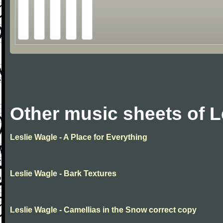
Other music sheets of L
Leslie Wagle - A Place for Everything
Leslie Wagle - Bark Textures
Leslie Wagle - Camellias in the Snow correct copy