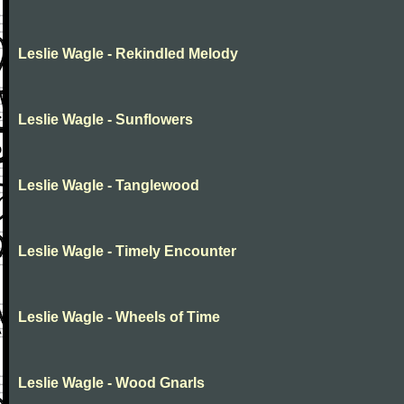
Leslie Wagle - Rekindled Melody
Leslie Wagle - Sunflowers
Leslie Wagle - Tanglewood
Leslie Wagle - Timely Encounter
Leslie Wagle - Wheels of Time
Leslie Wagle - Wood Gnarls