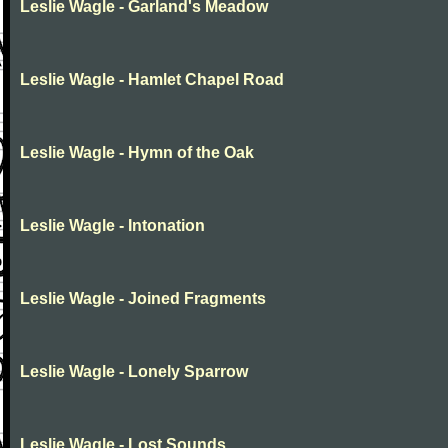
Leslie Wagle - Garland's Meadow
Leslie Wagle - Hamlet Chapel Road
Leslie Wagle - Hymn of the Oak
Leslie Wagle - Intonation
Leslie Wagle - Joined Fragments
Leslie Wagle - Lonely Sparrow
Leslie Wagle - Lost Sounds