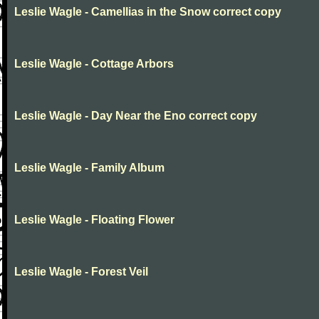
Leslie Wagle - Camellias in the Snow correct copy
Leslie Wagle - Cottage Arbors
Leslie Wagle - Day Near the Eno correct copy
Leslie Wagle - Family Album
Leslie Wagle - Floating Flower
Leslie Wagle - Forest Veil