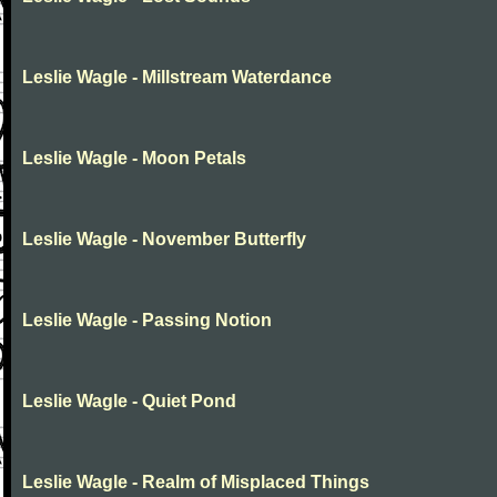
Leslie Wagle - Millstream Waterdance
Leslie Wagle - Moon Petals
Leslie Wagle - November Butterfly
Leslie Wagle - Passing Notion
Leslie Wagle - Quiet Pond
Leslie Wagle - Realm of Misplaced Things