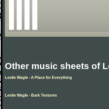
Other music sheets of L
Leslie Wagle - A Place for Everything
Leslie Wagle - Bark Textures