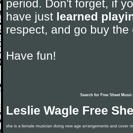
period. Don't forget, if 
have just
learned playi
respect, and go buy the
Have fun!
Search for
Free Sheet Music
Leslie Wagle Free Sh
she is a female musician doing new age arrangements and cover m