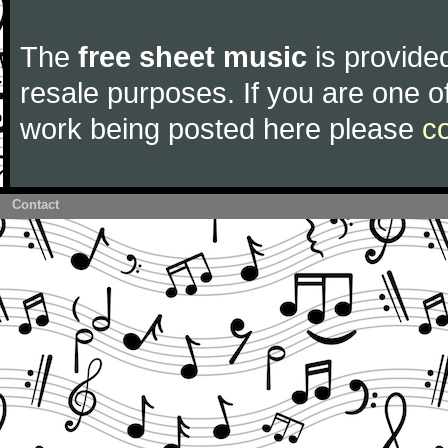
The
free sheet music
is provided
resale purposes. If you are one of
work being posted here please
c
Contact