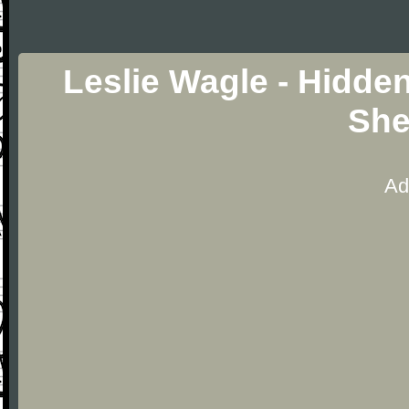
Leslie Wagle - Hidde
She
Ad