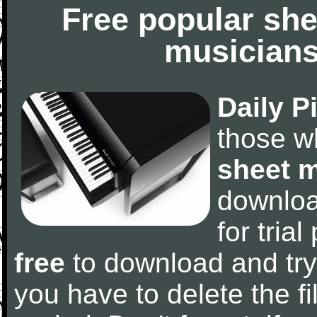
Free popular she
musicians
Daily P
those w
sheet 
downlo
for tria
free
to download and try
you have to delete the fil