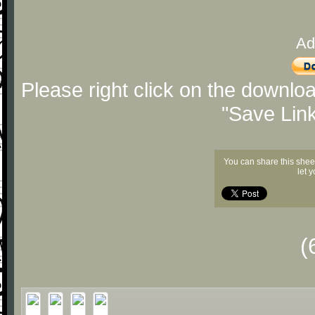
Ad
Please right click on the downlo
"Save Lin
You can share this shee
let 
(