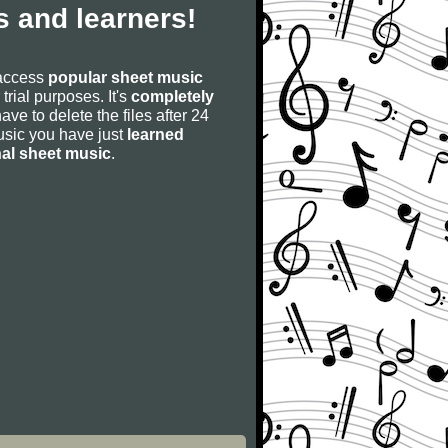
 and learners!
 access
popular sheet music
 trial purposes. It's
completely
have to delete the files after 24
 music you have just
learned
nal sheet music
.