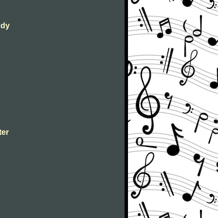
ody
ter