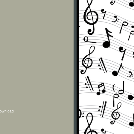
 download