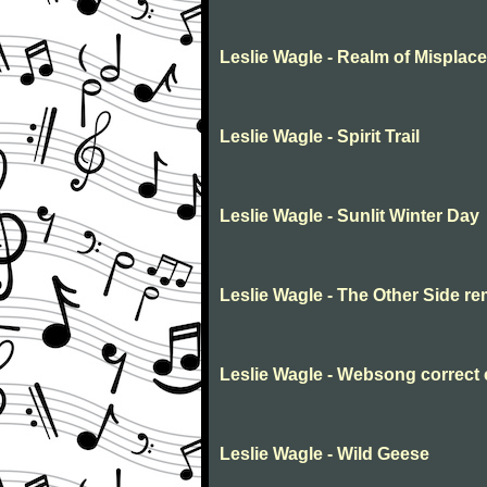
Leslie Wagle - Realm of Misplac
Leslie Wagle - Spirit Trail
Leslie Wagle - Sunlit Winter Day
Leslie Wagle - The Other Side r
Leslie Wagle - Websong correct
Leslie Wagle - Wild Geese