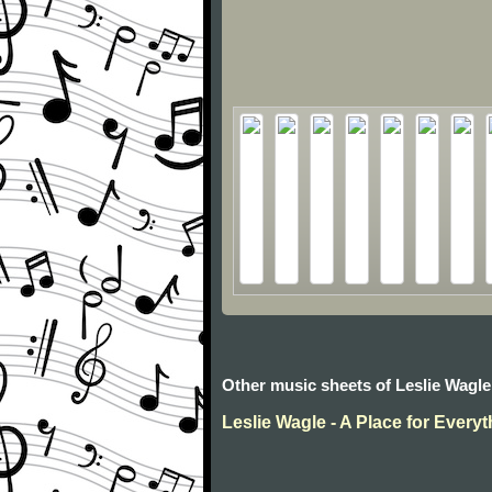
Other music sheets of Leslie Wagle
Leslie Wagle - A Place for Every