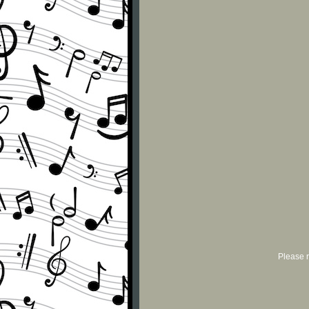
Please r