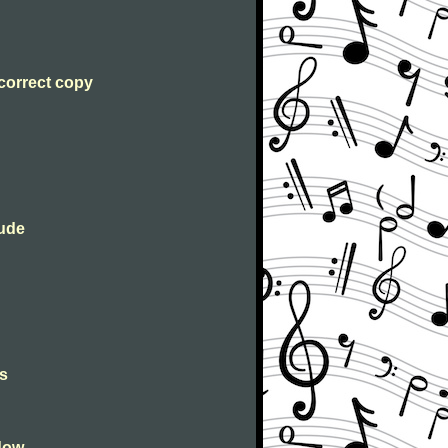
 correct copy
lude
s
dow