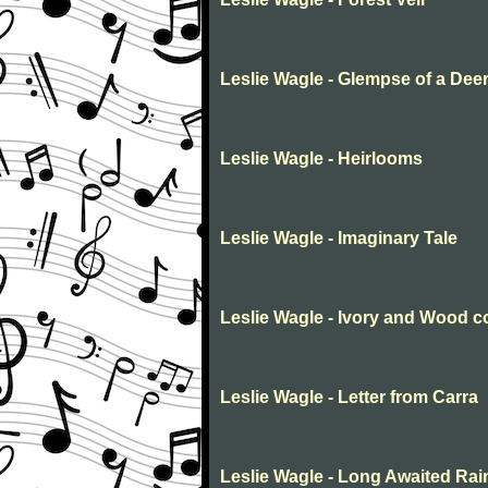
Leslie Wagle - Glempse of a Dee
Leslie Wagle - Heirlooms
Leslie Wagle - Imaginary Tale
Leslie Wagle - Ivory and Wood c
Leslie Wagle - Letter from Carra
Leslie Wagle - Long Awaited Rai