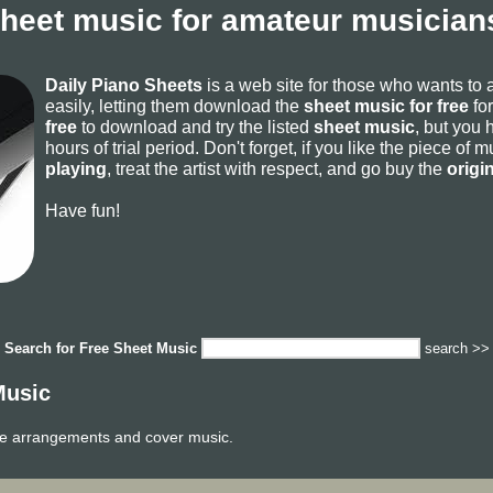
sheet music for amateur musicians
Daily Piano Sheets
is a web site for those who wants to
easily, letting them download the
sheet music for free
for
free
to download and try the listed
sheet music
, but you 
hours of trial period. Don't forget, if you like the piece of
playing
, treat the artist with respect, and go buy the
origi
Have fun!
Search for
Free Sheet Music
search >>
Music
ge arrangements and cover music.