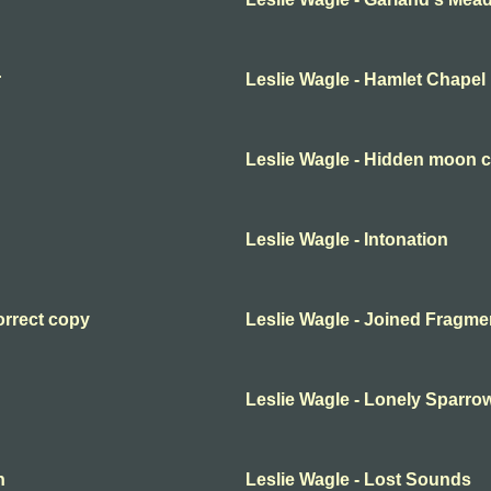
r
Leslie Wagle - Hamlet Chapel
Leslie Wagle - Hidden moon c
Leslie Wagle - Intonation
orrect copy
Leslie Wagle - Joined Fragme
Leslie Wagle - Lonely Sparro
n
Leslie Wagle - Lost Sounds