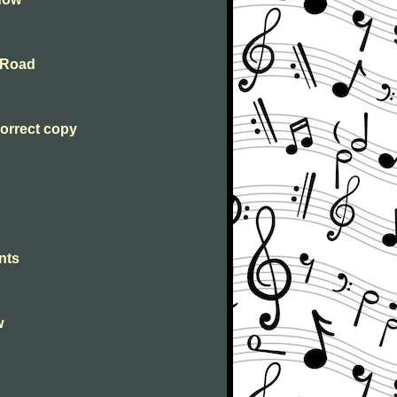
 Road
orrect copy
nts
w