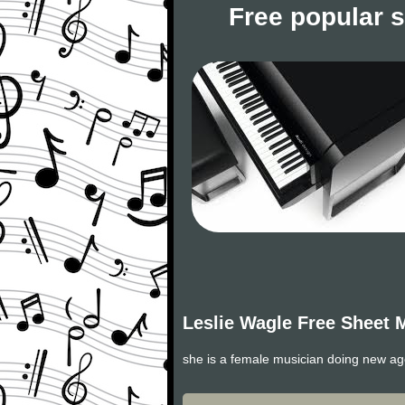
Free popular 
Leslie Wagle Free Sheet 
she is a female musician doing new a