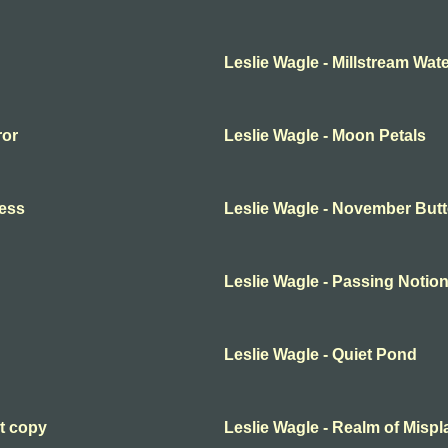
Leslie Wagle - Millstream Wa
ror
Leslie Wagle - Moon Petals
ness
Leslie Wagle - November Butt
Leslie Wagle - Passing Notio
Leslie Wagle - Quiet Pond
ct copy
Leslie Wagle - Realm of Misp