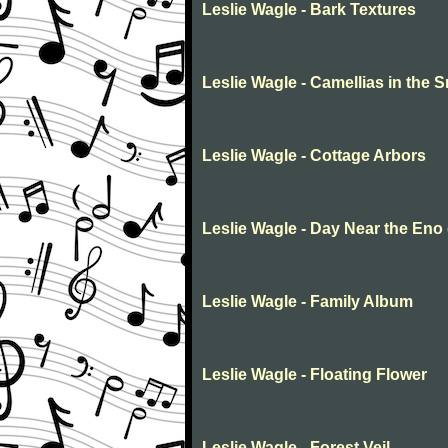
Leslie Wagle - Bark Textures
Leslie Wagle - Camellias in the 
Leslie Wagle - Cottage Arbors
Leslie Wagle - Day Near the Eno
Leslie Wagle - Family Album
Leslie Wagle - Floating Flower
Leslie Wagle - Forest Veil