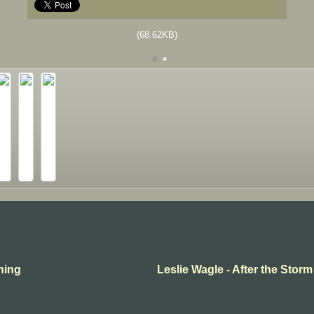
(68.62KB)
thing
Leslie Wagle - After the Storm