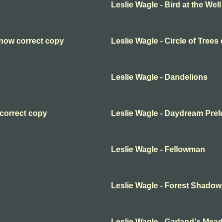
Leslie Wagle - Bird at the Well
Snow correct copy
Leslie Wagle - Circle of Trees
Leslie Wagle - Dandelions
 correct copy
Leslie Wagle - Daydream Pre
Leslie Wagle - Fellowman
Leslie Wagle - Forest Shadow
Leslie Wagle - Garland's Mea