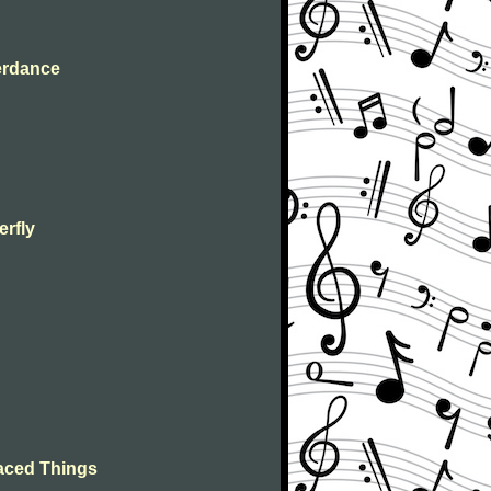
terdance
erfly
n
laced Things