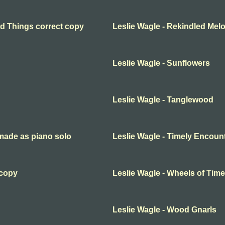
ed Things correct copy
Leslie Wagle - Rekindled Mel
Leslie Wagle - Sunflowers
Leslie Wagle - Tanglewood
emade as piano solo
Leslie Wagle - Timely Encoun
 copy
Leslie Wagle - Wheels of Time
Leslie Wagle - Wood Gnarls