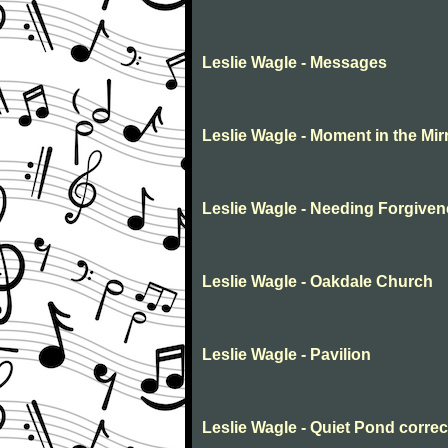
Leslie Wagle - Messages
Leslie Wagle - Moment in the Mir
Leslie Wagle - Needing Forgive
Leslie Wagle - Oakdale Church
Leslie Wagle - Pavilion
Leslie Wagle - Quiet Pond corre