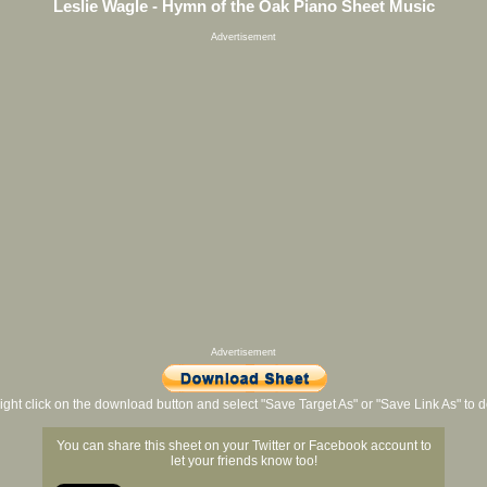
Leslie Wagle - Hymn of the Oak Piano Sheet Music
Advertisement
Advertisement
ight click on the download button and select "Save Target As" or "Save Link As" to
You can share this sheet on your Twitter or Facebook account to
let your friends know too!