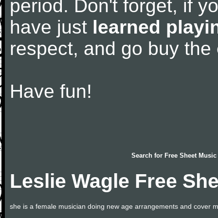
period. Don't forget, if 
have just
learned playi
respect, and go buy the
Have fun!
Search for
Free Sheet Music
Leslie Wagle Free Sh
she is a female musician doing new age arrangements and cover m