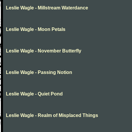
Leslie Wagle - Millstream Waterdance
Leslie Wagle - Moon Petals
Leslie Wagle - November Butterfly
Leslie Wagle - Passing Notion
Leslie Wagle - Quiet Pond
Leslie Wagle - Realm of Misplaced Things