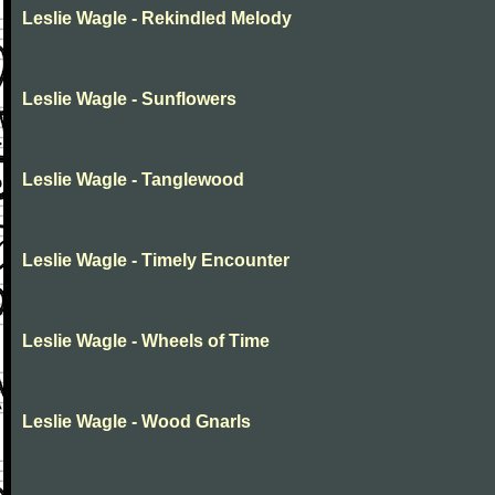
Leslie Wagle - Rekindled Melody
Leslie Wagle - Sunflowers
Leslie Wagle - Tanglewood
Leslie Wagle - Timely Encounter
Leslie Wagle - Wheels of Time
Leslie Wagle - Wood Gnarls