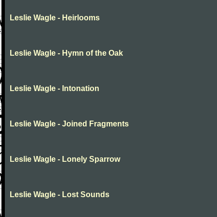
Leslie Wagle - Heirlooms
Leslie Wagle - Hymn of the Oak
Leslie Wagle - Intonation
Leslie Wagle - Joined Fragments
Leslie Wagle - Lonely Sparrow
Leslie Wagle - Lost Sounds