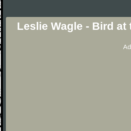
Leslie Wagle - Bird at
Ad