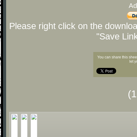
Ad
Please right click on the downlo
"Save Lin
You can share this shee
let 
(