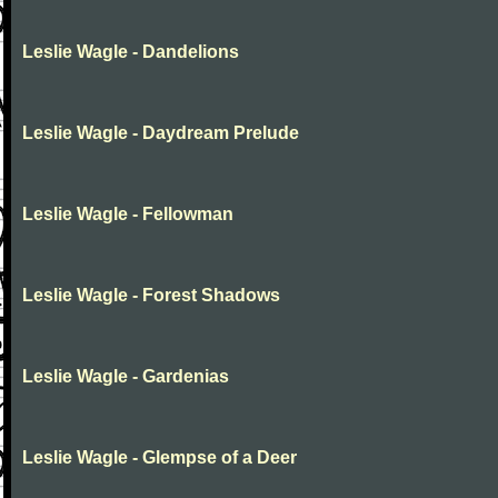
Leslie Wagle - Dandelions
Leslie Wagle - Daydream Prelude
Leslie Wagle - Fellowman
Leslie Wagle - Forest Shadows
Leslie Wagle - Gardenias
Leslie Wagle - Glempse of a Deer