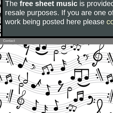
The
free sheet music
is provided
resale purposes. If you are one of
work being posted here please
c
Contact