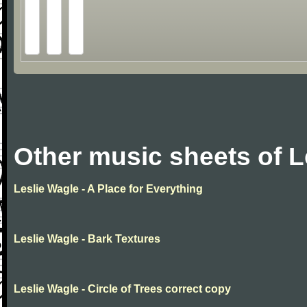
Other music sheets of L
Leslie Wagle - A Place for Everything
Leslie Wagle - Bark Textures
Leslie Wagle - Circle of Trees correct copy