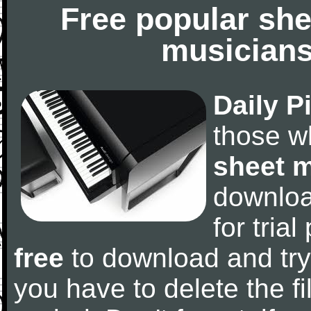
Free popular she
musicians
Daily P
those w
sheet 
downlo
for tria
free
to download and try
you have to delete the fil