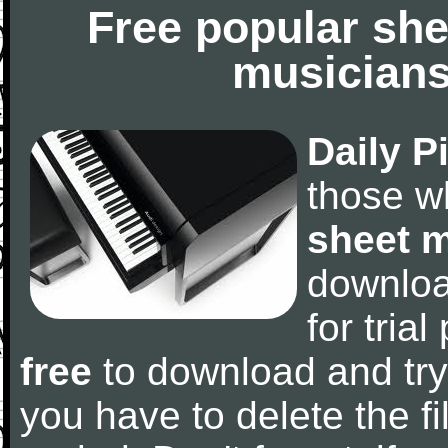
Free popular she
musicians
Daily P
those w
sheet 
downlo
for tria
free
to download and try
you have to delete the fil