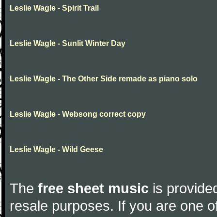
Leslie Wagle - Spirit Trail
Leslie Wagle - Sunlit Winter Day
Leslie Wagle - The Other Side remade as piano solo
Leslie Wagle - Websong correct copy
Leslie Wagle - Wild Geese
The
free sheet music
is provided
resale purposes. If you are one of