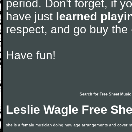
period. Don't forget, if 
have just
learned playi
respect, and go buy the
Have fun!
Search for
Free Sheet Music
Leslie Wagle Free Sh
she is a female musician doing new age arrangements and cover m