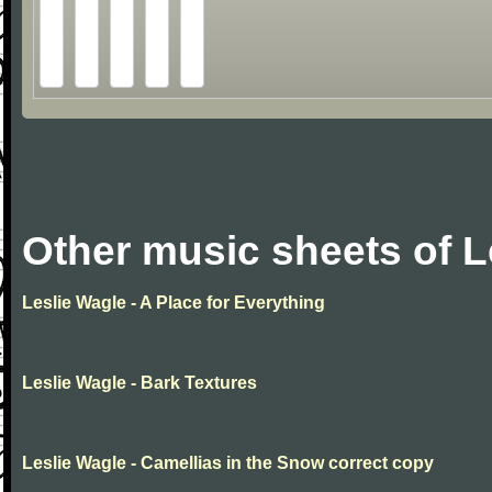
Other music sheets of L
Leslie Wagle - A Place for Everything
Leslie Wagle - Bark Textures
Leslie Wagle - Camellias in the Snow correct copy