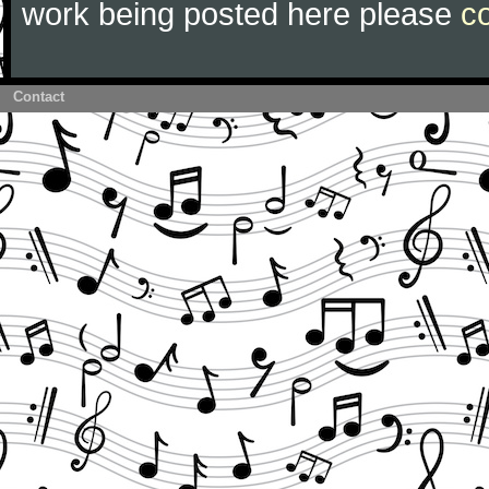
work being posted here please
c
Contact