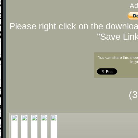
Ad
Please right click on the downlo
"Save Lin
You can share this shee
let 
(