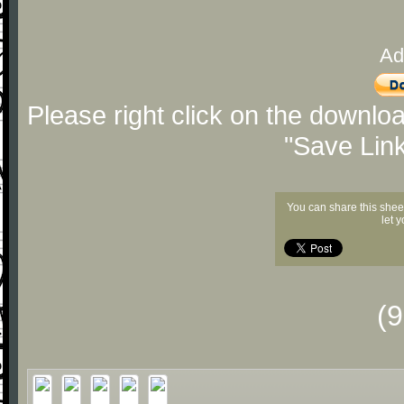
Ad
Please right click on the downlo
"Save Lin
You can share this shee
let 
(