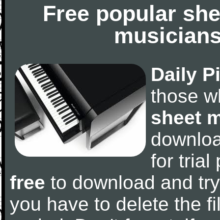
Free popular she
musicians
Daily P
those w
sheet 
downlo
for tria
free
to download and try
you have to delete the fil