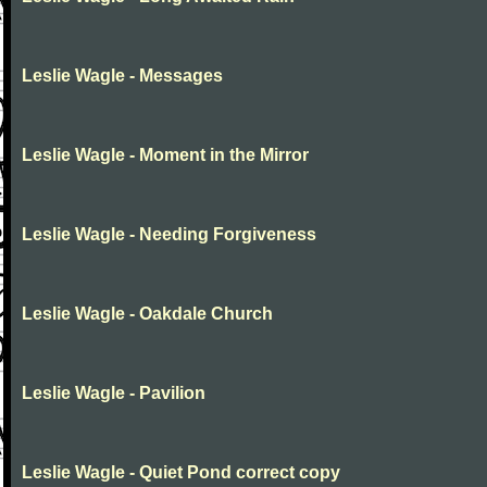
Leslie Wagle - Messages
Leslie Wagle - Moment in the Mirror
Leslie Wagle - Needing Forgiveness
Leslie Wagle - Oakdale Church
Leslie Wagle - Pavilion
Leslie Wagle - Quiet Pond correct copy