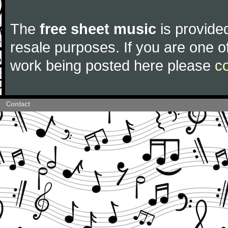
The
free sheet music
is provided
resale purposes. If you are one of
work being posted here please
c
Contact