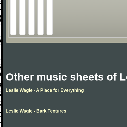
Other music sheets of L
Leslie Wagle - A Place for Everything
Leslie Wagle - Bark Textures