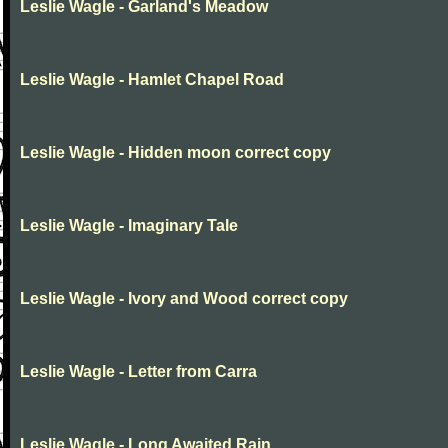
Leslie Wagle - Garland's Meadow
Leslie Wagle - Hamlet Chapel Road
Leslie Wagle - Hidden moon correct copy
Leslie Wagle - Imaginary Tale
Leslie Wagle - Ivory and Wood correct copy
Leslie Wagle - Letter from Carra
Leslie Wagle - Long Awaited Rain