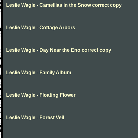
Leslie Wagle - Camellias in the Snow correct copy
Leslie Wagle - Cottage Arbors
Leslie Wagle - Day Near the Eno correct copy
Leslie Wagle - Family Album
Leslie Wagle - Floating Flower
Leslie Wagle - Forest Veil