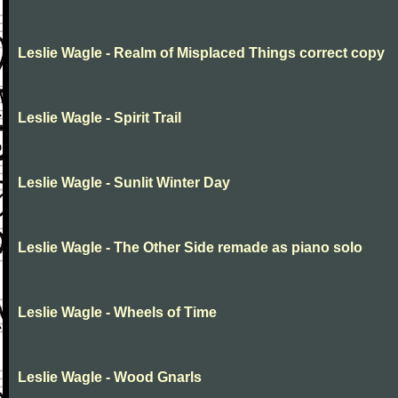
Leslie Wagle - Realm of Misplaced Things correct copy
Leslie Wagle - Spirit Trail
Leslie Wagle - Sunlit Winter Day
Leslie Wagle - The Other Side remade as piano solo
Leslie Wagle - Wheels of Time
Leslie Wagle - Wood Gnarls