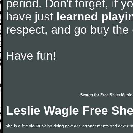
period. Don't forget, if 
have just
learned playi
respect, and go buy the
Have fun!
Search for
Free Sheet Music
Leslie Wagle Free Sh
she is a female musician doing new age arrangements and cover m