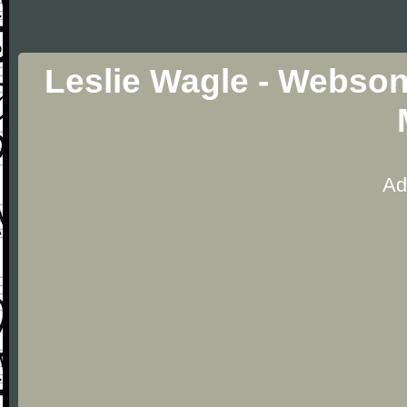
Leslie Wagle - Webson
Ad